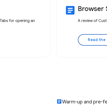
article
Browser 
Tabs for opening an
A review of Cust
Read the
article
Warm-up and pre-fe