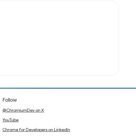
Follow
@ChromiumDev on X
YouTube
Chrome for Developers on LinkedIn