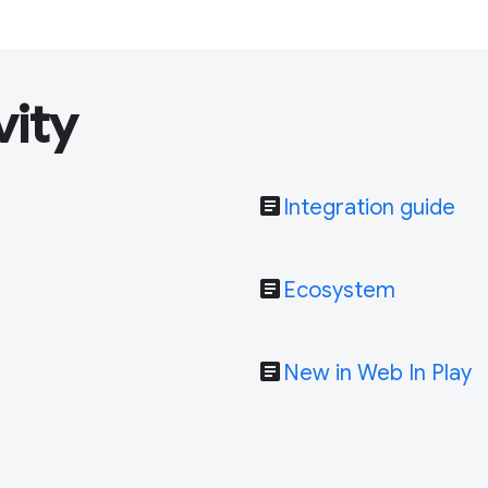
vity
article
Integration guide
article
Ecosystem
article
New in Web In Play