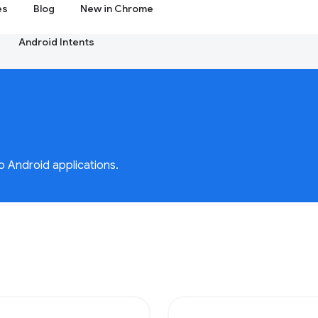
es
Blog
New in Chrome
Android Intents
o Android applications.