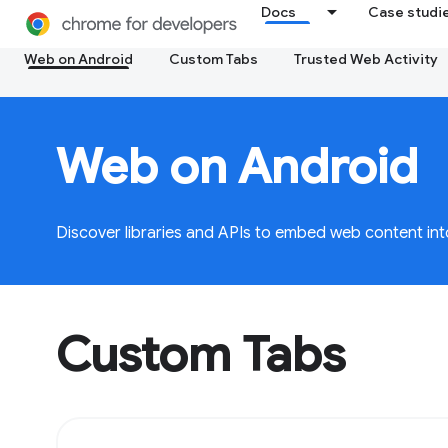
Docs
Case studi
Web on Android
Custom Tabs
Trusted Web Activity
Web on Android
Discover libraries and APIs to embed web content int
Custom Tabs