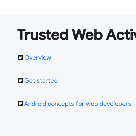
Trusted Web Acti
article
Overview
article
Get started
article
Android concepts for web developers