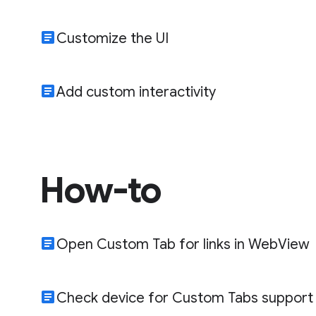
article
Customize the UI
article
Add custom interactivity
How-to
article
Open Custom Tab for links in WebView
article
Check device for Custom Tabs support