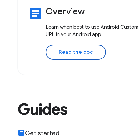
article
Overview
Learn when best to use Android Custom 
URL in your Android app.
Read the doc
Guides
article
Get started