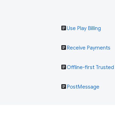
article
Use Play Billing
article
Receive Payments
article
Offline-first Trusted
article
PostMessage