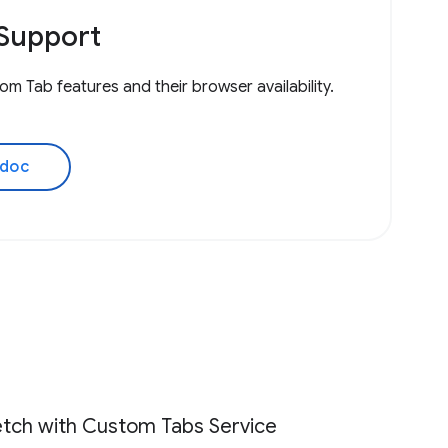
Support
om Tab features and their browser availability.
 doc
tch with Custom Tabs Service