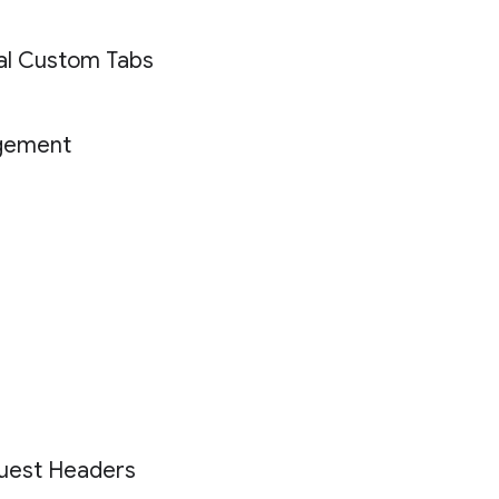
ial Custom Tabs
gement
uest Headers