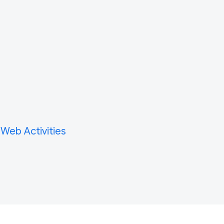
 Web Activities