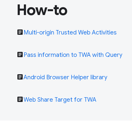
How-to
article
Multi-origin Trusted Web Activities
article
Pass information to TWA with Query
article
Android Browser Helper library
article
Web Share Target for TWA