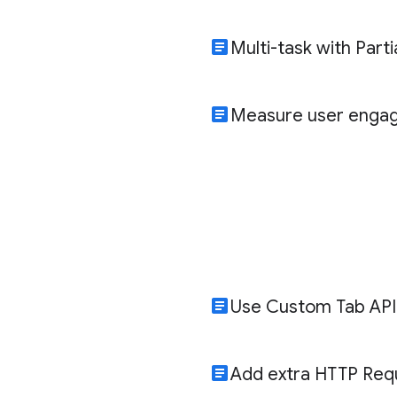
article
Multi-task with Part
article
Measure user enga
article
Use Custom Tab API
article
Add extra HTTP Req