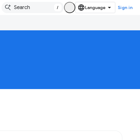
/
Sign in