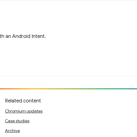
h an Android Intent.
Related content
Chromium updates
Case studies
Archive