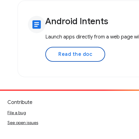
Android Intents
article
Launch apps directly from a web page wit
Read the doc
Contribute
File a bug
See open issues