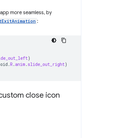
r app more seamless, by
tExitAnimation
:
ide_out_left
)
roid
.
R
.
anim
.
slide_out_right
)
custom close icon