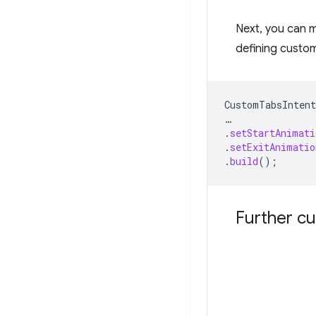
Next, you can 
defining custom
CustomTabsIntent
…
.
setStartAnimati
.
setExitAnimatio
.
build
();
Further cu