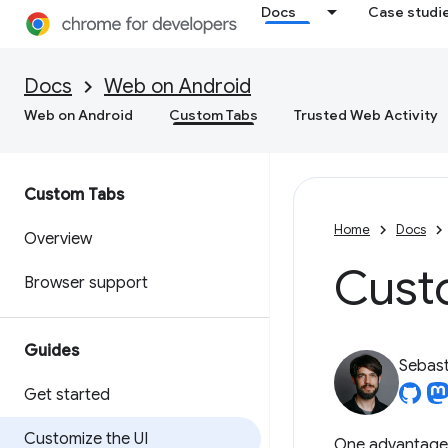
Docs
Case studi
Docs
Web on Android
Web on Android
Custom Tabs
Trusted Web Activity
Custom Tabs
Home
Docs
Overview
Custo
Browser support
Guides
Sebast
Get started
Customize the UI
One advantage o