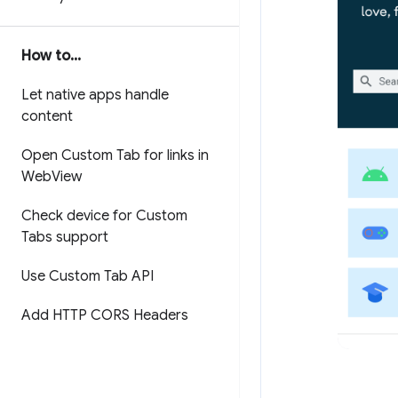
How to
.
.
.
Let native apps handle
content
Open Custom Tab for links in
Web
View
Check device for Custom
Tabs support
Use Custom Tab API
Add HTTP CORS Headers