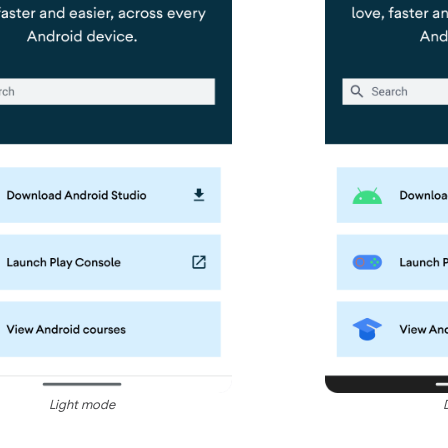
Light mode