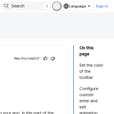
/
Sign in
On this
page
Was this helpful?
Set the color
of the
toolbar
Configure
custom
enter and
exit
your app. In this part of the
animation