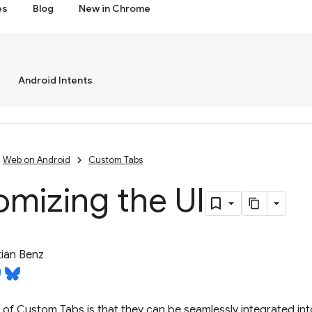
es
Blog
New in Chrome
Android Intents
Web on Android
Custom Tabs
mizing the UI
ian Benz
f Custom Tabs is that they can be seamlessly integrated into 