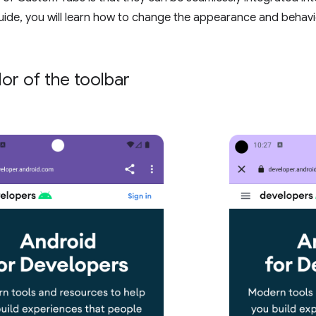
ide, you will learn how to change the appearance and behav
lor of the toolbar