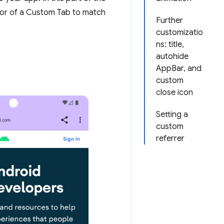
ior of a Custom Tab to match
Further
customizatio
ns: title,
autohide
AppBar, and
custom
close icon
Setting a
custom
referrer