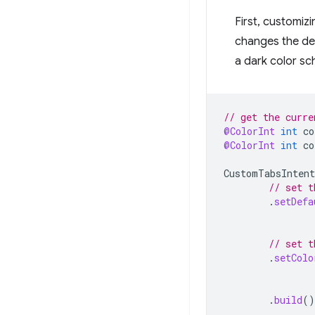
First, customiz
changes the def
a dark color sc
// get the curre
@ColorInt
int
co
@ColorInt
int
co
CustomTabsIntent
// set t
.
setDefa
// set t
.
setColo
.
build
()