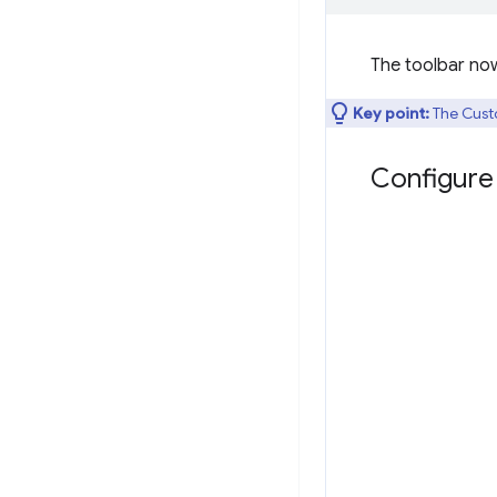
The toolbar no
Key point:
The Cust
Configure 