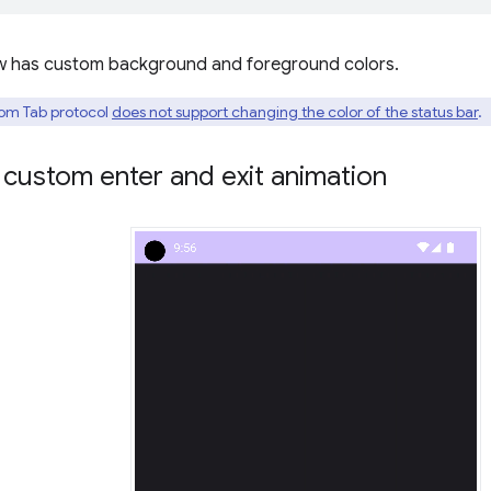
w has custom background and foreground colors.
om Tab protocol
does not support changing the color of the status bar
.
custom enter and exit animation