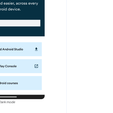
Dark mode