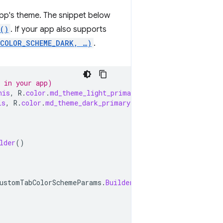
app's theme. The snippet below
()
. If your app also supports
.COLOR_SCHEME_DARK, …)
.
y in your app)
his
,
R
.
color
.
md_theme_light_primary
);
is
,
R
.
color
.
md_theme_dark_primary
);
lder
()
ustomTabColorSchemeParams
.
Builder
()