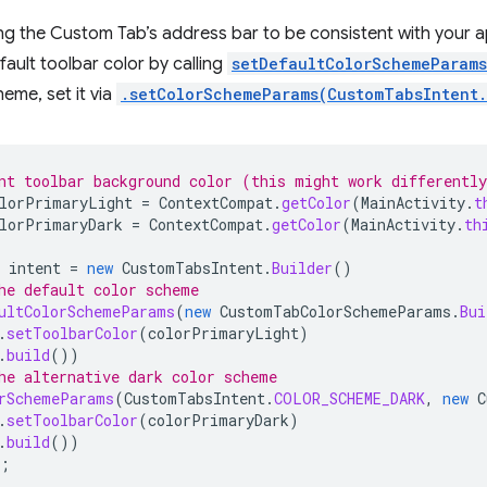
ing the Custom Tab’s address bar to be consistent with your 
ault toolbar color by calling
setDefaultColorSchemeParams
heme, set it via
.setColorSchemeParams(CustomTabsIntent
nt toolbar background color (this might work differentl
lorPrimaryLight
=
ContextCompat
.
getColor
(
MainActivity
.
t
lorPrimaryDark
=
ContextCompat
.
getColor
(
MainActivity
.
th
intent
=
new
CustomTabsIntent
.
Builder
()
he default color scheme
ultColorSchemeParams
(
new
CustomTabColorSchemeParams
.
Bui
.
setToolbarColor
(
colorPrimaryLight
)
.
build
())
he alternative dark color scheme
rSchemeParams
(
CustomTabsIntent
.
COLOR_SCHEME_DARK
,
new
C
.
setToolbarColor
(
colorPrimaryDark
)
.
build
())
;