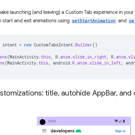
make launching (and leaving) a Custom Tab experience in you
 start and exit animations using
setStartAnimation
and
se
intent
=
new
CustomTabsIntent
.
Builder
()
ons
(
MainActivity
.
this
,
R
.
anim
.
slide_in_right
,
R
.
anim
.
sl
ns
(
MainActivity
.
this
,
android
.
R
.
anim
.
slide_in_left
,
and
stomizations: title
,
autohide App
Bar
,
and 