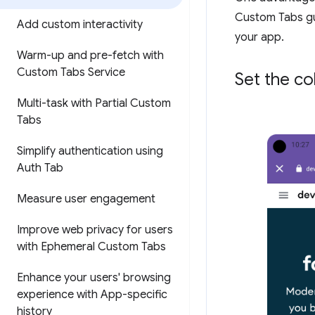
Custom Tabs gu
Add custom interactivity
your app.
Warm-up and pre-fetch with
Custom Tabs Service
Set the co
Multi-task with Partial Custom
Tabs
Simplify authentication using
Auth Tab
Measure user engagement
Improve web privacy for users
with Ephemeral Custom Tabs
Enhance your users' browsing
experience with App-specific
history