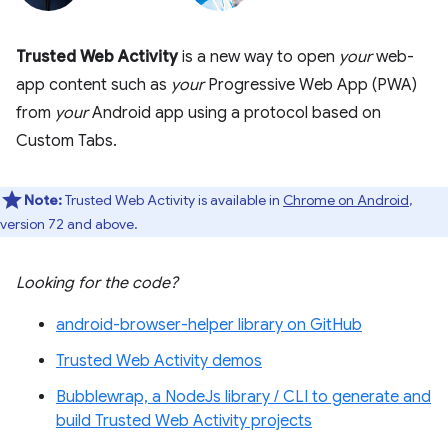
Trusted Web Activity
is a new way to open
your
web-
app content such as
your
Progressive Web App (PWA)
from
your
Android app using a protocol based on
Custom Tabs.
Note:
Trusted Web Activity is available in
Chrome on Android
,
version 72 and above.
Looking for the code?
android-browser-helper library on GitHub
Trusted Web Activity demos
Bubblewrap, a NodeJs library / CLI to generate and
build Trusted Web Activity projects