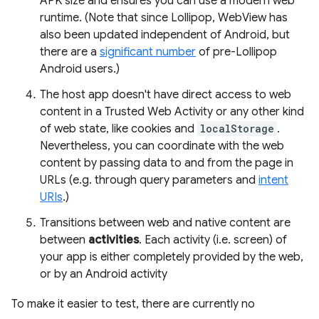
APK size and ensures you can use a modern web
runtime. (Note that since Lollipop, WebView has
also been updated independent of Android, but
there are a
significant number
of pre-Lollipop
Android users.)
The host app doesn't have direct access to web
content in a Trusted Web Activity or any other kind
of web state, like cookies and
localStorage
.
Nevertheless, you can coordinate with the web
content by passing data to and from the page in
URLs (e.g. through query parameters and
intent
URIs
.)
Transitions between web and native content are
between
activities
. Each activity (i.e. screen) of
your app is either completely provided by the web,
or by an Android activity
To make it easier to test, there are currently no