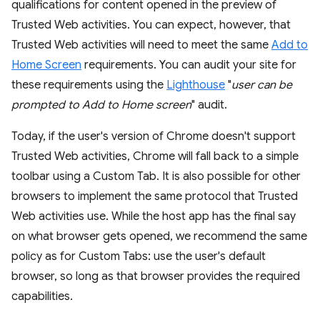
qualifications for content opened in the preview of
Trusted Web activities. You can expect, however, that
Trusted Web activities will need to meet the same
Add to
Home Screen
requirements. You can audit your site for
these requirements using the
Lighthouse
"
user can be
prompted to Add to Home screen
" audit.
Today, if the user's version of Chrome doesn't support
Trusted Web activities, Chrome will fall back to a simple
toolbar using a Custom Tab. It is also possible for other
browsers to implement the same protocol that Trusted
Web activities use. While the host app has the final say
on what browser gets opened, we recommend the same
policy as for Custom Tabs: use the user's default
browser, so long as that browser provides the required
capabilities.