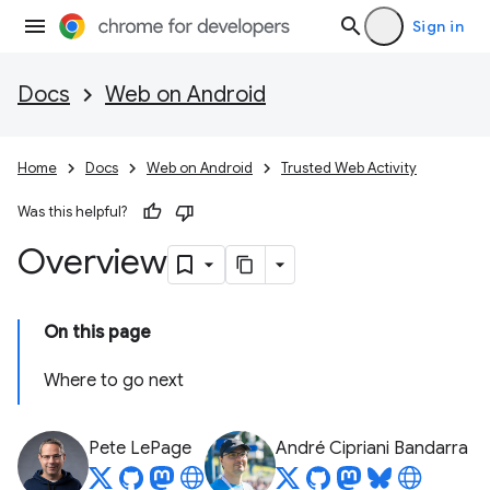
Sign in
Docs
Web on Android
Home
Docs
Web on Android
Trusted Web Activity
Was this helpful?
Overview
On this page
Where to go next
Pete LePage
André Cipriani Bandarra