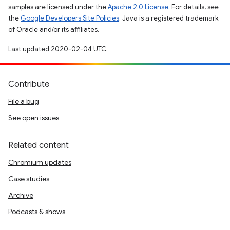
samples are licensed under the
Apache 2.0 License
. For details, see
the
Google Developers Site Policies
. Java is a registered trademark
of Oracle and/or its affiliates.
Last updated 2020-02-04 UTC.
Contribute
File a bug
See open issues
Related content
Chromium updates
Case studies
Archive
Podcasts & shows