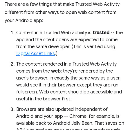
There are a few things that make Trusted Web Activity
different from other ways to open web content from
your Android app:
Content in a Trusted Web activity is
trusted
-- the
app and the site it opens are expected to come
from the same developer. (This is verified using
Digital Asset Links
.)
The content rendered in a Trusted Web Activity
comes from the
web
: they're rendered by the
user's browser, in exactly the same way as a user
would see it in their browser except they are run
fullscreen. Web content should be accessible and
useful in the browser first.
Browsers are also updated independent of
Android and your app -- Chrome, for example, is
available back to Android Jelly Bean. That saves on