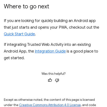
Where to go next
If you are looking for quickly building an Android app
that just starts and opens your PWA, checkout out the
Quick Start Guide
.
If integrating Trusted Web Activity into an existing
Android App, the
Integration Guide
is a good place to
get started.
Was this helpful?
Except as otherwise noted, the content of this page is licensed
under the
Creative Commons Attribution 4.0 License
, and code