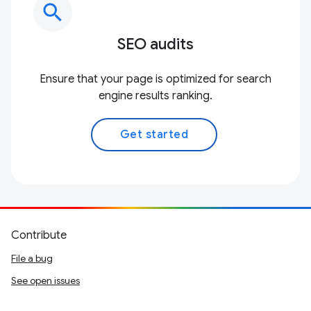
search
SEO audits
Ensure that your page is optimized for search
engine results ranking.
Get started
Contribute
File a bug
See open issues