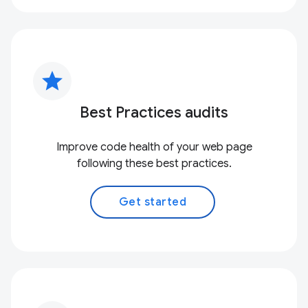
star
Best Practices audits
Improve code health of your web page
following these best practices.
Get started