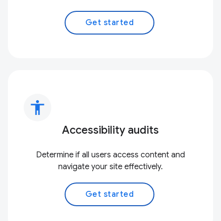
Get started
accessibility
Accessibility audits
Determine if all users access content and
navigate your site effectively.
Get started