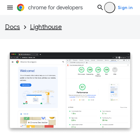
Sign in
Docs
Lighthouse