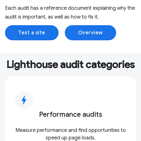
Each audit has a reference document explaining why the
audit is important, as well as how to fix it.
Test a site
Overview
Lighthouse audit categories
bolt
Performance audits
Measure performance and find opportunities to
speed up page loads.