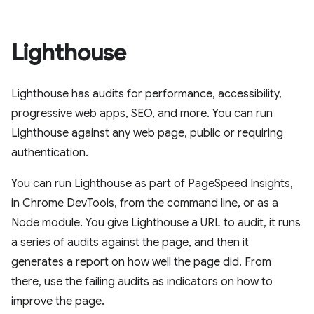
Lighthouse
Lighthouse has audits for performance, accessibility,
progressive web apps, SEO, and more. You can run
Lighthouse against any web page, public or requiring
authentication.
You can run Lighthouse as part of PageSpeed Insights,
in Chrome DevTools, from the command line, or as a
Node module. You give Lighthouse a URL to audit, it runs
a series of audits against the page, and then it
generates a report on how well the page did. From
there, use the failing audits as indicators on how to
improve the page.