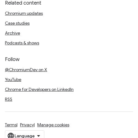
Related content
Chromium updates
Case studies
Archive
Podcasts & shows
Follow
@ChromiumDev on X
YouTube
Chrome for Developers on LinkedIn
RSS
Terms
Privacy
Manage cookies