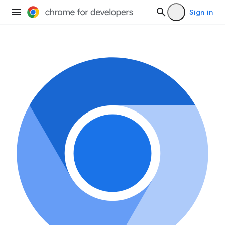
Sign in