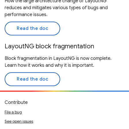
How the large architecture change of LayoutNG
reduces and mitigates various types of bugs and
performance issues.
Read the doc
LayoutNG block fragmentation
Block fragmentation in LayoutNG is now complete.
Learn how it works and why it is important.
Read the doc
Contribute
File a bug
See open issues