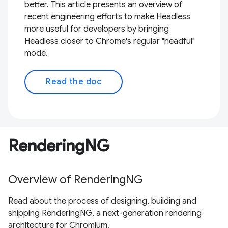
better. This article presents an overview of
recent engineering efforts to make Headless
more useful for developers by bringing
Headless closer to Chrome's regular "headful"
mode.
Read the doc
RenderingNG
Overview of RenderingNG
Read about the process of designing, building and
shipping RenderingNG, a next-generation rendering
architecture for Chromium.