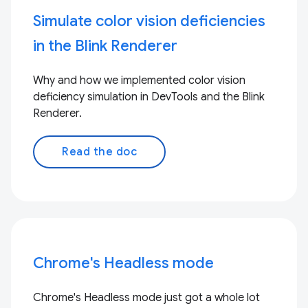
Simulate color vision deficiencies
in the Blink Renderer
Why and how we implemented color vision
deficiency simulation in DevTools and the Blink
Renderer.
Read the doc
Chrome's Headless mode
Chrome's Headless mode just got a whole lot