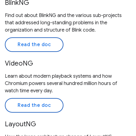
BlinkNG
Find out about BlinkNG and the various sub-projects
that addressed long-standing problems in the
organization and structure of Blink code.
Read the doc
VideoNG
Learn about modern playback systems and how
Chromium powers several hundred million hours of
watch time every day.
Read the doc
LayoutNG