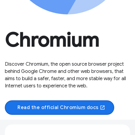
Chromium
Discover Chromium, the open source browser project
behind Google Chrome and other web browsers, that
aims to build a safer, faster, and more stable way for all
Internet users to experience the web.
Read the official Chromium docs
open_in_new