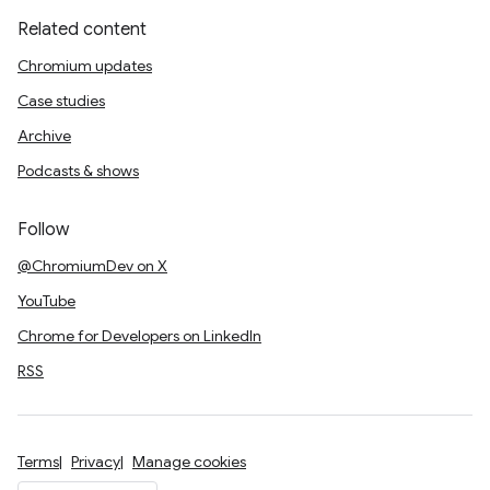
Related content
Chromium updates
Case studies
Archive
Podcasts & shows
Follow
@ChromiumDev on X
YouTube
Chrome for Developers on LinkedIn
RSS
Terms
Privacy
Manage cookies