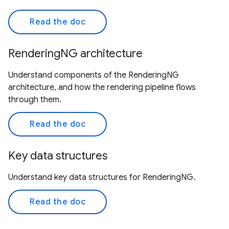
Read the doc
RenderingNG architecture
Understand components of the RenderingNG
architecture, and how the rendering pipeline flows
through them.
Read the doc
Key data structures
Understand key data structures for RenderingNG.
Read the doc