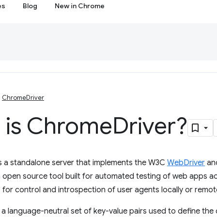
es
Blog
New in Chrome
ChromeDriver
 is Chrome
Driver?
s a standalone server that implements the W3C
WebDriver
an
 open source tool built for automated testing of web apps a
 for control and introspection of user agents locally or remote
e a language-neutral set of key-value pairs used to define the