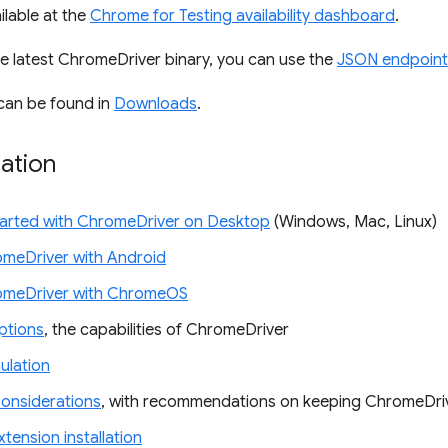
ilable at the
Chrome for Testing availability dashboard
.
e latest ChromeDriver binary, you can use the
JSON endpoint
can be found in
Downloads
.
ation
tarted with ChromeDriver on Desktop
(Windows, Mac, Linux)
meDriver with Android
omeDriver with ChromeOS
tions
, the capabilities of ChromeDriver
ulation
Considerations
, with recommendations on keeping ChromeDri
tension installation