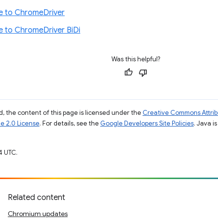
e to ChromeDriver
e to ChromeDriver BiDi
Was this helpful?
, the content of this page is licensed under the
Creative Commons Attribu
e 2.0 License
. For details, see the
Google Developers Site Policies
. Java i
4 UTC.
Related content
Chromium updates