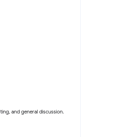
ting, and general discussion.