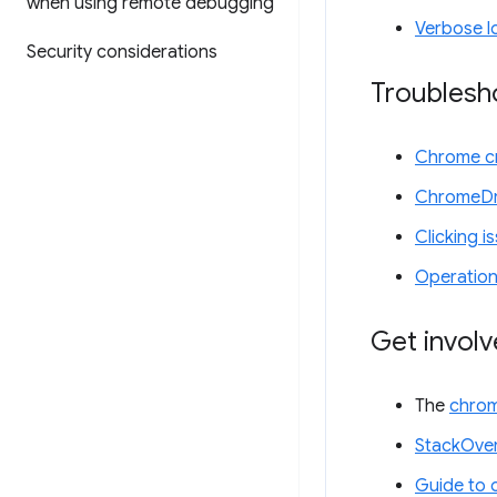
when using remote debugging
Verbose l
Security considerations
Troublesh
Chrome cr
ChromeDr
Clicking i
Operation
Get invol
The
chrom
StackOver
Guide to 