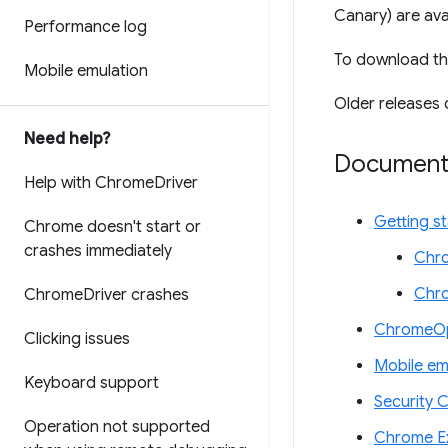
Canary) are ava
Performance log
To download th
Mobile emulation
Older releases 
Need help?
Document
Help with Chrome
Driver
Getting s
Chrome doesn't start or
crashes immediately
Chro
Chr
Chrome
Driver crashes
ChromeOp
Clicking issues
Mobile em
Keyboard support
Security 
Operation not supported
Chrome Ex