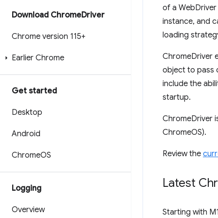
of a WebDriver 
Download Chrome
Driver
instance, and c
loading strateg
Chrome version 115+
ChromeDriver e
Earlier Chrome
object to pass 
include the abi
Get started
startup.
Desktop
ChromeDriver i
ChromeOS).
Android
Review the
curr
Chrome
OS
Latest Ch
Logging
Overview
Starting with M