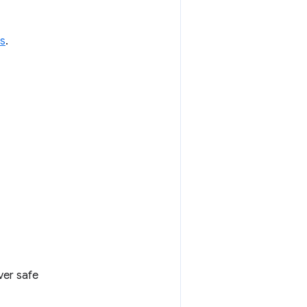
s
.
ver safe