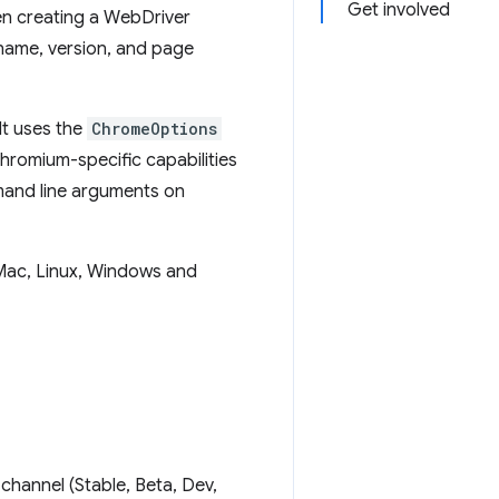
Get involved
en creating a WebDriver
 name, version, and page
It uses the
ChromeOptions
hromium-specific capabilities
mmand line arguments on
Mac, Linux, Windows and
channel (Stable, Beta, Dev,