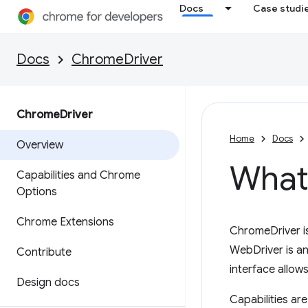
Docs
Case studi
Docs
ChromeDriver
Chrome
Driver
Home
Docs
Overview
What
Capabilities and Chrome
Options
Chrome Extensions
ChromeDriver i
WebDriver is an
Contribute
interface allows
Design docs
Capabilities ar