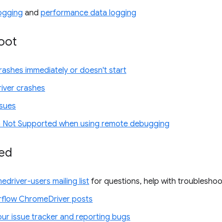
ogging
and
performance data logging
oot
ashes immediately or doesn't start
iver crashes
ssues
 Not Supported when using remote debugging
ved
edriver-users mailing list
for questions, help with troubleshoo
flow ChromeDriver posts
our issue tracker and reporting bugs