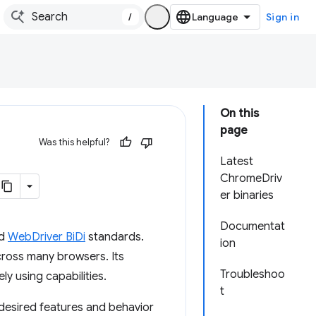
/
Sign in
On this
page
Was this helpful?
Latest
ChromeDriv
er binaries
Documentat
d
WebDriver BiDi
standards.
ion
cross many browsers. Its
Troubleshoo
ly using capabilities.
t
 desired features and behavior