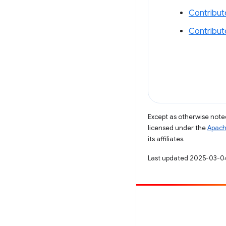
Contribut
Contribut
Except as otherwise noted
licensed under the
Apach
its affiliates.
Last updated 2025-03-0
Contribute
File a bug