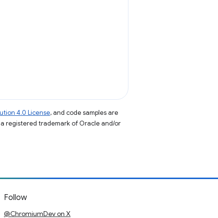
tion 4.0 License
, and code samples are
s a registered trademark of Oracle and/or
Follow
@ChromiumDev on X