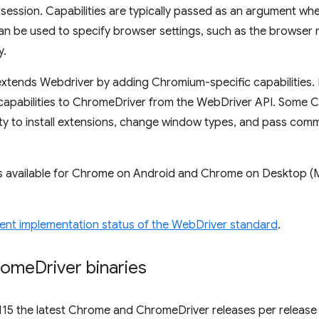
session. Capabilities are typically passed as an argument wh
an be used to specify browser settings, such as the browser
y.
xtends Webdriver by adding Chromium-specific capabilities. 
capabilities to ChromeDriver from the WebDriver API. Some C
lity to install extensions, change window types, and pass co
s available for Chrome on Android and Chrome on Desktop (
ent implementation status of the WebDriver standard
.
rome
Driver binaries
115 the latest Chrome and ChromeDriver releases per release 