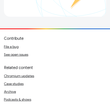
Contribute
File a bug
See open issues
Related content
Chromium updates
Case studies
Archive
Podcasts & shows