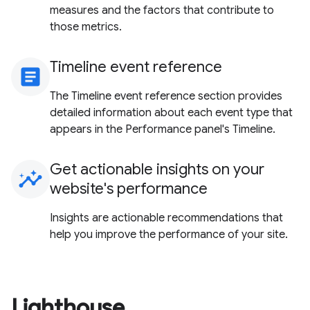
measures and the factors that contribute to
those metrics.
Timeline event reference
article
The Timeline event reference section provides
detailed information about each event type that
appears in the Performance panel's Timeline.
Get actionable insights on your
insights
website's performance
Insights are actionable recommendations that
help you improve the performance of your site.
Lighthouse