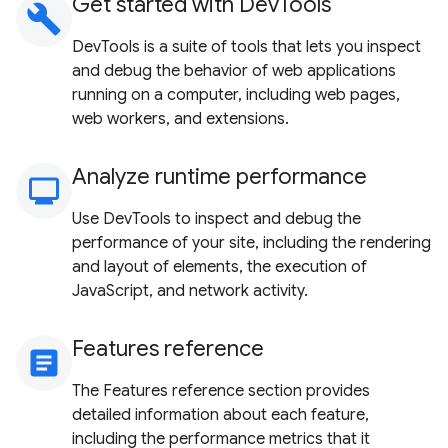
Get started with DevTools
build
DevTools is a suite of tools that lets you inspect
and debug the behavior of web applications
running on a computer, including web pages,
web workers, and extensions.
Analyze runtime performance
monitoring
Use DevTools to inspect and debug the
performance of your site, including the rendering
and layout of elements, the execution of
JavaScript, and network activity.
Features reference
article
The Features reference section provides
detailed information about each feature,
including the performance metrics that it