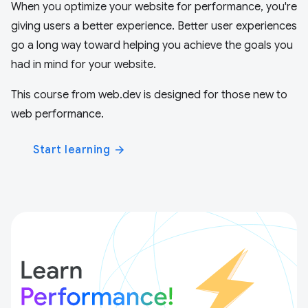
When you optimize your website for performance, you're
giving users a better experience. Better user experiences
go a long way toward helping you achieve the goals you
had in mind for your website.
This course from web.dev is designed for those new to
web performance.
Start learning
arrow_forward