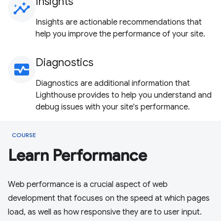
Insights
insights
Insights are actionable recommendations that
help you improve the performance of your site.
Diagnostics
monitor_heart
Diagnostics are additional information that
Lighthouse provides to help you understand and
debug issues with your site's performance.
COURSE
Learn Performance
Web performance is a crucial aspect of web
development that focuses on the speed at which pages
load, as well as how responsive they are to user input.