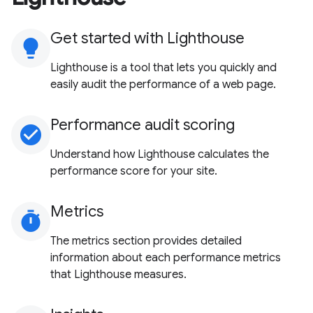
Get started with Lighthouse
lightbulb
Lighthouse is a tool that lets you quickly and
easily audit the performance of a web page.
Performance audit scoring
check_circle
Understand how Lighthouse calculates the
performance score for your site.
Metrics
timer
The metrics section provides detailed
information about each performance metrics
that Lighthouse measures.