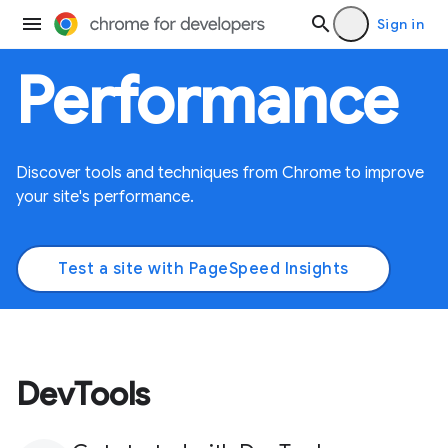
Sign in
Performance
Discover tools and techniques from Chrome to improve
your site's performance.
Test a site with PageSpeed Insights
DevTools