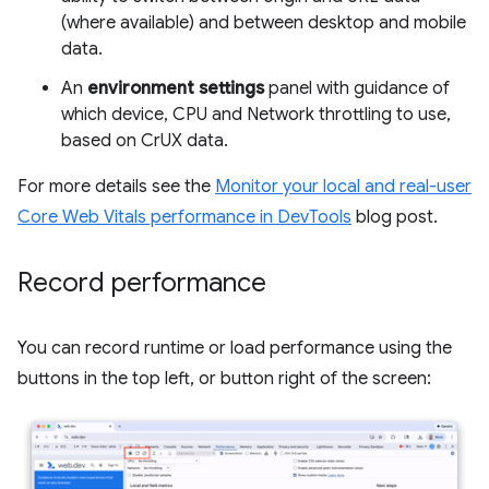
(where available) and between desktop and mobile
data.
An
environment settings
panel with guidance of
which device, CPU and Network throttling to use,
based on CrUX data.
For more details see the
Monitor your local and real-user
Core Web Vitals performance in DevTools
blog post.
Record performance
You can record runtime or load performance using the
buttons in the top left, or button right of the screen: