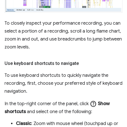
To closely inspect your performance recording, you can
select a portion of a recording, scroll a long flame chart,
zoom in and out, and use breadcrumbs to jump between
zoom levels.
Use keyboard shortcuts to navigate
To use keyboard shortcuts to quickly navigate the
recording, first, choose your preferred style of keyboard
navigation.
help
In the top-right corner of the panel, click
Show
shortcuts
and select one of the following:
Classic
: Zoom with mouse wheel (touchpad up or