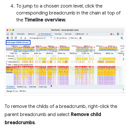
To jump to a chosen zoom level, click the
corresponding breadcrumb in the chain at top of
the
Timeline overview
.
To remove the childs of a breadcrumb, right-click the
parent breadcrumb and select
Remove child
breadcrumbs
.