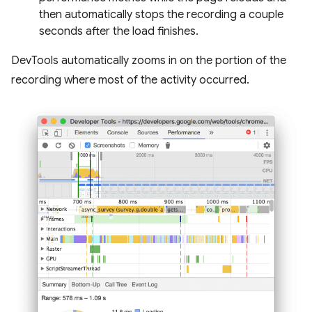
then automatically stops the recording a couple
seconds after the load finishes.
DevTools automatically zooms in on the portion of the
recording where most of the activity occurred.