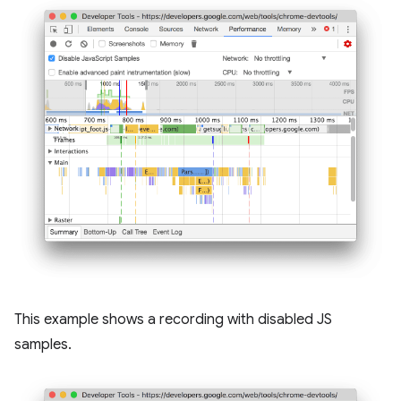
This example shows a recording with disabled JS
samples.