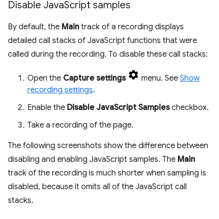
Disable Java
Script samples
By default, the
Main
track of a recording displays
detailed call stacks of JavaScript functions that were
called during the recording. To disable these call stacks:
Open the
Capture settings
menu. See
Show
recording settings
.
Enable the
Disable JavaScript Samples
checkbox.
Take a recording of the page.
The following screenshots show the difference between
disabling and enabling JavaScript samples. The
Main
track of the recording is much shorter when sampling is
disabled, because it omits all of the JavaScript call
stacks.