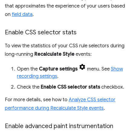
that approximates the experience of your users based
on
field data
.
Enable CSS selector stats
To view the statistics of your CSS rule selectors during
long-running
Recalculate Style
events:
Open the
Capture settings
menu. See
Show
recording settings
.
Check the
Enable CSS selector stats
checkbox.
For more details, see how to
Analyze CSS selector
performance during Recalculate Style events
.
Enable advanced paint instrumentation