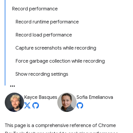
Record performance
Record runtime performance
Record load performance
Capture screenshots while recording
Force garbage collection while recording
Show recording settings
Kayce Basques
Sofia Emelianova
This page is a comprehensive reference of Chrome