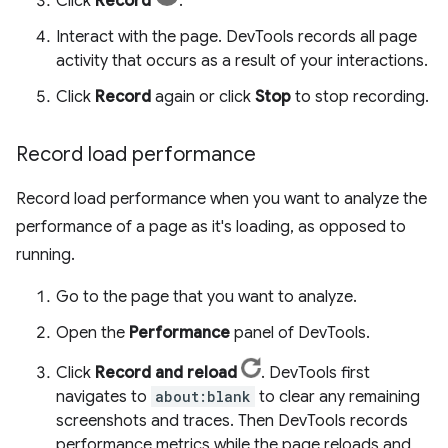
Click
Record
.
Interact with the page. DevTools records all page
activity that occurs as a result of your interactions.
Click
Record
again or click
Stop
to stop recording.
Record load performance
Record load performance when you want to analyze the
performance of a page as it's loading, as opposed to
running.
Go to the page that you want to analyze.
Open the
Performance
panel of DevTools.
Click
Record and reload
. DevTools first
navigates to
about:blank
to clear any remaining
screenshots and traces. Then DevTools records
performance metrics while the page reloads and