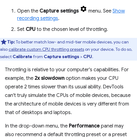
Open the
Capture settings
menu. See
Show
recording settings
.
Set
CPU
to the chosen level of throttling.
Tip:
To better match low- and mid-tier mobile devices, you can
also
calibrate custom CPU throttling presets
on your device. To do so,
select
Calibrate
from
Capture settings
>
CPU
.
Throttling is relative to your computer's capabilities. For
example, the
2x slowdown
option makes your CPU
operate 2 times slower than its usual ability. DevTools
can't truly simulate the CPUs of mobile devices, because
the architecture of mobile devices is very different from
that of desktops and laptops.
In the drop-down menu, the
Performance
panel may
also recommend a default throttling preset or a preset