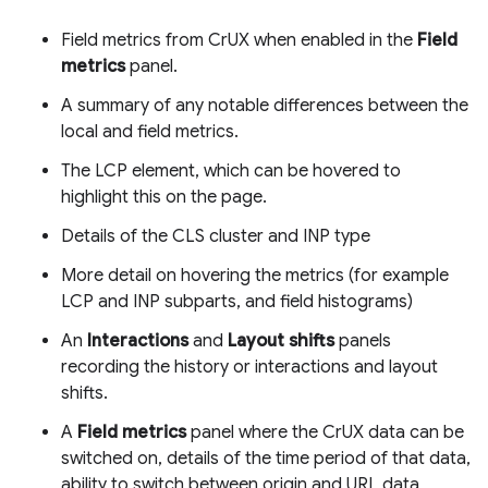
Field metrics from CrUX when enabled in the
Field
metrics
panel.
A summary of any notable differences between the
local and field metrics.
The LCP element, which can be hovered to
highlight this on the page.
Details of the CLS cluster and INP type
More detail on hovering the metrics (for example
LCP and INP subparts, and field histograms)
An
Interactions
and
Layout shifts
panels
recording the history or interactions and layout
shifts.
A
Field metrics
panel where the CrUX data can be
switched on, details of the time period of that data,
ability to switch between origin and URL data