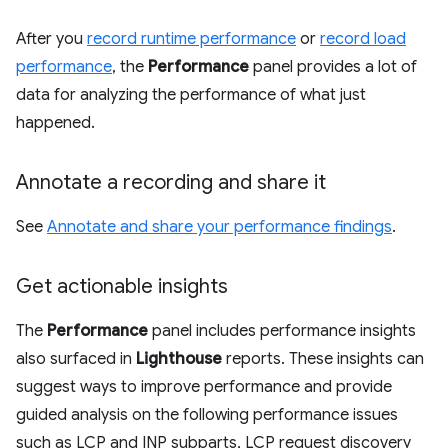
After you
record runtime performance
or
record load
performance
, the
Performance
panel provides a lot of
data for analyzing the performance of what just
happened.
Annotate a recording and share it
See
Annotate and share your performance findings
.
Get actionable insights
The
Performance
panel includes performance insights
also surfaced in
Lighthouse
reports. These insights can
suggest ways to improve performance and provide
guided analysis on the following performance issues
such as LCP and INP subparts, LCP request discovery