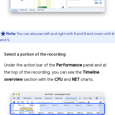
Note:
You can also pan left and right with
and
and zoom with
A
D
W
and
.
S
Select a portion of the recording
Under the action bar of the
Performance
panel and at
the top of the recording, you can see the
Timeline
overview
section with the
CPU
and
NET
charts.