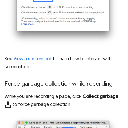
See
View a screenshot
to learn how to interact with
screenshots.
Force garbage collection while recording
While you are recording a page, click
Collect garbage
mop
to force garbage collection.