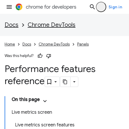
Sign in
Docs
Chrome DevTools
Home
Docs
Chrome DevTools
Panels
Was this helpful?
Performance features
reference
On this page
Live metrics screen
Live metrics screen features