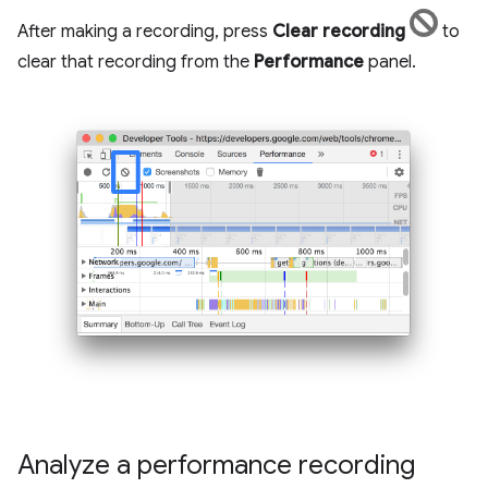
After making a recording, press
Clear recording
to
clear that recording from the
Performance
panel.
Analyze a performance recording