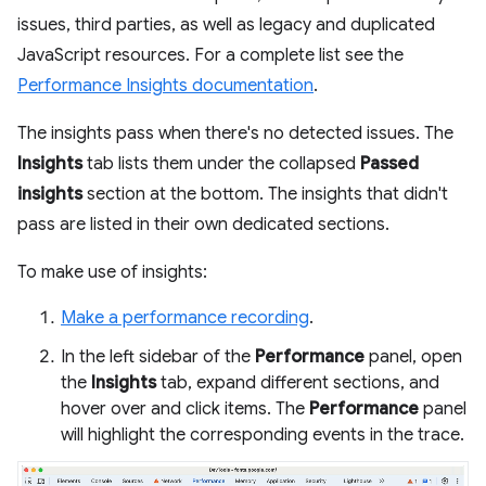
issues, third parties, as well as legacy and duplicated
JavaScript resources. For a complete list see the
Performance Insights documentation
.
The insights pass when there's no detected issues. The
Insights
tab lists them under the collapsed
Passed
insights
section at the bottom. The insights that didn't
pass are listed in their own dedicated sections.
To make use of insights:
Make a performance recording
.
In the left sidebar of the
Performance
panel, open
the
Insights
tab, expand different sections, and
hover over and click items. The
Performance
panel
will highlight the corresponding events in the trace.