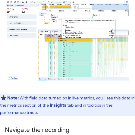
Note:
With
field data turned on
in live metrics, you'll see this data in
the metrics section of the
Insights
tab and in tooltips in the
performance trace.
Navigate the recording