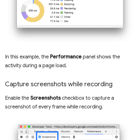
In this example, the
Performance
panel shows the
activity during a page load.
Capture screenshots while recording
Enable the
Screenshots
checkbox to capture a
screenshot of every frame while recording.