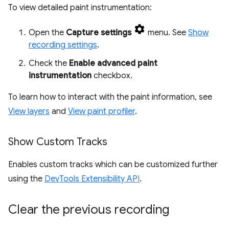
To view detailed paint instrumentation:
Open the
Capture settings
menu. See
Show
recording settings
.
Check the
Enable advanced paint
instrumentation
checkbox.
To learn how to interact with the paint information, see
View layers
and
View paint profiler
.
Show Custom Tracks
Enables custom tracks which can be customized further
using the
DevTools Extensibility API
.
Clear the previous recording