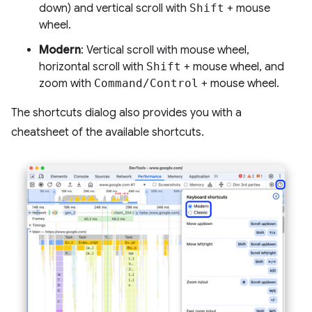
down) and vertical scroll with
Shift
+ mouse
wheel.
Modern
: Vertical scroll with mouse wheel,
horizontal scroll with
Shift
+ mouse wheel, and
zoom with
Command/Control
+ mouse wheel.
The shortcuts dialog also provides you with a
cheatsheet of the available shortcuts.