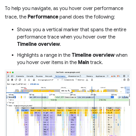
To help you navigate, as you hover over performance
trace, the
Performance
panel does the following:
Shows you a vertical marker that spans the entire
performance trace when you hover over the
Timeline overview
.
Highlights a range in the
Timeline overview
when
you hover over items in the
Main
track.