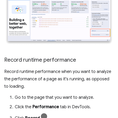
Record runtime performance
Record runtime performance when you want to analyze
the performance of a page as it's running, as opposed
to loading.
Go to the page that you want to analyze.
Click the
Performance
tab in DevTools.