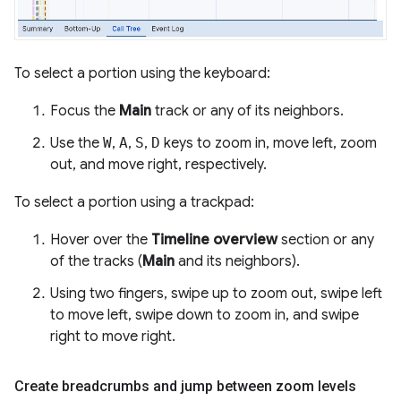
To select a portion using the keyboard:
Focus the
Main
track or any of its neighbors.
Use the
W
,
A
,
S
,
D
keys to zoom in, move left, zoom
out, and move right, respectively.
To select a portion using a trackpad:
Hover over the
Timeline overview
section or any
of the tracks (
Main
and its neighbors).
Using two fingers, swipe up to zoom out, swipe left
to move left, swipe down to zoom in, and swipe
right to move right.
Create breadcrumbs and jump between zoom levels