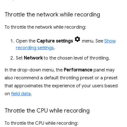
Throttle the network while recording
To throttle the network while recording:
Open the
Capture settings
menu. See
Show
recording settings
.
Set
Network
to the chosen level of throttling.
In the drop-down menu, the
Performance
panel may
also recommend a default throttling preset or a preset
that approximates the experience of your users based
on
field data
.
Throttle the CPU while recording
To throttle the CPU while recording: