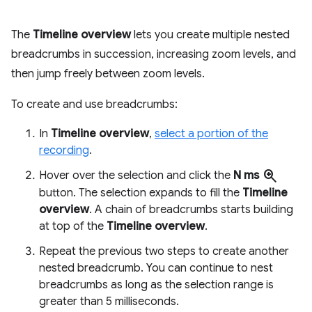
The
Timeline overview
lets you create multiple nested
breadcrumbs in succession, increasing zoom levels, and
then jump freely between zoom levels.
To create and use breadcrumbs:
In
Timeline overview
,
select a portion of the
recording
.
zoom_in
Hover over the selection and click the
N ms
button. The selection expands to fill the
Timeline
overview
. A chain of breadcrumbs starts building
at top of the
Timeline overview
.
Repeat the previous two steps to create another
nested breadcrumb. You can continue to nest
breadcrumbs as long as the selection range is
greater than 5 milliseconds.