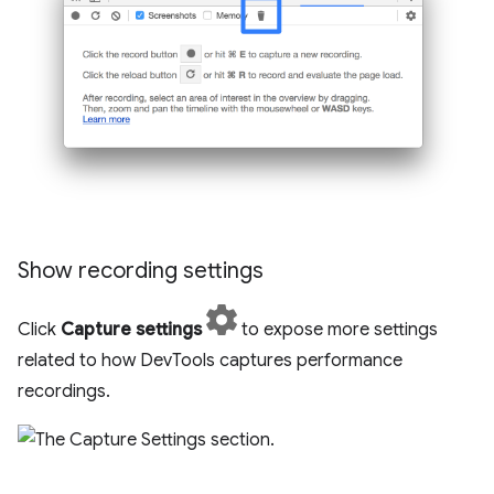
Show recording settings
Click
Capture settings
to expose more settings
related to how DevTools captures performance
recordings.