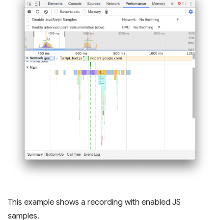
This example shows a recording with enabled JS
samples.