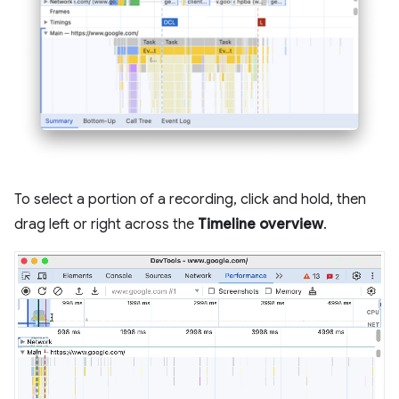
To select a portion of a recording, click and hold, then
drag left or right across the
Timeline overview
.