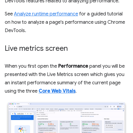
DevTools features related to analyzing performance.
See
Analyze runtime performance
for a guided tutorial
on how to analyze a page's performance using Chrome
DevTools.
Live metrics screen
When you first open the
Performance
panel you will be
presented with the Live Metrics screen which gives you
an instant performance summary of the current page
using the three
Core Web Vitals
.