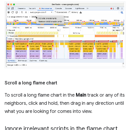
Scroll a long flame chart
To scroll a long flame chart in the
Main
track or any of its
neighbors, click and hold, then drag in any direction until
what you are looking for comes into view.
Ignore irrelevant scripts in the flame chart