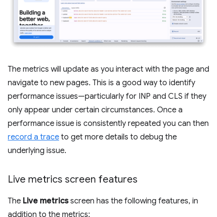
The metrics will update as you interact with the page and
navigate to new pages. This is a good way to identify
performance issues—particularly for INP and CLS if they
only appear under certain circumstances. Once a
performance issue is consistently repeated you can then
record a trace
to get more details to debug the
underlying issue.
Live metrics screen features
The
Live metrics
screen has the following features, in
addition to the metrics: