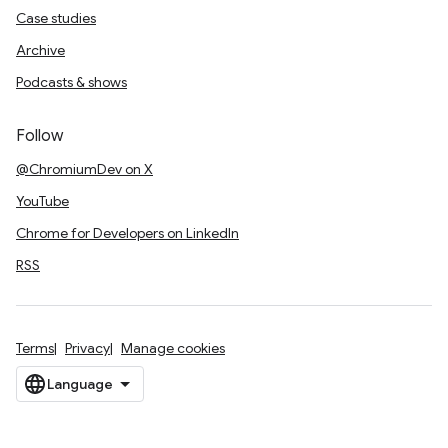
Case studies
Archive
Podcasts & shows
Follow
@ChromiumDev on X
YouTube
Chrome for Developers on LinkedIn
RSS
Terms
Privacy
Manage cookies