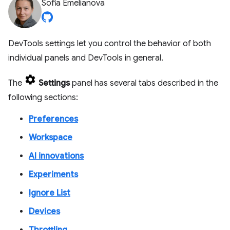
Sofia Emelianova
DevTools settings let you control the behavior of both
individual panels and DevTools in general.
The
Settings
panel has several tabs described in the
following sections:
Preferences
Workspace
AI innovations
Experiments
Ignore List
Devices