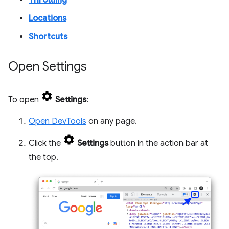
Throttling
Locations
Shortcuts
Open Settings
To open
Settings
:
Open DevTools
on any page.
Click the
Settings
button in the action bar at
the top.