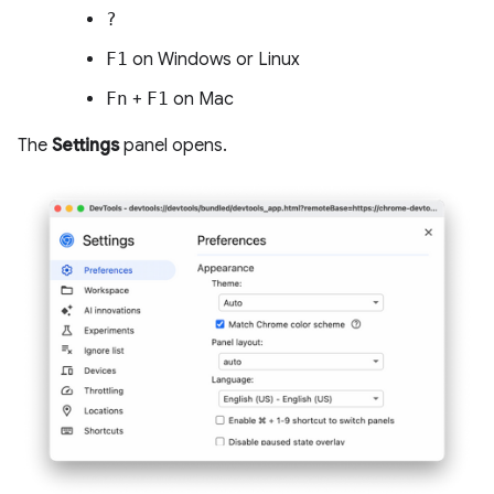
?
F1
on Windows or Linux
Fn
+
F1
on Mac
The
Settings
panel opens.