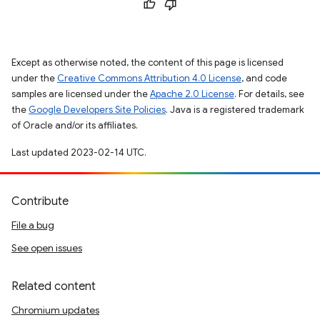
Except as otherwise noted, the content of this page is licensed
under the
Creative Commons Attribution 4.0 License
, and code
samples are licensed under the
Apache 2.0 License
. For details, see
the
Google Developers Site Policies
. Java is a registered trademark
of Oracle and/or its affiliates.
Last updated 2023-02-14 UTC.
Contribute
File a bug
See open issues
Related content
Chromium updates