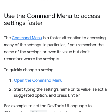
Use the Command Menu to access
settings faster
The
Command Menu
is a faster alternative to accessing
many of the settings. In particular, if you remember the
name of the settings or even its value but don't
remember where the setting is.
To quickly change a setting:
Open the Command Menu
.
Start typing the setting's name or its value, select a
suggested option, and press
Enter
.
For example, to set the DevTools UI language to