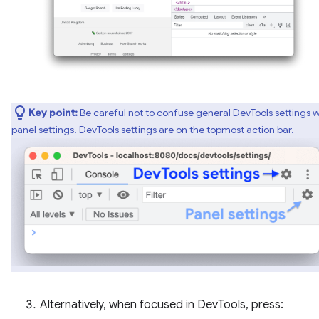
Key point:
Be careful not to confuse general DevTools settings w
panel settings. DevTools settings are on the topmost action bar.
Alternatively, when focused in DevTools, press: