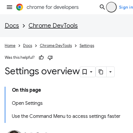
Sign in
Docs
Chrome DevTools
Home
Docs
Chrome DevTools
Settings
Was this helpful?
Settings overview
On this page
Open Settings
Use the Command Menu to access settings faster