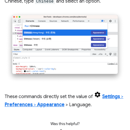
Chinese, type
Chinese
and select an option.
These commands directly set the value of
Settings
>
Preferences
>
Appearance
> Language.
Was this helpful?