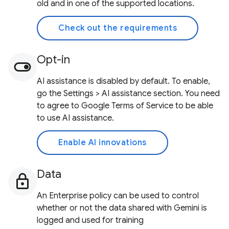
old and in one of the supported locations.
Check out the requirements
Opt-in
AI assistance is disabled by default. To enable,
go the Settings > AI assistance section. You need
to agree to Google Terms of Service to be able
to use AI assistance.
Enable AI innovations
Data
An Enterprise policy can be used to control
whether or not the data shared with Gemini is
logged and used for training