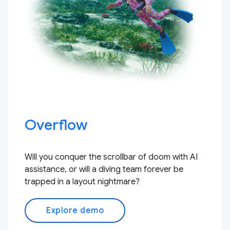
Overflow
Will you conquer the scrollbar of doom with AI
assistance, or will a diving team forever be
trapped in a layout nightmare?
Explore demo