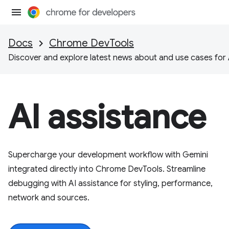
Docs
Chrome DevTools
Discover and explore latest news about and use cases for 
AI assistance
Supercharge your development workflow with Gemini
integrated directly into Chrome DevTools. Streamline
debugging with AI assistance for styling, performance,
network and sources.