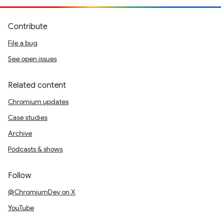
Contribute
File a bug
See open issues
Related content
Chromium updates
Case studies
Archive
Podcasts & shows
Follow
@ChromiumDev on X
YouTube