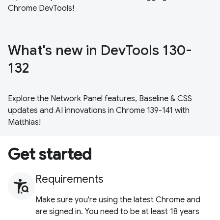
Chrome DevTools!
What's new in DevTools 130-
132
Explore the Network Panel features, Baseline & CSS
updates and AI innovations in Chrome 139-141 with
Matthias!
Get started
Requirements
Make sure you're using the latest Chrome and
are signed in. You need to be at least 18 years