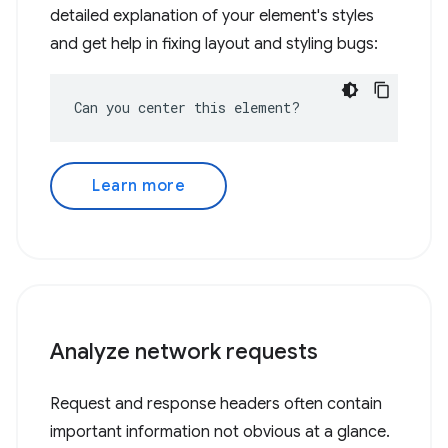
detailed explanation of your element's styles
and get help in fixing layout and styling bugs:
Can you center this element?
Learn more
Analyze network requests
Request and response headers often contain
important information not obvious at a glance.