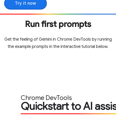
Try it now
Run first prompts
Get the feeling of Gemini in Chrome DevTools by running
the example prompts in the interactive tutorial below.