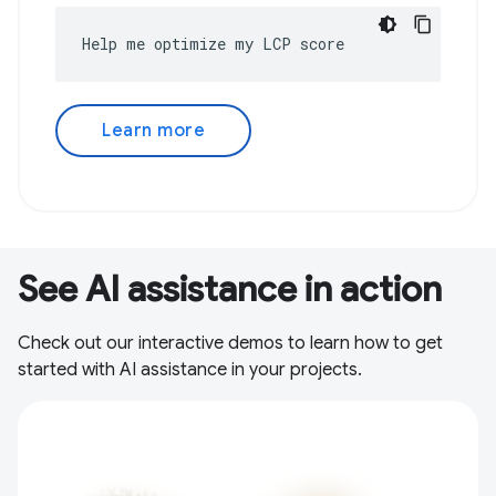
Help me optimize my LCP score
Learn more
See AI assistance in action
Check out our interactive demos to learn how to get
started with AI assistance in your projects.