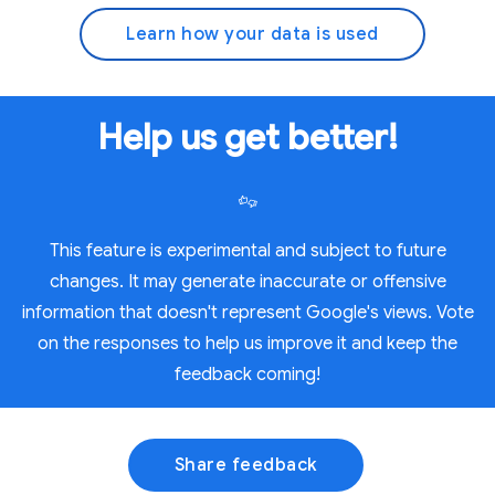
Learn how your data is used
Help us get better!
This feature is experimental and subject to future
changes. It may generate inaccurate or offensive
information that doesn't represent Google's views. Vote
on the responses to help us improve it and keep the
feedback coming!
Share feedback