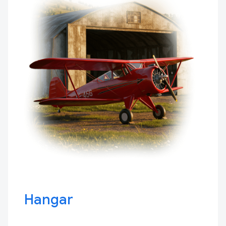
Hangar