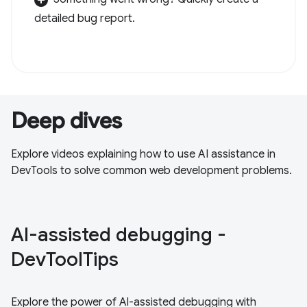
detailed bug report.
Deep dives
Explore videos explaining how to use AI assistance in
DevTools to solve common web development problems.
Al-assisted debugging -
DevToolTips
Explore the power of Al-assisted debugging with