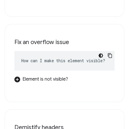
Fix an overflow issue
How can I make this element visible?
Element is not visible?
Demistify headers