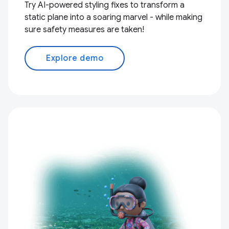
Try AI-powered styling fixes to transform a
static plane into a soaring marvel - while making
sure safety measures are taken!
Explore demo