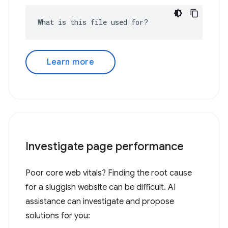
What is this file used for?
Learn more
Investigate page performance
Poor core web vitals? Finding the root cause
for a sluggish website can be difficult. AI
assistance can investigate and propose
solutions for you: