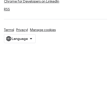
Chrome for Developers on LinkedIn
RSS
Terms
Privacy
Manage cookies