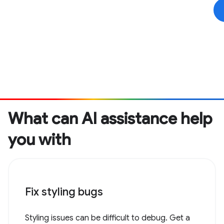
What can AI assistance help
you with
Fix styling bugs
Styling issues can be difficult to debug. Get a