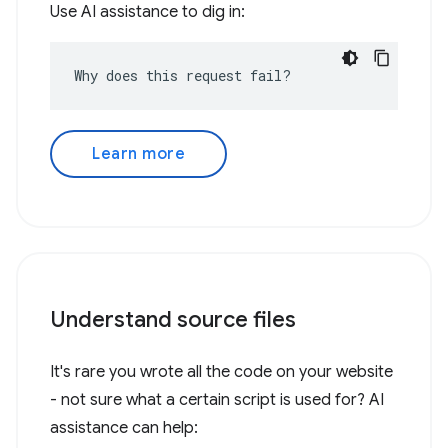
Use AI assistance to dig in:
Why does this request fail?
Learn more
Understand source files
It's rare you wrote all the code on your website
- not sure what a certain script is used for? AI
assistance can help: