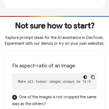
Not sure how to start?
Explore prompt ideas for the AI assistance in DevTools.
Experiment with our demos or try on your own websites.
Fix aspect-ratio of an image
Make all teaser images always be 16:9
One of the images is not cropped the same
way as the others?