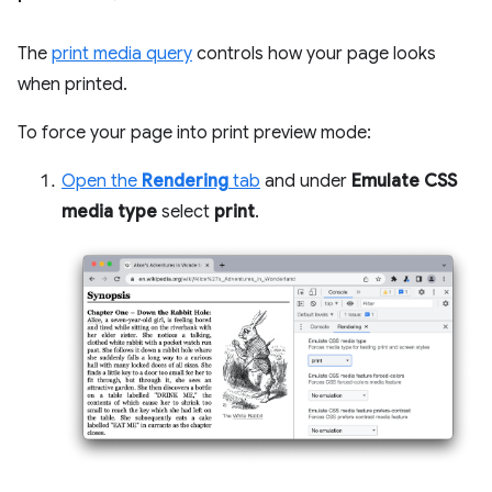
The
print media query
controls how your page looks
when printed.
To force your page into print preview mode:
Open the
Rendering
tab
and under
Emulate CSS
media type
select
print
.