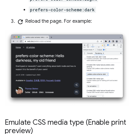
prefers-color-scheme:dark
refresh
Reload the page. For example:
Emulate CSS media type (Enable print
preview)