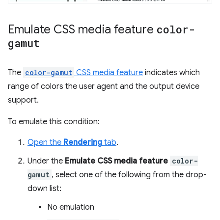
Emulate CSS media feature
color-
gamut
The
color-gamut
CSS media feature
indicates which
range of colors the user agent and the output device
support.
To emulate this condition:
Open the
Rendering
tab
.
Under the
Emulate CSS media feature
color-
gamut
, select one of the following from the drop-
down list:
No emulation