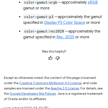
color-gamut:srgb
—approximately
sRGB
gamut or more
color-gamut:p3
—approximately the gamut
specified in
Display P3 Color Space
or more
color-gamut:rec2020
—approximately the
gamut specified in
Rec. 2020
or more
Was this helpful?
Except as otherwise noted, the content of this page is licensed
under the
Creative Commons Attribution 4.0 License
, and code
samples are licensed under the
Apache 2.0 License
. For details, see
the
Google Developers Site Policies
. Java is a registered trademark
of Oracle and/or its affiliates.