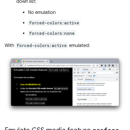
down list:
No emulation
forced-colors:active
forced-colors:none
With
forced-colors:active
emulated: