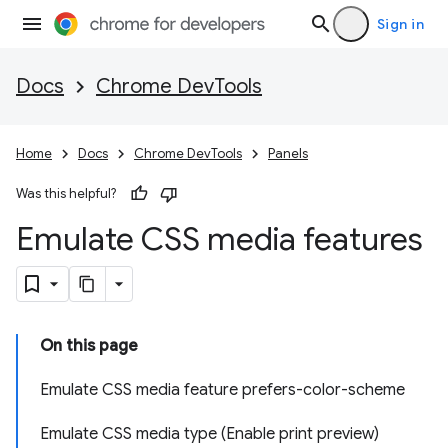
Sign in
Docs
Chrome DevTools
Home
Docs
Chrome DevTools
Panels
Was this helpful?
Emulate CSS media features
On this page
Emulate CSS media feature prefers-color-scheme
Emulate CSS media type (Enable print preview)