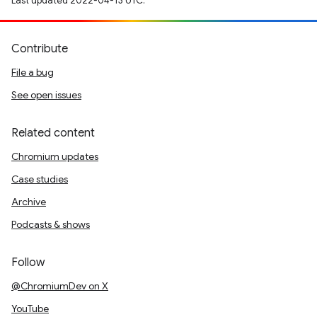
Last updated 2022-04-13 UTC.
Contribute
File a bug
See open issues
Related content
Chromium updates
Case studies
Archive
Podcasts & shows
Follow
@ChromiumDev on X
YouTube