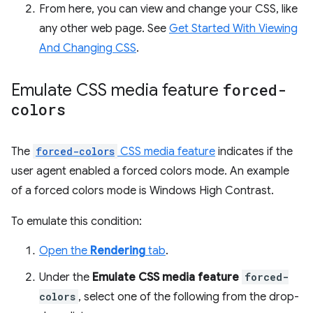
From here, you can view and change your CSS, like
any other web page. See
Get Started With Viewing
And Changing CSS
.
Emulate CSS media feature
forced-
colors
The
forced-colors
CSS media feature
indicates if the
user agent enabled a forced colors mode. An example
of a forced colors mode is Windows High Contrast.
To emulate this condition:
Open the
Rendering
tab
.
Under the
Emulate CSS media feature
forced-
colors
, select one of the following from the drop-