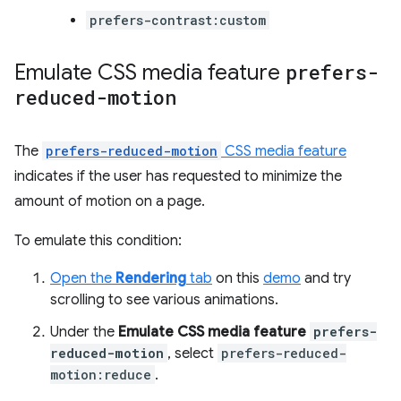
prefers-contrast:custom
Emulate CSS media feature
prefers-
reduced-motion
The
prefers-reduced-motion
CSS media feature
indicates if the user has requested to minimize the
amount of motion on a page.
To emulate this condition:
Open the
Rendering
tab
on this
demo
and try
scrolling to see various animations.
Under the
Emulate CSS media feature
prefers-
reduced-motion
, select
prefers-reduced-
motion:reduce
.