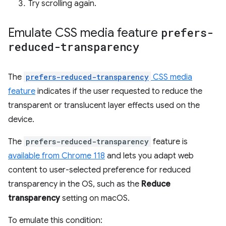
Try scrolling again.
Emulate CSS media feature
prefers-
reduced-transparency
The
prefers-reduced-transparency
CSS media
feature
indicates if the user requested to reduce the
transparent or translucent layer effects used on the
device.
The
prefers-reduced-transparency
feature is
available from Chrome 118
and lets you adapt web
content to user-selected preference for reduced
transparency in the OS, such as the
Reduce
transparency
setting on macOS.
To emulate this condition: