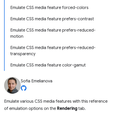
Emulate CSS media feature forced-colors
Emulate CSS media feature prefers-contrast
Emulate CSS media feature prefers-reduced-
motion
Emulate CSS media feature prefers-reduced-
transparency
Emulate CSS media feature color-gamut
Sofia Emelianova
Emulate various CSS media features with this reference
of emulation options on the
Rendering
tab.