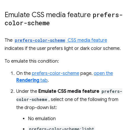
Emulate CSS media feature
prefers-
color-scheme
The
prefers-color-scheme
CSS media feature
indicates if the user prefers light or dark color scheme.
To emulate this condition:
On the
prefers-color-scheme
page,
open the
Rendering
tab
.
Under the
Emulate CSS media feature
prefers-
color-scheme
, select one of the following from
the drop-down list:
No emulation
prefers-color-scheme:light