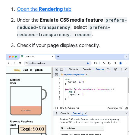
Open the
Rendering
tab
.
Under the
Emulate CSS media feature
prefers-
reduced-transparency
, select
prefers-
reduced-transparency: reduce
.
Check if your page displays correctly.