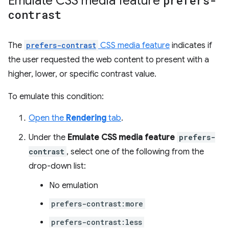
Emulate CSS media feature
prefers-
contrast
The
prefers-contrast
CSS media feature
indicates if
the user requested the web content to present with a
higher, lower, or specific contrast value.
To emulate this condition:
Open the
Rendering
tab
.
Under the
Emulate CSS media feature
prefers-
contrast
, select one of the following from the
drop-down list:
No emulation
prefers-contrast:more
prefers-contrast:less