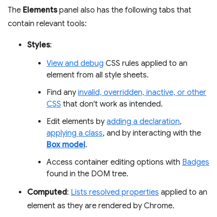
The
Elements
panel also has the following tabs that
contain relevant tools:
Styles
:
View and debug
CSS rules applied to an
element from all style sheets.
Find any
invalid, overridden, inactive, or other
CSS
that don't work as intended.
Edit elements by
adding a declaration
,
applying a class
, and by interacting with the
Box model
.
Access container editing options with
Badges
found in the DOM tree.
Computed
:
Lists resolved properties
applied to an
element as they are rendered by Chrome.