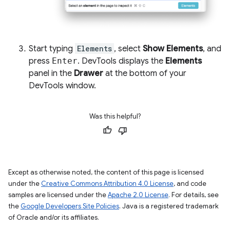
Start typing
Elements
, select
Show Elements
, and
press
Enter
. DevTools displays the
Elements
panel in the
Drawer
at the bottom of your
DevTools window.
Was this helpful?
Except as otherwise noted, the content of this page is licensed
under the
Creative Commons Attribution 4.0 License
, and code
samples are licensed under the
Apache 2.0 License
. For details, see
the
Google Developers Site Policies
. Java is a registered trademark
of Oracle and/or its affiliates.