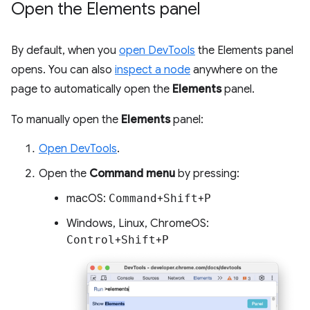
Open the Elements panel
By default, when you
open DevTools
the Elements panel
opens. You can also
inspect a node
anywhere on the
page to automatically open the
Elements
panel.
To manually open the
Elements
panel:
Open DevTools
.
Open the
Command menu
by pressing:
macOS:
Command
+
Shift
+
P
Windows, Linux, ChromeOS:
Control
+
Shift
+
P