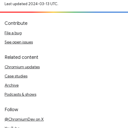
Last updated 2024-03-13 UTC.
Contribute
File a bug
See open issues
Related content
Chromium updates
Case studies
Archive
Podcasts & shows
Follow
@ChromiumDev on X