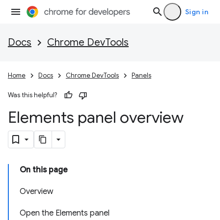
Sign in
Docs
Chrome DevTools
Home
Docs
Chrome DevTools
Panels
Was this helpful?
Elements panel overview
On this page
Overview
Open the Elements panel