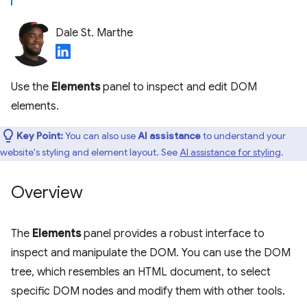
Dale St. Marthe
Use the
Elements
panel to inspect and edit DOM
elements.
Key Point:
You can also use
AI assistance
to understand your
website's styling and element layout. See
AI assistance for styling
.
Overview
The
Elements
panel provides a robust interface to
inspect and manipulate the DOM. You can use the DOM
tree, which resembles an HTML document, to select
specific DOM nodes and modify them with other tools.