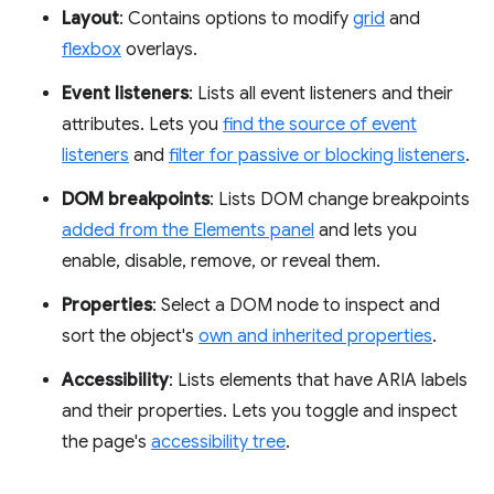
Layout
: Contains options to modify
grid
and
flexbox
overlays.
Event listeners
: Lists all event listeners and their
attributes. Lets you
find the source of event
listeners
and
filter for passive or blocking listeners
.
DOM breakpoints
: Lists DOM change breakpoints
added from the Elements panel
and lets you
enable, disable, remove, or reveal them.
Properties
: Select a DOM node to inspect and
sort the object's
own and inherited properties
.
Accessibility
: Lists elements that have ARIA labels
and their properties. Lets you toggle and inspect
the page's
accessibility tree
.