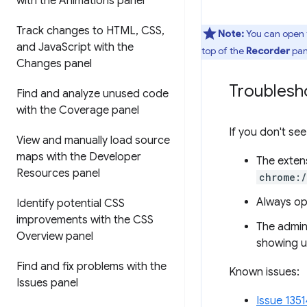
with the Animations panel
Track changes to HTML
,
CSS
,
Note:
You can open
and Java
Script with the
top of the
Recorder
pan
Changes panel
Troublesh
Find and analyze unused code
with the Coverage panel
If you don't see
View and manually load source
maps with the Developer
The extens
Resources panel
chrome:
Always ope
Identify potential CSS
improvements with the CSS
The admini
Overview panel
showing u
Find and fix problems with the
Known issues:
Issues panel
Issue 1351