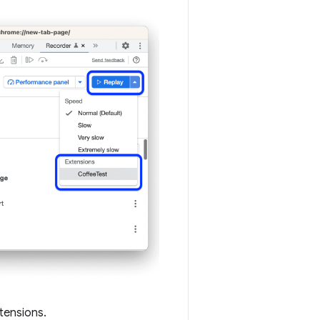
tensions.