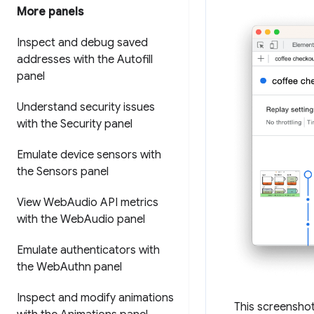
More panels
Inspect and debug saved
addresses with the Autofill
panel
Understand security issues
with the Security panel
Emulate device sensors with
the Sensors panel
View Web
Audio API metrics
with the Web
Audio panel
Emulate authenticators with
the Web
Authn panel
Inspect and modify animations
This screensho