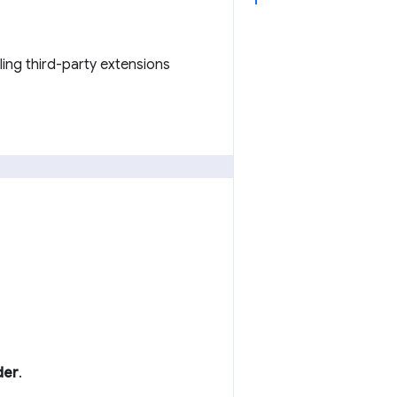
ling third-party extensions
der
.