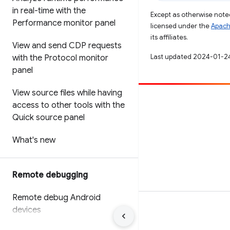
in real-time with the
Except as otherwise noted
Performance monitor panel
licensed under the
Apach
its affiliates.
View and send CDP requests
Last updated 2024-01-2
with the Protocol monitor
panel
View source files while having
Contribute
access to other tools with the
Quick source panel
File a bug
See open issues
What's new
Remote debugging
Remote debug Android
devices
Terms
Privacy
Manage cookies