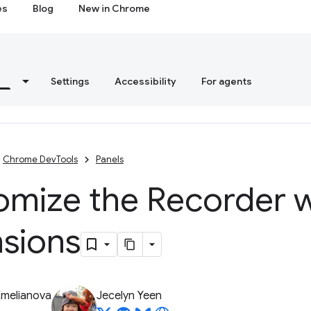
es
Blog
New in Chrome
s
Settings
Accessibility
For agents
Chrome DevTools
Panels
omize the Recorder w
nsions
Emelianova
Jecelyn Yeen