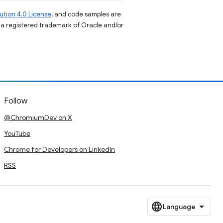
tion 4.0 License
, and code samples are
s a registered trademark of Oracle and/or
Follow
@ChromiumDev on X
YouTube
Chrome for Developers on LinkedIn
RSS