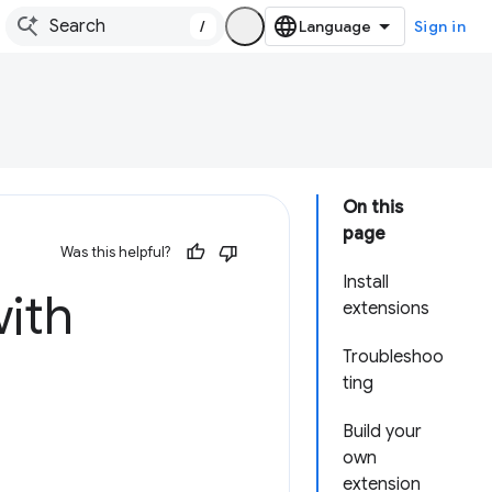
/
Sign in
On this
page
Was this helpful?
Install
ith
extensions
Troubleshoo
ting
Build your
own
extension