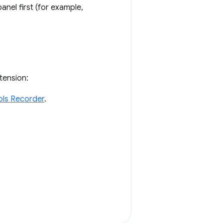
nel first (for example,
tension:
ls Recorder
.