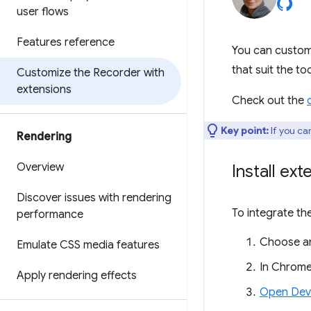
user flows
Features reference
You can custom
that suit the to
Customize the Recorder with
extensions
Check out the
Key point:
If you can
Rendering
Overview
Install ext
Discover issues with rendering
To integrate th
performance
Choose an
Emulate CSS media features
In Chrome
Apply rendering effects
Open Dev