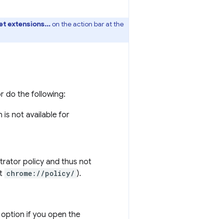
t extensions...
on the action bar at the
or do the following:
is not available for
trator policy and thus not
t
chrome://policy/
).
option if you open the