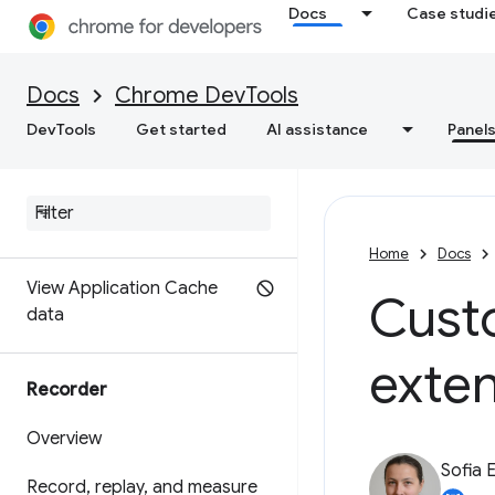
Docs
Case studi
Test back/forward caching
Docs
Chrome DevTools
Debugging speculation rules
DevTools
Get started
AI assistance
Panel
Debug WebMCP tools
Debug background services
View frame details
Home
Docs
View Application Cache
Cust
data
exte
Recorder
Overview
Sofia 
Record
,
replay
,
and measure