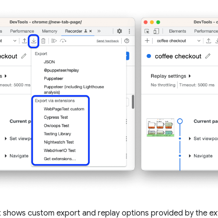
t shows custom export and replay options provided by the ex