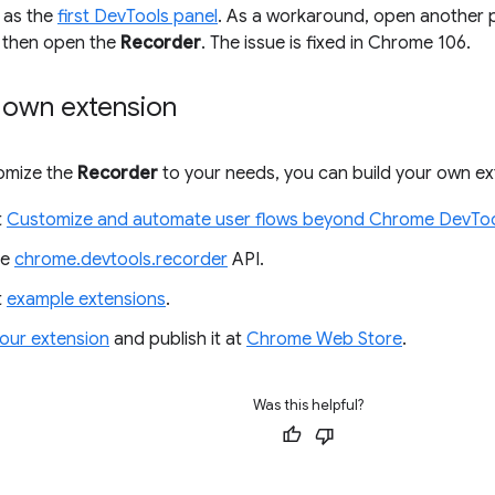
as the
first DevTools panel
. As a workaround, open another pa
, then open the
Recorder
. The issue is fixed in Chrome 106.
r own extension
tomize the
Recorder
to your needs, you can build your own ex
t
Customize and automate user flows beyond Chrome DevToo
he
chrome.devtools.recorder
API.
t
example extensions
.
our extension
and publish it at
Chrome Web Store
.
Was this helpful?