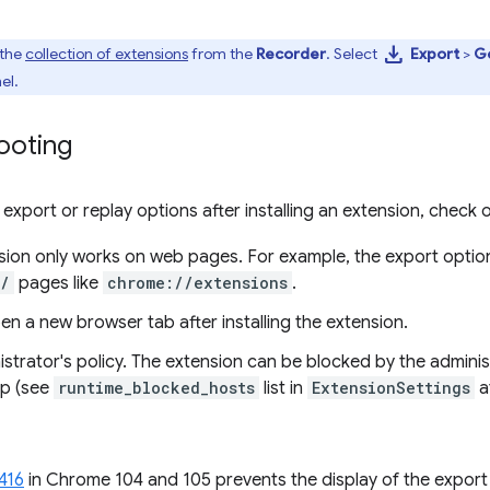
download
 the
collection of extensions
from the
Recorder
. Select
Export
>
Ge
el.
ooting
 export or replay options after installing an extension, check 
ion only works on web pages. For example, the export option 
//
pages like
chrome://extensions
.
n a new browser tab after installing the extension.
strator's policy. The extension can be blocked by the adminis
p (see
runtime_blocked_hosts
list in
ExtensionSettings
a
416
in Chrome 104 and 105 prevents the display of the export 