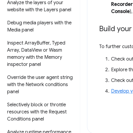
Analyze the layers of your
Recorder
website with the Layers panel
Console
)
Debug media players with the
Build you
Media panel
Inspect Array
Buffer
,
Typed
To further cus
Array
,
Data
View or Wasm
memory with the Memory
Check ou
inspector panel
Explore t
Override the user agent string
Check ou
with the Network conditions
Develop y
panel
Selectively block or throttle
resources with the Request
Conditions panel
Analyze runtime performance