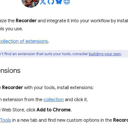
ize the
Recorder
and integrate it into your workflow by instal
ols you use.
collection of extensions
.
't find an extension that suits your tools, consider
building your own
.
ensions
e
Recorder
with your tools, install extensions:
 extension from the
collection
and click it.
 Web Store, click
Add to Chrome
.
Tools
in a new tab and find new custom options in the
Recor