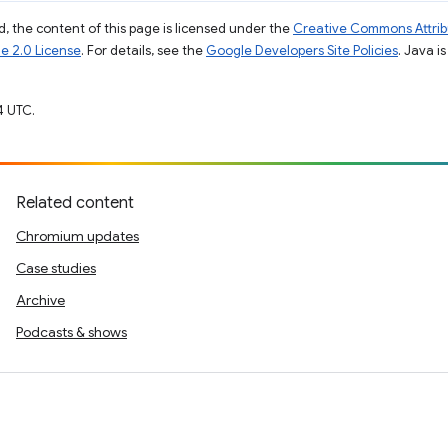
, the content of this page is licensed under the
Creative Commons Attribu
e 2.0 License
. For details, see the
Google Developers Site Policies
. Java i
4 UTC.
Related content
Chromium updates
Case studies
Archive
Podcasts & shows