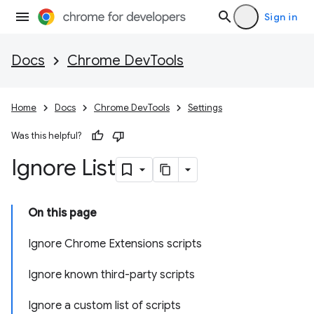
Sign in
Docs
Chrome DevTools
Home
Docs
Chrome DevTools
Settings
Was this helpful?
Ignore List
On this page
Ignore Chrome Extensions scripts
Ignore known third-party scripts
Ignore a custom list of scripts