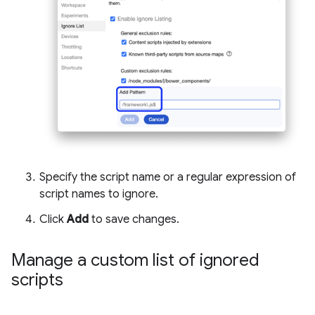
Specify the script name or a regular expression of
script names to ignore.
Click
Add
to save changes.
Manage a custom list of ignored
scripts