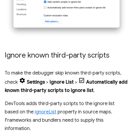
Ignore known third-party scripts
To make the debugger skip known third-party scripts,
check
Settings
>
Ignore List
>
Automatically add
known third-party scripts to ignore list
.
DevTools adds third-party scripts to the ignore list
based on the
ignoreList
property in source maps.
Frameworks and bundlers need to supply this
information.