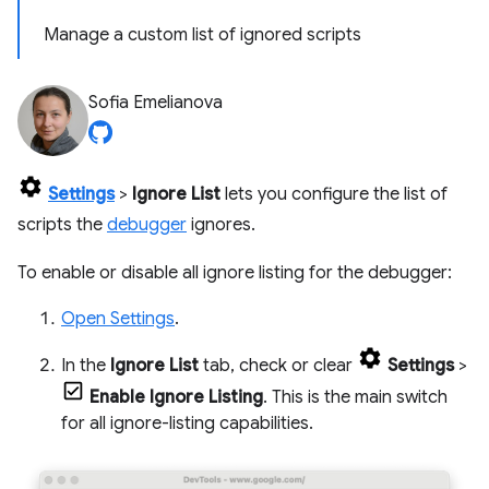
Manage a custom list of ignored scripts
Sofia Emelianova
Settings
>
Ignore List
lets you configure the list of
scripts the
debugger
ignores.
To enable or disable all ignore listing for the debugger:
Open Settings
.
In the
Ignore List
tab, check or clear
Settings
>
Enable Ignore Listing
. This is the main switch
for all ignore-listing capabilities.