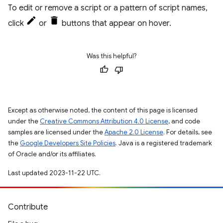
To edit or remove a script or a pattern of script names,
click
or
buttons that appear on hover.
Was this helpful?
Except as otherwise noted, the content of this page is licensed
under the
Creative Commons Attribution 4.0 License
, and code
samples are licensed under the
Apache 2.0 License
. For details, see
the
Google Developers Site Policies
. Java is a registered trademark
of Oracle and/or its affiliates.
Last updated 2023-11-22 UTC.
Contribute