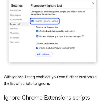
With ignore-listing enabled, you can further customize
the list of scripts to ignore.
Ignore Chrome Extensions scripts