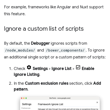
For example, frameworks like Angular and Nuxt support
this feature.
Ignore a custom list of scripts
By default, the
Debugger
ignores scripts from
/node_modules/
and
/bower_components/
. To ignore
an additional single script or a custom pattern of scripts:
Check
Settings
>
Ignore List
>
Enable
Ignore Listing
.
In the
Custom exclusion rules
section, click
Add
pattern
.