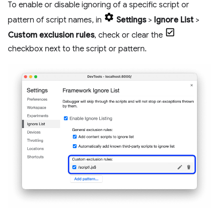
To enable or disable ignoring of a specific script or
pattern of script names, in
Settings
>
Ignore List
>
Custom exclusion rules
, check or clear the
checkbox next to the script or pattern.