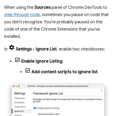
When using the
Sources
panel of Chrome DevTools to
step through code
, sometimes you pause on code that
you don't recognize. You're probably paused on the
code of one of the Chrome Extensions that you've
installed.
In
Settings
>
Ignore List
, enable two checkboxes:
Enable Ignore Listing
Add content scripts to ignore list
.