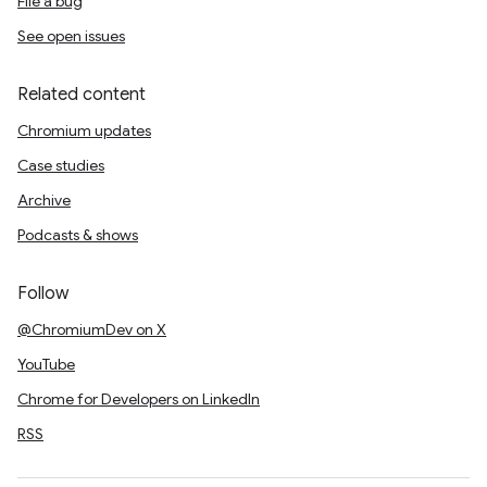
File a bug
See open issues
Related content
Chromium updates
Case studies
Archive
Podcasts & shows
Follow
@ChromiumDev on X
YouTube
Chrome for Developers on LinkedIn
RSS