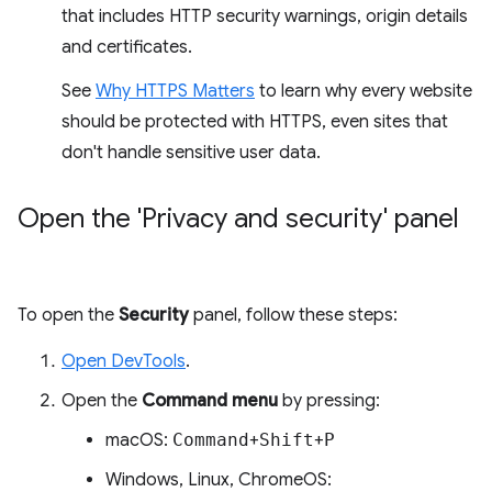
that includes HTTP security warnings, origin details
and certificates.
See
Why HTTPS Matters
to learn why every website
should be protected with HTTPS, even sites that
don't handle sensitive user data.
Open the 'Privacy and security' panel
To open the
Security
panel, follow these steps:
Open DevTools
.
Open the
Command menu
by pressing:
macOS:
Command
+
Shift
+
P
Windows, Linux, ChromeOS: