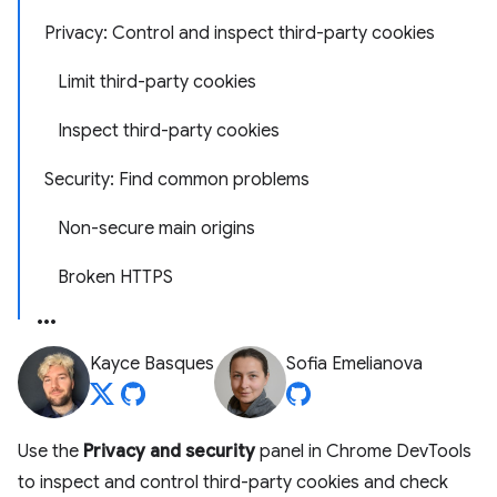
Privacy: Control and inspect third-party cookies
Limit third-party cookies
Inspect third-party cookies
Security: Find common problems
Non-secure main origins
Broken HTTPS
Kayce Basques
Sofia Emelianova
Use the
Privacy and security
panel in Chrome DevTools
to inspect and control third-party cookies and check