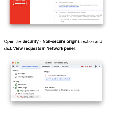
Open the
Security
>
Non-secure origins
section and
click
View requests in Network panel
.