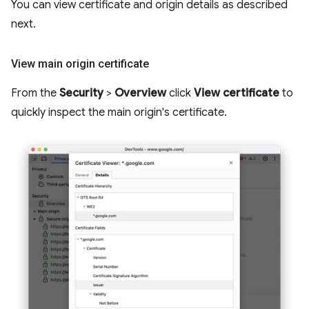
You can view certificate and origin details as described
next.
View main origin certificate
From the
Security
>
Overview
click
View certificate
to
quickly inspect the main origin's certificate.