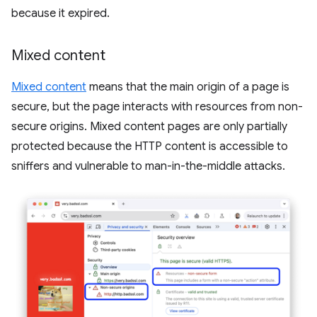
because it expired.
Mixed content
Mixed content
means that the main origin of a page is
secure, but the page interacts with resources from non-
secure origins. Mixed content pages are only partially
protected because the HTTP content is accessible to
sniffers and vulnerable to man-in-the-middle attacks.