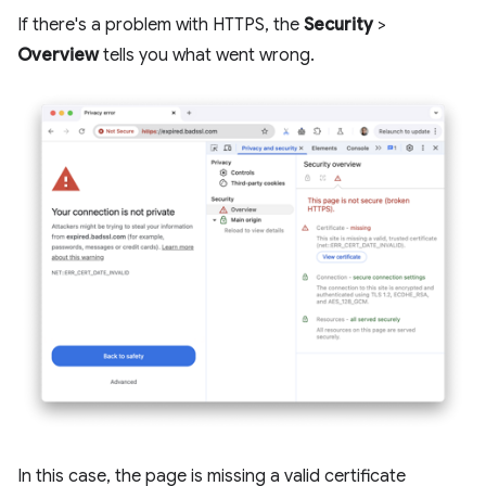
If there's a problem with HTTPS, the
Security
>
Overview
tells you what went wrong.
In this case, the page is missing a valid certificate