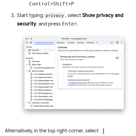
Control
+
Shift
+
P
Start typing
privacy
, select
Show privacy and
security
, and press
Enter
.
more_vert
Alternatively, in the top right corner, select