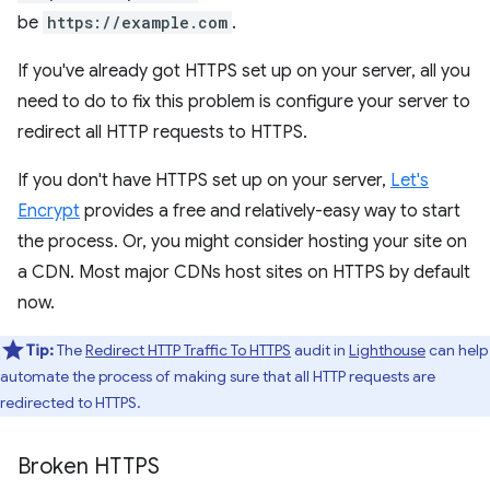
be
https://example.com
.
If you've already got HTTPS set up on your server, all you
need to do to fix this problem is configure your server to
redirect all HTTP requests to HTTPS.
If you don't have HTTPS set up on your server,
Let's
Encrypt
provides a free and relatively-easy way to start
the process. Or, you might consider hosting your site on
a CDN. Most major CDNs host sites on HTTPS by default
now.
Tip:
The
Redirect HTTP Traffic To HTTPS
audit in
Lighthouse
can help
automate the process of making sure that all HTTP requests are
redirected to HTTPS.
Broken HTTPS