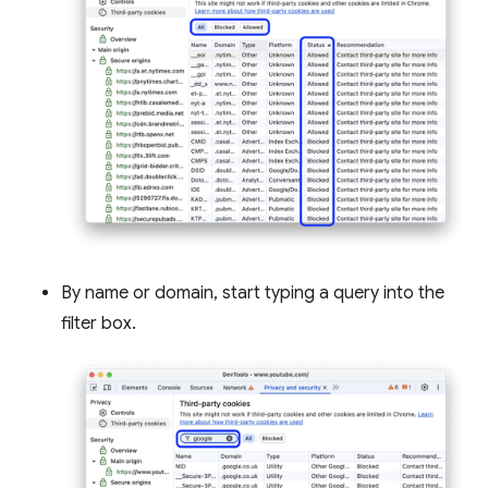
By name or domain, start typing a query into the
filter box.