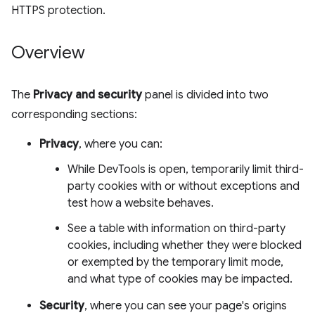
HTTPS protection.
Overview
The
Privacy and security
panel is divided into two
corresponding sections:
Privacy
, where you can:
While DevTools is open, temporarily limit third-
party cookies with or without exceptions and
test how a website behaves.
See a table with information on third-party
cookies, including whether they were blocked
or exempted by the temporary limit mode,
and what type of cookies may be impacted.
Security
, where you can see your page's origins