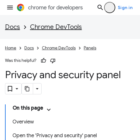
Sign in
Docs
Chrome DevTools
Home
Docs
Chrome DevTools
Panels
Was this helpful?
Privacy and security panel
On this page
Overview
Open the 'Privacy and security' panel