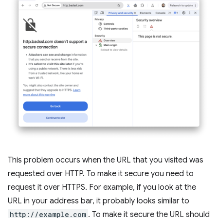
This problem occurs when the URL that you visited was
requested over HTTP. To make it secure you need to
request it over HTTPS. For example, if you look at the
URL in your address bar, it probably looks similar to
http://example.com
. To make it secure the URL should