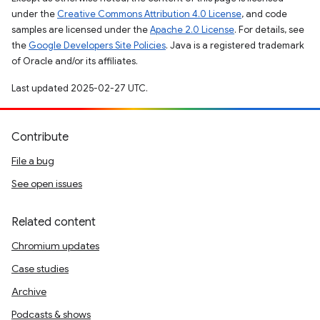
under the
Creative Commons Attribution 4.0 License
, and code
samples are licensed under the
Apache 2.0 License
. For details, see
the
Google Developers Site Policies
. Java is a registered trademark
of Oracle and/or its affiliates.
Last updated 2025-02-27 UTC.
Contribute
File a bug
See open issues
Related content
Chromium updates
Case studies
Archive
Podcasts & shows