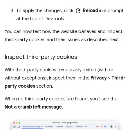
refresh
To apply the changes, click
Reload
in a prompt
at the top of DevTools.
You can now test how the website bahaves and inspect
third-party cookies and their issues as described next.
Inspect third-party cookies
With third-party cookies temporarily limited (with or
without exceptions), inspect them in the
Privacy
>
Third-
party cookies
section.
When no third-party cookies are found, you'll see the
Not a crumb left message
.