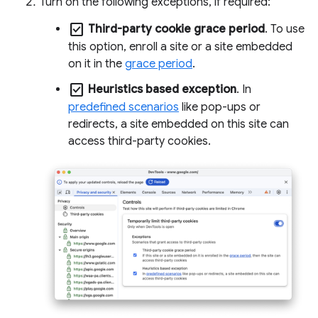
Turn on the following exceptions, if required:
check_box
Third-party cookie grace period
. To use
this option, enroll a site or a site embedded
on it in the
grace period
.
check_box
Heuristics based exception
. In
predefined scenarios
like pop-ups or
redirects, a site embedded on this site can
access third-party cookies.