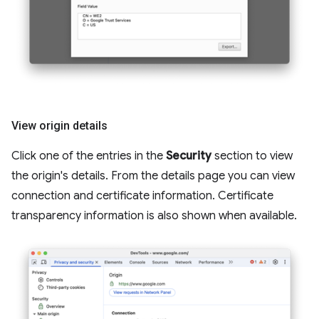
View origin details
Click one of the entries in the
Security
section to view
the origin's details. From the details page you can view
connection and certificate information. Certificate
transparency information is also shown when available.