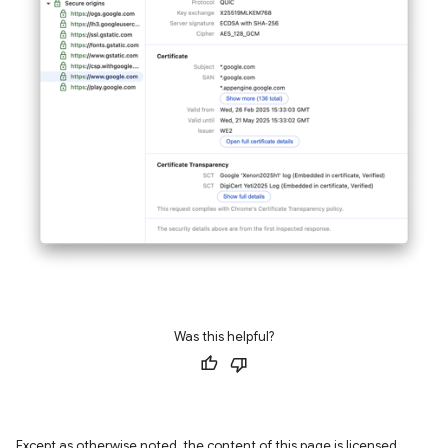
Was this helpful?
Except as otherwise noted, the content of this page is licensed