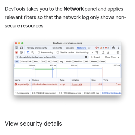
DevTools takes you to the
Network
panel and applies
relevant filters so that the network log only shows non-
secure resources.
View security details