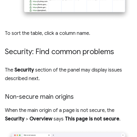
To sort the table, click a column name.
Security: Find common problems
The
Security
section of the panel may display issues
described next.
Non-secure main origins
When the main origin of a page is not secure, the
Security
>
Overview
says
This page is not secure
.