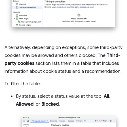
Alternatively, depending on exceptions, some third-party
cookies may be allowed and others blocked. The
Third-
party cookies
section lists them in a table that includes
information about cookie status and a recommendation.
To filter the table:
By status, select a status value at the top:
All
,
Allowed
, or
Blocked
.