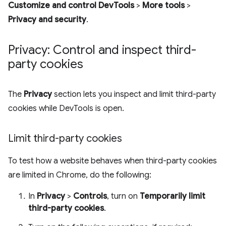
Customize and control DevTools
>
More tools
>
Privacy and security
.
Privacy: Control and inspect third-
party cookies
The
Privacy
section lets you inspect and limit third-party
cookies while DevTools is open.
Limit third-party cookies
To test how a website behaves when third-party cookies
are limited in Chrome, do the following:
In
Privacy
>
Controls
, turn on
Temporarily limit
third-party cookies
.