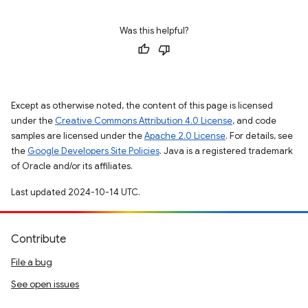
Was this helpful?
Except as otherwise noted, the content of this page is licensed
under the
Creative Commons Attribution 4.0 License
, and code
samples are licensed under the
Apache 2.0 License
. For details, see
the
Google Developers Site Policies
. Java is a registered trademark
of Oracle and/or its affiliates.
Last updated 2024-10-14 UTC.
Contribute
File a bug
See open issues