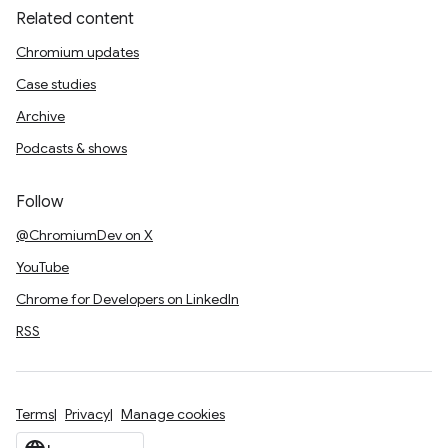
Related content
Chromium updates
Case studies
Archive
Podcasts & shows
Follow
@ChromiumDev on X
YouTube
Chrome for Developers on LinkedIn
RSS
Terms
Privacy
Manage cookies