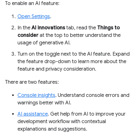
To enable an AI feature:
Open Settings
.
In the
AI innovations
tab, read the
Things to
consider
at the top to better understand the
usage of generative AI.
Turn on the toggle next to the AI feature. Expand
the feature drop-down to learn more about the
feature and privacy consideration.
There are two features:
Console insights
. Understand console errors and
warnings better with AI.
AI assistance
. Get help from AI to improve your
development workflow with contextual
explanations and suggestions.