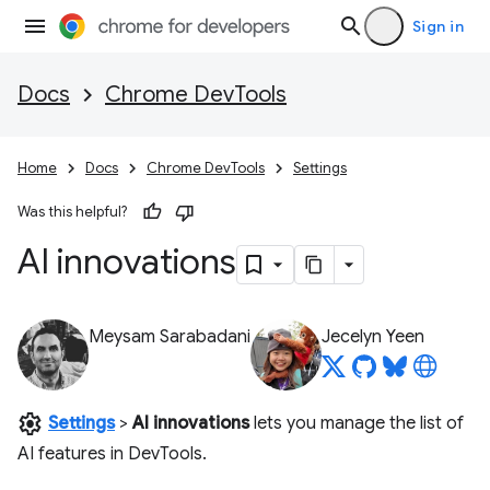
Sign in
Docs
Chrome DevTools
Home
Docs
Chrome DevTools
Settings
Was this helpful?
AI innovations
Meysam Sarabadani
Jecelyn Yeen
settings
Settings
>
AI innovations
lets you manage the list of
AI features in DevTools.