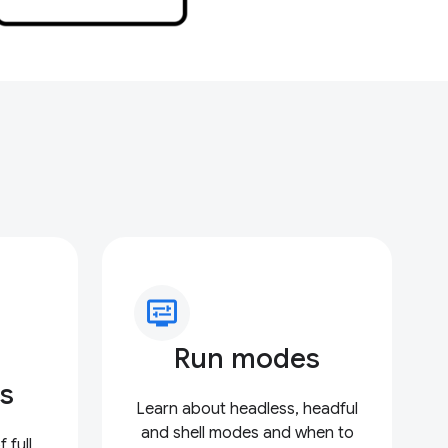
display_settings
Run modes
s
Learn about headless, headful
and shell modes and when to
 full