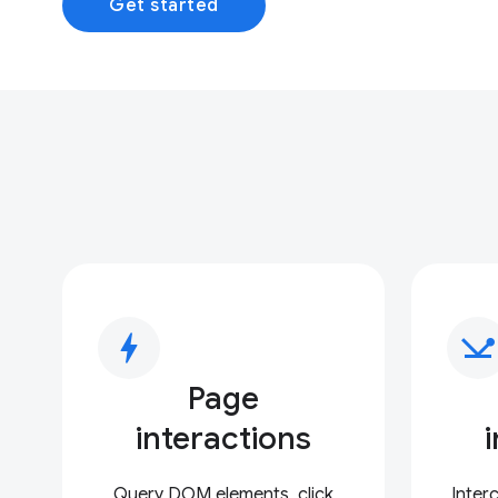
Get started
bolt
network_ping
Page
interactions
Query DOM elements, click
Inter