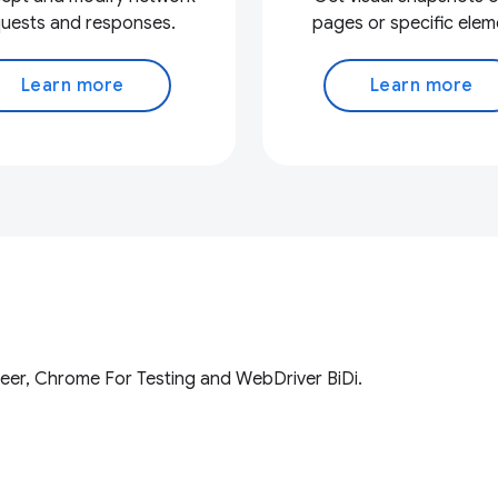
uests and responses.
pages or specific elem
Learn more
Learn more
eer, Chrome For Testing and WebDriver BiDi.