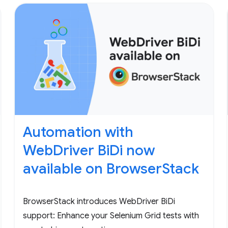
Automation with
WebDriver BiDi now
available on BrowserStack
BrowserStack introduces WebDriver BiDi
support: Enhance your Selenium Grid tests with