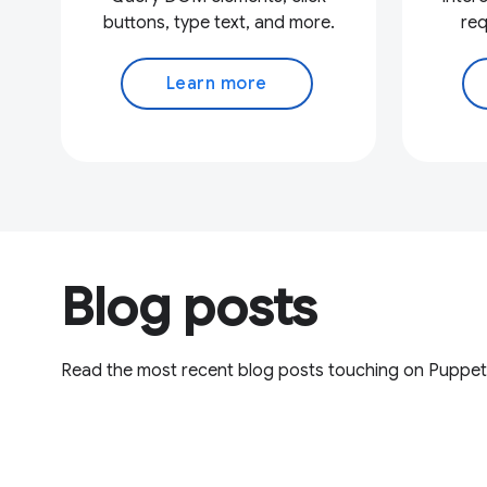
buttons, type text, and more.
req
Learn more
Blog posts
Read the most recent blog posts touching on Puppet