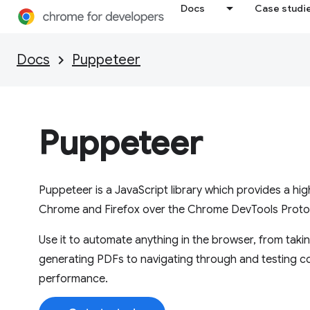
Docs
Case studi
Docs
Puppeteer
Puppeteer
Puppeteer is a JavaScript library which provides a hi
Chrome and Firefox over the Chrome DevTools Protoc
Use it to automate anything in the browser, from tak
generating PDFs to navigating through and testing c
performance.