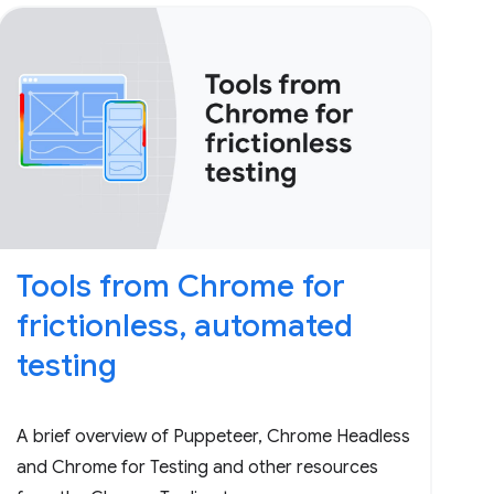
Tools from Chrome for
frictionless, automated
testing
A brief overview of Puppeteer, Chrome Headless
and Chrome for Testing and other resources