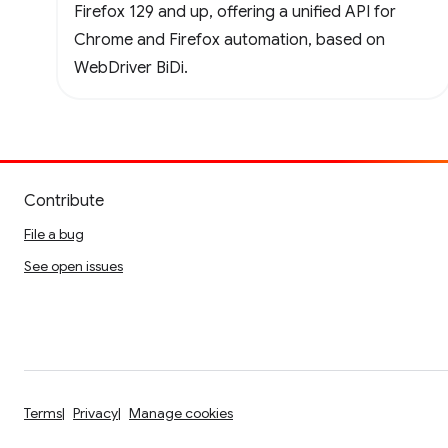
Firefox 129 and up, offering a unified API for
Chrome and Firefox automation, based on
WebDriver BiDi.
Contribute
File a bug
See open issues
Terms
Privacy
Manage cookies