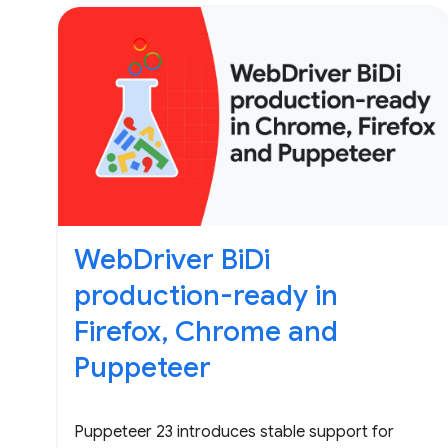
WebDriver BiDi
production-ready in
Firefox, Chrome and
Puppeteer
Puppeteer 23 introduces stable support for