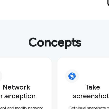
Concepts
camera
Network
Take
interception
screenshot
cept and modify network
Get visual snapshots of