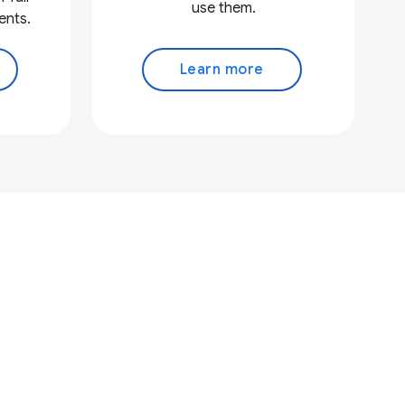
use them.
ents.
Learn more