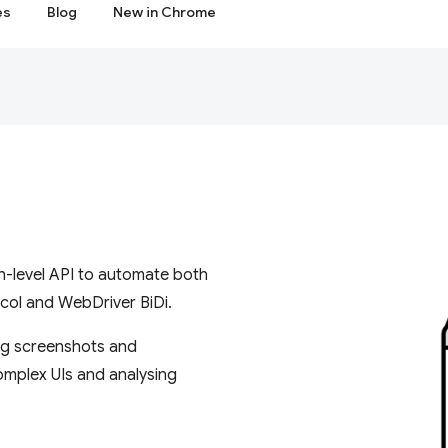
es
Blog
New in Chrome
gh-level API to automate both
ol and WebDriver BiDi.
ing screenshots and
omplex UIs and analysing