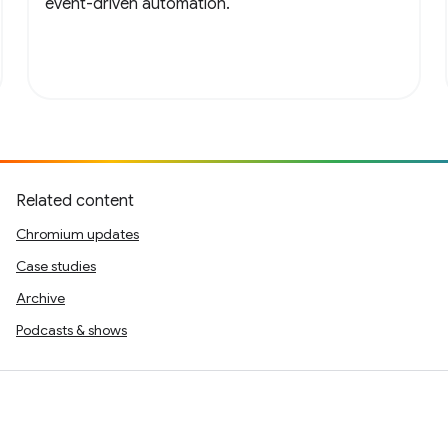
event-driven automation.
Related content
Chromium updates
Case studies
Archive
Podcasts & shows