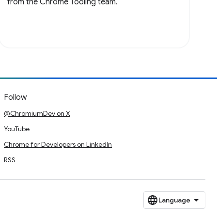
from the Chrome Tooling team.
Follow
@ChromiumDev on X
YouTube
Chrome for Developers on LinkedIn
RSS