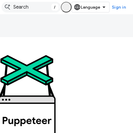
/
Sign in