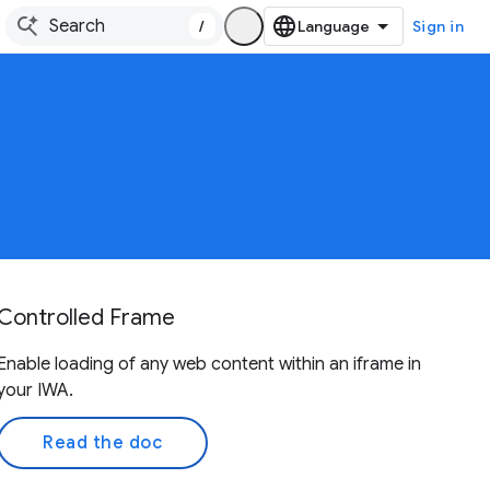
/
Sign in
Controlled Frame
Enable loading of any web content within an iframe in
your IWA.
Read the doc