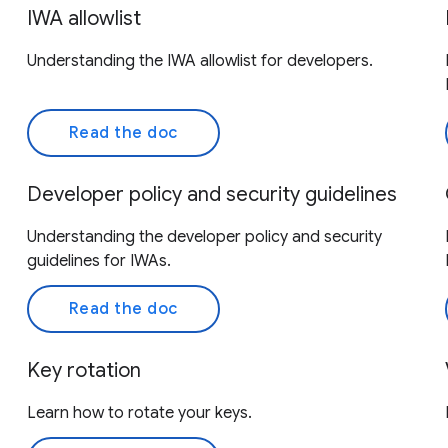
IWA allowlist
Understanding the IWA allowlist for developers.
Read the doc
Developer policy and security guidelines
Understanding the developer policy and security
guidelines for IWAs.
Read the doc
Key rotation
Learn how to rotate your keys.