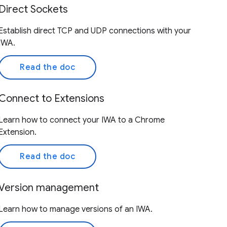
Direct Sockets
Establish direct TCP and UDP connections with your
IWA.
Read the doc
Connect to Extensions
Learn how to connect your IWA to a Chrome
Extension.
Read the doc
Version management
Learn how to manage versions of an IWA.