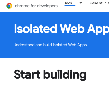
Docs
Case studi
Isolated Web App
Understand and build Isolated Web Apps.
Start building