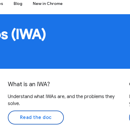
es
Blog
New in Chrome
s (IWA)
What is an IWA?
Understand what IWAs are, and the problems they
solve.
Read the doc