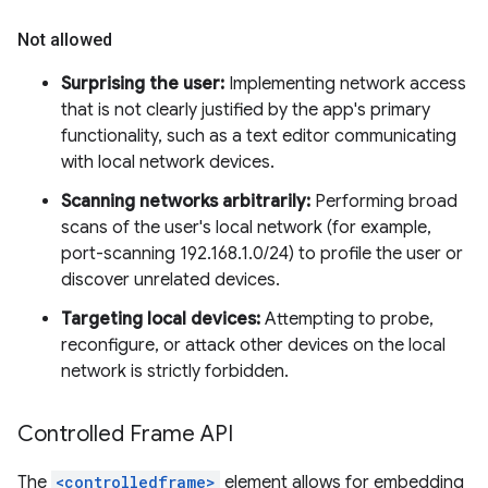
Not allowed
Surprising the user:
Implementing network access
that is not clearly justified by the app's primary
functionality, such as a text editor communicating
with local network devices.
Scanning networks arbitrarily:
Performing broad
scans of the user's local network (for example,
port-scanning 192.168.1.0/24) to profile the user or
discover unrelated devices.
Targeting local devices:
Attempting to probe,
reconfigure, or attack other devices on the local
network is strictly forbidden.
Controlled Frame API
The
<controlledframe>
element allows for embedding