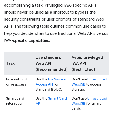
accomplishing a task. Privileged IWA-specific APIs
should never be used as a shortcut to bypass the
security constraints or user prompts of standard Web
APIs. The following table outlines common use cases to
help you decide when to use traditional Web APIs versus
IWA-specific capabilities:
Use standard
Avoid privileged
Task
Web API
IWA API
(Recommended)
(Restricted)
External hard
Use the
File System
Don't use
Unrestricted
drive access
Access API
for
WebUSB
to access
standard file I/O.
storage.
Smart card
Use the
Smart Card
Don't use
Unrestricted
interaction
API
.
WebUSB
for smart
cards.