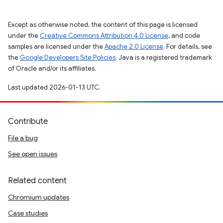
Except as otherwise noted, the content of this page is licensed
under the
Creative Commons Attribution 4.0 License
, and code
samples are licensed under the
Apache 2.0 License
. For details, see
the
Google Developers Site Policies
. Java is a registered trademark
of Oracle and/or its affiliates.
Last updated 2026-01-13 UTC.
Contribute
File a bug
See open issues
Related content
Chromium updates
Case studies