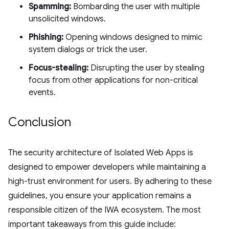
Spamming:
Bombarding the user with multiple
unsolicited windows.
Phishing:
Opening windows designed to mimic
system dialogs or trick the user.
Focus-stealing:
Disrupting the user by stealing
focus from other applications for non-critical
events.
Conclusion
The security architecture of Isolated Web Apps is
designed to empower developers while maintaining a
high-trust environment for users. By adhering to these
guidelines, you ensure your application remains a
responsible citizen of the IWA ecosystem. The most
important takeaways from this guide include: