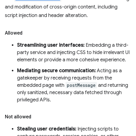
and modification of cross-origin content, including
script injection and header alteration.
Allowed
Streamlining user interfaces:
Embedding a third-
party service and injecting CSS to hide irrelevant UI
elements or provide a more cohesive experience.
Mediating secure communication:
Acting as a
gatekeeper by receiving requests from the
embedded page with
postMessage
and returning
only sanitized, necessary data fetched through
privileged APIs.
Not allowed
Stealing user credentials:
Injecting scripts to