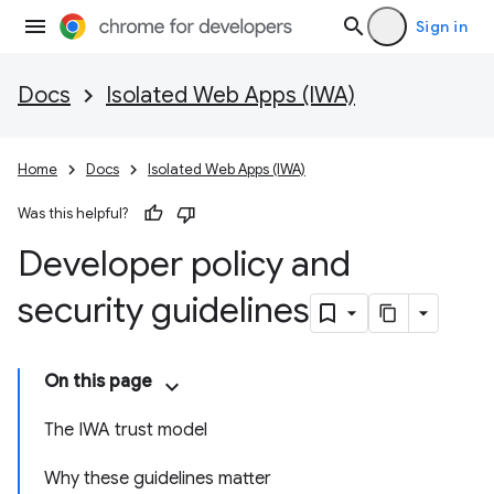
Sign in
Docs
Isolated Web Apps (IWA)
Home
Docs
Isolated Web Apps (IWA)
Was this helpful?
Developer policy and
security guidelines
On this page
The IWA trust model
Why these guidelines matter