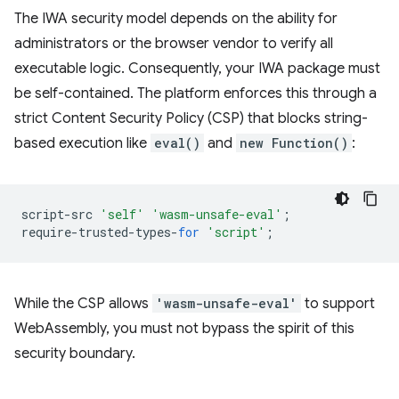
The IWA security model depends on the ability for
administrators or the browser vendor to verify all
executable logic. Consequently, your IWA package must
be self-contained. The platform enforces this through a
strict Content Security Policy (CSP) that blocks string-
based execution like
eval()
and
new Function()
:
script
-
src
'self'
'wasm-unsafe-eval'
;
require
-
trusted
-
types
-
for
'script'
;
While the CSP allows
'wasm-unsafe-eval'
to support
WebAssembly, you must not bypass the spirit of this
security boundary.