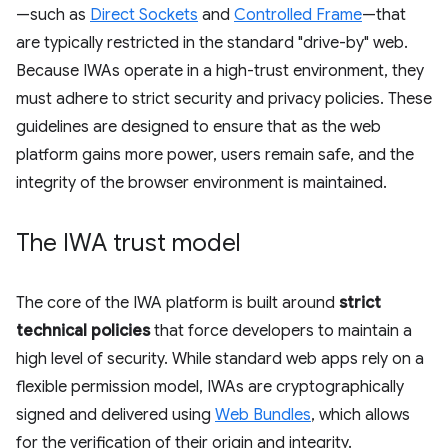
—such as
Direct Sockets
and
Controlled Frame
—that
are typically restricted in the standard "drive-by" web.
Because IWAs operate in a high-trust environment, they
must adhere to strict security and privacy policies. These
guidelines are designed to ensure that as the web
platform gains more power, users remain safe, and the
integrity of the browser environment is maintained.
The IWA trust model
The core of the IWA platform is built around
strict
technical policies
that force developers to maintain a
high level of security. While standard web apps rely on a
flexible permission model, IWAs are cryptographically
signed and delivered using
Web Bundles
, which allows
for the verification of their origin and integrity.