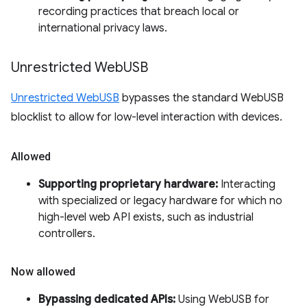
recording practices that breach local or
international privacy laws.
Unrestricted Web
USB
Unrestricted WebUSB
bypasses the standard WebUSB
blocklist to allow for low-level interaction with devices.
Allowed
Supporting proprietary hardware:
Interacting
with specialized or legacy hardware for which no
high-level web API exists, such as industrial
controllers.
Now allowed
Bypassing dedicated APIs:
Using WebUSB for