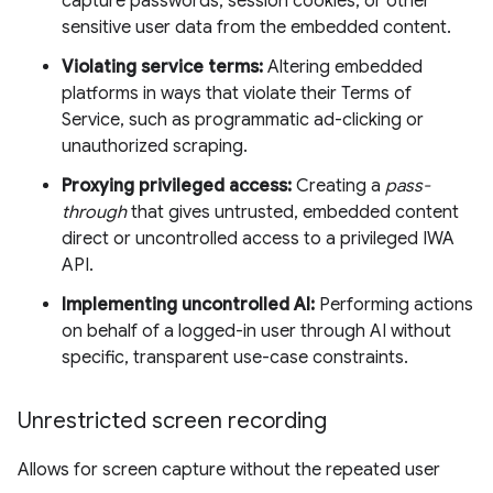
capture passwords, session cookies, or other
sensitive user data from the embedded content.
Violating service terms:
Altering embedded
platforms in ways that violate their Terms of
Service, such as programmatic ad-clicking or
unauthorized scraping.
Proxying privileged access:
Creating a
pass-
through
that gives untrusted, embedded content
direct or uncontrolled access to a privileged IWA
API.
Implementing uncontrolled AI:
Performing actions
on behalf of a logged-in user through AI without
specific, transparent use-case constraints.
Unrestricted screen recording
Allows for screen capture without the repeated user