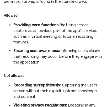
permission prompts found in the standard web.
Allowed
Providing core functionality:
Using screen
capture as an obvious part of the app's service,
such as in virtual meeting or tutorial recording
features.
Ensuring user awareness:
Informing users clearly
that recording may occur before they engage with
the application.
Not allowed
Recording surreptitiously:
Capturing the user's
screen without their explicit, upfront knowledge
and consent.
Violating privacy regulations:
Engaging in any