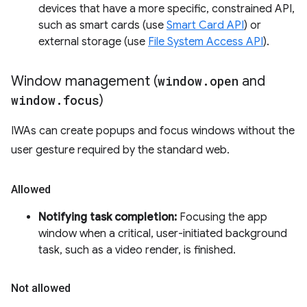
devices that have a more specific, constrained API,
such as smart cards (use
Smart Card API
) or
external storage (use
File System Access API
).
Window management (
window
.
open
and
window
.
focus
)
IWAs can create popups and focus windows without the
user gesture required by the standard web.
Allowed
Notifying task completion:
Focusing the app
window when a critical, user-initiated background
task, such as a video render, is finished.
Not allowed