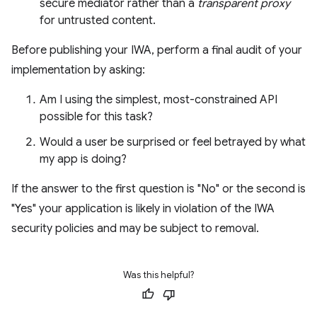
secure mediator rather than a
transparent proxy
for untrusted content.
Before publishing your IWA, perform a final audit of your
implementation by asking:
Am I using the simplest, most-constrained API
possible for this task?
Would a user be surprised or feel betrayed by what
my app is doing?
If the answer to the first question is "No" or the second is
"Yes" your application is likely in violation of the IWA
security policies and may be subject to removal.
Was this helpful?