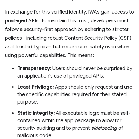
In exchange for this verified identity, IWAs gain access to
privileged APIs. To maintain this trust, developers must
follow a security-first approach by adhering to stricter
policies—including robust Content Security Policy (CSP)
and Trusted Types—that ensure user safety even when
using powerful capabilities. This means:
Transparency:
Users should never be surprised by
an application's use of privileged APIs.
Least Privilege:
Apps should only request and use
the specific capabilities required for their stated
purpose.
Static Integrity:
All executable logic must be self-
contained within the app package to allow for
security auditing and to prevent
sideloading
of
malicious code.