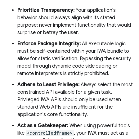
Prioritize Transparency:
Your application's
behavior should always align with its stated
purpose; never implement functionality that would
surprise or betray the user.
Enforce Package Integrity:
All executable logic
must be self-contained within your IWA bundle to
allow for static verification. Bypassing the security
model through dynamic code sideloading or
remote interpreters is strictly prohibited.
Adhere to Least Privilege:
Always select the most
constrained API available for a given task.
Privileged IWA APIs should only be used when
standard Web APIs are insufficient for the
application's core functionality.
Act as a Gatekeeper:
When using powerful tools
like
<controlledframe>
, your IWA must act as a