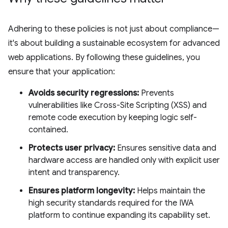
Adhering to these policies is not just about compliance—
it's about building a sustainable ecosystem for advanced
web applications. By following these guidelines, you
ensure that your application:
Avoids security regressions:
Prevents
vulnerabilities like Cross-Site Scripting (XSS) and
remote code execution by keeping logic self-
contained.
Protects user privacy:
Ensures sensitive data and
hardware access are handled only with explicit user
intent and transparency.
Ensures platform longevity:
Helps maintain the
high security standards required for the IWA
platform to continue expanding its capability set.