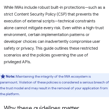
While IWAs include robust built-in protections—such as a
strict Content Security Policy (CSP) that prevents the
execution of external scripts—technical constraints
alone cannot mitigate every risk. Even within a high-trust
environment, certain implementation patterns or
developer choices can inadvertently compromise user
safety or privacy. This guide outlines these restricted
scenarios and the policies governing the use of
privileged APIs.
Note:
Maintaining the integrity of the IWA ecosystem is
paramount. Violation of these policies is considered a serious breach of
the trust model and may result in the removal of your application from
the platform.
Why these guidelines matter