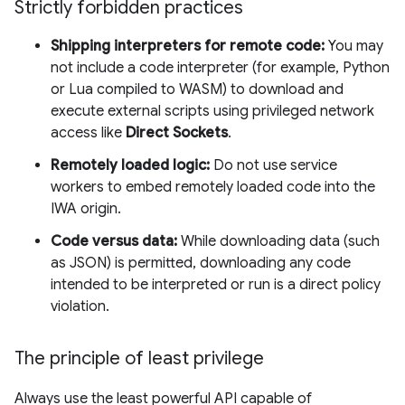
Strictly forbidden practices
Shipping interpreters for remote code:
You may
not include a code interpreter (for example, Python
or Lua compiled to WASM) to download and
execute external scripts using privileged network
access like
Direct Sockets
.
Remotely loaded logic:
Do not use service
workers to embed remotely loaded code into the
IWA origin.
Code versus data:
While downloading data (such
as JSON) is permitted, downloading any code
intended to be interpreted or run is a direct policy
violation.
The principle of least privilege
Always use the least powerful API capable of