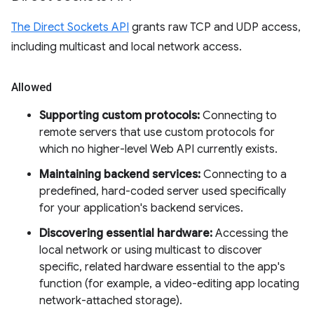
The Direct Sockets API
grants raw TCP and UDP access,
including multicast and local network access.
Allowed
Supporting custom protocols:
Connecting to
remote servers that use custom protocols for
which no higher-level Web API currently exists.
Maintaining backend services:
Connecting to a
predefined, hard-coded server used specifically
for your application's backend services.
Discovering essential hardware:
Accessing the
local network or using multicast to discover
specific, related hardware essential to the app's
function (for example, a video-editing app locating
network-attached storage).