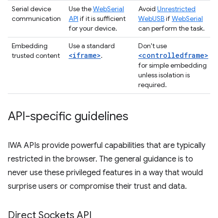
Serial device
Use the
WebSerial
Avoid
Unrestricted
communication
API
if it is sufficient
WebUSB
if
WebSerial
for your device.
can perform the task.
Embedding
Use a standard
Don't use
<iframe>
<controlledframe>
trusted content
.
for simple embedding
unless isolation is
required.
API-specific guidelines
IWA APIs provide powerful capabilities that are typically
restricted in the browser. The general guidance is to
never use these privileged features in a way that would
surprise users or compromise their trust and data.
Direct Sockets API