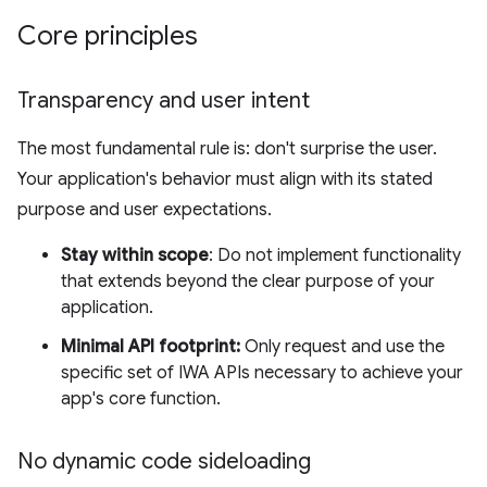
Core principles
Transparency and user intent
The most fundamental rule is: don't surprise the user.
Your application's behavior must align with its stated
purpose and user expectations.
Stay within scope
: Do not implement functionality
that extends beyond the clear purpose of your
application.
Minimal API footprint:
Only request and use the
specific set of IWA APIs necessary to achieve your
app's core function.
No dynamic code sideloading