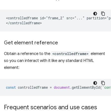
<controlledframe id="frame_2" src="..." partition="p
Get element reference
Obtain a reference to the
<controlledframe>
element
so you can interact with it like any standard HTML
element:
const
controlledframe
=
document
.
getElementById
(
'con
Frequent scenarios and use cases