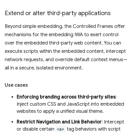
Extend or alter third-party applications
Beyond simple embedding, the Controlled Frames offer
mechanisms for the embedding IWA to exert control
over the embedded third-party web content. You can
execute scripts within the embedded content, intercept
network requests, and override default context menus—
all in a secure, isolated environment.
Use cases
Enforcing branding across third-party sites
:
Inject custom CSS and JavaScript into embedded
websites to apply a unified visual theme.
Restrict Navigation and Link Behavior
: Intercept
or disable certain
<a>
tag behaviors with script