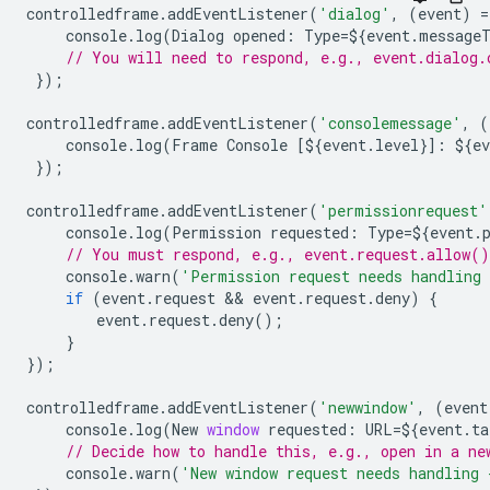
controlledframe
.
addEventListener
(
'dialog'
,
(
event
)
=
console
.
log
(
Dialog
opened
:
Type
=
$
{
event
.
message
// You will need to respond, e.g., event.dialog.
});
controlledframe
.
addEventListener
(
'consolemessage'
,
(
console
.
log
(
Frame
Console
[
$
{
event
.
level
}]
:
$
{
ev
});
controlledframe
.
addEventListener
(
'permissionrequest'
console
.
log
(
Permission
requested
:
Type
=
$
{
event
.
// You must respond, e.g., event.request.allow(
console
.
warn
(
'Permission request needs handling 
if
(
event
.
request
 && 
event
.
request
.
deny
)
{
event
.
request
.
deny
();
}
});
controlledframe
.
addEventListener
(
'newwindow'
,
(
event
console
.
log
(
New
window
requested
:
URL
=
$
{
event
.
ta
// Decide how to handle this, e.g., open in a ne
console
.
warn
(
'New window request needs handling 