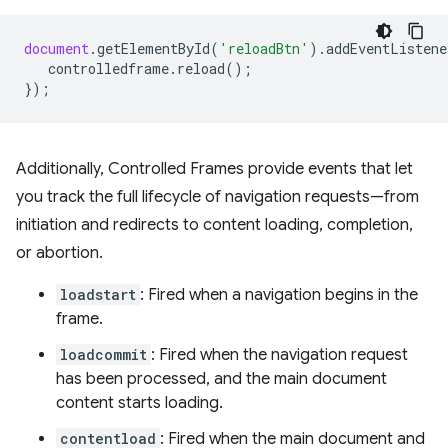
document
.
getElementById
(
'reloadBtn'
).
addEventListene
controlledframe
.
reload
();
});
Additionally, Controlled Frames provide events that let
you track the full lifecycle of navigation requests—from
initiation and redirects to content loading, completion,
or abortion.
loadstart
: Fired when a navigation begins in the
frame.
loadcommit
: Fired when the navigation request
has been processed, and the main document
content starts loading.
contentload
: Fired when the main document and