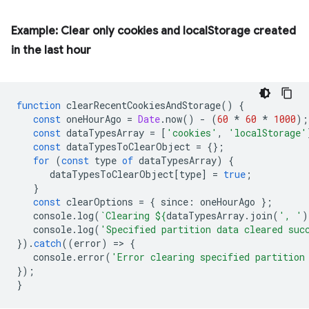
Example: Clear only cookies and localStorage created
in the last hour
function
clearRecentCookiesAndStorage
()
{
const
oneHourAgo
=
Date
.
now
()
-
(
60
*
60
*
1000
);
const
dataTypesArray
=
[
'cookies'
,
'localStorage'
const
dataTypesToClearObject
=
{};
for
(
const
type
of
dataTypesArray
)
{
dataTypesToClearObject
[
type
]
=
true
;
}
const
clearOptions
=
{
since
:
oneHourAgo
};
console
.
log
(
`Clearing 
${
dataTypesArray
.
join
(
', '
)
console
.
log
(
'Specified partition data cleared suc
}).
catch
((
error
)
=
>
{
console
.
error
(
'Error clearing specified partition
});
}