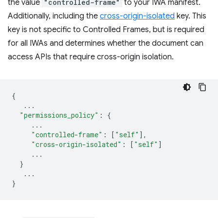
the value
"controlled-frame"
to your IWA manifest.
Additionally, including the
cross-origin-isolated
key. This
key is not specific to Controlled Frames, but is required
for all IWAs and determines whether the document can
access APIs that require cross-origin isolation.
{
...
"permissions_policy"
:
{
...
"controlled-frame"
:
[
"self"
],
"cross-origin-isolated"
:
[
"self"
]
...
}
...
}