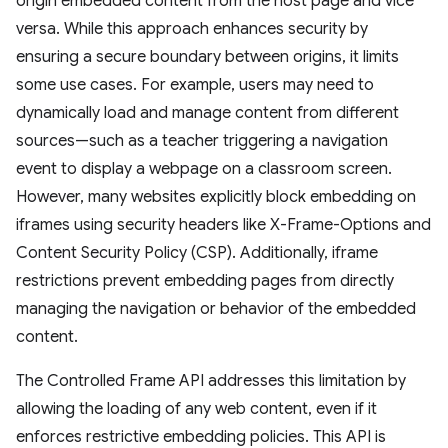
origin embedded content from the host page and vice
versa. While this approach enhances security by
ensuring a secure boundary between origins, it limits
some use cases. For example, users may need to
dynamically load and manage content from different
sources—such as a teacher triggering a navigation
event to display a webpage on a classroom screen.
However, many websites explicitly block embedding on
iframes using security headers like X-Frame-Options and
Content Security Policy (CSP). Additionally, iframe
restrictions prevent embedding pages from directly
managing the navigation or behavior of the embedded
content.
The Controlled Frame API addresses this limitation by
allowing the loading of any web content, even if it
enforces restrictive embedding policies. This API is