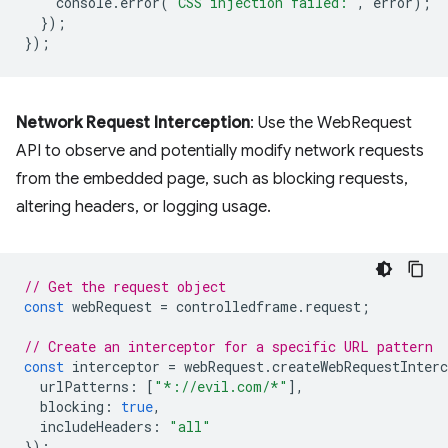
console
.
error
(
'CSS injection failed:'
,
error
);
});
});
Network Request Interception
: Use the WebRequest
API to observe and potentially modify network requests
from the embedded page, such as blocking requests,
altering headers, or logging usage.
// Get the request object
const
webRequest
=
controlledframe
.
request
;
// Create an interceptor for a specific URL pattern
const
interceptor
=
webRequest
.
createWebRequestInterc
urlPatterns
:
[
"*://evil.com/*"
],
blocking
:
true
,
includeHeaders
:
"all"
});