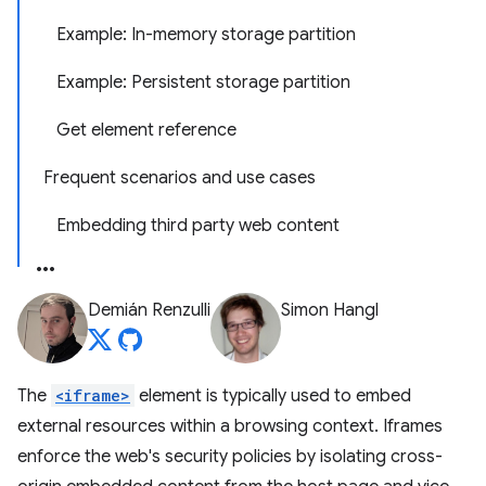
Example: In-memory storage partition
Example: Persistent storage partition
Get element reference
Frequent scenarios and use cases
Embedding third party web content
Demián Renzulli
Simon Hangl
The
<iframe>
element is typically used to embed
external resources within a browsing context. Iframes
enforce the web's security policies by isolating cross-