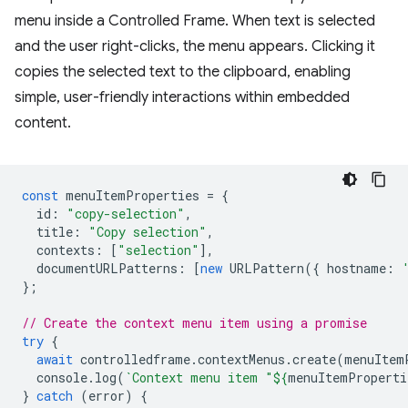
menu inside a Controlled Frame. When text is selected
and the user right-clicks, the menu appears. Clicking it
copies the selected text to the clipboard, enabling
simple, user-friendly interactions within embedded
content.
const
menuItemProperties
=
{
id
:
"copy-selection"
,
title
:
"Copy selection"
,
contexts
:
[
"selection"
],
documentURLPatterns
:
[
new
URLPattern
({
hostname
:
};
// Create the context menu item using a promise
try
{
await
controlledframe
.
contextMenus
.
create
(
menuItem
console
.
log
(
`Context menu item "
${
menuItemProperti
}
catch
(
error
)
{