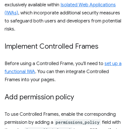
exclusively available within
Isolated Web Applications
(IWAs)
, which incorporate additional security measures
to safeguard both users and developers from potential
risks.
Implement Controlled Frames
Before using a Controlled Frame, you'll need to
set up a
functional IWA
. You can then integrate Controlled
Frames into your pages.
Add permission policy
To use Controlled Frames, enable the corresponding
permission by adding a
permissions_policy
field with