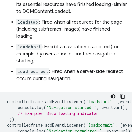
its essential resources have finished loading (similar
to DOMContentLoaded).
loadstop
: Fired when all resources for the page
(including subframes, images) have finished
loading.
loadabort
: Fired if a navigation is aborted (for
example, by user action or another navigation
starting).
loadredirect
: Fired when a server-side redirect
occurs during navigation.
controlledframe
.
addEventListener
(
'loadstart'
,
(
event
console
.
log
(
'Navigation started:'
,
event
.
url
);
// Example: Show loading indicator
});
controlledframe
.
addEventListener
(
'loadcommit'
,
(
even
console
.
log
(
'Navigation committed:'
,
event
.
url
)