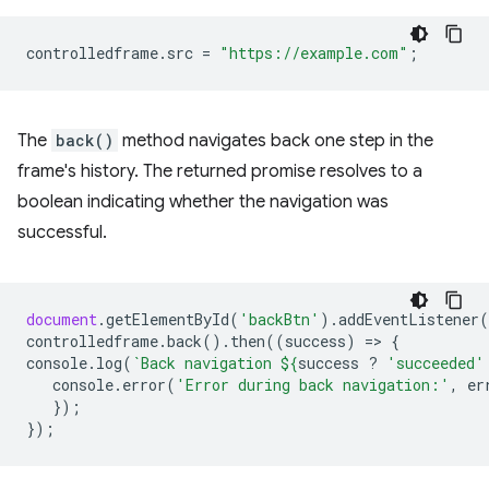
controlledframe
.
src
=
"https://example.com"
;
The
back()
method navigates back one step in the
frame's history. The returned promise resolves to a
boolean indicating whether the navigation was
successful.
document
.
getElementById
(
'backBtn'
).
addEventListener
(
controlledframe
.
back
().
then
((
success
)
=
>
{
console
.
log
(
`Back navigation 
${
success
?
'succeeded'
console
.
error
(
'Error during back navigation:'
,
er
});
});