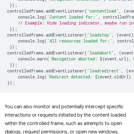
});
controlledframe
.
addEventListener
(
'contentload'
,
(
eve
console
.
log
(
'Content loaded for:'
,
controlledfr
// Example: Hide loading indicator, maybe run in
});
controlledframe
.
addEventListener
(
'loadstop'
,
(
event
)
console
.
log
(
'All resources loaded for:'
,
contro
});
controlledframe
.
addEventListener
(
'loadabort'
,
(
event
console
.
warn
(
`Navigation aborted: 
${
event
.
url
}
, 
});
controlledframe
.
addEventListener
(
'loadredirect'
,
(
ev
console
.
log
(
`Redirect detected: 
${
event
.
oldUrl
}
 
});
You can also monitor and potentially intercept specific
interactions or requests initiated by the content loaded
within the controlled frame, such as attempts to open
dialogs, request permissions, or open new windows.