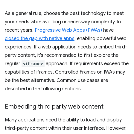
As a general rule, choose the best technology to meet
your needs while avoiding unnecessary complexity. In
recent years,
Progressive Web Apps (PWAs)
have
closed the gap with native apps
, enabling powerful web
experiences. If a web application needs to embed third-
party content, it's recommended to first explore the
regular
<iframe>
approach. If requirements exceed the
capabilities of iframes, Controlled Frames on IWAs may
be the best alternative. Common use cases are
described in the following sections.
Embedding third party web content
Many applications need the ability to load and display
third-party content within their user interface. However,