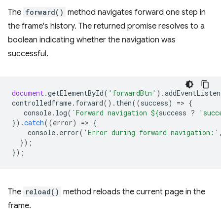
The
forward()
method navigates forward one step in
the frame's history. The returned promise resolves to a
boolean indicating whether the navigation was
successful.
document
.
getElementById
(
'forwardBtn'
).
addEventListen
controlledframe
.
forward
().
then
((
success
)
=
>
{
console
.
log
(
`Forward navigation 
${
success
?
'succ
}).
catch
((
error
)
=
>
{
console
.
error
(
'Error during forward navigation:'
});
});
The
reload()
method reloads the current page in the
frame.