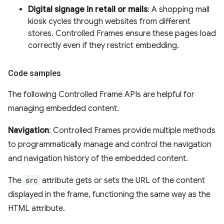
Digital signage in retail or malls
: A shopping mall
kiosk cycles through websites from different
stores. Controlled Frames ensure these pages load
correctly even if they restrict embedding.
Code samples
The following Controlled Frame APIs are helpful for
managing embedded content.
Navigation
: Controlled Frames provide multiple methods
to programmatically manage and control the navigation
and navigation history of the embedded content.
The
src
attribute gets or sets the URL of the content
displayed in the frame, functioning the same way as the
HTML attribute.