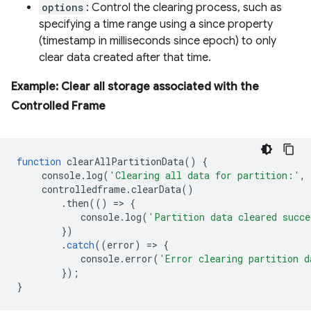
options
: Control the clearing process, such as
specifying a time range using a since property
(timestamp in milliseconds since epoch) to only
clear data created after that time.
Example: Clear all storage associated with the
Controlled Frame
function
clearAllPartitionData
()
{
console
.
log
(
'Clearing all data for partition:'
,
controlledframe
.
clearData
()
.
then
(()
=
>
{
console
.
log
(
'Partition data cleared succe
})
.
catch
((
error
)
=
>
{
console
.
error
(
'Error clearing partition d
});
}