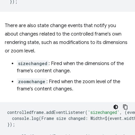
});
There are also state change events that notify you
about changes related to the controlled frame's own
rendering state, such as modifications to its dimensions
or zoom level.
sizechanged
: Fired when the dimensions of the
frame's content change.
zoomchange
: Fired when the zoom level of the
frame's content changes.
controlledframe
.
addEventListener
(
'sizechanged'
,
(
eve
console
.
log
(
Frame
size
changed
:
Width
=
$
{
event
.
widt
});