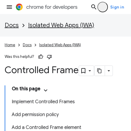
Sign in
Docs
Isolated Web Apps (IWA)
Home
Docs
Isolated Web Apps (IWA)
Was this helpful?
Controlled Frame
On this page
Implement Controlled Frames
Add permission policy
Add a Controlled Frame element