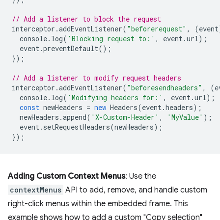
// Add a listener to block the request
interceptor
.
addEventListener
(
"beforerequest"
,
(
event
console
.
log
(
'Blocking request to:'
,
event
.
url
);
event
.
preventDefault
();
});
// Add a listener to modify request headers
interceptor
.
addEventListener
(
"beforesendheaders"
,
(
e
console
.
log
(
'Modifying headers for:'
,
event
.
url
);
const
newHeaders
=
new
Headers
(
event
.
headers
);
newHeaders
.
append
(
'X-Custom-Header'
,
'MyValue'
);
event
.
setRequestHeaders
(
newHeaders
);
});
Adding Custom Context Menus
: Use the
contextMenus
API to add, remove, and handle custom
right-click menus within the embedded frame. This
example shows how to add a custom "Copy selection"