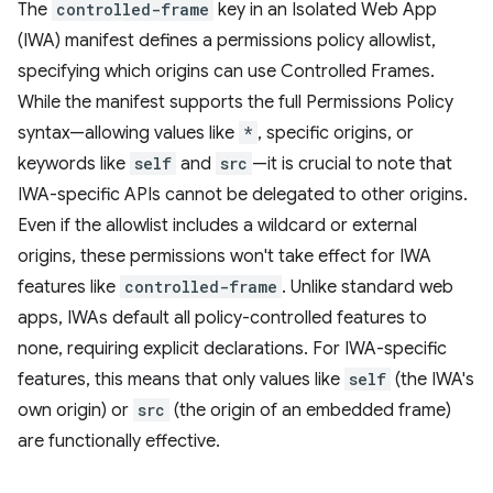
The
controlled-frame
key in an Isolated Web App
(IWA) manifest defines a permissions policy allowlist,
specifying which origins can use Controlled Frames.
While the manifest supports the full Permissions Policy
syntax—allowing values like
*
, specific origins, or
keywords like
self
and
src
—it is crucial to note that
IWA-specific APIs cannot be delegated to other origins.
Even if the allowlist includes a wildcard or external
origins, these permissions won't take effect for IWA
features like
controlled-frame
. Unlike standard web
apps, IWAs default all policy-controlled features to
none, requiring explicit declarations. For IWA-specific
features, this means that only values like
self
(the IWA's
own origin) or
src
(the origin of an embedded frame)
are functionally effective.