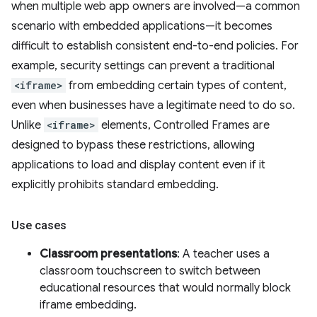
when multiple web app owners are involved—a common
scenario with embedded applications—it becomes
difficult to establish consistent end-to-end policies. For
example, security settings can prevent a traditional
<iframe>
from embedding certain types of content,
even when businesses have a legitimate need to do so.
Unlike
<iframe>
elements, Controlled Frames are
designed to bypass these restrictions, allowing
applications to load and display content even if it
explicitly prohibits standard embedding.
Use cases
Classroom presentations
: A teacher uses a
classroom touchscreen to switch between
educational resources that would normally block
iframe embedding.