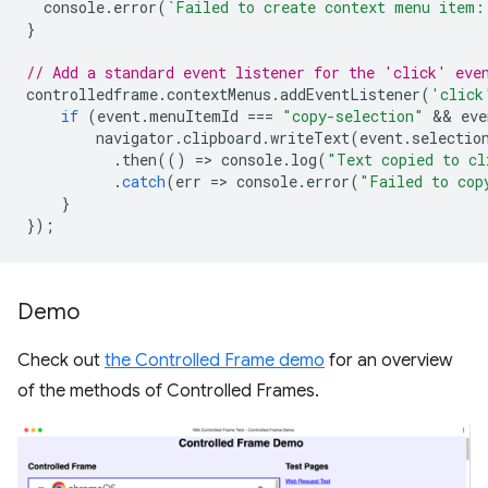
console
.
error
(
`Failed to create context menu item:
}
// Add a standard event listener for the 'click' eve
controlledframe
.
contextMenus
.
addEventListener
(
'click
if
(
event
.
menuItemId
===
"copy-selection"
 && 
eve
navigator
.
clipboard
.
writeText
(
event
.
selectio
.
then
(()
=
>
console
.
log
(
"Text copied to cl
.
catch
(
err
=
>
console
.
error
(
"Failed to cop
}
});
Demo
Check out
the Controlled Frame demo
for an overview
of the methods of Controlled Frames.