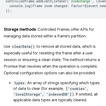
controlledframe
.
addEventListener
(
'zoomchange'
,
(
even
console
.
log
(
Frame
zoom
changed
:
Factor
=
$
{
event
.
new
});
Storage methods
: Controlled Frames offer APIs for
managing data stored within a frame's partition.
Use
clearData()
to remove all stored data, which is
especially useful for resetting the frame after a user
session or ensuring a clean state. The method returns a
Promise that resolves when the operation is complete.
Optional configuration options can also be provided:
types
: An array of strings specifying which types
of data to clear (for example,
['cookies',
'localStorage', 'indexedDB']
). If omitted, all
applicable data types are typically cleared.