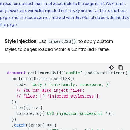
execution context that is not accessible to the page itself. As a result,
any JavaScript variables injected in this way are not visible to the host
page, and the code cannot interact with JavaScript objects defined by
the page.
Style injection
: Use
insertCSS()
to apply custom
styles to pages loaded within a Controlled Frame.
document
.
getElementById
(
'cssBtn'
).
addEventListener
(
controlledframe
.
insertCSS
({
code
:
`body { font-family: monospace; }`
// You can also inject files:
// files: ['./injected_styles.css']
})
.
then
(()
=
>
{
console
.
log
(
'CSS injection successful.'
);
})
.
catch
((
error
)
=
>
{