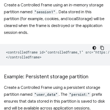
Create a Controlled Frame using an in-memory storage
partition named
"session1"
. Data stored in this
partition (for example, cookies, and localStorage) will be
cleared when the frame is destroyed or the application
session ends.
<controlledframe id="controlledframe_1" src="https:/
Example: Persistent storage partition
Create a Controlled Frame using a persistent storage
partition named
"user_data"
. The
"persist:"
prefix
ensures that data stored in this partition is saved to disk
and will be available across application sessions.