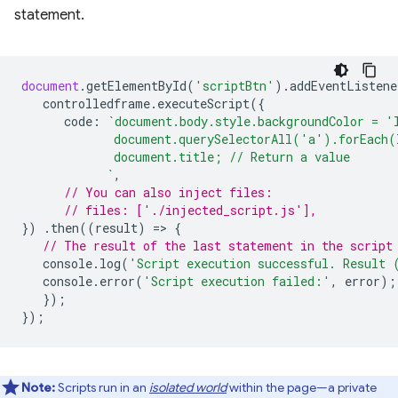
statement.
document
.
getElementById
(
'scriptBtn'
).
addEventListene
controlledframe
.
executeScript
({
code
:
`document.body.style.backgroundColor = '
             document.querySelectorAll('a').forEach(
             document.title; // Return a value
            `
,
// You can also inject files:
// files: ['./injected_script.js'],
})
.
then
((
result
)
=
>
{
// The result of the last statement in the script
console
.
log
(
'Script execution successful. Result 
console
.
error
(
'Script execution failed:'
,
error
);
});
});
Note:
Scripts run in an
isolated world
within the page—a private