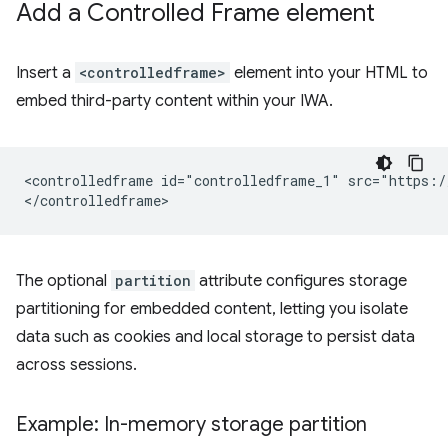
Add a Controlled Frame element
Insert a
<controlledframe>
element into your HTML to
embed third-party content within your IWA.
<controlledframe id="controlledframe_1" src="https:/
The optional
partition
attribute configures storage
partitioning for embedded content, letting you isolate
data such as cookies and local storage to persist data
across sessions.
Example: In-memory storage partition