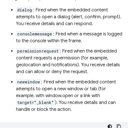
dialog
: Fired when the embedded content
attempts to open a dialog (alert, confirm, prompt).
You receive details and can respond.
consolemessage
: Fired when a message is logged
to the console within the frame.
permissionrequest
: Fired when the embedded
content requests a permission (for example,
geolocation and notifications). You receive details
and can allow or deny the request.
newwindow
: Fired when the embedded content
attempts to open a new window or tab (for
example, with window.open or a link with
target="_blank"
). You receive details and can
handle or block the action.