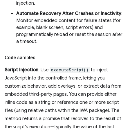
injection.
Automate Recovery After Crashes or Inactivity
:
Monitor embedded content for failure states (for
example, blank screen, script errors) and
programmatically reload or reset the session after
a timeout.
Code samples
Script Injection
: Use
executeScript()
to inject
JavaScript into the controlled frame, letting you
customize behavior, add overlays, or extract data from
embedded third-party pages. You can provide either
inline code as a string or reference one or more script
files (using relative paths within the IWA package). The
method returns a promise that resolves to the result of
the script's execution—typically the value of the last