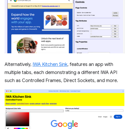
Alternatively,
IWA Kitchen Sink
, features an app with
multiple tabs, each demonstrating a different IWA API
such as Controlled Frames, Direct Sockets, and more.