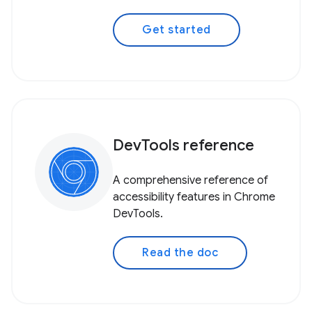
Get started
DevTools reference
A comprehensive reference of
accessibility features in Chrome
DevTools.
Read the doc