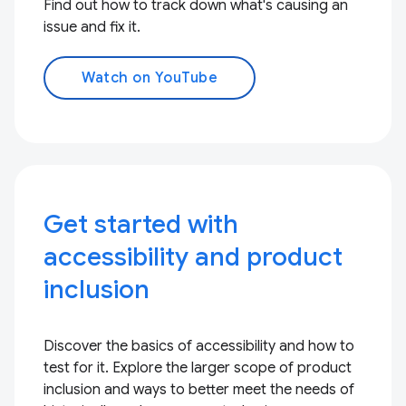
Find out how to track down what's causing an
issue and fix it.
Watch on YouTube
Get started with
accessibility and product
inclusion
Discover the basics of accessibility and how to
test for it. Explore the larger scope of product
inclusion and ways to better meet the needs of