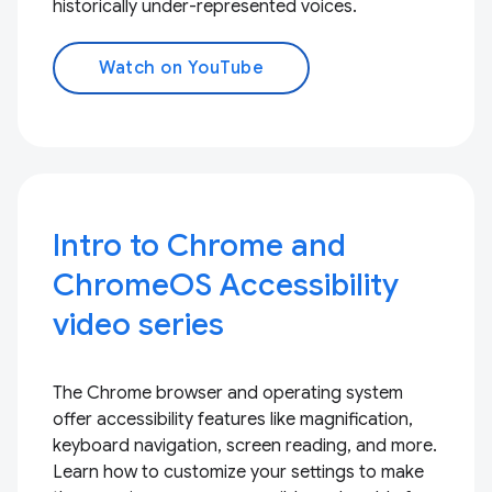
historically under-represented voices.
Watch on YouTube
Intro to Chrome and
ChromeOS Accessibility
video series
The Chrome browser and operating system
offer accessibility features like magnification,
keyboard navigation, screen reading, and more.
Learn how to customize your settings to make