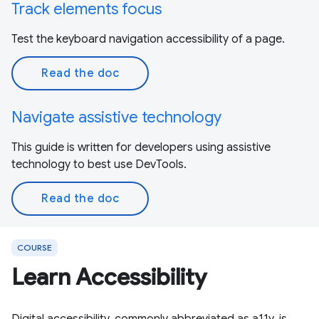
Track elements focus
Test the keyboard navigation accessibility of a page.
Read the doc
Navigate assistive technology
This guide is written for developers using assistive
technology to best use DevTools.
Read the doc
COURSE
Learn Accessibility