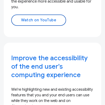
the experience more accessible and usable for
you.
Watch on YouTube
Improve the accessibility
of the end user's
computing experience
We're highlighting new and existing accessibility
features that you and your end users can use
while they work on the web and on