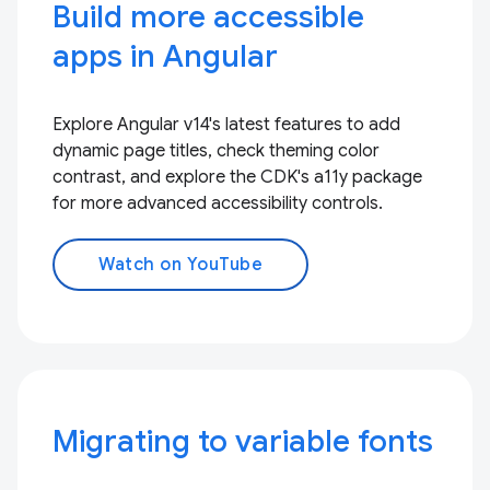
Build more accessible
apps in Angular
Explore Angular v14's latest features to add
dynamic page titles, check theming color
contrast, and explore the CDK's a11y package
for more advanced accessibility controls.
Watch on YouTube
Migrating to variable fonts