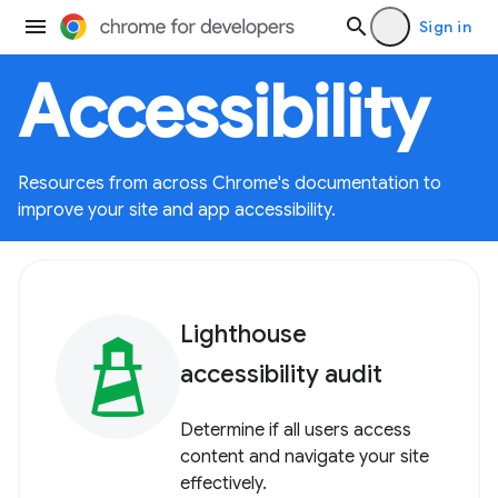
Sign in
Accessibility
Resources from across Chrome's documentation to
improve your site and app accessibility.
Lighthouse
accessibility audit
Determine if all users access
content and navigate your site
effectively.