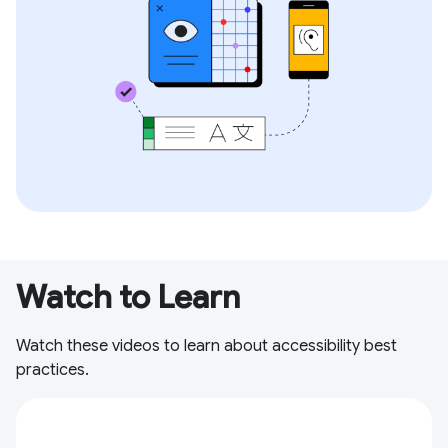
Watch to Learn
Watch these videos to learn about accessibility best
practices.