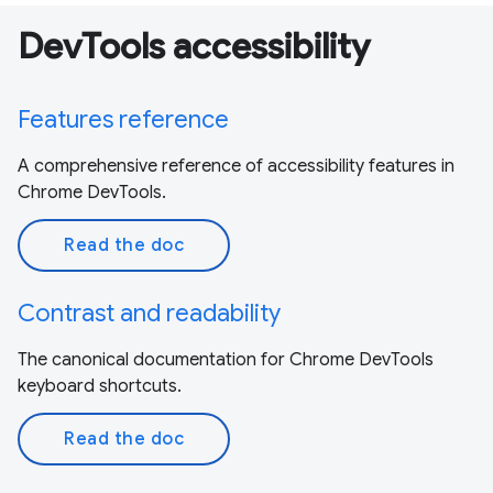
DevTools accessibility
Features reference
A comprehensive reference of accessibility features in
Chrome DevTools.
Read the doc
Contrast and readability
The canonical documentation for Chrome DevTools
keyboard shortcuts.
Read the doc