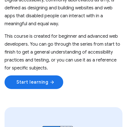
Digital accessibility, commonly abbreviated as a11y, is
defined as designing and building websites and web
apps that disabled people can interact with in a
meaningful and equal way.
This course is created for beginner and advanced web
developers. You can go through the series from start to
finish to get a general understanding of accessibility
practices and testing, or you can use it as a reference
for specific subjects.
Start learning
arrow_forward