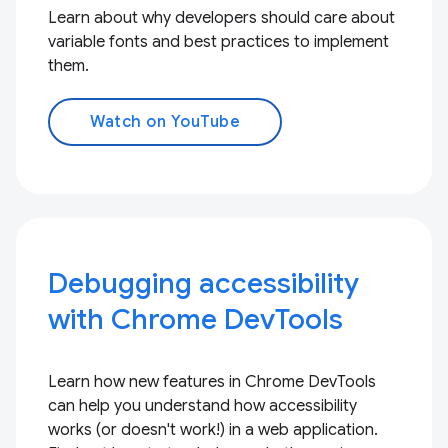
Learn about why developers should care about
variable fonts and best practices to implement
them.
Watch on YouTube
Debugging accessibility
with Chrome DevTools
Learn how new features in Chrome DevTools
can help you understand how accessibility
works (or doesn't work!) in a web application.