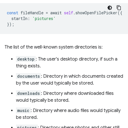
const
fileHandle
=
await
self
.
showOpenFilePicker
({
startIn
:
'pictures'
});
The list of the well-known system directories is:
desktop
: The user's desktop directory, if such a
thing exists.
documents
: Directory in which documents created
by the user would typically be stored.
downloads
: Directory where downloaded files
would typically be stored.
music
: Directory where audio files would typically
be stored.
pictures
: Directory where photos and other still