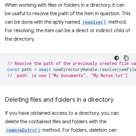
When working with files or folders in a directory, it can
be useful to resolve the path of the item in question. This
can be done with the aptly named
resolve()
method.
For resolving, the item can be a direct or indirect child of
the directory.
// Resolve the path of the previously created file c
const
path
=
await
newDirectoryHandle
.
resolve
(
newFil
// `path` is now ["My Documents", "My Notes.txt"]
Deleting files and folders in a directory
If you have obtained access to a directory, you can
delete the contained files and folders with the
removeEntry()
method. For folders, deletion can