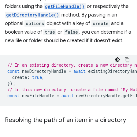
folders using the
getFileHandle()
or respectively the
getDirectoryHandle()
method. By passing in an
optional
options
object with a key of
create
and a
boolean value of
true
or
false
, you can determine if a
new file or folder should be created if it doesn't exist.
// In an existing directory, create a new directory 
const
newDirectoryHandle
=
await
existingDirectoryHan
create
:
true
,
});
// In this new directory, create a file named "My No
const
newFileHandle
=
await
newDirectoryHandle
.
getFi
Resolving the path of an item in a directory