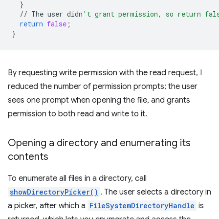
}
//
The
user
didn
't grant permission, so return fal
return
false
;
}
By requesting write permission with the read request, I
reduced the number of permission prompts; the user
sees one prompt when opening the file, and grants
permission to both read and write to it.
Opening a directory and enumerating its
contents
To enumerate all files in a directory, call
showDirectoryPicker()
. The user selects a directory in
a picker, after which a
FileSystemDirectoryHandle
is