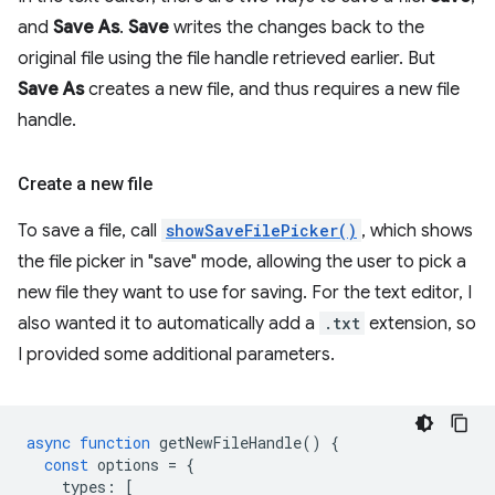
and
Save As
.
Save
writes the changes back to the
original file using the file handle retrieved earlier. But
Save As
creates a new file, and thus requires a new file
handle.
Create a new file
To save a file, call
showSaveFilePicker()
, which shows
the file picker in "save" mode, allowing the user to pick a
new file they want to use for saving. For the text editor, I
also wanted it to automatically add a
.txt
extension, so
I provided some additional parameters.
async
function
getNewFileHandle
()
{
const
options
=
{
types
:
[