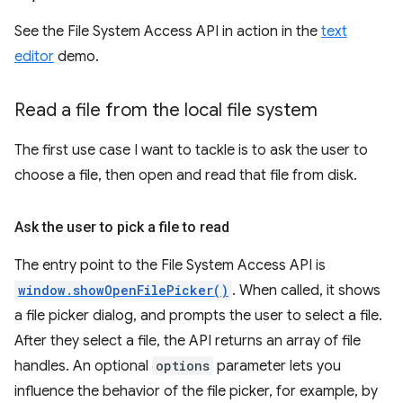
See the File System Access API in action in the
text
editor
demo.
Read a file from the local file system
The first use case I want to tackle is to ask the user to
choose a file, then open and read that file from disk.
Ask the user to pick a file to read
The entry point to the File System Access API is
window.showOpenFilePicker()
. When called, it shows
a file picker dialog, and prompts the user to select a file.
After they select a file, the API returns an array of file
handles. An optional
options
parameter lets you
influence the behavior of the file picker, for example, by