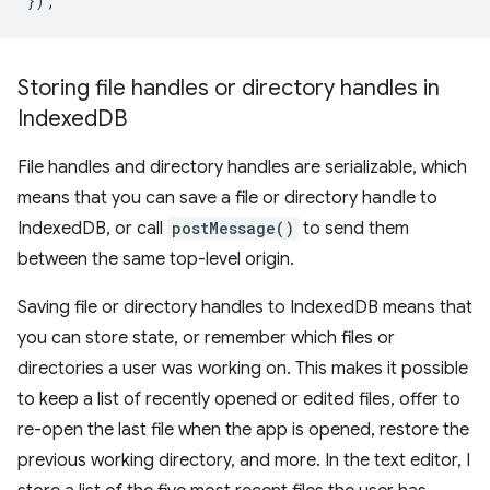
});
Storing file handles or directory handles in
Indexed
DB
File handles and directory handles are serializable, which
means that you can save a file or directory handle to
IndexedDB, or call
postMessage()
to send them
between the same top-level origin.
Saving file or directory handles to IndexedDB means that
you can store state, or remember which files or
directories a user was working on. This makes it possible
to keep a list of recently opened or edited files, offer to
re-open the last file when the app is opened, restore the
previous working directory, and more. In the text editor, I