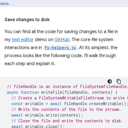
data.
Save changes to disk
You can find all the code for saving changes to a file in
my
text editor
demo on
GitHub
. The core file system
interactions are in
fs-helpers.js
. At its simplest, the
process looks like the following code. I'll walk through
each step and explain it.
// fileHandle is an instance of FileSystemFileHandle
async
function
writeFile
(
fileHandle
,
contents
)
{
// Create a FileSystemWritableFileStream to write 
const
writable
=
await
fileHandle
.
createWritable
()
// Write the contents of the file to the stream.
await
writable
.
write
(
contents
);
// Close the file and write the contents to disk.
await
writable
.
close
();