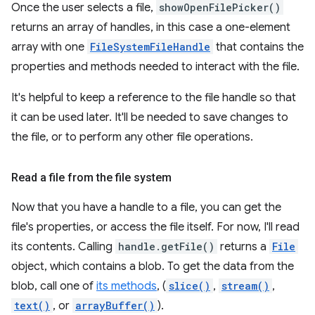
Once the user selects a file,
showOpenFilePicker()
returns an array of handles, in this case a one-element
array with one
FileSystemFileHandle
that contains the
properties and methods needed to interact with the file.
It's helpful to keep a reference to the file handle so that
it can be used later. It'll be needed to save changes to
the file, or to perform any other file operations.
Read a file from the file system
Now that you have a handle to a file, you can get the
file's properties, or access the file itself. For now, I'll read
its contents. Calling
handle.getFile()
returns a
File
object, which contains a blob. To get the data from the
blob, call one of
its methods
, (
slice()
,
stream()
,
text()
, or
arrayBuffer()
).