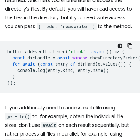
returned, which lets you enumerate and access the
directory's files. By default, you will have read access to
the files in the directory, but if you need write access,
you can pass
{ mode: 'readwrite' }
to the method.
butDir
.
addEventListener
(
'click'
,
async
()
=
>
{
const
dirHandle
=
await
window
.
showDirectoryPicker
for
await
(
const
entry
of
dirHandle
.
values
())
{
console
.
log
(
entry
.
kind
,
entry
.
name
);
}
});
If you additionally need to access each file using
getFile()
to, for example, obtain the individual file
sizes, don't use
await
on each result sequentially, but
rather process all files in parallel, for example, using