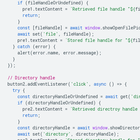
if
(
fileHandleOrUndefined
)
{
pre1
.
textContent
=
`Retrieved file handle "
${
f
return
;
}
const
[
fileHandle
]
=
await
window
.
showOpenFilePi
await
set
(
'file'
,
fileHandle
);
pre1
.
textContent
=
`Stored file handle for "
${
fi
}
catch
(
error
)
{
alert
(
error
.
name
,
error
.
message
);
}
});
// Directory handle
button2
.
addEventListener
(
'click'
,
async
()
=
>
{
try
{
const
directoryHandleOrUndefined
=
await
get
(
'di
if
(
directoryHandleOrUndefined
)
{
pre2
.
textContent
=
`Retrieved directroy handle
return
;
}
const
directoryHandle
=
await
window
.
showDirecto
await
set
(
'directory'
,
directoryHandle
);