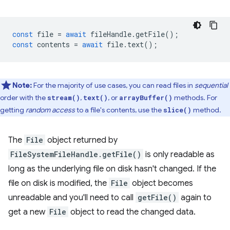
const
file
=
await
fileHandle
.
getFile
();
const
contents
=
await
file
.
text
();
Note:
For the majority of use cases, you can read files in
sequential
order with the
,
, or
methods. For
stream()
text()
arrayBuffer()
getting
random access
to a file's contents, use the
method.
slice()
The
File
object returned by
FileSystemFileHandle.getFile()
is only readable as
long as the underlying file on disk hasn't changed. If the
file on disk is modified, the
File
object becomes
unreadable and you'll need to call
getFile()
again to
get a new
File
object to read the changed data.