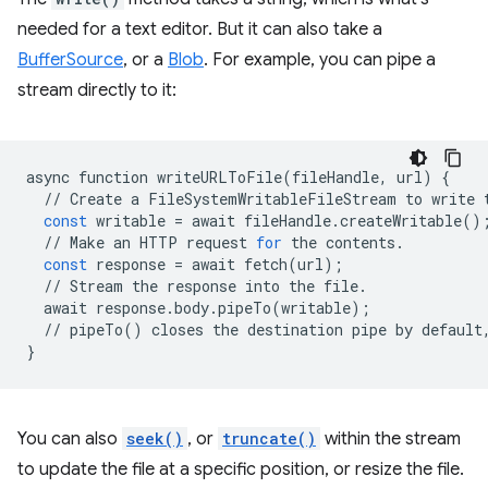
needed for a text editor. But it can also take a
BufferSource
, or a
Blob
. For example, you can pipe a
stream directly to it:
async
function
writeURLToFile
(
fileHandle
,
url
)
{
//
Create
a
FileSystemWritableFileStream
to
write
const
writable
=
await
fileHandle
.
createWritable
()
//
Make
an
HTTP
request
for
the
contents
.
const
response
=
await
fetch
(
url
);
//
Stream
the
response
into
the
file
.
await
response
.
body
.
pipeTo
(
writable
);
//
pipeTo
()
closes
the
destination
pipe
by
default
}
You can also
seek()
, or
truncate()
within the stream
to update the file at a specific position, or resize the file.