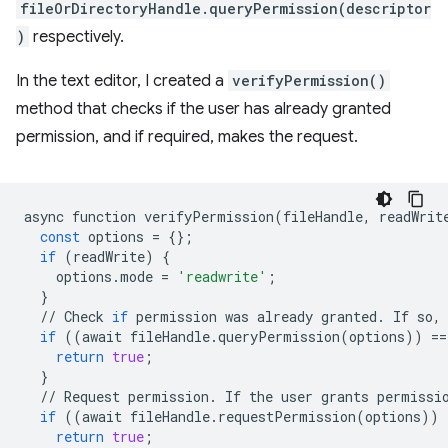
fileOrDirectoryHandle.queryPermission(descriptor
)
respectively.
In the text editor, I created a
verifyPermission()
method that checks if the user has already granted
permission, and if required, makes the request.
async
function
verifyPermission
(
fileHandle
,
readWrit
const
options
=
{};
if
(
readWrite
)
{
options
.
mode
=
'readwrite'
;
}
//
Check
if
permission
was
already
granted
.
If
so
,
if
((
await
fileHandle
.
queryPermission
(
options
))
==
return
true
;
}
//
Request
permission
.
If
the
user
grants
permissi
if
((
await
fileHandle
.
requestPermission
(
options
))
return
true
;