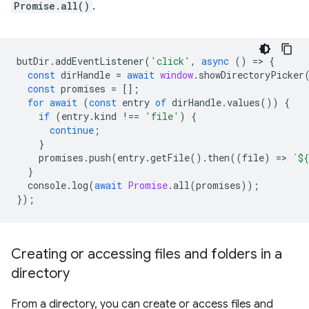
Promise.all()
.
butDir
.
addEventListener
(
'click'
,
async
()
=
>
{
const
dirHandle
=
await
window
.
showDirectoryPicker
const
promises
=
[];
for
await
(
const
entry
of
dirHandle
.
values
())
{
if
(
entry
.
kind
!==
'file'
)
{
continue
;
}
promises
.
push
(
entry
.
getFile
().
then
((
file
)
=
>
`
${
}
console
.
log
(
await
Promise
.
all
(
promises
));
});
Creating or accessing files and folders in a
directory
From a directory, you can create or access files and