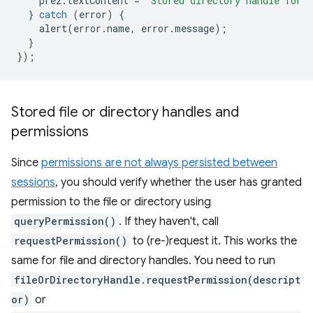
pre2
.
textContent
=
`Stored directory handle for 
}
catch
(
error
)
{
alert
(
error
.
name
,
error
.
message
);
}
});
Stored file or directory handles and
permissions
Since
permissions are not always persisted between
sessions
, you should verify whether the user has granted
permission to the file or directory using
queryPermission()
. If they haven't, call
requestPermission()
to (re-)request it. This works the
same for file and directory handles. You need to run
fileOrDirectoryHandle.requestPermission(descript
or)
or