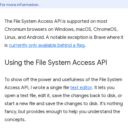
for more information.
The File System Access API is supported on most
Chromium browsers on Windows, macOS, ChromeOS,
Linux, and Android. A notable exception is Brave where it
is
currently only available behind a flag
.
Using the File System Access API
To show off the power and usefulness of the File System
Access API, I wrote a single file
text editor
. It lets you
open a text file, edit it, save the changes back to disk, or
start a new file and save the changes to disk. It's nothing
fancy, but provides enough to help you understand the
concepts.