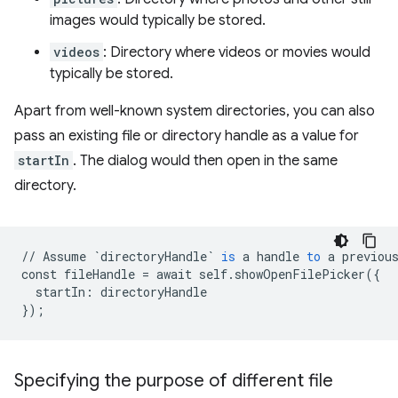
images would typically be stored.
videos
: Directory where videos or movies would
typically be stored.
Apart from well-known system directories, you can also
pass an existing file or directory handle as a value for
startIn
. The dialog would then open in the same
directory.
//
Assume
`directoryHandle`
is
a
handle
to
a
previou
const
fileHandle
=
await
self
.
showOpenFilePicker
(
{
startIn
:
directoryHandle
}
);
Specifying the purpose of different file