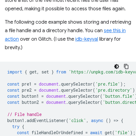
store a list of the five most recent files the user has
opened, making it possible to access those files again.
The following code example shows storing and retrieving
a file handle and a directory handle. You can
see this in
action
over on Glitch. (I use the
idb-keyval
library for
brevity.)
import
{
get
,
set
}
from
'https://unpkg.com/idb-keyv
const
pre1
=
document
.
querySelector
(
'pre.file'
);
const
pre2
=
document
.
querySelector
(
'pre.directory'
)
const
button1
=
document
.
querySelector
(
'button.file'
const
button2
=
document
.
querySelector
(
'button.direc
// File handle
button1
.
addEventListener
(
'click'
,
async
()
=
>
{
try
{
const
fileHandleOrUndefined
=
await
get
(
'file'
);