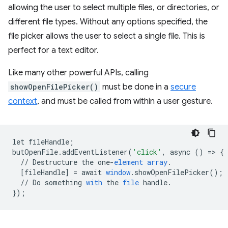
allowing the user to select multiple files, or directories, or
different file types. Without any options specified, the
file picker allows the user to select a single file. This is
perfect for a text editor.
Like many other powerful APIs, calling
showOpenFilePicker()
must be done in a
secure
context
, and must be called from within a user gesture.
let
fileHandle
;
butOpenFile
.
addEventListener
(
'click'
,
async
()
=
>
{
//
Destructure
the
one
-
element
array
.
[
fileHandle
]
=
await
window
.
showOpenFilePicker
();
//
Do
something
with
the
file
handle
.
}
);