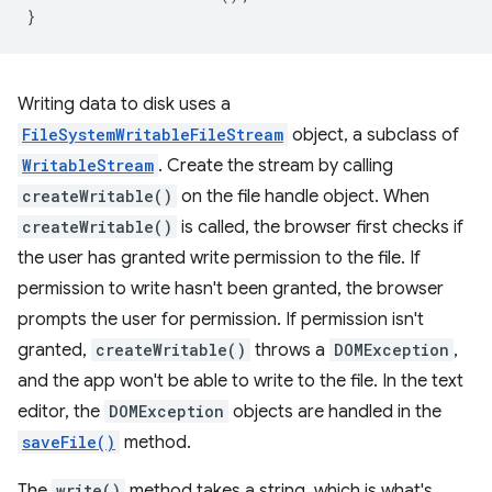
}
Writing data to disk uses a
FileSystemWritableFileStream
object, a subclass of
WritableStream
. Create the stream by calling
createWritable()
on the file handle object. When
createWritable()
is called, the browser first checks if
the user has granted write permission to the file. If
permission to write hasn't been granted, the browser
prompts the user for permission. If permission isn't
granted,
createWritable()
throws a
DOMException
,
and the app won't be able to write to the file. In the text
editor, the
DOMException
objects are handled in the
saveFile()
method.
The
write()
method takes a string, which is what's