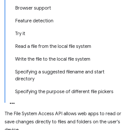
Browser support
Feature detection
Try it
Read a file from the local file system
Write the file to the local file system
Specifying a suggested filename and start
directory
Specifying the purpose of different file pickers
The File System Access API allows web apps to read or
save changes directly to files and folders on the user's