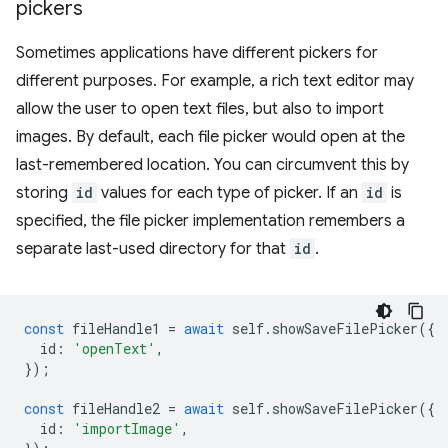
pickers
Sometimes applications have different pickers for
different purposes. For example, a rich text editor may
allow the user to open text files, but also to import
images. By default, each file picker would open at the
last-remembered location. You can circumvent this by
storing
id
values for each type of picker. If an
id
is
specified, the file picker implementation remembers a
separate last-used directory for that
id
.
const
fileHandle1
=
await
self
.
showSaveFilePicker
({
id
:
'openText'
,
});
const
fileHandle2
=
await
self
.
showSaveFilePicker
({
id
:
'importImage'
,