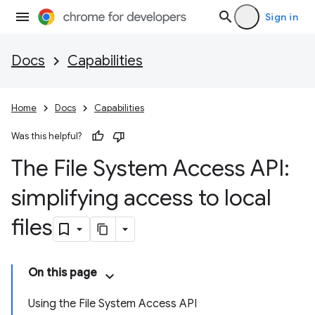
Sign in
Docs
Capabilities
Home
Docs
Capabilities
Was this helpful?
The File System Access API:
simplifying access to local
files
On this page
Using the File System Access API