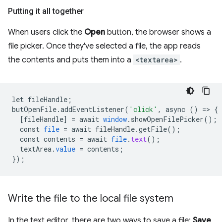
Putting it all together
When users click the
Open
button, the browser shows a
file picker. Once they've selected a file, the app reads
the contents and puts them into a
<textarea>
.
let
fileHandle
;
butOpenFile
.
addEventListener
(
'click'
,
async
()
=
>
{
[
fileHandle
]
=
await
window
.
showOpenFilePicker
();
const
file
=
await
fileHandle
.
getFile
();
const
contents
=
await
file
.
text
();
textArea
.
value
=
contents
;
}
);
Write the file to the local file system
In the text editor, there are two ways to save a file:
Save
,