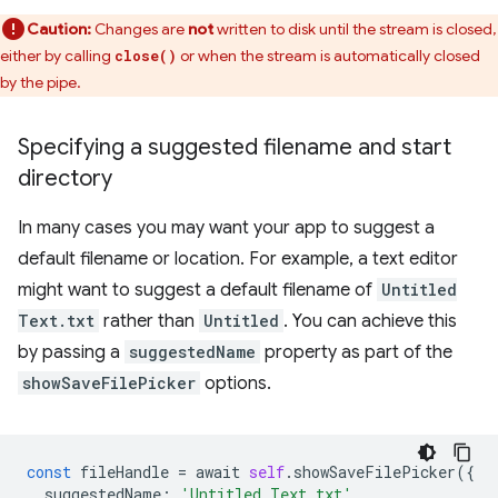
Caution:
Changes are
not
written to disk until the stream is closed,
either by calling
or when the stream is automatically closed
close()
by the pipe.
Specifying a suggested filename and start
directory
In many cases you may want your app to suggest a
default filename or location. For example, a text editor
might want to suggest a default filename of
Untitled
Text.txt
rather than
Untitled
. You can achieve this
by passing a
suggestedName
property as part of the
showSaveFilePicker
options.
const
fileHandle
=
await
self
.
showSaveFilePicker
({
suggestedName
:
'Untitled Text.txt'
,