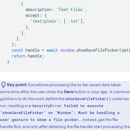
{
description
:
'Text Files'
,
accept
:
{
'text/plain'
:
[
'.txt'
],
},
},
],
};
const
handle
=
await
window
.
showSaveFilePicker
(
opt
return
handle
;
}
Key point:
Sometimes processing the to-be-saved data takes
some time after the user clicks the
Save
button in your app. A common
gotcha is to do this work
before
the
code has
showSaveFilePicker()
run, resulting in a
SecurityError Failed to execute
'showSaveFilePicker' on 'Window': Must be handling a
. Instead, get the file
user gesture to show a file picker.
handle first, and only
after
obtaining the file handle start processing the