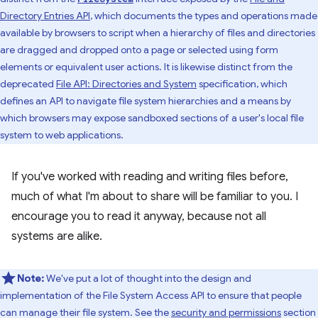
Directory Entries API
, which documents the types and operations made
available by browsers to script when a hierarchy of files and directories
are dragged and dropped onto a page or selected using form
elements or equivalent user actions. It is likewise distinct from the
deprecated
File API: Directories and System
specification, which
defines an API to navigate file system hierarchies and a means by
which browsers may expose sandboxed sections of a user's local file
system to web applications.
If you've worked with reading and writing files before,
much of what I'm about to share will be familiar to you. I
encourage you to read it anyway, because not all
systems are alike.
Note:
We've put a lot of thought into the design and
implementation of the File System Access API to ensure that people
can manage their file system. See the
security and permissions
section