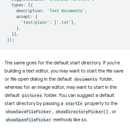
types
:
[{
description
:
'Text documents'
,
accept
:
{
'text/plain'
:
[
'.txt'
],
},
}],
});
The same goes for the default start directory. If you're
building a text editor, you may want to start the file save
or file open dialog in the default
documents
folder,
whereas for an image editor, may want to start in the
default
pictures
folder. You can suggest a default
start directory by passing a
startIn
property to the
showSaveFilePicker
,
showDirectoryPicker()
, or
showOpenFilePicker
methods like so.