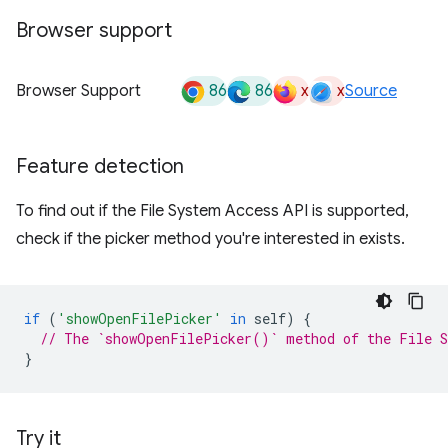
Browser support
86
86
x
x
Browser Support
Source
Feature detection
To find out if the File System Access API is supported,
check if the picker method you're interested in exists.
if
(
'showOpenFilePicker'
in
self
)
{
// The `showOpenFilePicker()` method of the File S
}
Try it