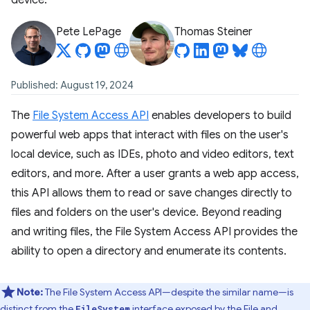
device.
Pete LePage
Thomas Steiner
Published: August 19, 2024
The
File System Access API
enables developers to build
powerful web apps that interact with files on the user's
local device, such as IDEs, photo and video editors, text
editors, and more. After a user grants a web app access,
this API allows them to read or save changes directly to
files and folders on the user's device. Beyond reading
and writing files, the File System Access API provides the
ability to open a directory and enumerate its contents.
Note:
The File System Access API—despite the similar name—is
distinct from the
interface exposed by the
File and
FileSystem