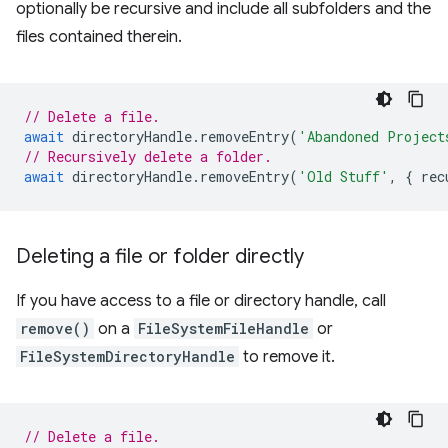
optionally be recursive and include all subfolders and the
files contained therein.
// Delete a file.
await
directoryHandle
.
removeEntry
(
'Abandoned Project
// Recursively delete a folder.
await
directoryHandle
.
removeEntry
(
'Old Stuff'
,
{
rec
Deleting a file or folder directly
If you have access to a file or directory handle, call
remove()
on a
FileSystemFileHandle
or
FileSystemDirectoryHandle
to remove it.
// Delete a file.