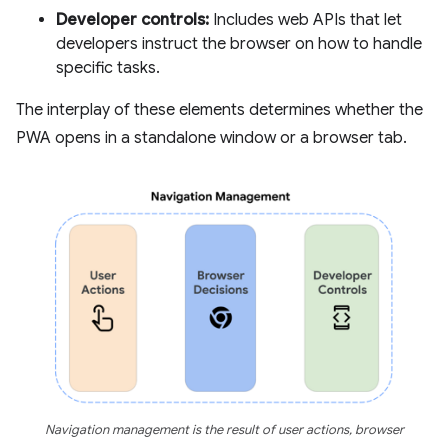
Developer controls:
Includes web APIs that let
developers instruct the browser on how to handle
specific tasks.
The interplay of these elements determines whether the
PWA opens in a standalone window or a browser tab.
Navigation management is the result of user actions, browser