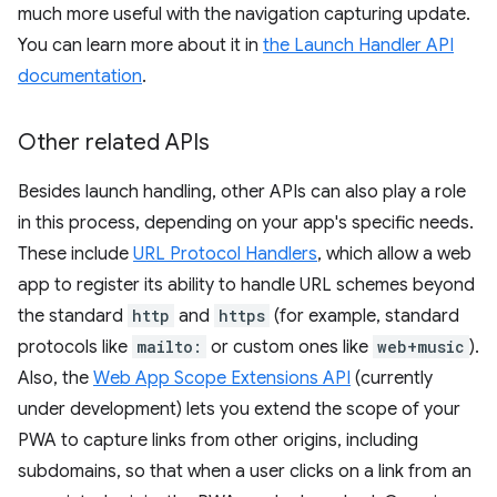
much more useful with the navigation capturing update.
You can learn more about it in
the Launch Handler API
documentation
.
Other related APIs
Besides launch handling, other APIs can also play a role
in this process, depending on your app's specific needs.
These include
URL Protocol Handlers
, which allow a web
app to register its ability to handle URL schemes beyond
the standard
http
and
https
(for example, standard
protocols like
mailto:
or custom ones like
web+music
).
Also, the
Web App Scope Extensions API
(currently
under development) lets you extend the scope of your
PWA to capture links from other origins, including
subdomains, so that when a user clicks on a link from an