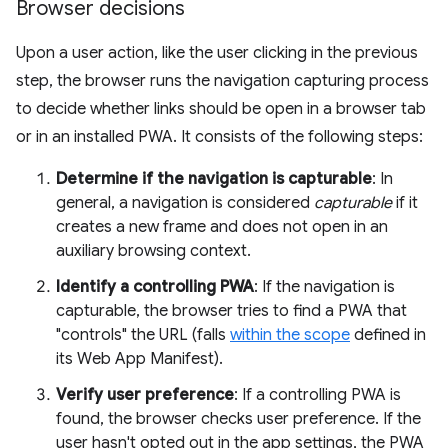
Browser decisions
Upon a user action, like the user clicking in the previous
step, the browser runs the navigation capturing process
to decide whether links should be open in a browser tab
or in an installed PWA. It consists of the following steps:
Determine if the navigation is capturable
: In
general, a navigation is considered
capturable
if it
creates a new frame and does not open in an
auxiliary browsing context.
Identify a controlling PWA
: If the navigation is
capturable, the browser tries to find a PWA that
"controls" the URL (falls
within the scope
defined in
its Web App Manifest).
Verify user preference
: If a controlling PWA is
found, the browser checks user preference. If the
user hasn't opted out in the app settings, the PWA