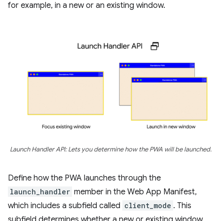
for example, in a new or an existing window.
Launch Handler API: Lets you determine how the PWA will be launched.
Define how the PWA launches through the
launch_handler
member in the Web App Manifest,
which includes a subfield called
client_mode
. This
subfield determines whether a new or existing window