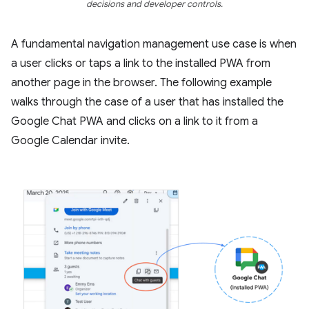
decisions and developer controls.
A fundamental navigation management use case is when
a user clicks or taps a link to the installed PWA from
another page in the browser. The following example
walks through the case of a user that has installed the
Google Chat PWA and clicks on a link to it from a
Google Calendar invite.