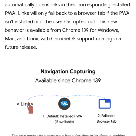
automatically opens links in their corresponding installed
PWA. Links will only fall back to a browser tab if the PWA
isn't installed or if the user has opted out. This new
behavior is available from Chrome 139 for Windows,
Mac, and Linux, with ChromeOS support coming in a
future release.