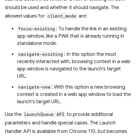
should be used and whether it should navigate. The
allowed values for
client_mode
are:
focus-existing
: To handle the link in an existing
app window, like a PWA that is already running in
standalone mode.
navigate-existing
: In this option the most
recently interacted with, browsing context in a web
app window is navigated to the launch's target
URL.
navigate-new
: With this option a new browsing
context is created in a web app window to load the
launch's target URL.
Use the
launchQueue API
to provide additional
parameters and handle special cases. The Launch
Handler API is available from Chrome 110, but becomes