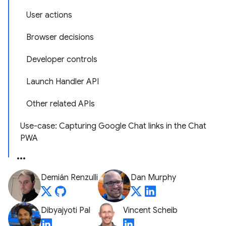
User actions
Browser decisions
Developer controls
Launch Handler API
Other related APIs
Use-case: Capturing Google Chat links in the Chat
PWA
Demián Renzulli
Dan Murphy
Dibyajyoti Pal
Vincent Scheib