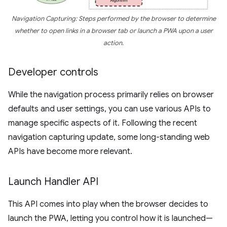
Navigation Capturing: Steps performed by the browser to determine
whether to open links in a browser tab or launch a PWA upon a user
action.
Developer controls
While the navigation process primarily relies on browser
defaults and user settings, you can use various APIs to
manage specific aspects of it. Following the recent
navigation capturing update, some long-standing web
APIs have become more relevant.
Launch Handler API
This API comes into play when the browser decides to
launch the PWA, letting you control how it is launched—