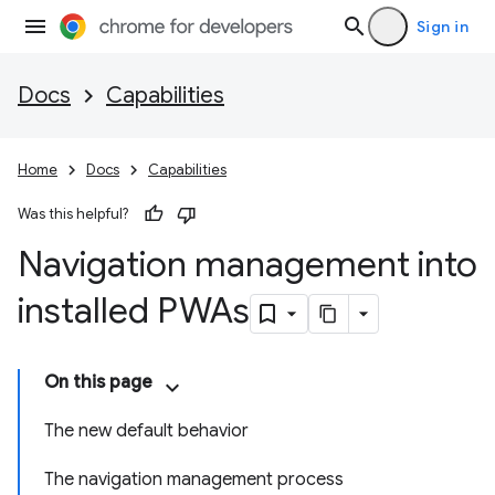
Sign in
Docs
Capabilities
Home
Docs
Capabilities
Was this helpful?
Navigation management into
installed PWAs
On this page
The new default behavior
The navigation management process