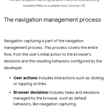
The new navigation capturing behavior that prioritizes launching
installed PWAs is available from Chrome 139.
The navigation management process
Navigation capturing is part of the navigation
management process. This process covers the entire
flow, from the user's initial action to the browser's
decisions and the resulting behaviors configured by the
developer:
User actions:
Includes interactions such as clicking
or tapping on links.
Browser decisions:
includes tasks and decisions
managed by the browser, such as default
behaviors, like navigation capturing.