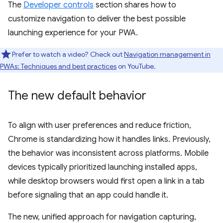
The
Developer controls
section shares how to
customize navigation to deliver the best possible
launching experience for your PWA.
Prefer to watch a video? Check out
Navigation management in
PWAs: Techniques and best practices
on YouTube.
The new default behavior
To align with user preferences and reduce friction,
Chrome is standardizing how it handles links. Previously,
the behavior was inconsistent across platforms. Mobile
devices typically prioritized launching installed apps,
while desktop browsers would first open a link in a tab
before signaling that an app could handle it.
The new, unified approach for navigation capturing,