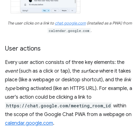
The user clicks on a link to
chat.google.com
(installed as a PWA) from
calendar.google.com
.
User actions
Every user action consists of three key elements: the
event
(such as a click or tap), the
surface
where it takes
place (like a webpage or desktop shortcut), and the
link
type
being activated (like an HTTPS URL). For example, a
user's action could be clicking a link to
https://chat.google.com/meeting_room_id
within
the scope of the Google Chat PWA from a webpage on
calendar.google.com
.