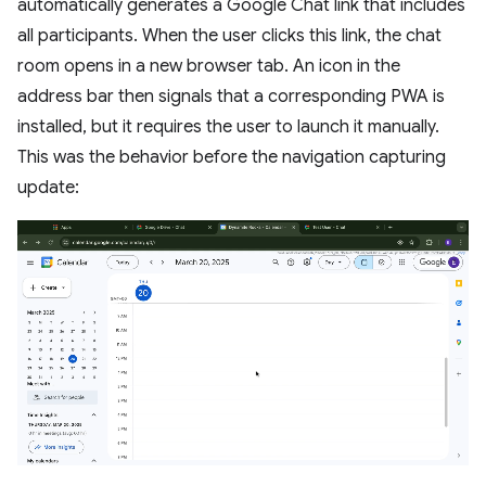
automatically generates a Google Chat link that includes
all participants. When the user clicks this link, the chat
room opens in a new browser tab. An icon in the
address bar then signals that a corresponding PWA is
installed, but it requires the user to launch it manually.
This was the behavior before the navigation capturing
update: