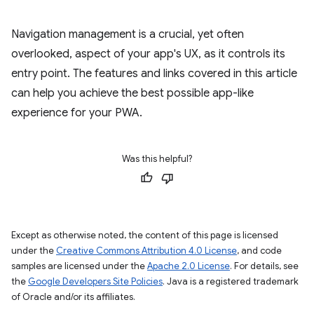
Navigation management is a crucial, yet often
overlooked, aspect of your app's UX, as it controls its
entry point. The features and links covered in this article
can help you achieve the best possible app-like
experience for your PWA.
Was this helpful?
Except as otherwise noted, the content of this page is licensed
under the
Creative Commons Attribution 4.0 License
, and code
samples are licensed under the
Apache 2.0 License
. For details, see
the
Google Developers Site Policies
. Java is a registered trademark
of Oracle and/or its affiliates.