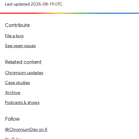
Last updated 2025-08-19 UTC.
Contribute
File a bug
See open issues
Related content
Chromium updates
Case studies
Archive
Podcasts & shows
Follow
@ChromiumDev on X