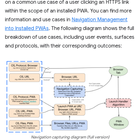
on a common use case of a user clicking an HTTPS link
within the scope of an installed PWA. You can find more
information and use cases in
Navigation Management
into Installed PWAs
. The following diagram shows the full
breakdown of use cases, including user events, surfaces
and protocols, with their corresponding outcomes:
Navigation capturing diagram (full version)