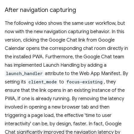
After navigation capturing
The following video shows the same user workflow, but
now with the new navigation capturing behavior. In this
version, clicking the Google Chat link from Google
Calendar opens the corresponding chat room directly in
the installed PWA. Furthermore, the Google Chat team
has implemented Launch Handling by adding a
launch_handler
attribute to the Web App Manifest. By
setting its
client_mode
to
focus-existing
, they
ensure that the link opens in an existing instance of the
PWA, if one is already running. By removing the latency
involved in opening a new browser tab and then
triggering a page load, the effective 'time to user
interactivity' can be, by design, faster. In fact, Google
Chat significantly improved the navigation latency by