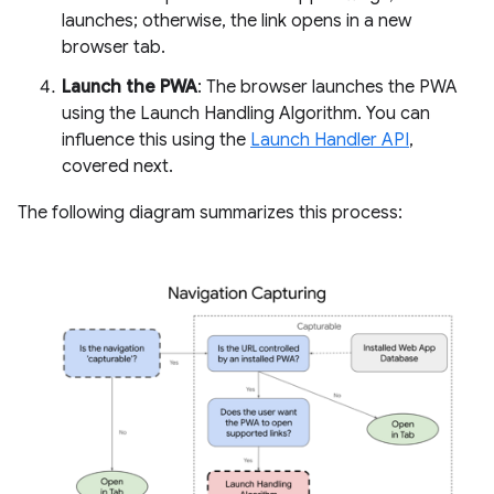
launches; otherwise, the link opens in a new
browser tab.
Launch the PWA
: The browser launches the PWA
using the Launch Handling Algorithm. You can
influence this using the
Launch Handler API
,
covered next.
The following diagram summarizes this process: