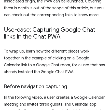
associated origin, the PWA can be launched. Covering
them in depth is out of the scope of this article, but you
can check out the corresponding links to know more.
Use-case: Capturing Google Chat
links in the Chat PWA
To wrap up, learn how the different pieces work
together in the example of clicking on a Google
Calendar link to a Google Chat room, for a user that has
already installed the Google Chat PWA.
Before navigation capturing
In the following video, a user creates a Google Calendar
meeting and invites three guests. The Calendar app