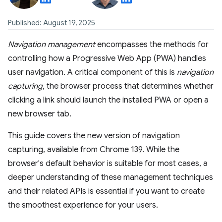
Published: August 19, 2025
Navigation management
encompasses the methods for
controlling how a Progressive Web App (PWA) handles
user navigation. A critical component of this is
navigation
capturing
, the browser process that determines whether
clicking a link should launch the installed PWA or open a
new browser tab.
This guide covers the new version of navigation
capturing, available from Chrome 139. While the
browser's default behavior is suitable for most cases, a
deeper understanding of these management techniques
and their related APIs is essential if you want to create
the smoothest experience for your users.