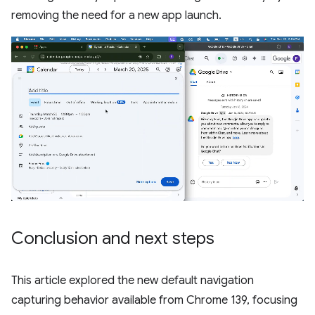
removing the need for a new app launch.
Conclusion and next steps
This article explored the new default navigation
capturing behavior available from Chrome 139, focusing