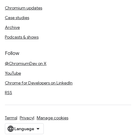
Chromium updates
Case studies
Archive
Podcasts & shows
Follow
@ChromiumDev on X
YouTube
Chrome for Developers on LinkedIn
RSS
Terms
Privacy
Manage cookies