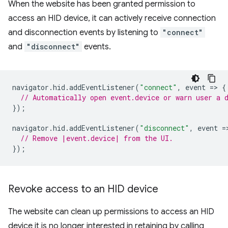
When the website has been granted permission to
access an HID device, it can actively receive connection
and disconnection events by listening to
"connect"
and
"disconnect"
events.
navigator
.
hid
.
addEventListener
(
"connect"
,
event
=
>
{
// Automatically open event.device or warn user a 
});
navigator
.
hid
.
addEventListener
(
"disconnect"
,
event
=
// Remove |event.device| from the UI.
});
Revoke access to an HID device
The website can clean up permissions to access an HID
device it is no longer interested in retaining by calling