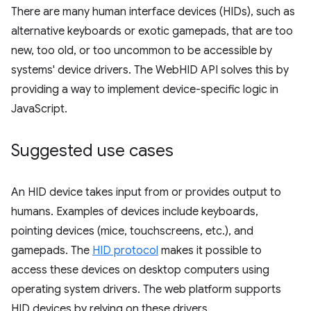
There are many human interface devices (HIDs), such as
alternative keyboards or exotic gamepads, that are too
new, too old, or too uncommon to be accessible by
systems' device drivers. The WebHID API solves this by
providing a way to implement device-specific logic in
JavaScript.
Suggested use cases
An HID device takes input from or provides output to
humans. Examples of devices include keyboards,
pointing devices (mice, touchscreens, etc.), and
gamepads. The
HID protocol
makes it possible to
access these devices on desktop computers using
operating system drivers. The web platform supports
HID devices by relying on these drivers.