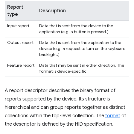
Report
Description
type
Input report
Data that is sent from the device to the
application (e.g. a button is pressed.)
Output report
Data that is sent from the application to the
device (e.g. a request to turn on the keyboard
backlight.)
Feature report
Data that may be sent in either direction. The
format is device-specific.
A report descriptor describes the binary format of
reports supported by the device. Its structure is
hierarchical and can group reports together as distinct
collections within the top-level collection. The
format
of
the descriptor is defined by the HID specification.