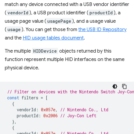
match any device connected with a USB vendor identifier
(
vendorId
), a USB product identifier (
productId
), a
usage page value (
usagePage
), and a usage value
(
usage
). You can get those from
the USB ID Repository
and the
HID usage tables document
.
The multiple
HIDDevice
objects returned by this
function represent multiple HID interfaces on the same
physical device.
// Filter on devices with the Nintendo Switch Joy-Co
const
filters
=
[
{
vendorId
:
0x057e
,
// Nintendo Co., Ltd
productId
:
0x2006
// Joy-Con Left
},
{
vendorId
:
0x057e
,
// Nintendo Co., Ltd