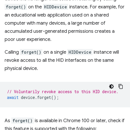
forget()
on the
HIDDevice
instance. For example, for
an educational web application used on a shared
computer with many devices, a large number of
accumulated user-generated permissions creates a
poor user experience.
Calling
forget()
on a single
HIDDevice
instance will
revoke access to all the HID interfaces on the same
physical device.
// Voluntarily revoke access to this HID device.
await
device
.
forget
();
As
forget()
is available in Chrome 100 or later, check if
this feature is supported with the following: