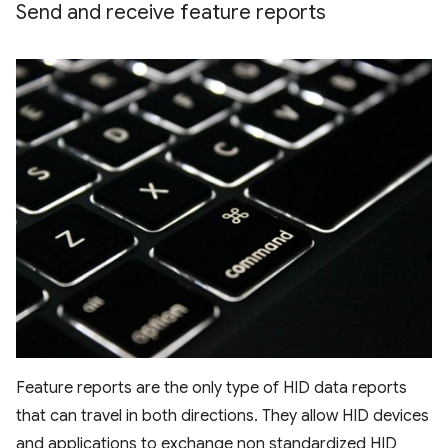
Send and receive feature reports
Feature reports are the only type of HID data reports
that can travel in both directions. They allow HID devices
and applications to exchange non standardized HID