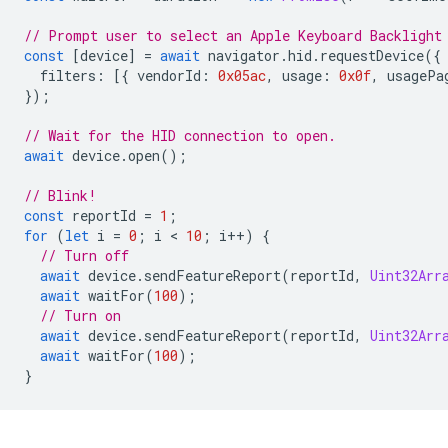
// Prompt user to select an Apple Keyboard Backlight
const
[
device
]
=
await
navigator
.
hid
.
requestDevice
({
filters
:
[{
vendorId
:
0x05ac
,
usage
:
0x0f
,
usagePa
});
// Wait for the HID connection to open.
await
device
.
open
();
// Blink!
const
reportId
=
1
;
for
(
let
i
=
0
;
i
 < 
10
;
i
++
)
{
// Turn off
await
device
.
sendFeatureReport
(
reportId
,
Uint32Arr
await
waitFor
(
100
);
// Turn on
await
device
.
sendFeatureReport
(
reportId
,
Uint32Arr
await
waitFor
(
100
);
}