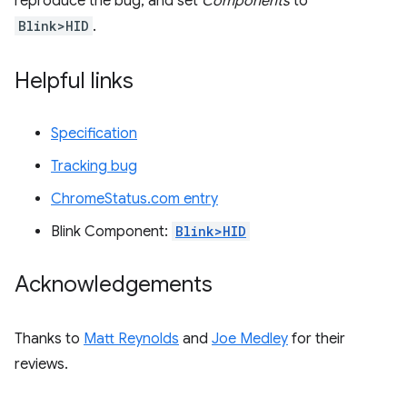
reproduce the bug, and set
Components
to
Blink>HID
.
Helpful links
Specification
Tracking bug
ChromeStatus.com entry
Blink Component:
Blink>HID
Acknowledgements
Thanks to
Matt Reynolds
and
Joe Medley
for their
reviews.