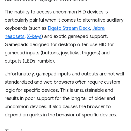
The inability to access uncommon HID devices is
particularly painful when it comes to alternative auxiliary
keyboards (such as
Elgato Stream Deck
,
Jabra
headsets
,
X-keys
) and exotic gamepad support.
Gamepads designed for desktop often use HID for
gamepad inputs (buttons, joysticks, triggers) and
outputs (LEDs, rumble).
Unfortunately, gamepad inputs and outputs are not well
standardized and web browsers often require custom
logic for specific devices. This is unsustainable and
results in poor support for the long tail of older and
uncommon devices. It also causes the browser to
depend on quirks in the behavior of specific devices.