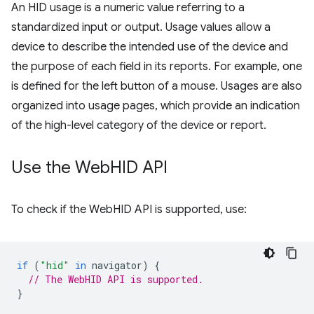
An HID usage is a numeric value referring to a
standardized input or output. Usage values allow a
device to describe the intended use of the device and
the purpose of each field in its reports. For example, one
is defined for the left button of a mouse. Usages are also
organized into usage pages, which provide an indication
of the high-level category of the device or report.
Use the Web
HID API
To check if the WebHID API is supported, use:
if
(
"hid"
in
navigator
)
{
// The WebHID API is supported.
}