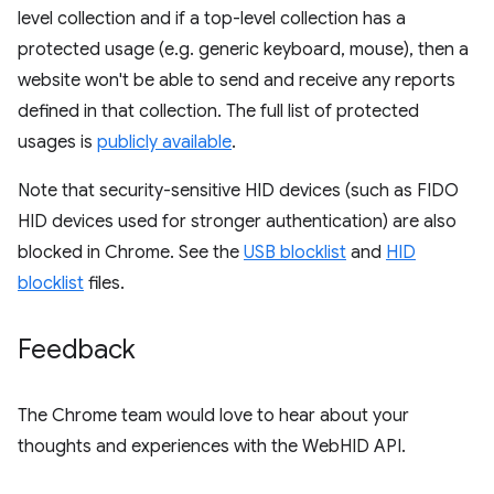
level collection and if a top-level collection has a
protected usage (e.g. generic keyboard, mouse), then a
website won't be able to send and receive any reports
defined in that collection. The full list of protected
usages is
publicly available
.
Note that security-sensitive HID devices (such as FIDO
HID devices used for stronger authentication) are also
blocked in Chrome. See the
USB blocklist
and
HID
blocklist
files.
Feedback
The Chrome team would love to hear about your
thoughts and experiences with the WebHID API.