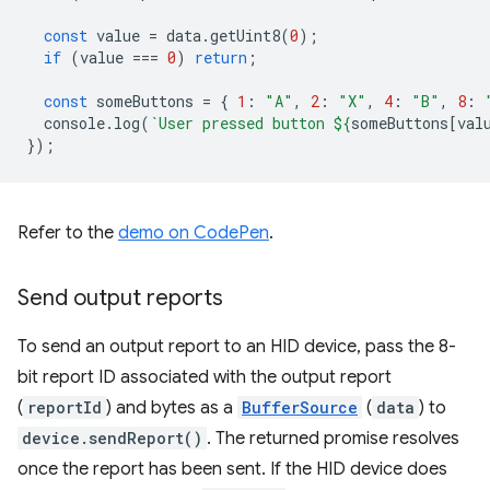
const
value
=
data
.
getUint8
(
0
);
if
(
value
===
0
)
return
;
const
someButtons
=
{
1
:
"A"
,
2
:
"X"
,
4
:
"B"
,
8
:
console
.
log
(
`User pressed button 
${
someButtons
[
val
});
Refer to the
demo on CodePen
.
Send output reports
To send an output report to an HID device, pass the 8-
bit report ID associated with the output report
(
reportId
) and bytes as a
BufferSource
(
data
) to
device.sendReport()
. The returned promise resolves
once the report has been sent. If the HID device does