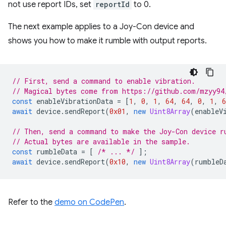
not use report IDs, set
reportId
to 0.
The next example applies to a Joy-Con device and
shows you how to make it rumble with output reports.
// First, send a command to enable vibration.
// Magical bytes come from https://github.com/mzyy94
const
enableVibrationData
=
[
1
,
0
,
1
,
64
,
64
,
0
,
1
,
6
await
device
.
sendReport
(
0x01
,
new
Uint8Array
(
enableV
// Then, send a command to make the Joy-Con device r
// Actual bytes are available in the sample.
const
rumbleData
=
[
/* ... */
];
await
device
.
sendReport
(
0x10
,
new
Uint8Array
(
rumbleD
Refer to the
demo on CodePen
.