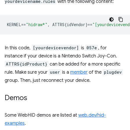
yourdevicename.rules
with the following content:
KERNEL
==
"hidraw*"
,
 ATTRS{idVendor}
==
"[yourdevicevend
In this code,
[yourdevicevendor]
is
057e
, for
instance if your device is a Nintendo Switch Joy-Con.
ATTRS{idProduct}
can be added for a more specific
rule. Make sure your
user
is a
member
of the
plugdev
group. Then, just reconnect your device.
Demos
Some WebHID demos are listed at
web.dev/hid-
examples
.