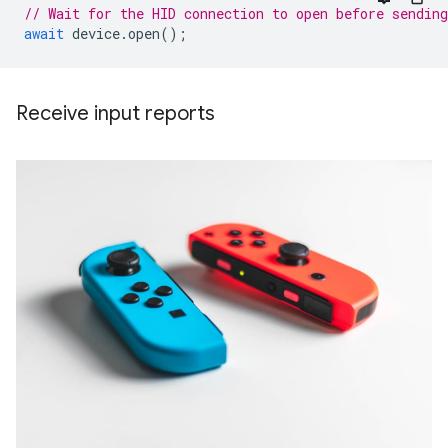
// Wait for the HID connection to open before sending
await
device
.
open
();
Receive input reports