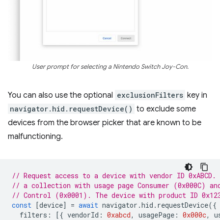
User prompt for selecting a Nintendo Switch Joy-Con.
You can also use the optional
exclusionFilters
key in
navigator.hid.requestDevice()
to exclude some
devices from the browser picker that are known to be
malfunctioning.
// Request access to a device with vendor ID 0xABCD.
// a collection with usage page Consumer (0x000C) an
// Control (0x0001). The device with product ID 0x12
const
[
device
]
=
await
navigator
.
hid
.
requestDevice
({
filters
:
[{
vendorId
:
0xabcd
,
usagePage
:
0x000c
,
u