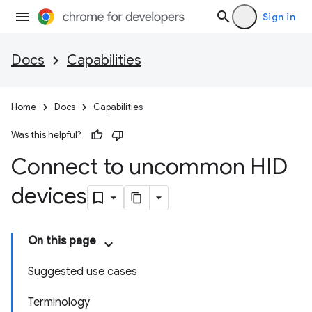
Sign in
Docs
Capabilities
Home
Docs
Capabilities
Was this helpful?
Connect to uncommon HID
devices
On this page
Suggested use cases
Terminology