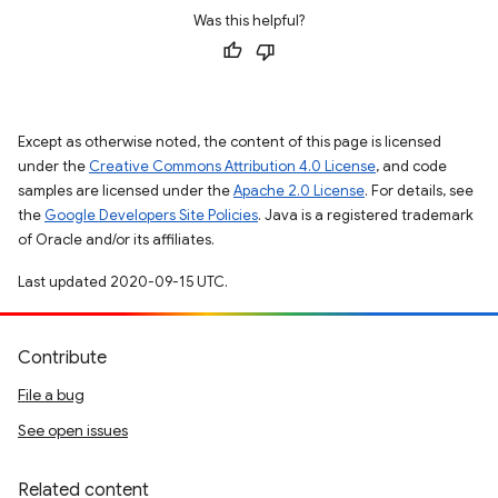
Was this helpful?
Except as otherwise noted, the content of this page is licensed
under the
Creative Commons Attribution 4.0 License
, and code
samples are licensed under the
Apache 2.0 License
. For details, see
the
Google Developers Site Policies
. Java is a registered trademark
of Oracle and/or its affiliates.
Last updated 2020-09-15 UTC.
Contribute
File a bug
See open issues
Related content