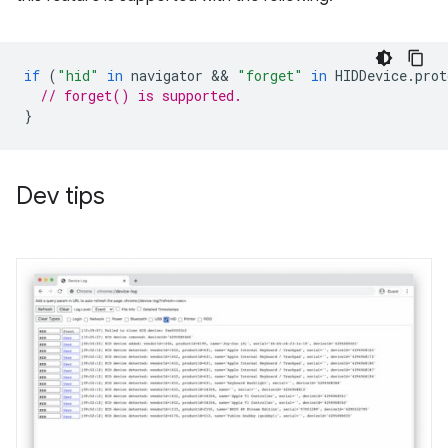
if
(
"hid"
in
navigator
 && 
"forget"
in
HIDDevice
.
prot
// forget() is supported.
}
Dev tips