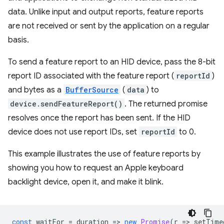
data. Unlike input and output reports, feature reports
are not received or sent by the application on a regular
basis.
To send a feature report to an HID device, pass the 8-bit
report ID associated with the feature report (
reportId
)
and bytes as a
BufferSource
(
data
) to
device.sendFeatureReport()
. The returned promise
resolves once the report has been sent. If the HID
device does not use report IDs, set
reportId
to 0.
This example illustrates the use of feature reports by
showing you how to request an Apple keyboard
backlight device, open it, and make it blink.
const
waitFor
=
duration
=
>
new
Promise
(
r
=
>
setTime