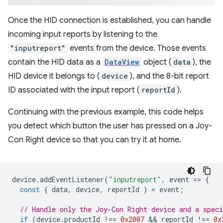
Once the HID connection is established, you can handle
incoming input reports by listening to the
"inputreport"
events from the device. Those events
contain the HID data as a
DataView
object (
data
), the
HID device it belongs to (
device
), and the 8-bit report
ID associated with the input report (
reportId
).
Continuing with the previous example, this code helps
you detect which button the user has pressed on a Joy-
Con Right device so that you can try it at home.
device
.
addEventListener
(
"inputreport"
,
event
=
>
{
const
{
data
,
device
,
reportId
}
=
event
;
// Handle only the Joy-Con Right device and a speci
if
(
device
.
productId
!==
0x2007
 && 
reportId
!==
0x