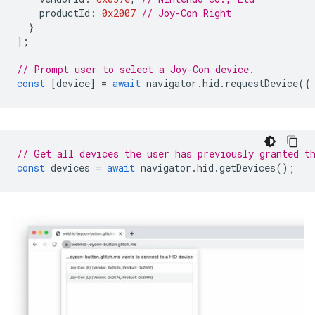
productId
:
0x2007
// Joy-Con Right
}
];
// Prompt user to select a Joy-Con device.
const
[
device
]
=
await
navigator
.
hid
.
requestDevice
({
// Get all devices the user has previously granted t
const
devices
=
await
navigator
.
hid
.
getDevices
();