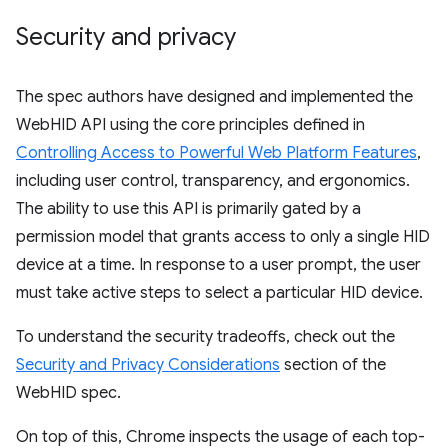
Security and privacy
The spec authors have designed and implemented the
WebHID API using the core principles defined in
Controlling Access to Powerful Web Platform Features
,
including user control, transparency, and ergonomics.
The ability to use this API is primarily gated by a
permission model that grants access to only a single HID
device at a time. In response to a user prompt, the user
must take active steps to select a particular HID device.
To understand the security tradeoffs, check out the
Security and Privacy Considerations
section of the
WebHID spec.
On top of this, Chrome inspects the usage of each top-