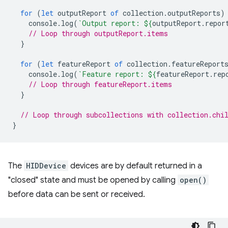
for
(
let
outputReport
of
collection
.
outputReports
)
console
.
log
(
`Output report: 
${
outputReport
.
repor
// Loop through outputReport.items
}
for
(
let
featureReport
of
collection
.
featureReport
console
.
log
(
`Feature report: 
${
featureReport
.
rep
// Loop through featureReport.items
}
// Loop through subcollections with collection.chi
}
The
HIDDevice
devices are by default returned in a
"closed" state and must be opened by calling
open()
before data can be sent or received.