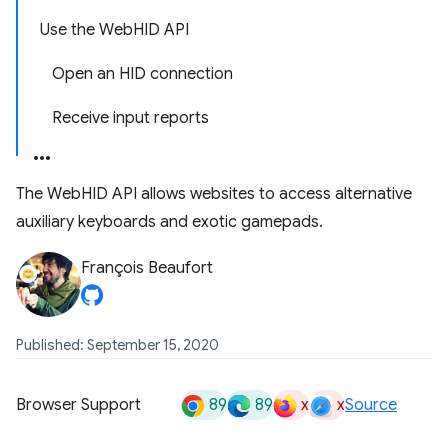
Use the WebHID API
Open an HID connection
Receive input reports
The WebHID API allows websites to access alternative
auxiliary keyboards and exotic gamepads.
François Beaufort
Published: September 15, 2020
89
89
x
x
Browser Support
Source