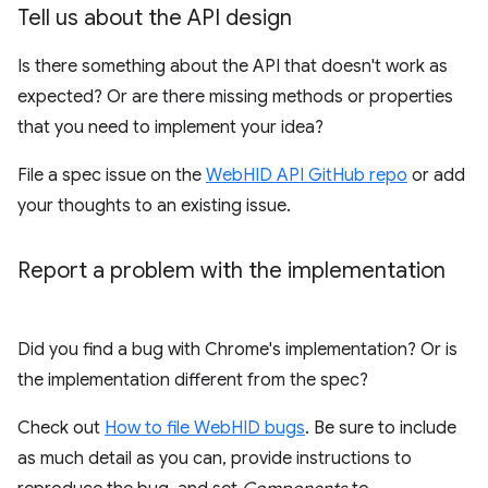
Tell us about the API design
Is there something about the API that doesn't work as
expected? Or are there missing methods or properties
that you need to implement your idea?
File a spec issue on the
WebHID API GitHub repo
or add
your thoughts to an existing issue.
Report a problem with the implementation
Did you find a bug with Chrome's implementation? Or is
the implementation different from the spec?
Check out
How to file WebHID bugs
. Be sure to include
as much detail as you can, provide instructions to