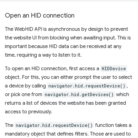
Open an HID connection
The WebHID API is asynchronous by design to prevent
the website UI from blocking when awaiting input. This is
important because HID data can be received at any
time, requiring a way to listen to it.
To open an HID connection, first access a
HIDDevice
object. For this, you can either prompt the user to select
a device by calling
navigator.hid.requestDevice()
,
or pick one from
navigator.hid.getDevices()
which
returns a list of devices the website has been granted
access to previously.
The
navigator.hid.requestDevice()
function takes a
mandatory object that defines filters. Those are used to