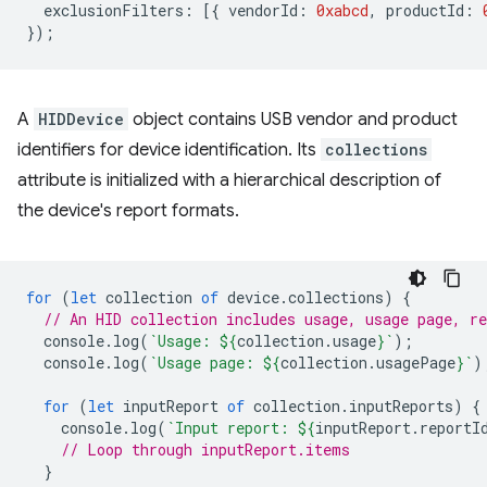
exclusionFilters
:
[{
vendorId
:
0xabcd
,
productId
:
});
A
HIDDevice
object contains USB vendor and product
identifiers for device identification. Its
collections
attribute is initialized with a hierarchical description of
the device's report formats.
for
(
let
collection
of
device
.
collections
)
{
// An HID collection includes usage, usage page, re
console
.
log
(
`Usage: 
${
collection
.
usage
}
`
);
console
.
log
(
`Usage page: 
${
collection
.
usagePage
}
`
)
for
(
let
inputReport
of
collection
.
inputReports
)
{
console
.
log
(
`Input report: 
${
inputReport
.
reportI
// Loop through inputReport.items
}