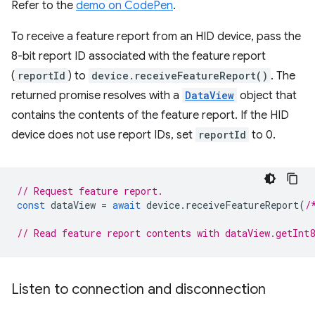
Refer to the
demo on CodePen
.
To receive a feature report from an HID device, pass the
8-bit report ID associated with the feature report
(
reportId
) to
device.receiveFeatureReport()
. The
returned promise resolves with a
DataView
object that
contains the contents of the feature report. If the HID
device does not use report IDs, set
reportId
to 0.
// Request feature report.
const
dataView
=
await
device
.
receiveFeatureReport
(
/
// Read feature report contents with dataView.getInt
Listen to connection and disconnection