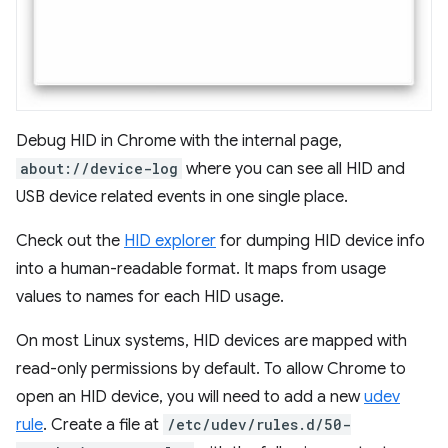
Debug HID in Chrome with the internal page,
about://device-log
where you can see all HID and
USB device related events in one single place.
Check out the
HID explorer
for dumping HID device info
into a human-readable format. It maps from usage
values to names for each HID usage.
On most Linux systems, HID devices are mapped with
read-only permissions by default. To allow Chrome to
open an HID device, you will need to add a new
udev
rule
. Create a file at
/etc/udev/rules.d/50-