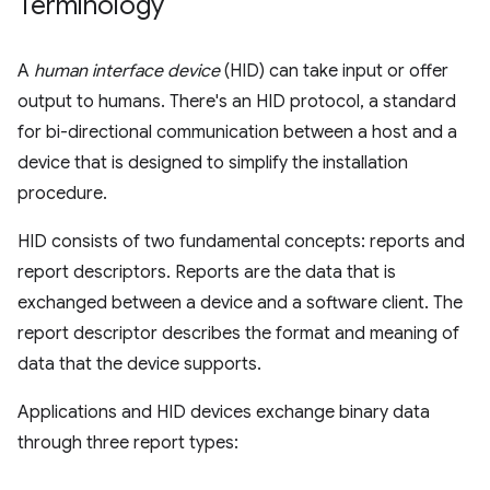
Terminology
A
human interface device
(HID) can take input or offer
output to humans. There's an HID protocol, a standard
for bi-directional communication between a host and a
device that is designed to simplify the installation
procedure.
HID consists of two fundamental concepts: reports and
report descriptors. Reports are the data that is
exchanged between a device and a software client. The
report descriptor describes the format and meaning of
data that the device supports.
Applications and HID devices exchange binary data
through three report types: