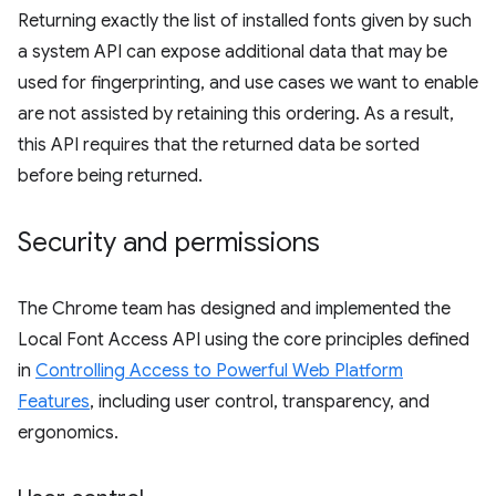
Returning exactly the list of installed fonts given by such
a system API can expose additional data that may be
used for fingerprinting, and use cases we want to enable
are not assisted by retaining this ordering. As a result,
this API requires that the returned data be sorted
before being returned.
Security and permissions
The Chrome team has designed and implemented the
Local Font Access API using the core principles defined
in
Controlling Access to Powerful Web Platform
Features
, including user control, transparency, and
ergonomics.