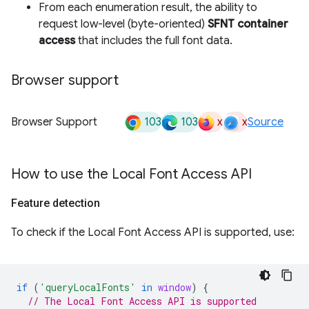
From each enumeration result, the ability to
request low-level (byte-oriented)
SFNT container
access
that includes the full font data.
Browser support
103
103
x
x
Browser Support
Source
How to use the Local Font Access API
Feature detection
To check if the Local Font Access API is supported, use:
if
(
'queryLocalFonts'
in
window
)
{
// The Local Font Access API is supported