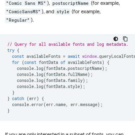
"Comic Sans MS"
),
postscriptName
(for example,
"ComicSansMS"
), and
style
(for example,
"Regular"
).
// Query for all available fonts and log metadata.
try
{
const
availableFonts
=
await
window
.
queryLocalFont
for
(
const
fontData
of
availableFonts
)
{
console
.
log
(
fontData
.
postscriptName
);
console
.
log
(
fontData
.
fullName
);
console
.
log
(
fontData
.
family
);
console
.
log
(
fontData
.
style
);
}
}
catch
(
err
)
{
console
.
error
(
err
.
name
,
err
.
message
);
}
If you are only interested in a subset of fonts, you can