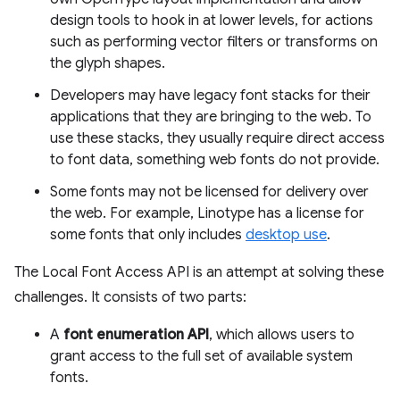
design tools to hook in at lower levels, for actions
such as performing vector filters or transforms on
the glyph shapes.
Developers may have legacy font stacks for their
applications that they are bringing to the web. To
use these stacks, they usually require direct access
to font data, something web fonts do not provide.
Some fonts may not be licensed for delivery over
the web. For example, Linotype has a license for
some fonts that only includes
desktop use
.
The Local Font Access API is an attempt at solving these
challenges. It consists of two parts:
A
font enumeration API
, which allows users to
grant access to the full set of available system
fonts.