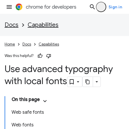
Sign in
Docs
Capabilities
Home
Docs
Capabilities
Was this helpful?
Use advanced typography
with local fonts
On this page
Web safe fonts
Web fonts