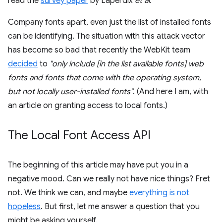
read the
survey paper
by Laperdix
et al.
Company fonts apart, even just the list of installed fonts
can be identifying. The situation with this attack vector
has become so bad that recently the WebKit team
decided
to
"only include [in the list available fonts] web
fonts and fonts that come with the operating system,
but not locally user-installed fonts"
. (And here I am, with
an article on granting access to local fonts.)
The Local Font Access API
The beginning of this article may have put you in a
negative mood. Can we really not have nice things? Fret
not. We think we can, and maybe
everything is not
hopeless
. But first, let me answer a question that you
might be asking yourself.