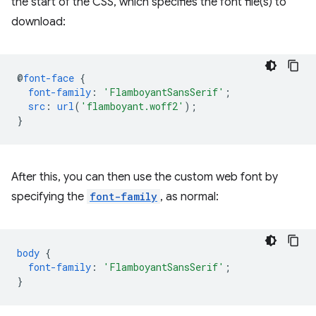
the start of the CSS, which specifies the font file(s) to
download:
@
font-face
{
font-family
:
'FlamboyantSansSerif'
;
src
:
url
(
'flamboyant.woff2'
);
}
After this, you can then use the custom web font by
specifying the
font-family
, as normal:
body
{
font-family
:
'FlamboyantSansSerif'
;
}