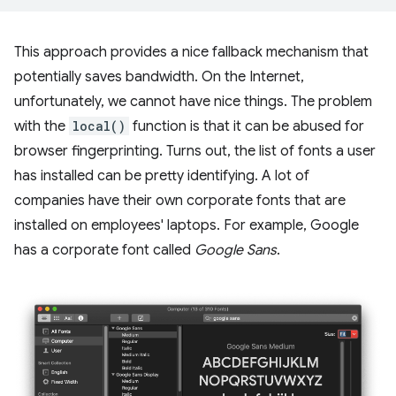
This approach provides a nice fallback mechanism that
potentially saves bandwidth. On the Internet,
unfortunately, we cannot have nice things. The problem
with the
local()
function is that it can be abused for
browser fingerprinting. Turns out, the list of fonts a user
has installed can be pretty identifying. A lot of
companies have their own corporate fonts that are
installed on employees' laptops. For example, Google
has a corporate font called
Google Sans
.