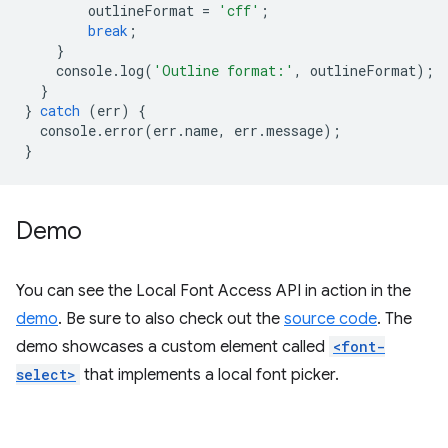
outlineFormat
=
'cff'
;
break
;
}
console
.
log
(
'Outline format:'
,
outlineFormat
);
}
}
catch
(
err
)
{
console
.
error
(
err
.
name
,
err
.
message
);
}
Demo
You can see the Local Font Access API in action in the
demo
. Be sure to also check out the
source code
. The
demo showcases a custom element called
<font-
select>
that implements a local font picker.