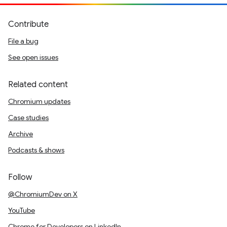
Contribute
File a bug
See open issues
Related content
Chromium updates
Case studies
Archive
Podcasts & shows
Follow
@ChromiumDev on X
YouTube
Chrome for Developers on LinkedIn