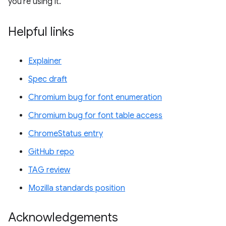
you're using it.
Helpful links
Explainer
Spec draft
Chromium bug for font enumeration
Chromium bug for font table access
ChromeStatus entry
GitHub repo
TAG review
Mozilla standards position
Acknowledgements