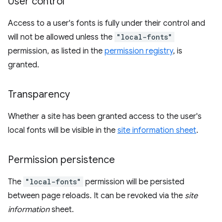
User control
Access to a user's fonts is fully under their control and
will not be allowed unless the
"local-fonts"
permission, as listed in the
permission registry
, is
granted.
Transparency
Whether a site has been granted access to the user's
local fonts will be visible in the
site information sheet
.
Permission persistence
The
"local-fonts"
permission will be persisted
between page reloads. It can be revoked via the
site
information
sheet.