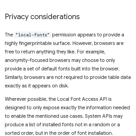
Privacy considerations
The
"local-fonts"
permission appears to provide a
highly fingerprintable surface. However, browsers are
free to return anything they like. For example,
anonymity-focused browsers may choose to only
provide a set of default fonts built into the browser.
Similarly, browsers are not required to provide table data
exactly as it appears on disk.
Wherever possible, the Local Font Access API is
designed to only expose exactly the information needed
to enable the mentioned use cases. System APIs may
produce a list of installed fonts not in a random or a
sorted order, but in the order of font installation.