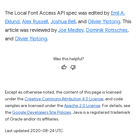
The Local Font Access API spec was edited by
Emil A.
Eklund
,
Alex Russell
,
Joshua Bell
, and
Olivier Yiptong
. This
article was reviewed by
Joe Medley
,
Dominik Röttsches
,
and
Olivier Yiptong
.
Was this helpful?
Except as otherwise noted, the content of this page is licensed
under the
Creative Commons Attribution 4.0 License
, and code
samples are licensed under the
Apache 2.0 License
. For details, see
the
Google Developers Site Policies
. Java is a registered trademark
of Oracle and/or its affiliates.
Last updated 2020-08-24 UTC.