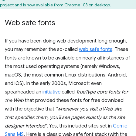
project
and is now available from Chrome 103 on desktop.
Web safe fonts
If you have been doing web development long enough,
you may remember the so-called
web safe fonts
. These
fonts are known to be available on nearly all instances of
the most used operating systems (namely Windows,
macOS, the most common Linux distributions, Android,
and iOS). In the early 2000s, Microsoft even
spearheaded an
initiative
called
TrueType core fonts for
the Web
that provided these fonts for free download
with the objective that
"whenever you visit a Web site
that specifies them, you'll see pages exactly as the site
designer intended"
. Yes, this included sites set in
Comic
Sans MS
. Here is a classic web safe font stack (with the