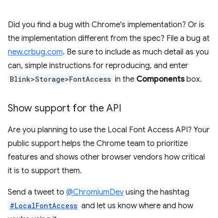
Did you find a bug with Chrome's implementation? Or is
the implementation different from the spec? File a bug at
new.crbug.com
. Be sure to include as much detail as you
can, simple instructions for reproducing, and enter
Blink>Storage>FontAccess
in the
Components
box.
Show support for the API
Are you planning to use the Local Font Access API? Your
public support helps the Chrome team to prioritize
features and shows other browser vendors how critical
it is to support them.
Send a tweet to
@ChromiumDev
using the hashtag
#LocalFontAccess
and let us know where and how