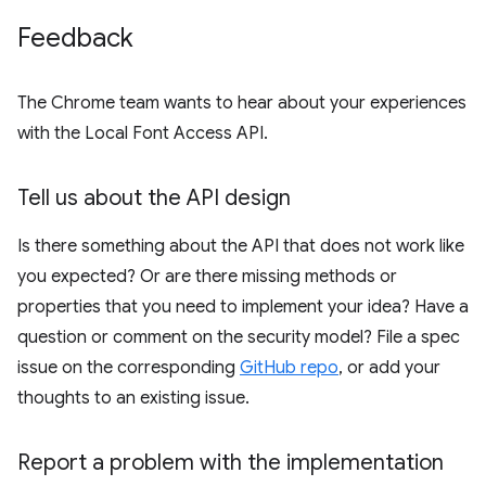
Feedback
The Chrome team wants to hear about your experiences
with the Local Font Access API.
Tell us about the API design
Is there something about the API that does not work like
you expected? Or are there missing methods or
properties that you need to implement your idea? Have a
question or comment on the security model? File a spec
issue on the corresponding
GitHub repo
, or add your
thoughts to an existing issue.
Report a problem with the implementation