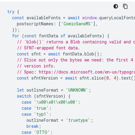
try
{
const
availableFonts
=
await
window
.
queryLocalFont
postscriptNames
:
[
'ComicSansMS'
],
});
for
(
const
fontData
of
availableFonts
)
{
// `blob()` returns a Blob containing valid and 
// SFNT-wrapped font data.
const
sfnt
=
await
fontData
.
blob
();
// Slice out only the bytes we need: the first 4
// version info.
// Spec: https://docs.microsoft.com/en-us/typogr
const
sfntVersion
=
await
sfnt
.
slice
(
0
,
4
).
text
(
let
outlineFormat
=
'UNKNOWN'
;
switch
(
sfntVersion
)
{
case
'\x00\x01\x00\x00'
:
case
'true'
:
case
'typ1'
:
outlineFormat
=
'truetype'
;
break
;
case
'OTTO'
: