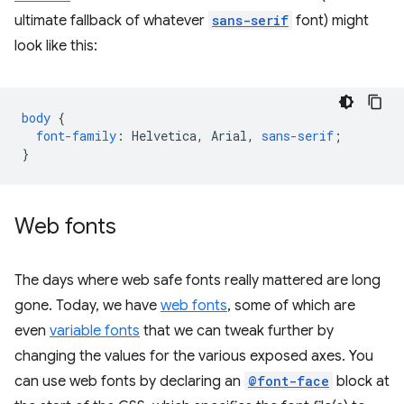
ultimate fallback of whatever
sans-serif
font) might
look like this:
body
{
font-family
:
Helvetica
,
Arial
,
sans-serif
;
}
Web fonts
The days where web safe fonts really mattered are long
gone. Today, we have
web fonts
, some of which are
even
variable fonts
that we can tweak further by
changing the values for the various exposed axes. You
can use web fonts by declaring an
@font-face
block at