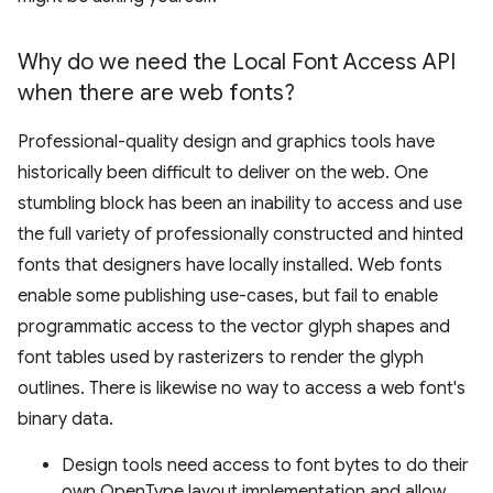
Why do we need the Local Font Access API
when there are web fonts?
Professional-quality design and graphics tools have
historically been difficult to deliver on the web. One
stumbling block has been an inability to access and use
the full variety of professionally constructed and hinted
fonts that designers have locally installed. Web fonts
enable some publishing use-cases, but fail to enable
programmatic access to the vector glyph shapes and
font tables used by rasterizers to render the glyph
outlines. There is likewise no way to access a web font's
binary data.
Design tools need access to font bytes to do their
own OpenType layout implementation and allow