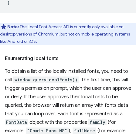
}
Note:
The Local Font Access API is currently only available on
desktop versions of Chromium, but not on mobile operating systems
like Android or iOS.
Enumerating local fonts
To obtain a list of the locally installed fonts, you need to
call
window.queryLocalFonts()
. The first time, this will
trigger a permission prompt, which the user can approve
or deny. If the user approves their local fonts to be
queried, the browser will return an array with fonts data
that you can loop over. Each font is represented as a
FontData
object with the properties
family
(for
example,
"Comic Sans MS"
),
fullName
(for example,