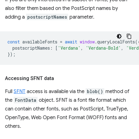
also filter them based on the PostScript names by
adding a
postscriptNames
parameter.
const
availableFonts
=
await
window
.
queryLocalFonts
(
postscriptNames
:
[
'Verdana'
,
'Verdana-Bold'
,
'Verd
});
Accessing SFNT data
Full
SFNT
access is available via the
blob()
method of
the
FontData
object. SFNT is a font file format which
can contain other fonts, such as PostScript, TrueType,
OpenType, Web Open Font Format (WOFF) fonts and
others.