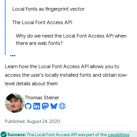
Local fonts as fingerprint vector
The Local Font Access API
Why do we need the Local Font Access API when
there are web fonts?
Learn how the Local Font Access API allows you to
access the user's locally installed fonts and obtain low-
level details about them
Thomas Steiner
Published: August 24, 2020
Success:
The Local Font Access API was part of the
capabilities