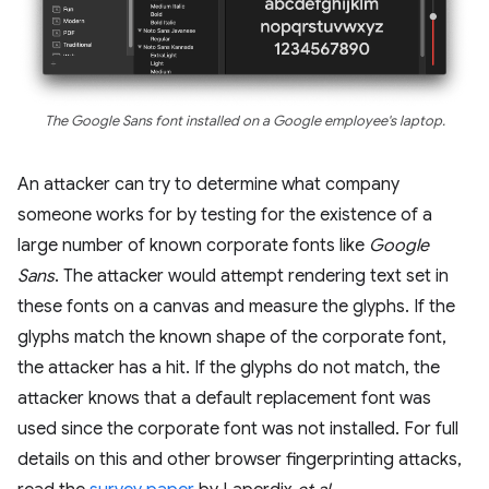
The Google Sans font installed on a Google employee's laptop.
An attacker can try to determine what company
someone works for by testing for the existence of a
large number of known corporate fonts like
Google
Sans
. The attacker would attempt rendering text set in
these fonts on a canvas and measure the glyphs. If the
glyphs match the known shape of the corporate font,
the attacker has a hit. If the glyphs do not match, the
attacker knows that a default replacement font was
used since the corporate font was not installed. For full
details on this and other browser fingerprinting attacks,