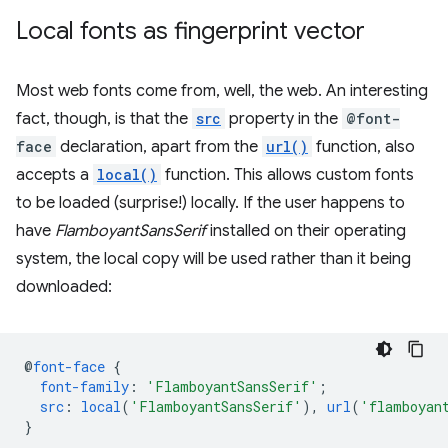
Local fonts as fingerprint vector
Most web fonts come from, well, the web. An interesting
fact, though, is that the
src
property in the
@font-
face
declaration, apart from the
url()
function, also
accepts a
local()
function. This allows custom fonts
to be loaded (surprise!) locally. If the user happens to
have
FlamboyantSansSerif
installed on their operating
system, the local copy will be used rather than it being
downloaded:
@
font-face
{
font-family
:
'FlamboyantSansSerif'
;
src
:
local
(
'FlamboyantSansSerif'
),
url
(
'flamboyan
}