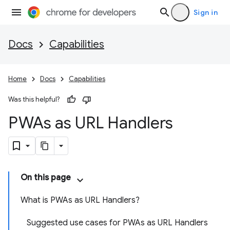
Sign in
Docs
Capabilities
Home
Docs
Capabilities
Was this helpful?
PWAs as URL Handlers
On this page
What is PWAs as URL Handlers?
Suggested use cases for PWAs as URL Handlers