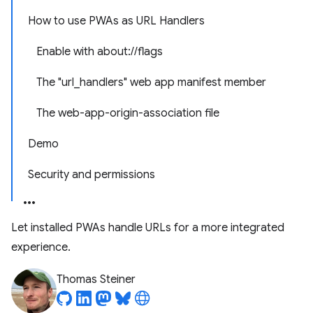
How to use PWAs as URL Handlers
Enable with about://flags
The "url_handlers" web app manifest member
The web-app-origin-association file
Demo
Security and permissions
Let installed PWAs handle URLs for a more integrated
experience.
Thomas Steiner