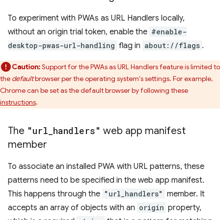
To experiment with PWAs as URL Handlers locally,
without an origin trial token, enable the
#enable-
desktop-pwas-url-handling
flag in
about://flags
.
Caution:
Support for the PWAs as URL Handlers feature is limited to
the
default
browser per the operating system's settings. For example,
Chrome can be set as the default browser by following these
instructions
.
The
"url
_
handlers"
web app manifest
member
To associate an installed PWA with URL patterns, these
patterns need to be specified in the web app manifest.
This happens through the
"url_handlers"
member. It
accepts an array of objects with an
origin
property,