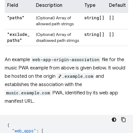
Field
Description
Type
Default
"paths"
string[]
[]
(Optional) Array of
allowed path strings
"exclude
_
string[]
[]
(Optional) Array of
paths"
disallowed path strings
An example
web-app-origin-association
file for the
music PWA example from above is given below. It would
be hosted on the origin
🎵.example.com
and
establishes the association with the
music.example.com
PWA, identified by its web app
manifest URL.
{
"web_apps"
:
[