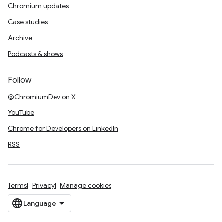
Chromium updates
Case studies
Archive
Podcasts & shows
Follow
@ChromiumDev on X
YouTube
Chrome for Developers on LinkedIn
RSS
Terms
Privacy
Manage cookies