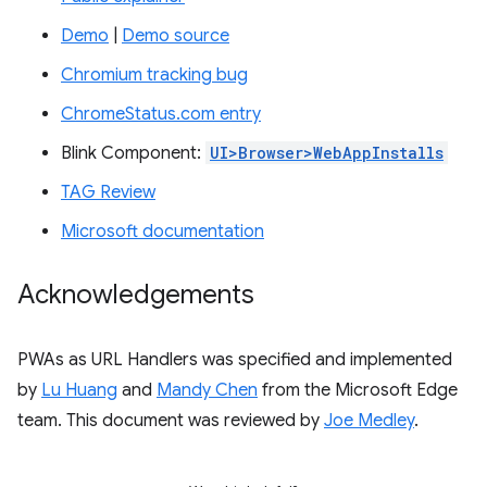
Demo
|
Demo source
Chromium tracking bug
ChromeStatus.com entry
Blink Component:
UI>Browser>WebAppInstalls
TAG Review
Microsoft documentation
Acknowledgements
PWAs as URL Handlers was specified and implemented
by
Lu Huang
and
Mandy Chen
from the Microsoft Edge
team. This document was reviewed by
Joe Medley
.