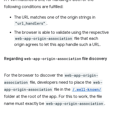
following conditions are fulfilled:
The URL matches one of the origin strings in
"url_handlers"
.
The browser is able to validate using the respective
web-app-origin-association
file that each
origin agrees to let this app handle such a URL.
Regarding
web-app-origin-association
file discovery
For the browser to discover the
web-app-origin-
association
file, developers need to place the
web-
app-origin-association
file in the
/.well-known/
folder at the root of the app. For this to work, the file
name must exactly be
web-app-origin-association
.