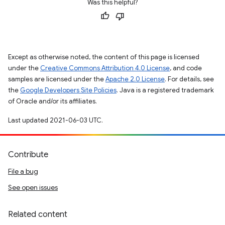
Was this helpful?
Except as otherwise noted, the content of this page is licensed
under the
Creative Commons Attribution 4.0 License
, and code
samples are licensed under the
Apache 2.0 License
. For details, see
the
Google Developers Site Policies
. Java is a registered trademark
of Oracle and/or its affiliates.
Last updated 2021-06-03 UTC.
Contribute
File a bug
See open issues
Related content