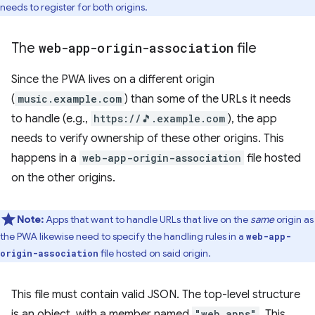
needs to register for both origins.
The
web-app-origin-association
file
Since the PWA lives on a different origin
(
music.example.com
) than some of the URLs it needs
to handle (e.g.,
https://🎵.example.com
), the app
needs to verify ownership of these other origins. This
happens in a
web-app-origin-association
file hosted
on the other origins.
Note:
Apps that want to handle URLs that live on the
same
origin as
the PWA likewise need to specify the handling rules in a
web-app-
file hosted on said origin.
origin-association
This file must contain valid JSON. The top-level structure
is an object, with a member named
"web_apps"
. This