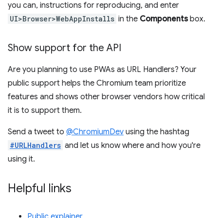
you can, instructions for reproducing, and enter
UI>Browser>WebAppInstalls
in the
Components
box.
Show support for the API
Are you planning to use PWAs as URL Handlers? Your
public support helps the Chromium team prioritize
features and shows other browser vendors how critical
it is to support them.
Send a tweet to
@ChromiumDev
using the hashtag
#URLHandlers
and let us know where and how you're
using it.
Helpful links
Public explainer