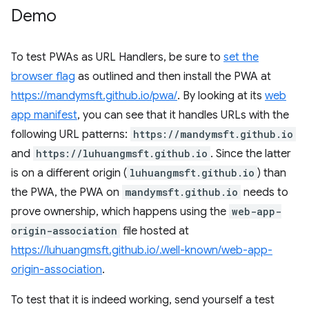
Demo
To test PWAs as URL Handlers, be sure to
set the
browser flag
as outlined and then install the PWA at
https://mandymsft.github.io/pwa/
. By looking at its
web
app manifest
, you can see that it handles URLs with the
following URL patterns:
https://mandymsft.github.io
and
https://luhuangmsft.github.io
. Since the latter
is on a different origin (
luhuangmsft.github.io
) than
the PWA, the PWA on
mandymsft.github.io
needs to
prove ownership, which happens using the
web-app-
origin-association
file hosted at
https://luhuangmsft.github.io/.well-known/web-app-
origin-association
.
To test that it is indeed working, send yourself a test