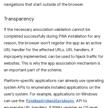
navigations that start outside of the browser.
Transparency
If the necessary association validation cannot be
completed successfully during PWA installation for any
reason, the browser won't register the app as an active
URL handler for the affected URLs. URL handlers, if
improperly implemented, can be used to hijack traffic for
websites. This is why the app association mechanism is
an important part of the scheme.
Platform-specific applications can already use operating
system APIs to enumerate installed applications on the
user's system. For example, applications on Windows
can use the
FindAppUriHandlersAsync
API to
enumerate URL handlers. If PWAs register as OS level