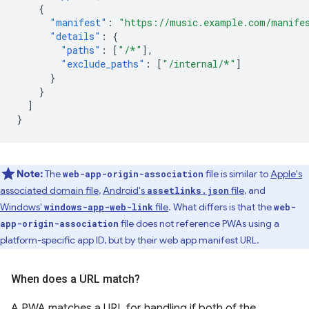
{
"manifest"
:
"https://music.example.com/manife
"details"
:
{
"paths"
:
[
"/*"
],
"exclude_paths"
:
[
"/internal/*"
]
}
}
]
}
Note:
The
file is similar to
Apple's
web-app-origin-association
associated domain file
,
Android's
file
, and
assetlinks.json
Windows'
file
. What differs is that the
windows-app-web-link
web-
file does not reference PWAs using a
app-origin-association
platform-specific app ID, but by their web app manifest URL.
When does a URL match?
A PWA matches a URL for handling if both of the