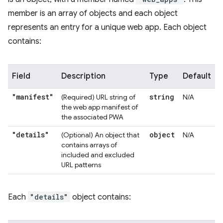
member is an array of objects and each object
represents an entry for a unique web app. Each object
contains:
Field
Description
Type
Default
"manifest"
string
(Required) URL string of
N/A
the web app manifest of
the associated PWA
"details"
object
(Optional) An object that
N/A
contains arrays of
included and excluded
URL patterns
Each
"details"
object contains: