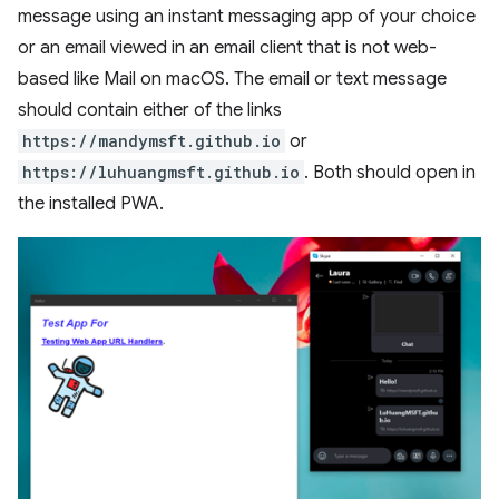
message using an instant messaging app of your choice
or an email viewed in an email client that is not web-
based like Mail on macOS. The email or text message
should contain either of the links
https://mandymsft.github.io
or
https://luhuangmsft.github.io
. Both should open in
the installed PWA.