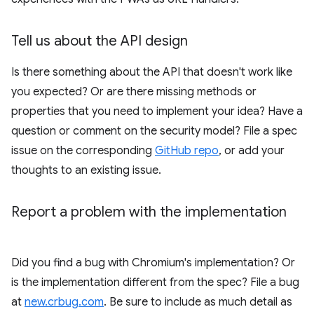
Tell us about the API design
Is there something about the API that doesn't work like
you expected? Or are there missing methods or
properties that you need to implement your idea? Have a
question or comment on the security model? File a spec
issue on the corresponding
GitHub repo
, or add your
thoughts to an existing issue.
Report a problem with the implementation
Did you find a bug with Chromium's implementation? Or
is the implementation different from the spec? File a bug
at
new.crbug.com
. Be sure to include as much detail as