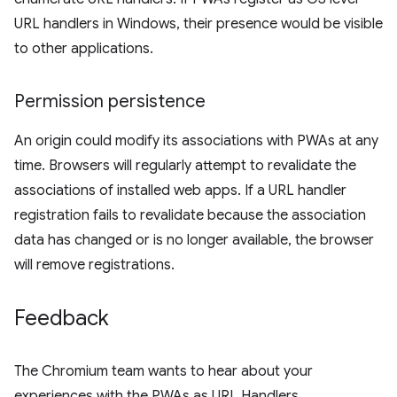
URL handlers in Windows, their presence would be visible
to other applications.
Permission persistence
An origin could modify its associations with PWAs at any
time. Browsers will regularly attempt to revalidate the
associations of installed web apps. If a URL handler
registration fails to revalidate because the association
data has changed or is no longer available, the browser
will remove registrations.
Feedback
The Chromium team wants to hear about your
experiences with the PWAs as URL Handlers.