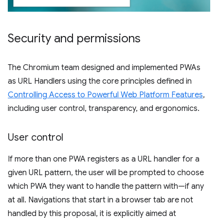
Security and permissions
The Chromium team designed and implemented PWAs
as URL Handlers using the core principles defined in
Controlling Access to Powerful Web Platform Features
,
including user control, transparency, and ergonomics.
User control
If more than one PWA registers as a URL handler for a
given URL pattern, the user will be prompted to choose
which PWA they want to handle the pattern with—if any
at all. Navigations that start in a browser tab are not
handled by this proposal, it is explicitly aimed at