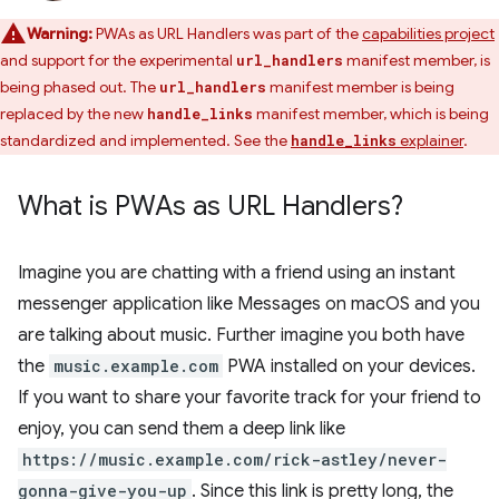
Warning:
PWAs as URL Handlers was part of the
capabilities project
and support for the experimental
manifest member, is
url_handlers
being phased out. The
manifest member is being
url_handlers
replaced by the new
manifest member, which is being
handle_links
standardized and implemented. See the
explainer
.
handle_links
What is PWAs as URL Handlers?
Imagine you are chatting with a friend using an instant
messenger application like Messages on macOS and you
are talking about music. Further imagine you both have
the
music.example.com
PWA installed on your devices.
If you want to share your favorite track for your friend to
enjoy, you can send them a deep link like
https://music.example.com/rick-astley/never-
gonna-give-you-up
. Since this link is pretty long, the