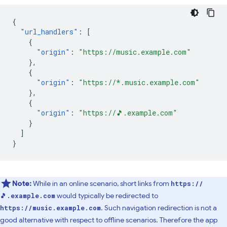
{
"url_handlers"
:
[
{
"origin"
:
"https://music.example.com"
},
{
"origin"
:
"https://*.music.example.com"
},
{
"origin"
:
"https://🎵.example.com"
}
]
}
Note:
While in an online scenario, short links from
https://
would typically be redirected to
🎵.example.com
. Such navigation redirection is not a
https://music.example.com
good alternative with respect to offline scenarios. Therefore the app