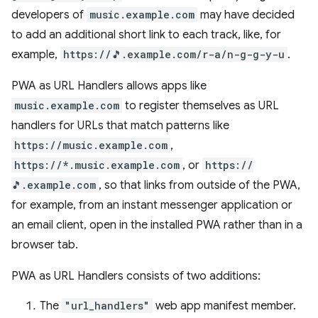
developers of
music.example.com
may have decided
to add an additional short link to each track, like, for
example,
https://🎵.example.com/r-a/n-g-g-y-u
.
PWA as URL Handlers allows apps like
music.example.com
to register themselves as URL
handlers for URLs that match patterns like
https://music.example.com
,
https://*.music.example.com
, or
https://
🎵.example.com
, so that links from outside of the PWA,
for example, from an instant messenger application or
an email client, open in the installed PWA rather than in a
browser tab.
PWA as URL Handlers consists of two additions:
The
"url_handlers"
web app manifest member.