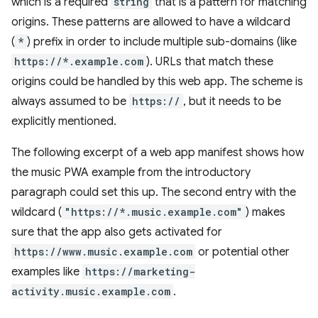
which is a required
string
that is a pattern for matching
origins. These patterns are allowed to have a wildcard
(
*
) prefix in order to include multiple sub-domains (like
https://*.example.com
). URLs that match these
origins could be handled by this web app. The scheme is
always assumed to be
https://
, but it needs to be
explicitly mentioned.
The following excerpt of a web app manifest shows how
the music PWA example from the introductory
paragraph could set this up. The second entry with the
wildcard (
"https://*.music.example.com"
) makes
sure that the app also gets activated for
https://www.music.example.com
or potential other
examples like
https://marketing-
activity.music.example.com
.