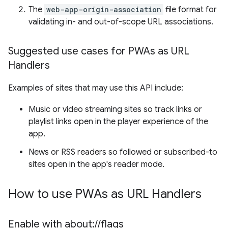
The
web-app-origin-association
file format for
validating in- and out-of-scope URL associations.
Suggested use cases for PWAs as URL
Handlers
Examples of sites that may use this API include:
Music or video streaming sites so track links or
playlist links open in the player experience of the
app.
News or RSS readers so followed or subscribed-to
sites open in the app's reader mode.
How to use PWAs as URL Handlers
Enable with about:
/
/
flags