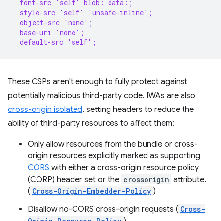
  font-src 'self' blob: data:;
  style-src 'self' 'unsafe-inline';
  object-src 'none';
  base-uri 'none';
  default-src 'self';
These CSPs aren't enough to fully protect against
potentially malicious third-party code. IWAs are also
cross-origin isolated
, setting headers to reduce the
ability of third-party resources to affect them:
Only allow resources from the bundle or cross-
origin resources explicitly marked as supporting
CORS
with either a cross-origin resource policy
(CORP) header set or the
crossorigin
attribute.
(
Cross-Origin-Embedder-Policy
)
Disallow no-CORS cross-origin requests (
Cross-
Origin-Resource-Policy