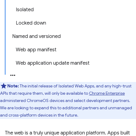
Isolated
Locked down
Named and versioned
Web app manifest
Web application update manifest
Note:
The initial release of Isolated Web Apps, and any high-trust
APIs that require them, will only be available to
Chrome Enterprise
administered ChromeOS devices and select development partners.
We are looking to expand this to additional partners and unmanaged
and cross-platform devices in the future.
The web is a truly unique application platform. Apps built