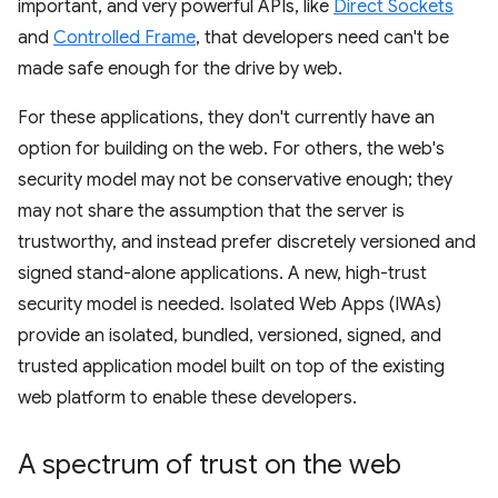
important, and very powerful APIs, like
Direct Sockets
and
Controlled Frame
, that developers need can't be
made safe enough for the drive by web.
For these applications, they don't currently have an
option for building on the web. For others, the web's
security model may not be conservative enough; they
may not share the assumption that the server is
trustworthy, and instead prefer discretely versioned and
signed stand-alone applications. A new, high-trust
security model is needed. Isolated Web Apps (IWAs)
provide an isolated, bundled, versioned, signed, and
trusted application model built on top of the existing
web platform to enable these developers.
A spectrum of trust on the web