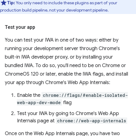
Tip:
You only need to include these plugins as part of your
production build pipeline, not your development pipeline.
Test your app
You can test your IWA in one of two ways: either by
running your development server through Chrome's
built-in IWA developer proxy, or by installing your
bundled IWA. To do so, you'll need to be on Chrome or
ChromeOS 120 or later, enable the IWA flags, and install
your app through Chrome's Web App Internals:
Enable the
chrome://flags/#enable-isolated-
web-app-dev-mode
flag
Test your IWA by going to Chrome's Web App
Internals page at
chrome://web-app-internals
Once on the Web App Internals page, you have two