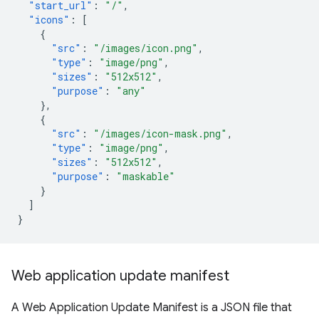
"start_url"
:
"/"
,
"icons"
:
[
{
"src"
:
"/images/icon.png"
,
"type"
:
"image/png"
,
"sizes"
:
"512x512"
,
"purpose"
:
"any"
},
{
"src"
:
"/images/icon-mask.png"
,
"type"
:
"image/png"
,
"sizes"
:
"512x512"
,
"purpose"
:
"maskable"
}
]
}
Web application update manifest
A Web Application Update Manifest is a JSON file that