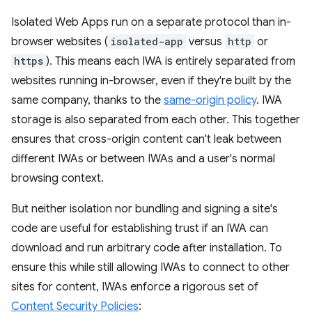
Isolated Web Apps run on a separate protocol than in-
browser websites (
isolated-app
versus
http
or
https
). This means each IWA is entirely separated from
websites running in-browser, even if they're built by the
same company, thanks to the
same-origin policy
. IWA
storage is also separated from each other. This together
ensures that cross-origin content can't leak between
different IWAs or between IWAs and a user's normal
browsing context.
But neither isolation nor bundling and signing a site's
code are useful for establishing trust if an IWA can
download and run arbitrary code after installation. To
ensure this while still allowing IWAs to connect to other
sites for content, IWAs enforce a rigorous set of
Content Security Policies
: