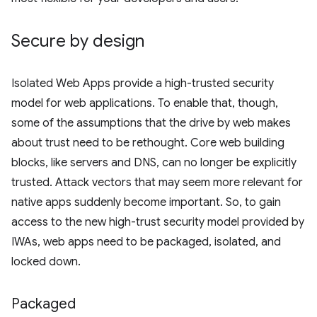
Secure by design
Isolated Web Apps provide a high-trusted security
model for web applications. To enable that, though,
some of the assumptions that the drive by web makes
about trust need to be rethought. Core web building
blocks, like servers and DNS, can no longer be explicitly
trusted. Attack vectors that may seem more relevant for
native apps suddenly become important. So, to gain
access to the new high-trust security model provided by
IWAs, web apps need to be packaged, isolated, and
locked down.
Packaged