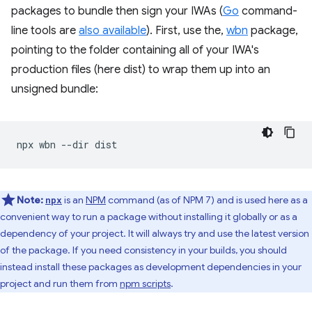
packages to bundle then sign your IWAs (
Go
command-
line tools are
also available
). First, use the,
wbn
package,
pointing to the folder containing all of your IWA's
production files (here dist) to wrap them up into an
unsigned bundle:
npx
wbn
--dir
Note:
is an
NPM
command (as of NPM 7) and is used here as a
npx
convenient way to run a package without installing it globally or as a
dependency of your project. It will always try and use the latest version
of the package. If you need consistency in your builds, you should
instead install these packages as development dependencies in your
project and run them from
npm scripts
.