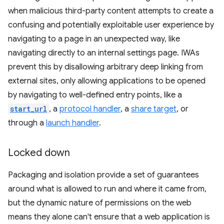
when malicious third-party content attempts to create a
confusing and potentially exploitable user experience by
navigating to a page in an unexpected way, like
navigating directly to an internal settings page. IWAs
prevent this by disallowing arbitrary deep linking from
external sites, only allowing applications to be opened
by navigating to well-defined entry points, like a
start_url
, a
protocol handler
, a
share target
, or
through a
launch handler
.
Locked down
Packaging and isolation provide a set of guarantees
around what is allowed to run and where it came from,
but the dynamic nature of permissions on the web
means they alone can't ensure that a web application is