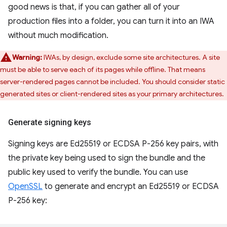
good news is that, if you can gather all of your
production files into a folder, you can turn it into an IWA
without much modification.
Warning:
IWAs, by design, exclude some site architectures. A site
must be able to serve each of its pages while offline. That means
server-rendered pages cannot be included. You should consider static
generated sites or client-rendered sites as your primary architectures.
Generate signing keys
Signing keys are Ed25519 or ECDSA P-256 key pairs, with
the private key being used to sign the bundle and the
public key used to verify the bundle. You can use
OpenSSL
to generate and encrypt an Ed25519 or ECDSA
P-256 key: