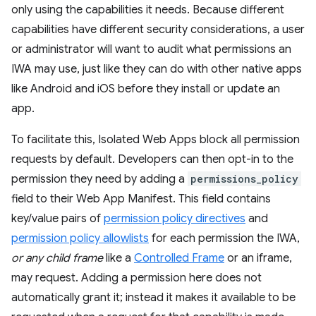
only using the capabilities it needs. Because different
capabilities have different security considerations, a user
or administrator will want to audit what permissions an
IWA may use, just like they can do with other native apps
like Android and iOS before they install or update an
app.
To facilitate this, Isolated Web Apps block all permission
requests by default. Developers can then opt-in to the
permission they need by adding a
permissions_policy
field to their Web App Manifest. This field contains
key/value pairs of
permission policy directives
and
permission policy allowlists
for each permission the IWA,
or any child frame
like a
Controlled Frame
or an iframe,
may request. Adding a permission here does not
automatically grant it; instead it makes it available to be