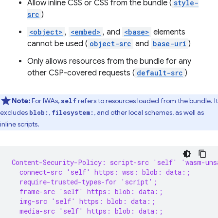
Allow inline CSS or CSS from the bundle (
style-
src
)
<object>
,
<embed>
, and
<base>
elements
cannot be used (
object-src
and
base-uri
)
Only allows resources from the bundle for any
other CSP-covered requests (
default-src
)
Note:
For IWAs,
refers to resources loaded from the bundle. It
self
excludes
,
, and other local schemes, as well as
blob:
filesystem:
inline scripts.
Content-Security-Policy: script-src 'self' 'wasm-uns
  connect-src 'self' https: wss: blob: data:;
  require-trusted-types-for 'script';
  frame-src 'self' https: blob: data:;
  img-src 'self' https: blob: data:;
  media-src 'self' https: blob: data:;