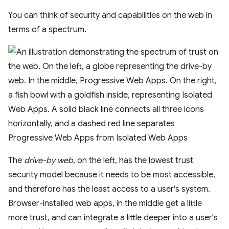
You can think of security and capabilities on the web in
terms of a spectrum.
The
drive-by web
, on the left, has the lowest trust
security model because it needs to be most accessible,
and therefore has the least access to a user's system.
Browser-installed web apps, in the middle get a little
more trust, and can integrate a little deeper into a user's