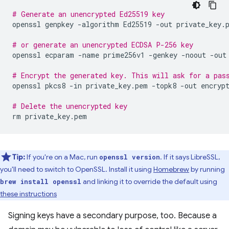
# Generate an unencrypted Ed25519 key
openssl
genpkey
-algorithm
Ed25519
-out
private_key.p
# or generate an unencrypted ECDSA P-256 key
openssl
ecparam
-name
prime256v1
-genkey
-noout
-out
# Encrypt the generated key. This will ask for a pas
openssl
pkcs8
-in
private_key.pem
-topk8
-out
encrypt
# Delete the unencrypted key
rm
Tip:
If you're on a Mac, run
. If it says LibreSSL,
openssl version
you'll need to switch to OpenSSL. Install it using
Homebrew
by running
and linking it to override the default using
brew install openssl
these instructions
Signing keys have a secondary purpose, too. Because a