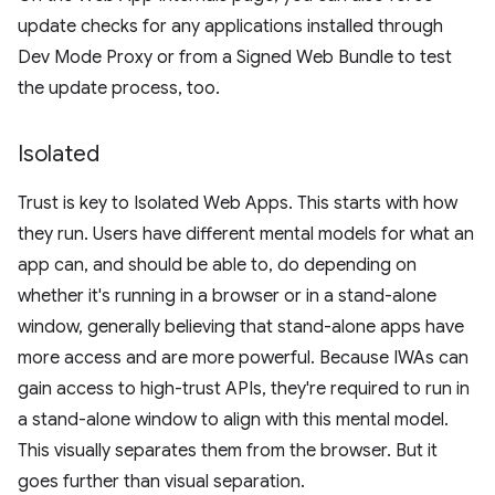
update checks for any applications installed through
Dev Mode Proxy or from a Signed Web Bundle to test
the update process, too.
Isolated
Trust is key to Isolated Web Apps. This starts with how
they run. Users have different mental models for what an
app can, and should be able to, do depending on
whether it's running in a browser or in a stand-alone
window, generally believing that stand-alone apps have
more access and are more powerful. Because IWAs can
gain access to high-trust APIs, they're required to run in
a stand-alone window to align with this mental model.
This visually separates them from the browser. But it
goes further than visual separation.