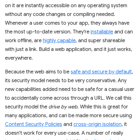
on it are instantly accessible on any operating system
without any code changes or compiling needed.
Whenever a user comes to your app, they always have
the most up-to-date version. They're
installable
and can
work offline, are
highly capable
, and super shareable
with just a link. Build a web application, and it just works,
everywhere.
Because the web aims to be
safe and secure by default
,
its security model needs to be very conservative. Any
new capabilities added need to be safe for a casual user
to accidentally come across through a URL. We call this
security model the
drive by web
. While this is great for
many applications, and can be made more secure using
Content Security Policies
and
cross-origin isolation
, it
doesn't work for every use-case. A number of really