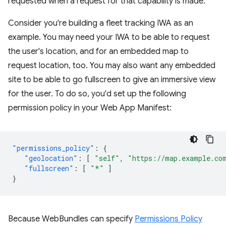
requested when a request for that capability is made.
Consider you're building a fleet tracking IWA as an
example. You may need your IWA to be able to request
the user's location, and for an embedded map to
request location, too. You may also want any embedded
site to be able to go fullscreen to give an immersive view
for the user. To do so, you'd set up the following
permission policy in your Web App Manifest:
"permissions_policy"
:
{
"geolocation"
:
[
"self"
,
"https://map.example.co
"fullscreen"
:
[
"*"
]
}
Because WebBundles can specify
Permissions Policy