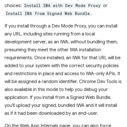
choices:
Install IWA with Dev Mode Proxy
or
Install IWA from Signed Web Bundle
.
If you install through a Dev Mode Proxy, you can install
any URL, including sites running from a local
development server, as an IWA, without bundling them,
presuming they meet the other IWA installation
requirements. Once installed, an IWA for that URL will be
added to your system with the correct security policies
and restrictions in place and access to IWA-only APIs. It
will be assigned a random identifier. Chrome Dev Tools is
also available in this mode to help you debug your
application. If you install from a Signed Web Bundle,
you'll upload your signed, bundled IWA and it will install
as if it had been downloaded by an end-user.
On the Web App Internals page, you can also force