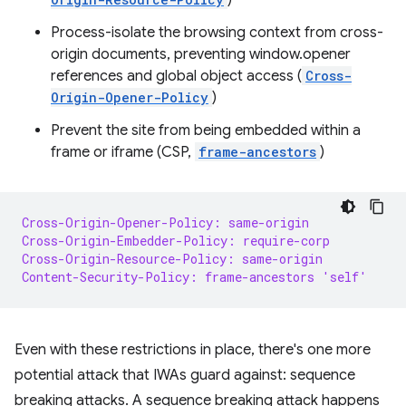
)
Process-isolate the browsing context from cross-
origin documents, preventing window.opener
references and global object access (
Cross-
Origin-Opener-Policy
)
Prevent the site from being embedded within a
frame or iframe (CSP,
frame-ancestors
)
Cross-Origin-Opener-Policy: same-origin
Cross-Origin-Embedder-Policy: require-corp
Cross-Origin-Resource-Policy: same-origin
Content-Security-Policy: frame-ancestors 'self'
Even with these restrictions in place, there's one more
potential attack that IWAs guard against: sequence
breaking attacks. A sequence breaking attack happens