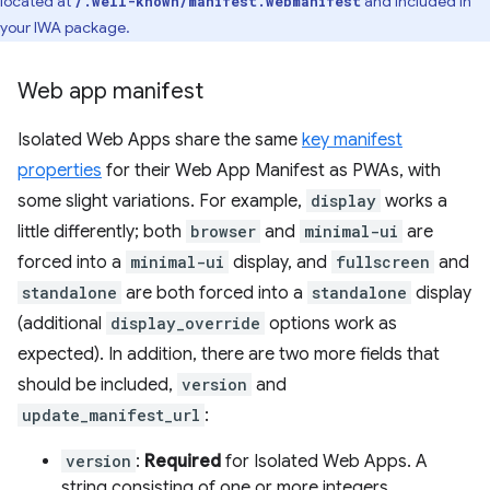
located at
and included in
/.well-known/manifest.webmanifest
your IWA package.
Web app manifest
Isolated Web Apps share the same
key manifest
properties
for their Web App Manifest as PWAs, with
some slight variations. For example,
display
works a
little differently; both
browser
and
minimal-ui
are
forced into a
minimal-ui
display, and
fullscreen
and
standalone
are both forced into a
standalone
display
(additional
display_override
options work as
expected). In addition, there are two more fields that
should be included,
version
and
update_manifest_url
:
version
:
Required
for Isolated Web Apps. A
string consisting of one or more integers