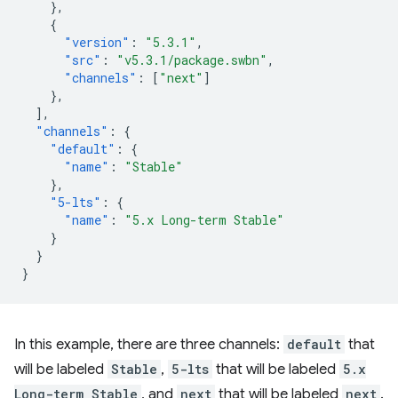
},
{
"version"
:
"5.3.1"
,
"src"
:
"v5.3.1/package.swbn"
,
"channels"
:
[
"next"
]
},
],
"channels"
:
{
"default"
:
{
"name"
:
"Stable"
},
"5-lts"
:
{
"name"
:
"5.x Long-term Stable"
}
}
}
In this example, there are three channels:
default
that
will be labeled
Stable
,
5-lts
that will be labeled
5.x
Long-term Stable
, and
next
that will be labeled
next
.