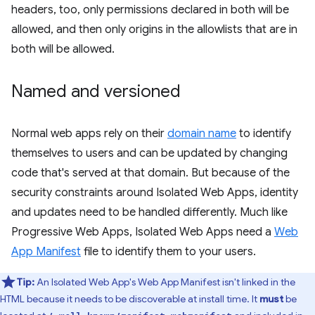
headers, too, only permissions declared in both will be
allowed, and then only origins in the allowlists that are in
both will be allowed.
Named and versioned
Normal web apps rely on their
domain name
to identify
themselves to users and can be updated by changing
code that's served at that domain. But because of the
security constraints around Isolated Web Apps, identity
and updates need to be handled differently. Much like
Progressive Web Apps, Isolated Web Apps need a
Web
App Manifest
file to identify them to your users.
Tip:
An Isolated Web App's Web App Manifest isn't linked in the
HTML because it needs to be discoverable at install time. It
must
be