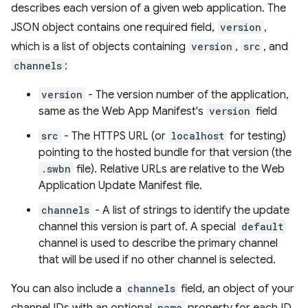
describes each version of a given web application. The
JSON object contains one required field,
version
,
which is a list of objects containing
version
,
src
, and
channels
:
version
- The version number of the application,
same as the Web App Manifest's
version
field
src
- The HTTPS URL (or
localhost
for testing)
pointing to the hosted bundle for that version (the
.swbn
file). Relative URLs are relative to the Web
Application Update Manifest file.
channels
- A list of strings to identify the update
channel this version is part of. A special
default
channel is used to describe the primary channel
that will be used if no other channel is selected.
You can also include a
channels
field, an object of your
name