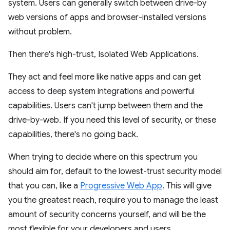
system. Users can generally switch between drive-by
web versions of apps and browser-installed versions
without problem.
Then there's high-trust, Isolated Web Applications.
They act and feel more like native apps and can get
access to deep system integrations and powerful
capabilities. Users can't jump between them and the
drive-by-web. If you need this level of security, or these
capabilities, there's no going back.
When trying to decide where on this spectrum you
should aim for, default to the lowest-trust security model
that you can, like a
Progressive Web App
. This will give
you the greatest reach, require you to manage the least
amount of security concerns yourself, and will be the
most flexible for your developers and users.