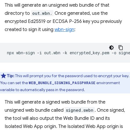
This will generate an unsigned web bundle of that
directory to
out.wbn.
Once generated, use the
encrypted Ed25519 or ECDSA P-256 key you previously
created to sign it using
wbn-sign
:
npx
wbn-sign
-i
out.wbn
-k
encrypted_key.pem
-o
Tip:
This will prompt you for the password used to encrypt your key.
You can set the
environment
WEB_BUNDLE_SIGNING_PASSPHRASE
variable to automatically pass in the password.
This will generate a signed web bundle from the
unsigned web bundle called
signed.swbn
. Once signed,
the tool will also output the Web Bundle ID and its
Isolated Web App origin. The Isolated Web App origin is