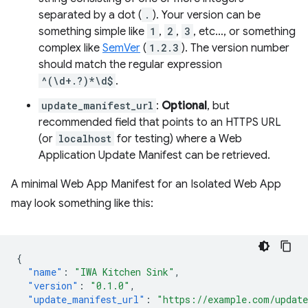
separated by a dot (
.
). Your version can be
something simple like
1
,
2
,
3
, etc…, or something
complex like
SemVer
(
1.2.3
). The version number
should match the regular expression
^(\d+.?)*\d$
.
update_manifest_url
:
Optional
, but
recommended field that points to an HTTPS URL
(or
localhost
for testing) where a Web
Application Update Manifest can be retrieved.
A minimal Web App Manifest for an Isolated Web App
may look something like this:
{
"name"
:
"IWA Kitchen Sink"
,
"version"
:
"0.1.0"
,
"update_manifest_url"
:
"https://example.com/updat