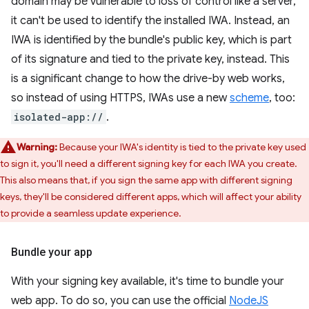
domain may be vulnerable to loss of control like a server,
it can't be used to identify the installed IWA. Instead, an
IWA is identified by the bundle's public key, which is part
of its signature and tied to the private key, instead. This
is a significant change to how the drive-by web works,
so instead of using HTTPS, IWAs use a new
scheme
, too:
isolated-app://
.
Warning:
Because your IWA's identity is tied to the private key used
to sign it, you'll need a different signing key for each IWA you create.
This also means that, if you sign the same app with different signing
keys, they'll be considered different apps, which will affect your ability
to provide a seamless update experience.
Bundle your app
With your signing key available, it's time to bundle your
web app. To do so, you can use the official
NodeJS