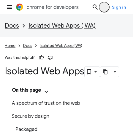
Sign in
Docs
Isolated Web Apps (IWA)
Home
Docs
Isolated Web Apps (IWA)
Was this helpful?
Isolated Web Apps
On this page
A spectrum of trust on the web
Secure by design
Packaged