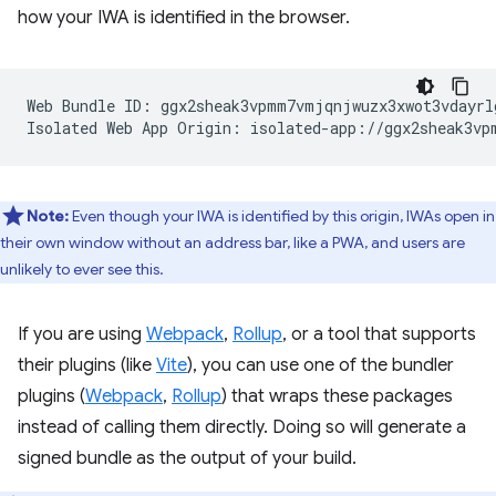
how your IWA is identified in the browser.
Web Bundle ID: ggx2sheak3vpmm7vmjqnjwuzx3xwot3vdayrlg
Note:
Even though your IWA is identified by this origin, IWAs open in
their own window without an address bar, like a PWA, and users are
unlikely to ever see this.
If you are using
Webpack
,
Rollup
, or a tool that supports
their plugins (like
Vite
), you can use one of the bundler
plugins (
Webpack
,
Rollup
) that wraps these packages
instead of calling them directly. Doing so will generate a
signed bundle as the output of your build.