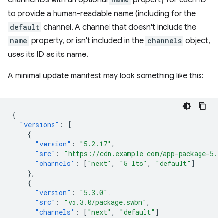
channel IDs with an optional
property for each ID
to provide a human-readable name (including for the
default
channel. A channel that doesn't include the
name
property, or isn't included in the
channels
object,
uses its ID as its name.
A minimal update manifest may look something like this:
{
"versions"
:
[
{
"version"
:
"5.2.17"
,
"src"
:
"https://cdn.example.com/app-package-5.
"channels"
:
[
"next"
,
"5-lts"
,
"default"
]
},
{
"version"
:
"5.3.0"
,
"src"
:
"v5.3.0/package.swbn"
,
"channels"
:
[
"next"
,
"default"
]