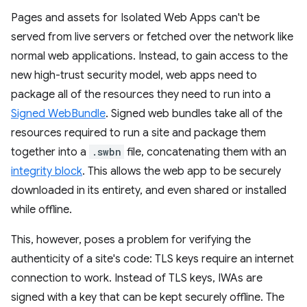
Pages and assets for Isolated Web Apps can't be
served from live servers or fetched over the network like
normal web applications. Instead, to gain access to the
new high-trust security model, web apps need to
package all of the resources they need to run into a
Signed WebBundle
. Signed web bundles take all of the
resources required to run a site and package them
together into a
.swbn
file, concatenating them with an
integrity block
. This allows the web app to be securely
downloaded in its entirety, and even shared or installed
while offline.
This, however, poses a problem for verifying the
authenticity of a site's code: TLS keys require an internet
connection to work. Instead of TLS keys, IWAs are
signed with a key that can be kept securely offline. The