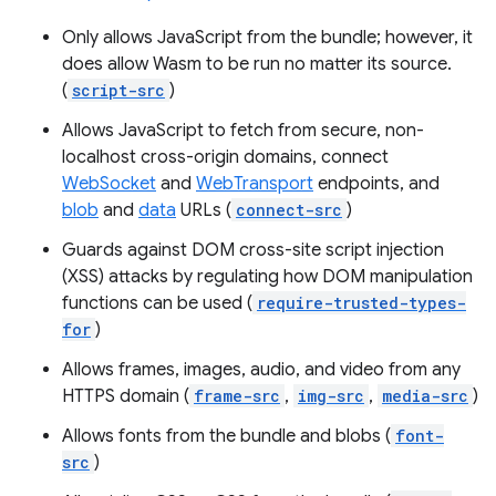
Only allows JavaScript from the bundle; however, it
does allow Wasm to be run no matter its source.
(
script-src
)
Allows JavaScript to fetch from secure, non-
localhost cross-origin domains, connect
WebSocket
and
WebTransport
endpoints, and
blob
and
data
URLs (
connect-src
)
Guards against DOM cross-site script injection
(XSS) attacks by regulating how DOM manipulation
functions can be used (
require-trusted-types-
for
)
Allows frames, images, audio, and video from any
HTTPS domain (
frame-src
,
img-src
,
media-src
)
Allows fonts from the bundle and blobs (
font-
src
)