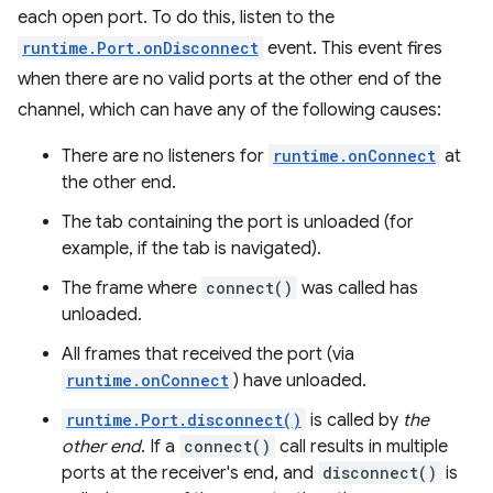
each open port. To do this, listen to the
runtime.Port.onDisconnect
event. This event fires
when there are no valid ports at the other end of the
channel, which can have any of the following causes:
There are no listeners for
runtime.onConnect
at
the other end.
The tab containing the port is unloaded (for
example, if the tab is navigated).
The frame where
connect()
was called has
unloaded.
All frames that received the port (via
runtime.onConnect
) have unloaded.
runtime.Port.disconnect()
is called by
the
other end
. If a
connect()
call results in multiple
ports at the receiver's end, and
disconnect()
is