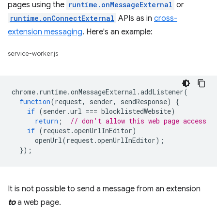
pages using the
runtime.onMessageExternal
or
runtime.onConnectExternal
APIs as in
cross-
extension messaging
. Here's an example:
service-worker.js
chrome
.
runtime
.
onMessageExternal
.
addListener
(
function
(
request
,
sender
,
sendResponse
)
{
if
(
sender
.
url
===
blocklistedWebsite
)
return
;
// don't allow this web page access
if
(
request
.
openUrlInEditor
)
openUrl
(
request
.
openUrlInEditor
);
});
It is not possible to send a message from an extension
to
a web page.