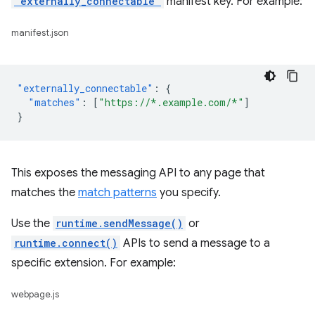
"externally_connectable"
manifest key. For example:
manifest.json
"externally_connectable"
:
{
"matches"
:
[
"https://*.example.com/*"
]
}
This exposes the messaging API to any page that
matches the
match patterns
you specify.
Use the
runtime.sendMessage()
or
runtime.connect()
APIs to send a message to a
specific extension. For example:
webpage.js