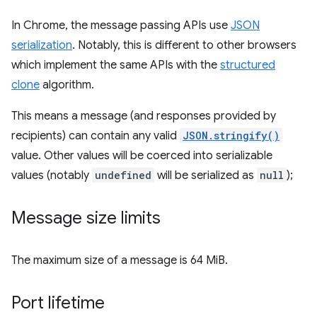
In Chrome, the message passing APIs use
JSON
serialization
. Notably, this is different to other browsers
which implement the same APIs with the
structured
clone
algorithm.
This means a message (and responses provided by
recipients) can contain any valid
JSON.stringify()
value. Other values will be coerced into serializable
values (notably
undefined
will be serialized as
null
);
Message size limits
The maximum size of a message is 64 MiB.
Port lifetime