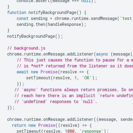
console
.
assert
(
message
===
null
);
}
function
notifyBackgroundPage
()
{
const
sending
=
chrome
.
runtime
.
sendMessage
(
'test
sending
.
then
(
handleResponse
);
}
notifyBackgroundPage
();
// background.js
chrome
.
runtime
.
onMessage
.
addListener
(
async
(
message
)
// This just causes the function to pause for a 
// is *not* returned from the listener so it doe
await
new
Promise
(
resolve
=
>
{
setTimeout
(
resolve
,
1
,
'OK'
);
});
// `async` functions always return promises. So o
// reach here there is an implicit `return undefi
// `undefined` responses to `null`.
});
chrome
.
runtime
.
onMessage
.
addListener
((
message
,
sende
return
new
Promise
((
resolve
)
=
>
{
setTimeout
(
resolve
,
1000
,
'response'
);