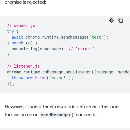
promise is rejected:
// sender.js
try
{
await
chrome
.
runtime
.
sendMessage
(
'test'
);
}
catch
(
e
)
{
console
.
log
(
e
.
message
);
// "error!"
}
// listener.js
chrome
.
runtime
.
onMessage
.
addListener
((
message
,
sende
throw
new
Error
(
'error!'
);
});
However, if one listener responds before another one
throws an error,
sendMessage()
succeeds: