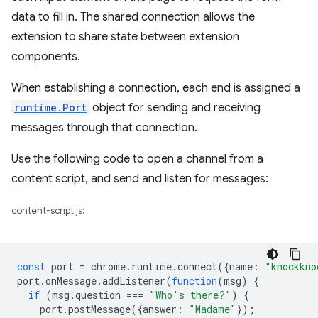
data to fill in. The shared connection allows the
extension to share state between extension
components.
When establishing a connection, each end is assigned a
runtime.Port
object for sending and receiving
messages through that connection.
Use the following code to open a channel from a
content script, and send and listen for messages:
content-script.js:
const
port
=
chrome
.
runtime
.
connect
({
name
:
"knockkno
port
.
onMessage
.
addListener
(
function
(
msg
)
{
if
(
msg
.
question
===
"Who's there?"
)
{
port
.
postMessage
({
answer
:
"Madame"
});