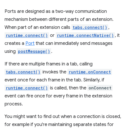
Ports are designed as a two-way communication
mechanism between different parts of an extension.
When part of an extension calls
tabs.connect()
,
runtime.connect()
or
runtime.connectNative()
, it
creates a
Port
that can immediately send messages
using
postMessage()
.
If there are multiple frames in a tab, calling
tabs.connect()
invokes the
runtime.onConnect
event once for each frame in the tab. Similarly, if
runtime.connect()
is called, then the
onConnect
event can fire once for every frame in the extension
process.
You might want to find out when a connection is closed,
for example if you're maintaining separate states for