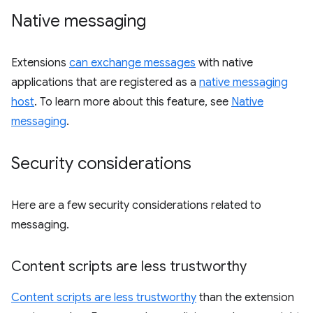
Native messaging
Extensions
can exchange messages
with native
applications that are registered as a
native messaging
host
. To learn more about this feature, see
Native
messaging
.
Security considerations
Here are a few security considerations related to
messaging.
Content scripts are less trustworthy
Content scripts are less trustworthy
than the extension