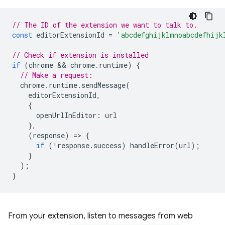
// The ID of the extension we want to talk to.
const
editorExtensionId
=
'abcdefghijklmnoabcdefhijk
// Check if extension is installed
if
(
chrome
 && 
chrome
.
runtime
)
{
// Make a request:
chrome
.
runtime
.
sendMessage
(
editorExtensionId
,
{
openUrlInEditor
:
url
},
(
response
)
=
>
{
if
(
!
response
.
success
)
handleError
(
url
);
}
);
}
From your extension, listen to messages from web