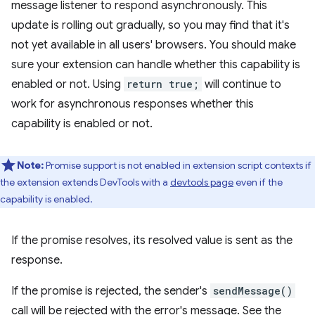
message listener to respond asynchronously. This
update is rolling out gradually, so you may find that it's
not yet available in all users' browsers. You should make
sure your extension can handle whether this capability is
enabled or not. Using
return true;
will continue to
work for asynchronous responses whether this
capability is enabled or not.
Note:
Promise support is not enabled in extension script contexts if
the extension extends DevTools with a
devtools page
even if the
capability is enabled.
If the promise resolves, its resolved value is sent as the
response.
If the promise is rejected, the sender's
sendMessage()
call will be rejected with the error's message. See the