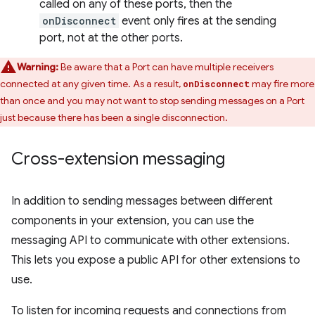
called on any of these ports, then the
onDisconnect
event only fires at the sending
port, not at the other ports.
Warning:
Be aware that a Port can have multiple receivers
connected at any given time. As a result,
may fire more
onDisconnect
than once and you may not want to stop sending messages on a Port
just because there has been a single disconnection.
Cross-extension messaging
In addition to sending messages between different
components in your extension, you can use the
messaging API to communicate with other extensions.
This lets you expose a public API for other extensions to
use.
To listen for incoming requests and connections from