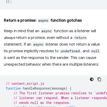
});
Return a promise:
async
function gotchas
Keep in mind that an
async
function as a listener will
always
return a promise, even without a
return
statement. If an
async
listener does not return a value
its promise implicitly resolves to
undefined
, and
null
is sent as the response to the sender. This can cause
unexpected behavior when there are multiple listeners:
// content_script.js
function
handleResponse
(
message
)
{
// The first listener promise resolves to `undef
// listener can respond. When a listener respond
// sends null as the response.