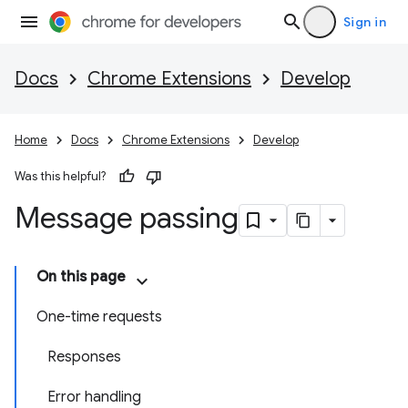
Sign in
Docs
Chrome Extensions
Develop
Home
Docs
Chrome Extensions
Develop
Was this helpful?
Message passing
On this page
One-time requests
Responses
Error handling