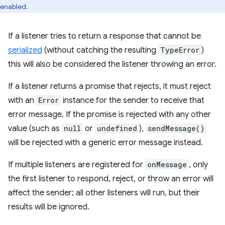
enabled.
If a listener tries to return a response that cannot be
serialized
(without catching the resulting
TypeError
)
this will also be considered the listener throwing an error.
If a listener returns a promise that rejects, it must reject
with an
Error
instance for the sender to receive that
error message. If the promise is rejected with any other
value (such as
null
or
undefined
),
sendMessage()
will be rejected with a generic error message instead.
If multiple listeners are registered for
onMessage
, only
the first listener to respond, reject, or throw an error will
affect the sender; all other listeners will run, but their
results will be ignored.