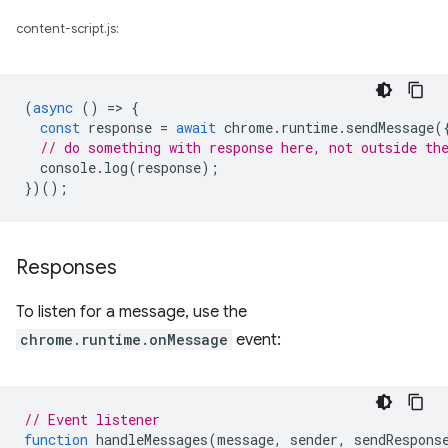
content-script.js:
(
async
()
=
>
{
const
response
=
await
chrome
.
runtime
.
sendMessage
(
// do something with response here, not outside th
console
.
log
(
response
);
})();
Responses
To listen for a message, use the
chrome.runtime.onMessage
event:
// Event listener
function
handleMessages
(
message
,
sender
,
sendRespons