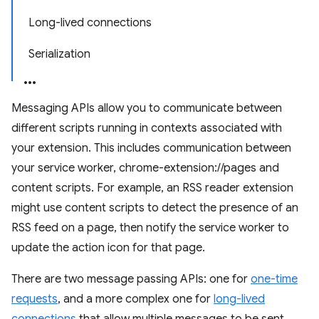
Long-lived connections
Serialization
Messaging APIs allow you to communicate between
different scripts running in contexts associated with
your extension. This includes communication between
your service worker, chrome-extension://pages and
content scripts. For example, an RSS reader extension
might use content scripts to detect the presence of an
RSS feed on a page, then notify the service worker to
update the action icon for that page.
There are two message passing APIs: one for
one-time
requests
, and a more complex one for
long-lived