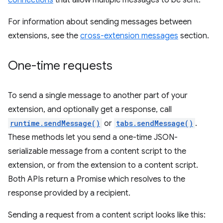
connections
that allow multiple messages to be sent.
For information about sending messages between
extensions, see the
cross-extension messages
section.
One-time requests
To send a single message to another part of your
extension, and optionally get a response, call
runtime.sendMessage()
or
tabs.sendMessage()
.
These methods let you send a one-time JSON-
serializable message from a content script to the
extension, or from the extension to a content script.
Both APIs return a Promise which resolves to the
response provided by a recipient.
Sending a request from a content script looks like this: