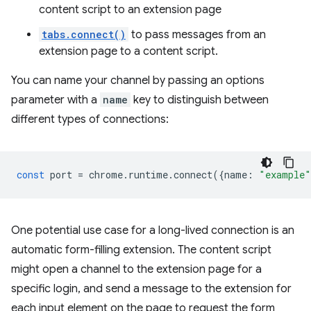
content script to an extension page
tabs.connect()
to pass messages from an
extension page to a content script.
You can name your channel by passing an options
parameter with a
name
key to distinguish between
different types of connections:
const
port
=
chrome
.
runtime
.
connect
({
name
:
"example"
One potential use case for a long-lived connection is an
automatic form-filling extension. The content script
might open a channel to the extension page for a
specific login, and send a message to the extension for
each input element on the page to request the form