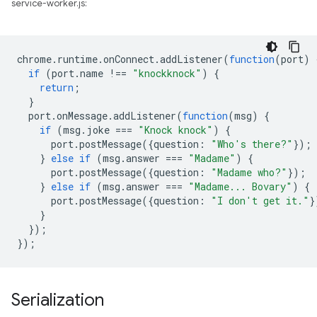
service-worker.js:
chrome
.
runtime
.
onConnect
.
addListener
(
function
(
port
)
if
(
port
.
name
!==
"knockknock"
)
{
return
;
}
port
.
onMessage
.
addListener
(
function
(
msg
)
{
if
(
msg
.
joke
===
"Knock knock"
)
{
port
.
postMessage
({
question
:
"Who's there?"
});
}
else
if
(
msg
.
answer
===
"Madame"
)
{
port
.
postMessage
({
question
:
"Madame who?"
});
}
else
if
(
msg
.
answer
===
"Madame... Bovary"
)
{
port
.
postMessage
({
question
:
"I don't get it."
}
}
});
});
Serialization