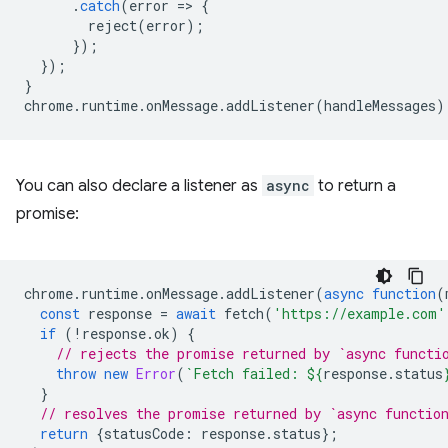
.
catch
(
error
=
>
{
reject
(
error
);
});
});
}
chrome
.
runtime
.
onMessage
.
addListener
(
handleMessages
)
You can also declare a listener as
async
to return a
promise:
chrome
.
runtime
.
onMessage
.
addListener
(
async
function
(
const
response
=
await
fetch
(
'https://example.com'
if
(
!
response
.
ok
)
{
// rejects the promise returned by `async functi
throw
new
Error
(
`Fetch failed: 
${
response
.
status
}
// resolves the promise returned by `async functio
return
{
statusCode
:
response
.
status
};