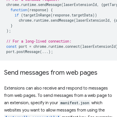
chrome
.
runtime
.
sendMessage
(
laserExtensionId
,
{
getTar
function
(
response
)
{
if
(
targetInRange
(
response
.
targetData
))
chrome
.
runtime
.
sendMessage
(
laserExtensionId
,
{
}
);
// For a long-lived connection:
const
port
=
chrome
.
runtime
.
connect
(
laserExtensionId
port
.
postMessage
(...);
Send messages from web pages
Extensions can also receive and respond to messages
from web pages. To send messages from a web page to
an extension, specify in your
manifest.json
which
websites you want to allow messages from using the