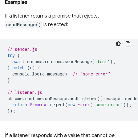
Examples
If a listener returns a promise that rejects,
sendMessage()
is rejected:
// sender.js
try
{
await
chrome
.
runtime
.
sendMessage
(
'test'
);
}
catch
(
e
)
{
console
.
log
(
e
.
message
);
// "some error"
}
// listener.js
chrome
.
runtime
.
onMessage
.
addListener
((
message
,
sende
return
Promise
.
reject
(
new
Error
(
'some error'
));
});
If a listener responds with a value that cannot be