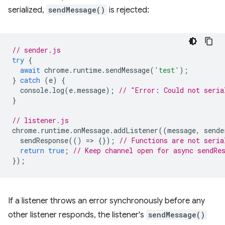
serialized,
sendMessage()
is rejected:
// sender.js
try
{
await
chrome
.
runtime
.
sendMessage
(
'test'
);
}
catch
(
e
)
{
console
.
log
(
e
.
message
);
// "Error: Could not seria
}
// listener.js
chrome
.
runtime
.
onMessage
.
addListener
((
message
,
sende
sendResponse
(()
=
>
{});
// Functions are not seria
return
true
;
// Keep channel open for async sendRe
});
If a listener throws an error synchronously before any
other listener responds, the listener's
sendMessage()