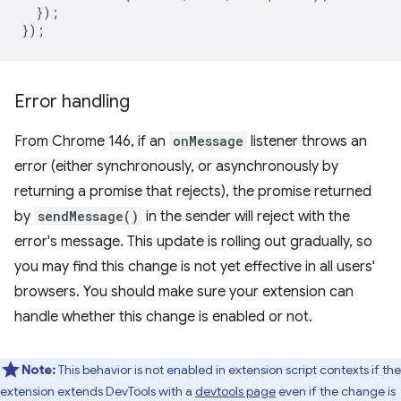
});
});
Error handling
From Chrome 146, if an
onMessage
listener throws an
error (either synchronously, or asynchronously by
returning a promise that rejects), the promise returned
by
sendMessage()
in the sender will reject with the
error's message. This update is rolling out gradually, so
you may find this change is not yet effective in all users'
browsers. You should make sure your extension can
handle whether this change is enabled or not.
Note:
This behavior is not enabled in extension script contexts if the
extension extends DevTools with a
devtools page
even if the change is