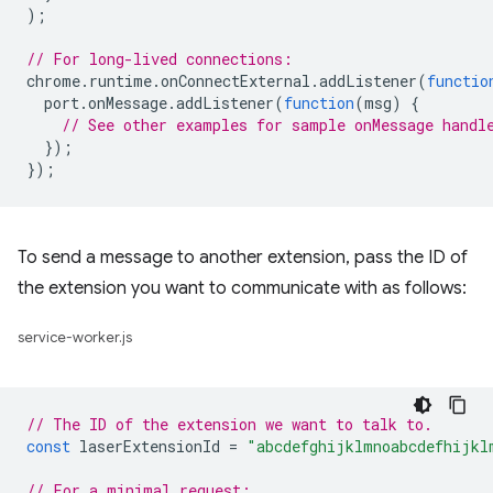
);
// For long-lived connections:
chrome
.
runtime
.
onConnectExternal
.
addListener
(
functio
port
.
onMessage
.
addListener
(
function
(
msg
)
{
// See other examples for sample onMessage handl
});
});
To send a message to another extension, pass the ID of
the extension you want to communicate with as follows:
service-worker.js
// The ID of the extension we want to talk to.
const
laserExtensionId
=
"abcdefghijklmnoabcdefhijkl
// For a minimal request: