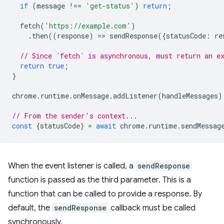
if
(
message
!==
'get-status'
)
return
;
fetch
(
'https://example.com'
)
.
then
((
response
)
=
>
sendResponse
({
statusCode
:
re
// Since `fetch` is asynchronous, must return an e
return
true
;
}
chrome
.
runtime
.
onMessage
.
addListener
(
handleMessages
)
// From the sender's context...
const
{
statusCode
}
=
await
chrome
.
runtime
.
sendMessag
When the event listener is called, a
sendResponse
function is passed as the third parameter. This is a
function that can be called to provide a response. By
default, the
sendResponse
callback must be called
synchronously.