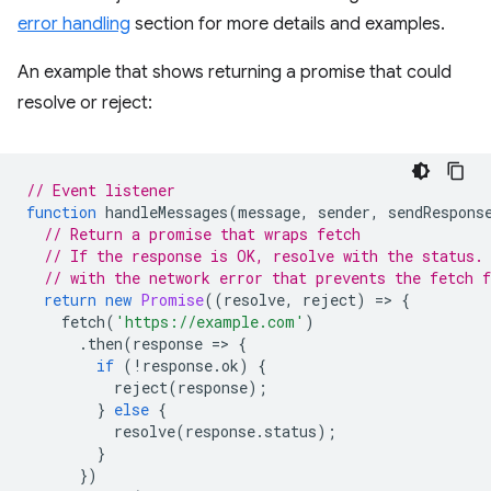
error handling
section for more details and examples.
An example that shows returning a promise that could
resolve or reject:
// Event listener
function
handleMessages
(
message
,
sender
,
sendRespons
// Return a promise that wraps fetch
// If the response is OK, resolve with the status.
// with the network error that prevents the fetch 
return
new
Promise
((
resolve
,
reject
)
=
>
{
fetch
(
'https://example.com'
)
.
then
(
response
=
>
{
if
(
!
response
.
ok
)
{
reject
(
response
);
}
else
{
resolve
(
response
.
status
);
}
})