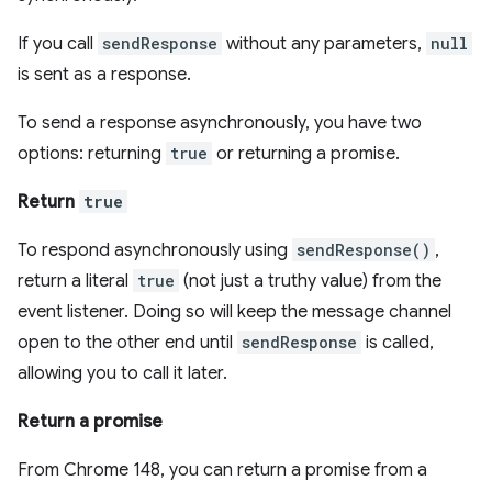
If you call
sendResponse
without any parameters,
null
is sent as a response.
To send a response asynchronously, you have two
options: returning
true
or returning a promise.
Return
true
To respond asynchronously using
sendResponse()
,
return a literal
true
(not just a truthy value) from the
event listener. Doing so will keep the message channel
open to the other end until
sendResponse
is called,
allowing you to call it later.
Return a promise
From Chrome 148, you can return a promise from a