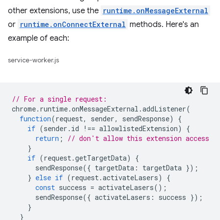
other extensions, use the
runtime.onMessageExternal
or
runtime.onConnectExternal
methods. Here's an
example of each:
service-worker.js
// For a single request:
chrome
.
runtime
.
onMessageExternal
.
addListener
(
function
(
request
,
sender
,
sendResponse
)
{
if
(
sender
.
id
!==
allowlistedExtension
)
{
return
;
// don't allow this extension access
}
if
(
request
.
getTargetData
)
{
sendResponse
({
targetData
:
targetData
});
}
else
if
(
request
.
activateLasers
)
{
const
success
=
activateLasers
();
sendResponse
({
activateLasers
:
success
});
}
}