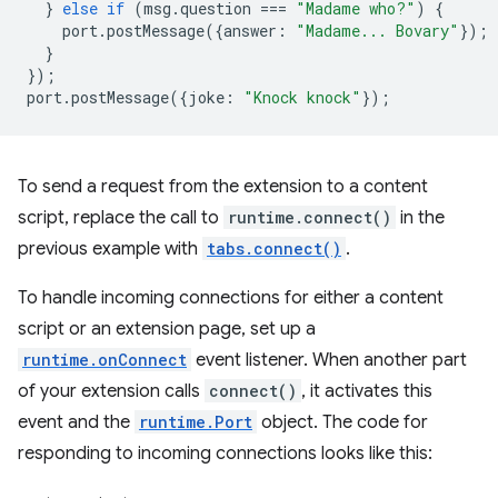
}
else
if
(
msg
.
question
===
"Madame who?"
)
{
port
.
postMessage
({
answer
:
"Madame... Bovary"
});
}
});
port
.
postMessage
({
joke
:
"Knock knock"
});
To send a request from the extension to a content
script, replace the call to
runtime.connect()
in the
previous example with
tabs.connect()
.
To handle incoming connections for either a content
script or an extension page, set up a
runtime.onConnect
event listener. When another part
of your extension calls
connect()
, it activates this
event and the
runtime.Port
object. The code for
responding to incoming connections looks like this: