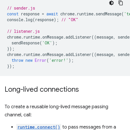
// sender.js
const
response
=
await
chrome
.
runtime
.
sendMessage
(
't
console
.
log
(
response
);
// "OK"
// listener.js
chrome
.
runtime
.
onMessage
.
addListener
((
message
,
sende
sendResponse
(
'OK'
);
});
chrome
.
runtime
.
onMessage
.
addListener
((
message
,
sende
throw
new
Error
(
'error!'
);
});
Long-lived connections
To create a reusable long-lived message passing
channel, call:
runtime.connect()
to pass messages from a