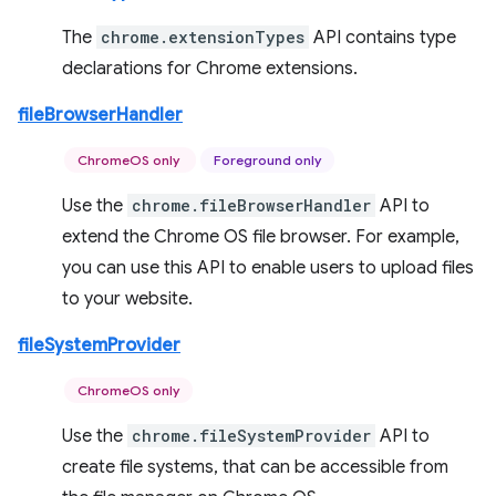
The
chrome.extensionTypes
API contains type
declarations for Chrome extensions.
fileBrowserHandler
ChromeOS only
Foreground only
Use the
chrome.fileBrowserHandler
API to
extend the Chrome OS file browser. For example,
you can use this API to enable users to upload files
to your website.
fileSystemProvider
ChromeOS only
Use the
chrome.fileSystemProvider
API to
create file systems, that can be accessible from