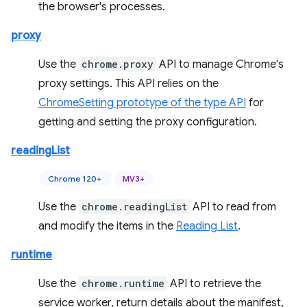
the browser's processes.
proxy
Use the
chrome.proxy
API to manage Chrome's
proxy settings. This API relies on the
ChromeSetting prototype of the type API
for
getting and setting the proxy configuration.
readingList
Chrome 120+
MV3+
Use the
chrome.readingList
API to read from
and modify the items in the
Reading List
.
runtime
Use the
chrome.runtime
API to retrieve the
service worker, return details about the manifest,