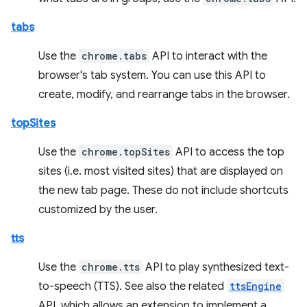
tabs
Use the
chrome.tabs
API to interact with the
browser's tab system. You can use this API to
create, modify, and rearrange tabs in the browser.
topSites
Use the
chrome.topSites
API to access the top
sites (i.e. most visited sites) that are displayed on
the new tab page. These do not include shortcuts
customized by the user.
tts
Use the
chrome.tts
API to play synthesized text-
to-speech (TTS). See also the related
ttsEngine
API, which allows an extension to implement a