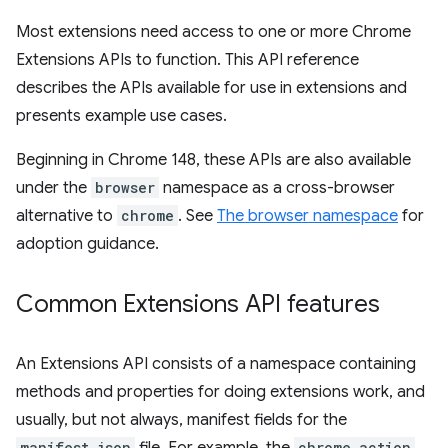
Most extensions need access to one or more Chrome
Extensions APIs to function. This API reference
describes the APIs available for use in extensions and
presents example use cases.
Beginning in Chrome 148, these APIs are also available
under the
browser
namespace as a cross-browser
alternative to
chrome
. See
The browser namespace
for
adoption guidance.
Common Extensions API features
An Extensions API consists of a namespace containing
methods and properties for doing extensions work, and
usually, but not always, manifest fields for the
manifest.json
chrome.action