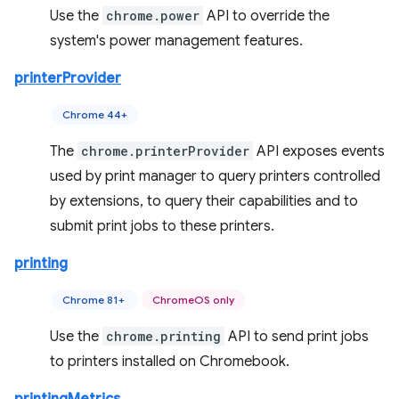
Use the
chrome.power
API to override the
system's power management features.
printerProvider
Chrome 44+
The
chrome.printerProvider
API exposes events
used by print manager to query printers controlled
by extensions, to query their capabilities and to
submit print jobs to these printers.
printing
Chrome 81+
ChromeOS only
Use the
chrome.printing
API to send print jobs
to printers installed on Chromebook.