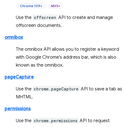
Chrome 109+
MV3+
Use the
offscreen
API to create and manage
offscreen documents.
omnibox
The omnibox API allows you to register a keyword
with Google Chrome's address bar, which is also
known as the omnibox.
pageCapture
Use the
chrome.pageCapture
API to save a tab as
MHTML.
permissions
Use the
chrome.permissions
API to request