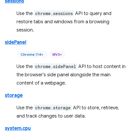
sessions
Use the
chrome.sessions
API to query and
restore tabs and windows from a browsing
session.
sidePanel
Chrome 114+
MV3+
Use the
chrome.sidePanel
API to host content in
the browser's side panel alongside the main
content of a webpage.
storage
Use the
chrome.storage
API to store, retrieve,
and track changes to user data.
system.cpu