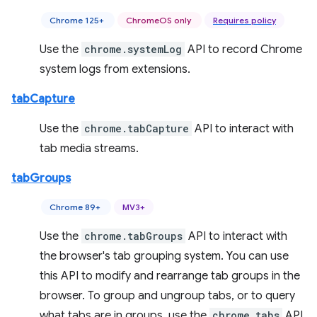
Chrome 125+
ChromeOS only
Requires policy
Use the
chrome.systemLog
API to record Chrome
system logs from extensions.
tabCapture
Use the
chrome.tabCapture
API to interact with
tab media streams.
tabGroups
Chrome 89+
MV3+
Use the
chrome.tabGroups
API to interact with
the browser's tab grouping system. You can use
this API to modify and rearrange tab groups in the
browser. To group and ungroup tabs, or to query
what tabs are in groups, use the
chrome.tabs
API.