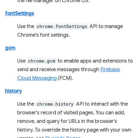
the file manager on Chrome OS.
fontSettings
Use the
chrome.fontSettings
API to manage
Chrome's font settings.
gcm
Use
chrome.gcm
to enable apps and extensions to
send and receive messages through
Firebase
Cloud Messaging
(FCM).
history
Use the
chrome.history
API to interact with the
browser's record of visited pages. You can add,
remove, and query for URLs in the browser's
history. To override the history page with your own