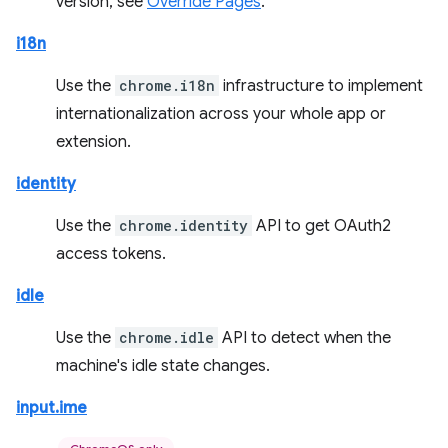
version, see
Override Pages
.
i18n
Use the
chrome.i18n
infrastructure to implement
internationalization across your whole app or
extension.
identity
Use the
chrome.identity
API to get OAuth2
access tokens.
idle
Use the
chrome.idle
API to detect when the
machine's idle state changes.
input.ime