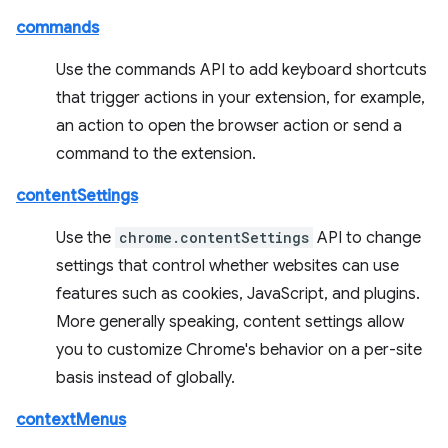
commands
Use the commands API to add keyboard shortcuts
that trigger actions in your extension, for example,
an action to open the browser action or send a
command to the extension.
contentSettings
Use the
chrome.contentSettings
API to change
settings that control whether websites can use
features such as cookies, JavaScript, and plugins.
More generally speaking, content settings allow
you to customize Chrome's behavior on a per-site
basis instead of globally.
contextMenus