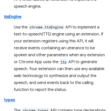
speech engine.
ttsEngine
Use the
chrome.ttsEngine
API to implement a
text-to-speech(TTS) engine using an extension. If
your extension registers using this API, it will
receive events containing an utterance to be
spoken and other parameters when any extension
or Chrome App uses the
tts
API to generate
speech. Your extension can then use any available
web technology to synthesize and output the
speech, and send events back to the calling
function to report the status.
types
The
chrome.types
API contains type declarations