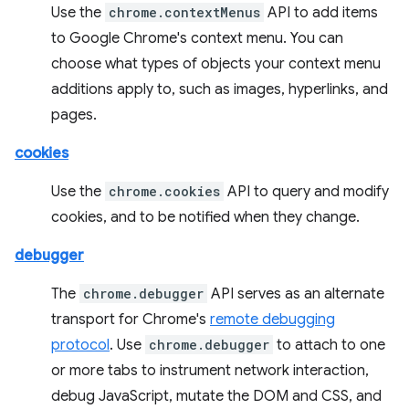
Use the
chrome.contextMenus
API to add items
to Google Chrome's context menu. You can
choose what types of objects your context menu
additions apply to, such as images, hyperlinks, and
pages.
cookies
Use the
chrome.cookies
API to query and modify
cookies, and to be notified when they change.
debugger
The
chrome.debugger
API serves as an alternate
transport for Chrome's
remote debugging
protocol
. Use
chrome.debugger
to attach to one
or more tabs to instrument network interaction,
debug JavaScript, mutate the DOM and CSS, and