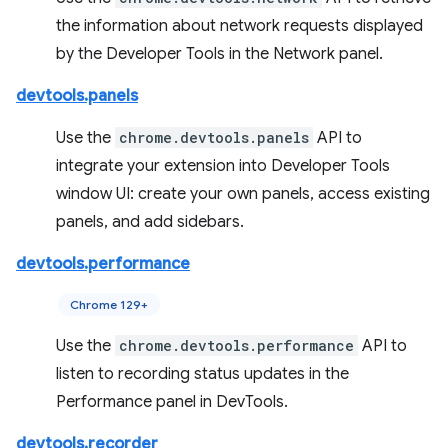
the information about network requests displayed
by the Developer Tools in the Network panel.
devtools.panels
Use the
chrome.devtools.panels
API to
integrate your extension into Developer Tools
window UI: create your own panels, access existing
panels, and add sidebars.
devtools.performance
Chrome 129+
Use the
chrome.devtools.performance
API to
listen to recording status updates in the
Performance panel in DevTools.
devtools.recorder