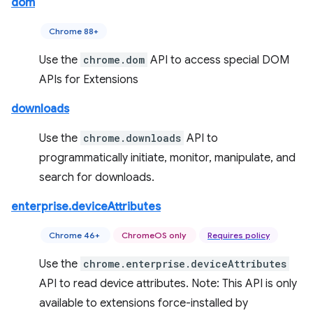
dom
Chrome 88+
Use the
chrome.dom
API to access special DOM
APIs for Extensions
downloads
Use the
chrome.downloads
API to
programmatically initiate, monitor, manipulate, and
search for downloads.
enterprise.deviceAttributes
Chrome 46+
ChromeOS only
Requires policy
Use the
chrome.enterprise.deviceAttributes
API to read device attributes. Note: This API is only
available to extensions force-installed by