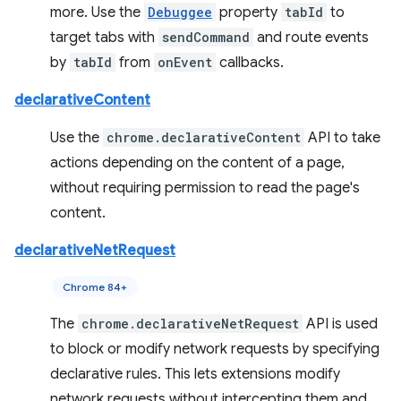
more. Use the
Debuggee
property
tabId
to
target tabs with
sendCommand
and route events
by
tabId
from
onEvent
callbacks.
declarativeContent
Use the
chrome.declarativeContent
API to take
actions depending on the content of a page,
without requiring permission to read the page's
content.
declarativeNetRequest
Chrome 84+
The
chrome.declarativeNetRequest
API is used
to block or modify network requests by specifying
declarative rules. This lets extensions modify
network requests without intercepting them and