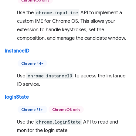
ChromeOS only
Use the
chrome.input.ime
API to implement a
custom IME for Chrome OS. This allows your
extension to handle keystrokes, set the
composition, and manage the candidate window.
instanceID
Chrome 44+
Use
chrome.instanceID
to access the Instance
ID service.
loginState
Chrome 78+
ChromeOS only
Use the
chrome.loginState
API to read and
monitor the login state.