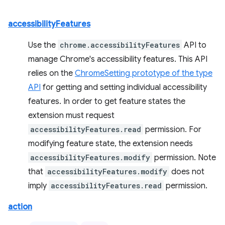
accessibilityFeatures
Use the
chrome.accessibilityFeatures
API to
manage Chrome's accessibility features. This API
relies on the
ChromeSetting prototype of the type
API
for getting and setting individual accessibility
features. In order to get feature states the
extension must request
accessibilityFeatures.read
permission. For
modifying feature state, the extension needs
accessibilityFeatures.modify
permission. Note
that
accessibilityFeatures.modify
does not
imply
accessibilityFeatures.read
permission.
action