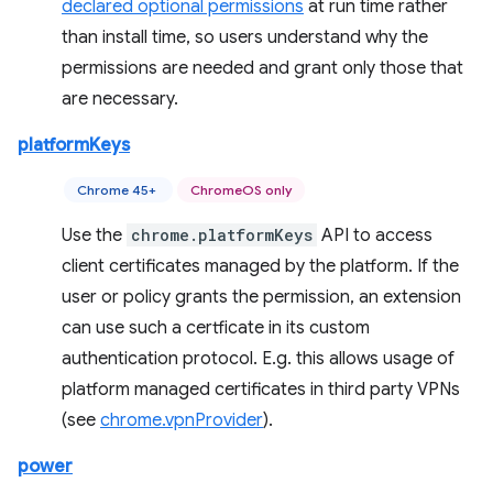
declared optional permissions
at run time rather
than install time, so users understand why the
permissions are needed and grant only those that
are necessary.
platformKeys
Chrome 45+
ChromeOS only
Use the
chrome.platformKeys
API to access
client certificates managed by the platform. If the
user or policy grants the permission, an extension
can use such a certficate in its custom
authentication protocol. E.g. this allows usage of
platform managed certificates in third party VPNs
(see
chrome.vpnProvider
).
power