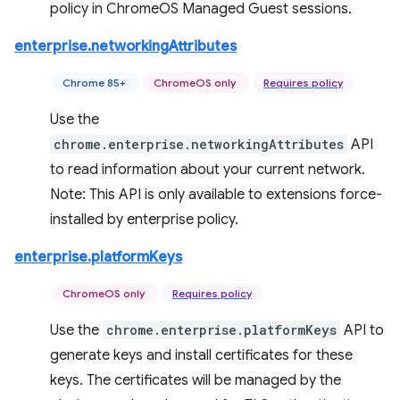
policy in ChromeOS Managed Guest sessions.
enterprise.networkingAttributes
Chrome 85+
ChromeOS only
Requires policy
Use the
chrome.enterprise.networkingAttributes
API
to read information about your current network.
Note: This API is only available to extensions force-
installed by enterprise policy.
enterprise.platformKeys
ChromeOS only
Requires policy
Use the
chrome.enterprise.platformKeys
API to
generate keys and install certificates for these
keys. The certificates will be managed by the