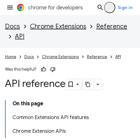
Sign in
Docs
Chrome Extensions
Reference
API
Home
Docs
Chrome Extensions
Reference
API
Was this helpful?
API reference
On this page
Common Extensions API features
Chrome Extension APIs