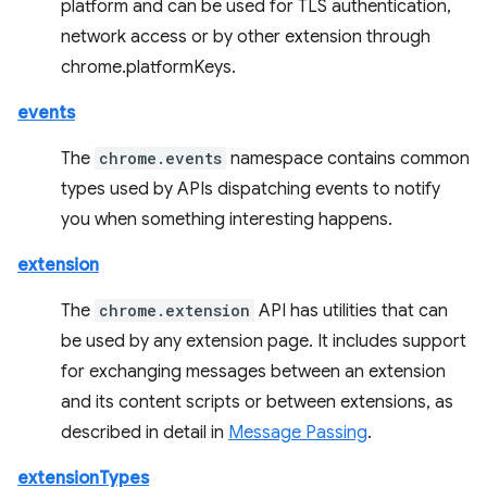
platform and can be used for TLS authentication,
network access or by other extension through
chrome.platformKeys.
events
The
chrome.events
namespace contains common
types used by APIs dispatching events to notify
you when something interesting happens.
extension
The
chrome.extension
API has utilities that can
be used by any extension page. It includes support
for exchanging messages between an extension
and its content scripts or between extensions, as
described in detail in
Message Passing
.
extensionTypes