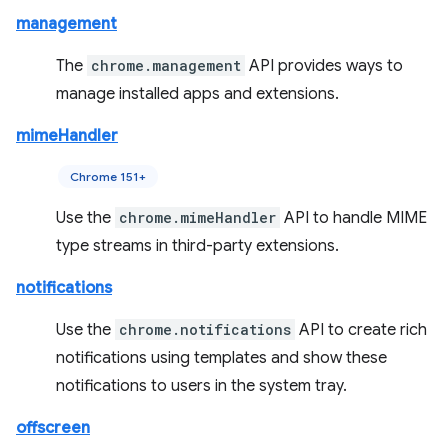
management
The
chrome.management
API provides ways to
manage installed apps and extensions.
mimeHandler
Chrome 151+
Use the
chrome.mimeHandler
API to handle MIME
type streams in third-party extensions.
notifications
Use the
chrome.notifications
API to create rich
notifications using templates and show these
notifications to users in the system tray.
offscreen