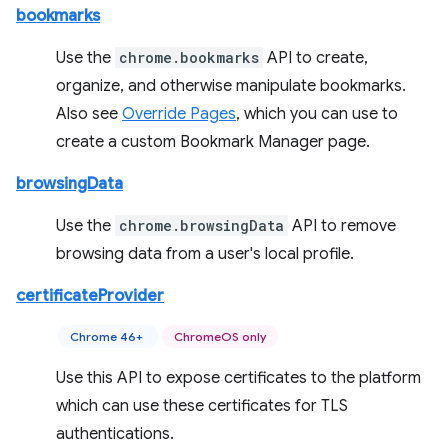
bookmarks
Use the
chrome.bookmarks
API to create,
organize, and otherwise manipulate bookmarks.
Also see
Override Pages
, which you can use to
create a custom Bookmark Manager page.
browsingData
Use the
chrome.browsingData
API to remove
browsing data from a user's local profile.
certificateProvider
Chrome 46+
ChromeOS only
Use this API to expose certificates to the platform
which can use these certificates for TLS
authentications.