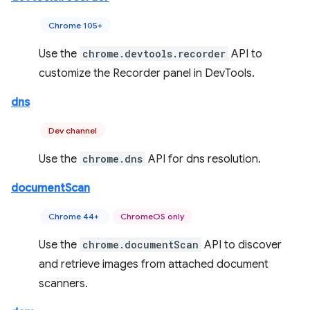
Chrome 105+
Use the
chrome.devtools.recorder
API to
customize the Recorder panel in DevTools.
dns
Dev channel
Use the
chrome.dns
API for dns resolution.
documentScan
Chrome 44+
ChromeOS only
Use the
chrome.documentScan
API to discover
and retrieve images from attached document
scanners.