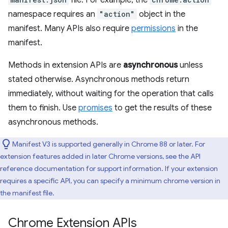
file. For example, the
namespace requires an
"action"
object in the
manifest. Many APIs also require
permissions
in the
manifest.
Methods in extension APIs are
asynchronous
unless
stated otherwise. Asynchronous methods return
immediately, without waiting for the operation that calls
them to finish. Use
promises
to get the results of these
asynchronous methods.
Manifest V3 is supported generally in Chrome 88 or later. For
extension features added in later Chrome versions, see the API
reference documentation for support information. If your extension
requires a specific API, you can specify a minimum chrome version in
the manifest file.
Chrome Extension APIs