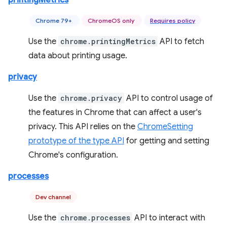
printingMetrics
Chrome 79+
ChromeOS only
Requires policy
Use the
chrome.printingMetrics
API to fetch
data about printing usage.
privacy
Use the
chrome.privacy
API to control usage of
the features in Chrome that can affect a user's
privacy. This API relies on the
ChromeSetting
prototype of the type API
for getting and setting
Chrome's configuration.
processes
Dev channel
Use the
chrome.processes
API to interact with