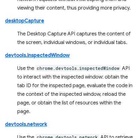
viewing their content, thus providing more privacy.
desktopCapture
The Desktop Capture API captures the content of
the screen, individual windows, or individual tabs.
devtools.inspectedWindow
Use the
chrome.devtools.inspectedWindow
API
to interact with the inspected window: obtain the
tab ID for the inspected page, evaluate the code in
the context of the inspected window, reload the
page, or obtain the list of resources within the
page.
devtools.network
Use the
chrome.devtools.network
API to retrieve