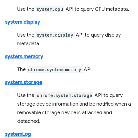
Use the
system.cpu
API to query CPU metadata.
system.display
Use the
system.display
API to query display
metadata.
system.memory
The
chrome.system.memory
API.
system.storage
Use the
chrome.system.storage
API to query
storage device information and be notified when a
removable storage device is attached and
detached.
systemLog