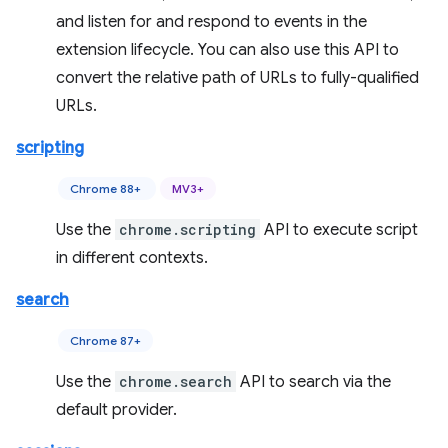
and listen for and respond to events in the
extension lifecycle. You can also use this API to
convert the relative path of URLs to fully-qualified
URLs.
scripting
Chrome 88+
MV3+
Use the
chrome.scripting
API to execute script
in different contexts.
search
Chrome 87+
Use the
chrome.search
API to search via the
default provider.