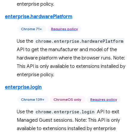
enterprise policy.
enterprise.hardwarePlatform
Chrome 71+
Requires policy
Use the
chrome.enterprise.hardwarePlatform
API to get the manufacturer and model of the
hardware platform where the browser runs. Note:
This API is only available to extensions installed by
enterprise policy.
enterprise.login
Chrome 139+
ChromeOS only
Requires policy
Use the
chrome.enterprise.login
API to exit
Managed Guest sessions. Note: This API is only
available to extensions installed by enterprise