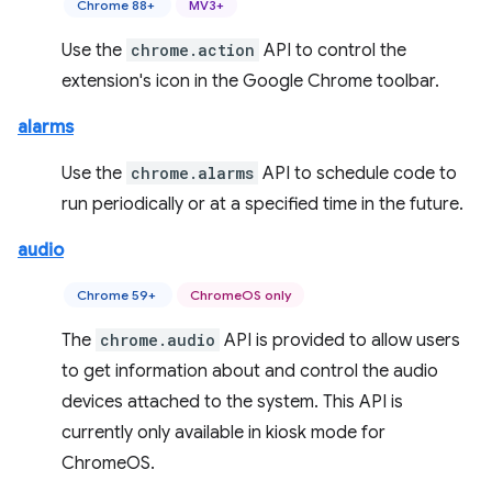
Chrome 88+
MV3+
Use the
chrome.action
API to control the
extension's icon in the Google Chrome toolbar.
alarms
Use the
chrome.alarms
API to schedule code to
run periodically or at a specified time in the future.
audio
Chrome 59+
ChromeOS only
The
chrome.audio
API is provided to allow users
to get information about and control the audio
devices attached to the system. This API is
currently only available in kiosk mode for
ChromeOS.