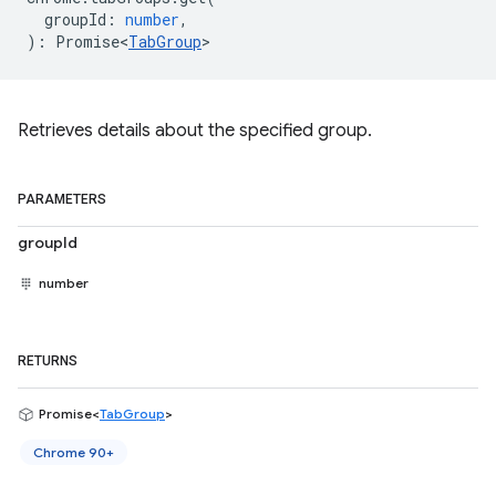
groupId
:
number
,
)
:
Promise<
TabGroup
>
Retrieves details about the specified group.
PARAMETERS
groupId
number
RETURNS
Promise<
TabGroup
>
Chrome 90+