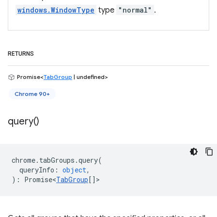
windows.WindowType
type
"normal"
.
RETURNS
Promise<
TabGroup
| undefined>
Chrome 90+
query(
)
chrome
.
tabGroups
.
query
(
queryInfo
:
object
,
)
:
Promise<
TabGroup
[]
>