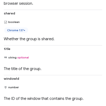
browser session.
shared
boolean
Chrome 137+
Whether the group is shared.
title
string
optional
The title of the group.
windowId
number
The ID of the window that contains the group.