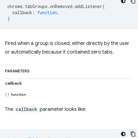
chrome
.
tabGroups
.
onRemoved
.
addListener
(
callback
:
function
,
)
Fired when a group is closed, either directly by the user
or automatically because it contained zero tabs.
PARAMETERS
callback
function
The
callback
parameter looks like: