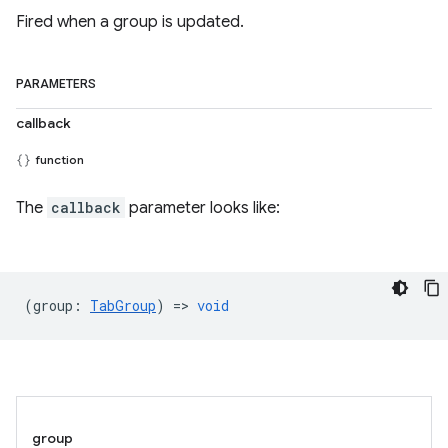
Fired when a group is updated.
PARAMETERS
callback
function
The
callback
parameter looks like:
(
group
:
TabGroup
) =>
void
group