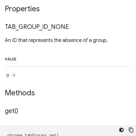
Properties
TAB
_
GROUP
_
ID
_
NONE
An ID that represents the absence of a group.
VALUE
-1
Methods
get(
)
chrome
.
tabGroups
.
get
(