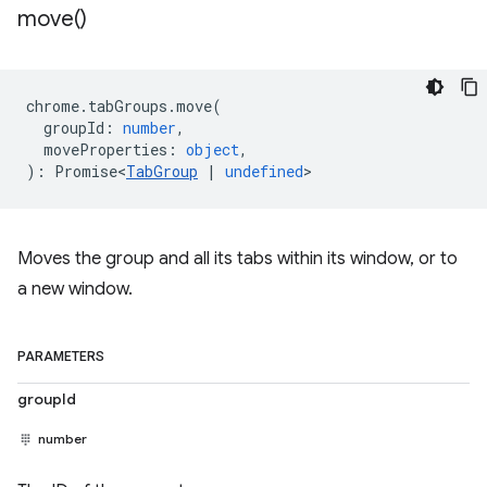
move(
)
chrome
.
tabGroups
.
move
(
groupId
:
number
,
moveProperties
:
object
,
)
:
Promise<
TabGroup
|
undefined
>
Moves the group and all its tabs within its window, or to
a new window.
PARAMETERS
groupId
number