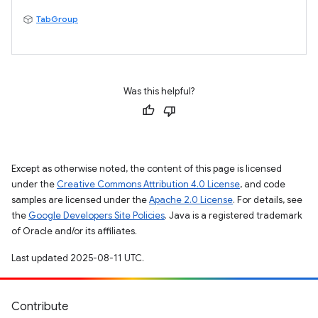
TabGroup
Was this helpful?
Except as otherwise noted, the content of this page is licensed
under the
Creative Commons Attribution 4.0 License
, and code
samples are licensed under the
Apache 2.0 License
. For details, see
the
Google Developers Site Policies
. Java is a registered trademark
of Oracle and/or its affiliates.
Last updated 2025-08-11 UTC.
Contribute