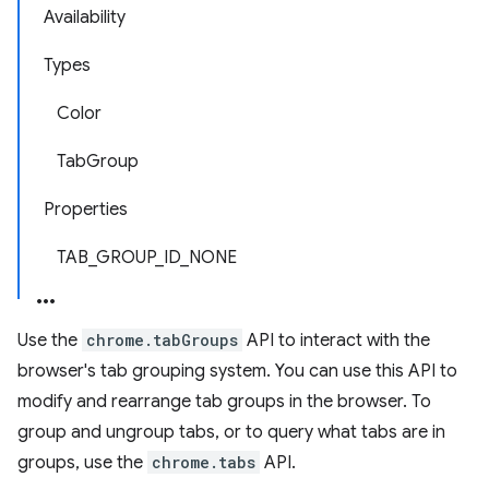
Availability
Types
Color
TabGroup
Properties
TAB_GROUP_ID_NONE
Use the
chrome.tabGroups
API to interact with the
browser's tab grouping system. You can use this API to
modify and rearrange tab groups in the browser. To
group and ungroup tabs, or to query what tabs are in
groups, use the
chrome.tabs
API.