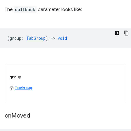
The
callback
parameter looks like:
(
group
:
TabGroup
) =>
void
group
TabGroup
on
Moved