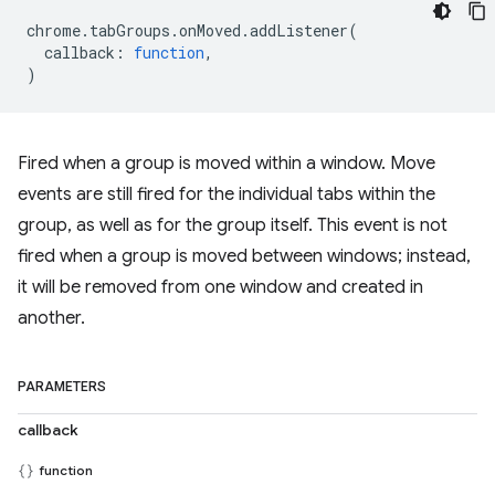
chrome
.
tabGroups
.
onMoved
.
addListener
(
callback
:
function
,
)
Fired when a group is moved within a window. Move
events are still fired for the individual tabs within the
group, as well as for the group itself. This event is not
fired when a group is moved between windows; instead,
it will be removed from one window and created in
another.
PARAMETERS
callback
function