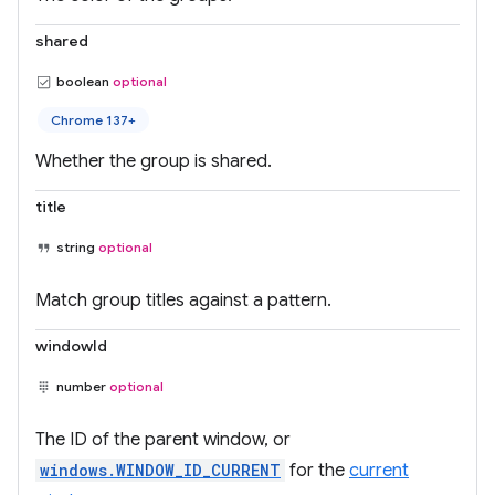
shared
boolean
optional
Chrome 137+
Whether the group is shared.
title
string
optional
Match group titles against a pattern.
windowId
number
optional
The ID of the parent window, or
windows.WINDOW_ID_CURRENT
for the
current