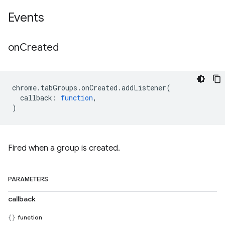
Events
on
Created
chrome
.
tabGroups
.
onCreated
.
addListener
(
callback
:
function
,
)
Fired when a group is created.
PARAMETERS
callback
function