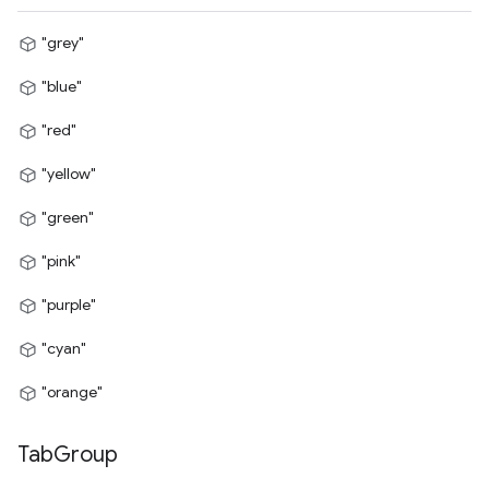
"grey"
"blue"
"red"
"yellow"
"green"
"pink"
"purple"
"cyan"
"orange"
Tab
Group