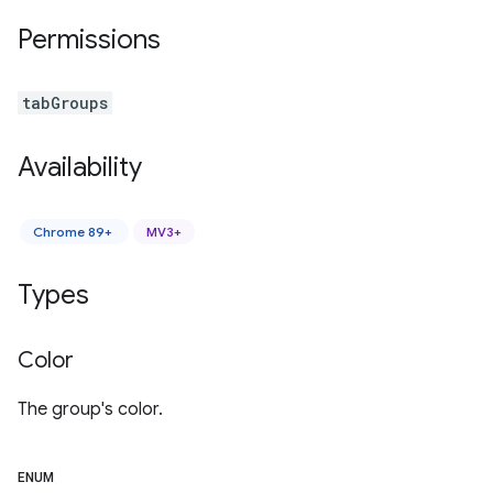
Permissions
tabGroups
Availability
Chrome 89+
MV3+
Types
Color
The group's color.
ENUM