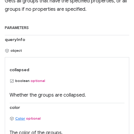
Gets all groups that have the specified properties, or all
groups if no properties are specified.
PARAMETERS
queryInfo
object
collapsed
boolean
optional
Whether the groups are collapsed.
color
Color
optional
The color of the groups.