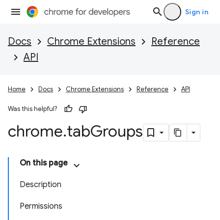
Sign in
Docs
Chrome Extensions
Reference
API
Home
Docs
Chrome Extensions
Reference
API
Was this helpful?
chrome
.
tab
Groups
On this page
Description
Permissions