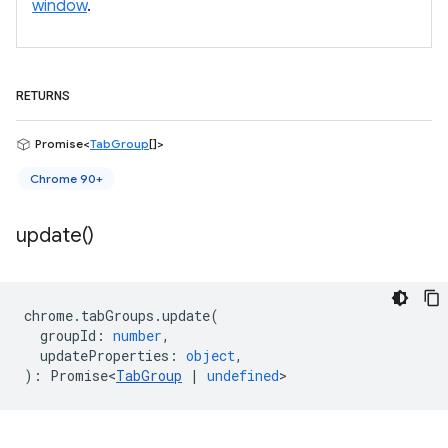
window
.
RETURNS
Promise<
TabGroup
[]>
Chrome 90+
update(
)
chrome
.
tabGroups
.
update
(
groupId
:
number
,
updateProperties
:
object
,
)
:
Promise<
TabGroup
|
undefined
>