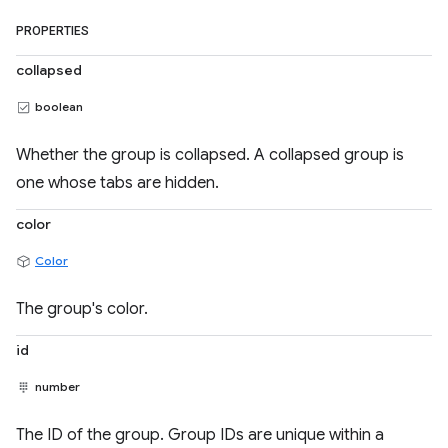
PROPERTIES
collapsed
boolean
Whether the group is collapsed. A collapsed group is
one whose tabs are hidden.
color
Color
The group's color.
id
number
The ID of the group. Group IDs are unique within a