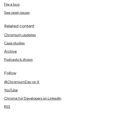
File a bug
See open issues
Related content
Chromium updates
Case studies
Archive
Podcasts & shows
Follow
@ChromiumDev on X
YouTube
Chrome for Developers on LinkedIn
RSS