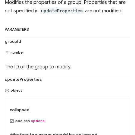
Modifies the properties of a group. Properties that are
not specified in
updateProperties
are not modified.
PARAMETERS
groupId
number
The ID of the group to modify.
updateProperties
object
collapsed
boolean
optional