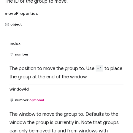
The ID of the group to move.
moveProperties
object
index
number
The position to move the group to. Use
-1
to place
the group at the end of the window.
windowId
number
optional
The window to move the group to. Defaults to the
window the group is currently in. Note that groups
can only be moved to and from windows with