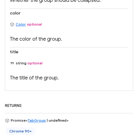
Whether the group should be collapsed.
color
Color
optional
The color of the group.
title
string
optional
The title of the group.
RETURNS
Promise<
TabGroup
| undefined>
Chrome 90+