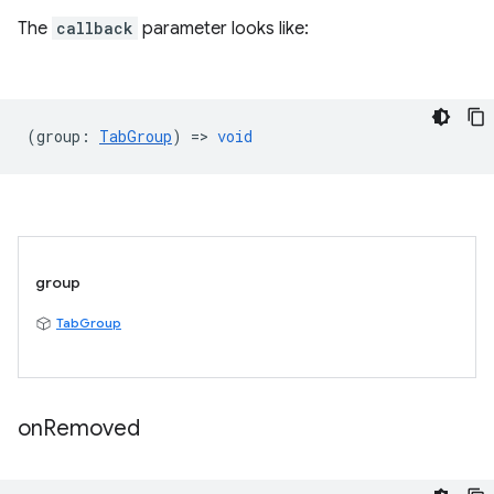
The
callback
parameter looks like:
(
group
:
TabGroup
) =>
void
group
TabGroup
on
Removed