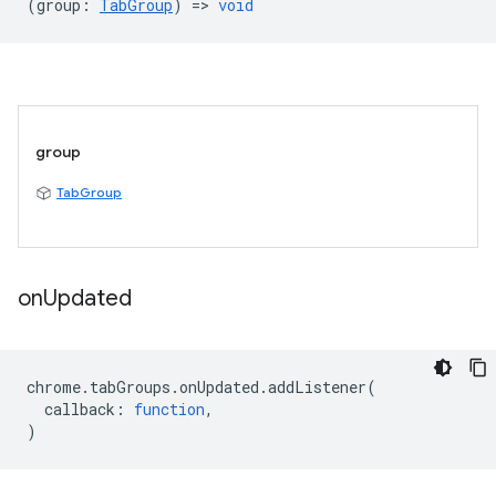
(
group
:
TabGroup
) =>
void
group
TabGroup
on
Updated
chrome
.
tabGroups
.
onUpdated
.
addListener
(
callback
:
function
,
)