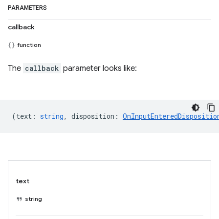
PARAMETERS
callback
function
The
callback
parameter looks like:
(
text
:
string
,
disposition
:
OnInputEnteredDispositio
text
string