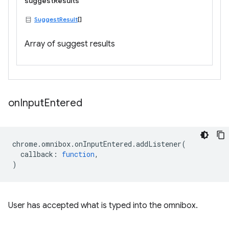
suggestResults
SuggestResult
[]
Array of suggest results
on
Input
Entered
chrome
.
omnibox
.
onInputEntered
.
addListener
(
callback
:
function
,
)
User has accepted what is typed into the omnibox.