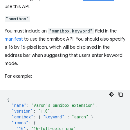
use this API.
"omnibox"
You must include an
"omnibox.keyword"
field in the
manifest
to use the omnibox API. You should also specify
a 16 by 16-pixel icon, which will be displayed in the
address bar when suggesting that users enter keyword
mode.
For example:
{
"name"
:
"Aaron's omnibox extension"
,
"version"
:
"1.0"
,
"omnibox"
:
{
"keyword"
:
"aaron"
},
"icons"
:
{
"16"
:
"16-full-color.png"