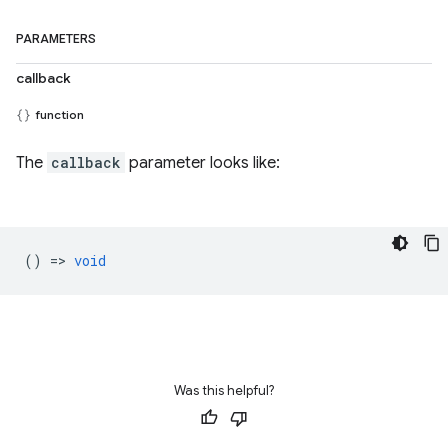
PARAMETERS
callback
function
The
callback
parameter looks like:
() =>
void
Was this helpful?