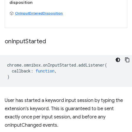
disposition
OnInputEnteredDisposition
on
Input
Started
chrome
.
omnibox
.
onInputStarted
.
addListener
(
callback
:
function
,
)
User has started a keyword input session by typing the
extension's keyword. This is guaranteed to be sent
exactly once per input session, and before any
onInputChanged events.