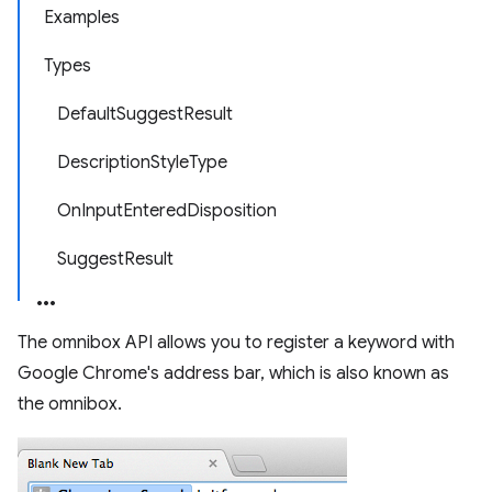
Examples
Types
DefaultSuggestResult
DescriptionStyleType
OnInputEnteredDisposition
SuggestResult
The omnibox API allows you to register a keyword with
Google Chrome's address bar, which is also known as
the omnibox.