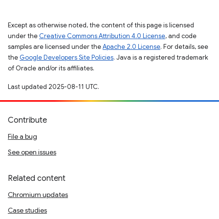
Except as otherwise noted, the content of this page is licensed
under the
Creative Commons Attribution 4.0 License
, and code
samples are licensed under the
Apache 2.0 License
. For details, see
the
Google Developers Site Policies
. Java is a registered trademark
of Oracle and/or its affiliates.
Last updated 2025-08-11 UTC.
Contribute
File a bug
See open issues
Related content
Chromium updates
Case studies