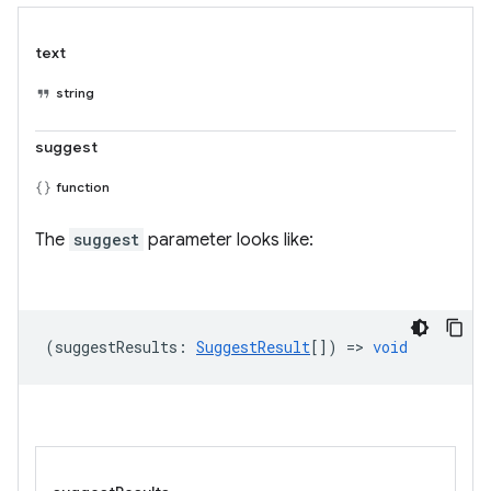
text
string
suggest
function
The
suggest
parameter looks like:
(
suggestResults
:
SuggestResult
[]) =>
void