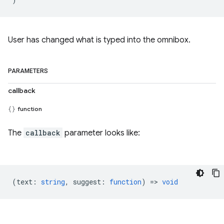
User has changed what is typed into the omnibox.
PARAMETERS
callback
function
The
callback
parameter looks like:
(
text
:
string
,
suggest
:
function
) =>
void