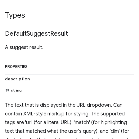
Types
Default
Suggest
Result
A suggest result.
PROPERTIES
description
string
The text that is displayed in the URL dropdown. Can
contain XML-style markup for styling. The supported
tags are 'url' (for a literal URL), 'match' (for highlighting
text that matched what the user's query), and 'dim' (for