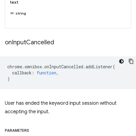
text
string
on
Input
Cancelled
chrome
.
omnibox
.
onInputCancelled
.
addListener
(
callback
:
function
,
)
User has ended the keyword input session without
accepting the input.
PARAMETERS