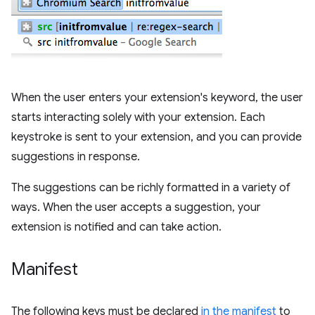
When the user enters your extension's keyword, the user
starts interacting solely with your extension. Each
keystroke is sent to your extension, and you can provide
suggestions in response.
The suggestions can be richly formatted in a variety of
ways. When the user accepts a suggestion, your
extension is notified and can take action.
Manifest
The following keys must be declared
in the manifest
to