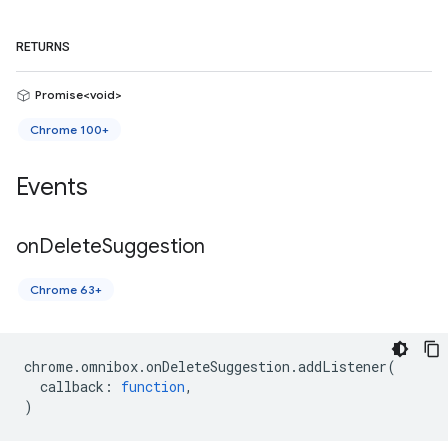
RETURNS
Promise<void>
Chrome 100+
Events
on
Delete
Suggestion
Chrome 63+
chrome
.
omnibox
.
onDeleteSuggestion
.
addListener
(
callback
:
function
,
)