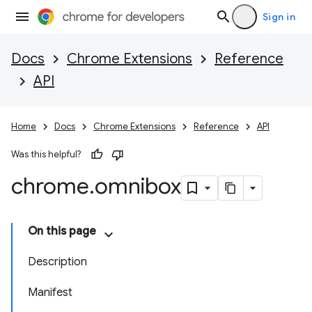
Sign in
Docs
Chrome Extensions
Reference
API
Home
Docs
Chrome Extensions
Reference
API
Was this helpful?
chrome
.
omnibox
On this page
Description
Manifest