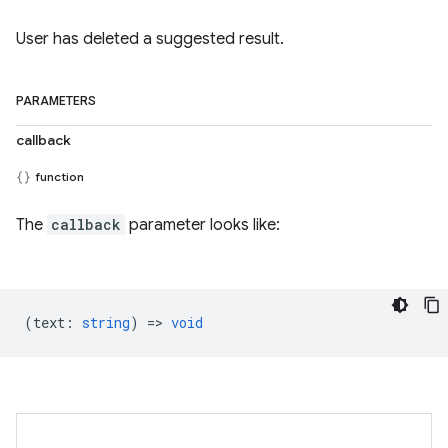
User has deleted a suggested result.
PARAMETERS
callback
function
The
callback
parameter looks like:
(
text
:
string
) =>
void