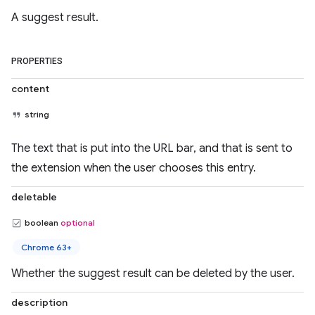
A suggest result.
PROPERTIES
content
string
The text that is put into the URL bar, and that is sent to
the extension when the user chooses this entry.
deletable
boolean
optional
Chrome 63+
Whether the suggest result can be deleted by the user.
description