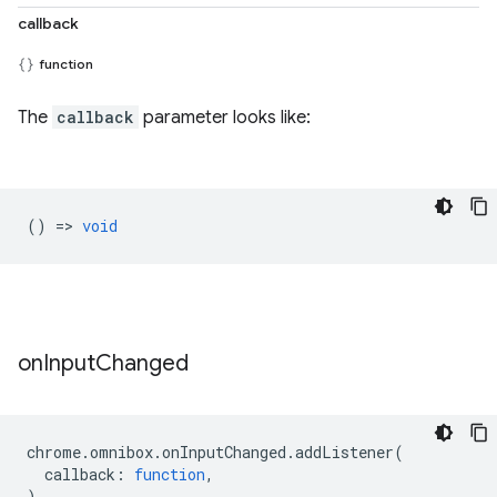
callback
function
The
callback
parameter looks like:
() =>
void
on
Input
Changed
chrome
.
omnibox
.
onInputChanged
.
addListener
(
callback
:
function
,
)