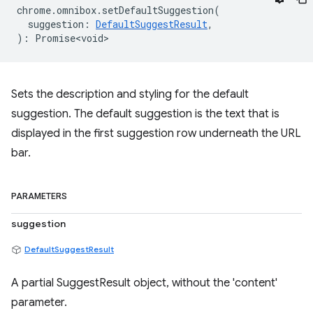
chrome
.
omnibox
.
setDefaultSuggestion
(
suggestion
:
DefaultSuggestResult
,
)
:
Promise<void>
Sets the description and styling for the default
suggestion. The default suggestion is the text that is
displayed in the first suggestion row underneath the URL
bar.
PARAMETERS
suggestion
DefaultSuggestResult
A partial SuggestResult object, without the 'content'
parameter.