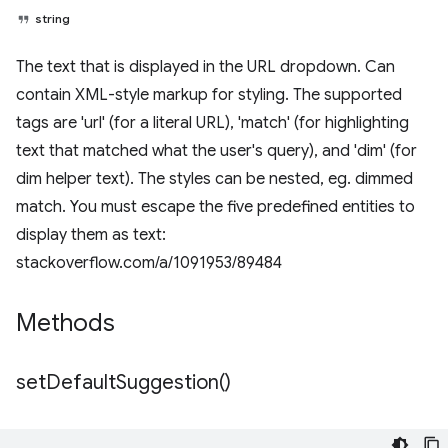
string
The text that is displayed in the URL dropdown. Can
contain XML-style markup for styling. The supported
tags are 'url' (for a literal URL), 'match' (for highlighting
text that matched what the user's query), and 'dim' (for
dim helper text). The styles can be nested, eg. dimmed
match. You must escape the five predefined entities to
display them as text:
stackoverflow.com/a/1091953/89484
Methods
set
Default
Suggestion(
)