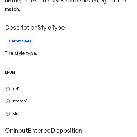
dim helper text). The styles can be nested, eg. dimmed
match.
Description
Style
Type
Chrome 44+
The style type.
ENUM
"url"
"match"
"dim"
On
Input
Entered
Disposition