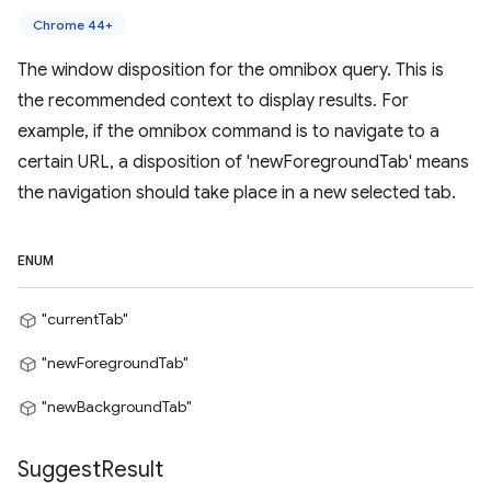
Chrome 44+
The window disposition for the omnibox query. This is
the recommended context to display results. For
example, if the omnibox command is to navigate to a
certain URL, a disposition of 'newForegroundTab' means
the navigation should take place in a new selected tab.
ENUM
"currentTab"
"newForegroundTab"
"newBackgroundTab"
Suggest
Result