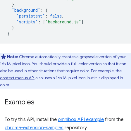
},
"background"
:
{
"persistent"
:
false
,
"scripts"
:
[
"background.js"
]
}
}
Note:
Chrome automatically creates a grayscale version of your
16x16-pixel icon. You should provide a full-color version so that it can
also be used in other situations that require color. For example, the
context menus API
also uses a 16x16-pixel icon, but it is displayed in
color.
Examples
To try this API, install the
omnibox API example
from the
chrome-extension-samples
repository.