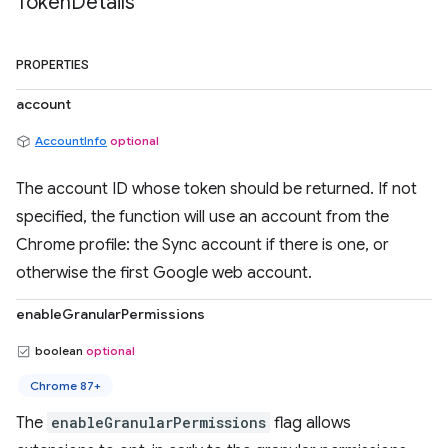
Token
Details
PROPERTIES
account
AccountInfo
optional
The account ID whose token should be returned. If not
specified, the function will use an account from the
Chrome profile: the Sync account if there is one, or
otherwise the first Google web account.
enableGranularPermissions
boolean
optional
Chrome 87+
The
enableGranularPermissions
flag allows