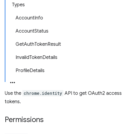
Types
AccountInfo
AccountStatus
GetAuthTokenResult
InvalidTokenDetails
ProfileDetails
Use the
chrome.identity
API to get OAuth2 access
tokens.
Permissions