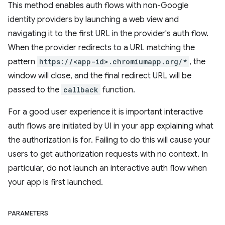
This method enables auth flows with non-Google
identity providers by launching a web view and
navigating it to the first URL in the provider's auth flow.
When the provider redirects to a URL matching the
pattern
https://<app-id>.chromiumapp.org/*
, the
window will close, and the final redirect URL will be
passed to the
callback
function.
For a good user experience it is important interactive
auth flows are initiated by UI in your app explaining what
the authorization is for. Failing to do this will cause your
users to get authorization requests with no context. In
particular, do not launch an interactive auth flow when
your app is first launched.
PARAMETERS