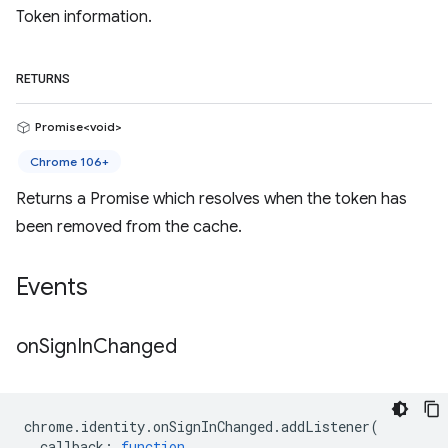
Token information.
RETURNS
Promise<void>
Chrome 106+
Returns a Promise which resolves when the token has
been removed from the cache.
Events
on
Sign
In
Changed
chrome
.
identity
.
onSignInChanged
.
addListener
(
callback
:
function
,