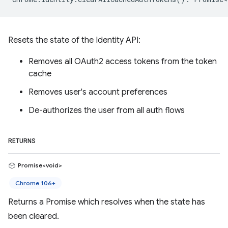
Resets the state of the Identity API:
Removes all OAuth2 access tokens from the token
cache
Removes user's account preferences
De-authorizes the user from all auth flows
RETURNS
Promise<void>
Chrome 106+
Returns a Promise which resolves when the state has
been cleared.