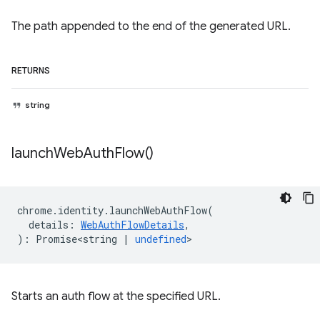
The path appended to the end of the generated URL.
RETURNS
string
launch
Web
Auth
Flow(
)
chrome
.
identity
.
launchWebAuthFlow
(
details
:
WebAuthFlowDetails
,
)
:
Promise<string
|
undefined
>
Starts an auth flow at the specified URL.