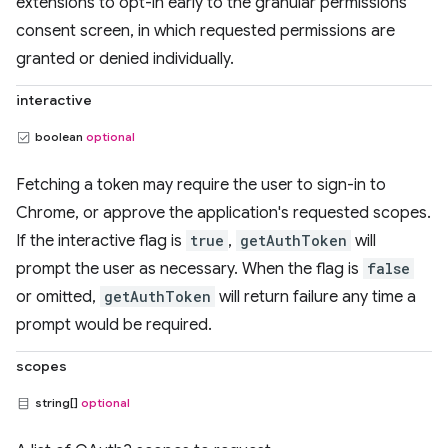
extensions to opt-in early to the granular permissions
consent screen, in which requested permissions are
granted or denied individually.
interactive
boolean
optional
Fetching a token may require the user to sign-in to
Chrome, or approve the application's requested scopes.
If the interactive flag is
true
,
getAuthToken
will
prompt the user as necessary. When the flag is
false
or omitted,
getAuthToken
will return failure any time a
prompt would be required.
scopes
string[]
optional