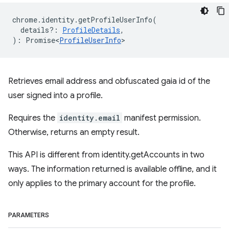
chrome
.
identity
.
getProfileUserInfo
(
details?
:
ProfileDetails
,
)
:
Promise<
ProfileUserInfo
>
Retrieves email address and obfuscated gaia id of the
user signed into a profile.
Requires the
identity.email
manifest permission.
Otherwise, returns an empty result.
This API is different from identity.getAccounts in two
ways. The information returned is available offline, and it
only applies to the primary account for the profile.
PARAMETERS