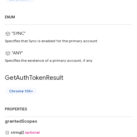
ENUM
"SYNC"
Specifies that Sync is enabled for the primary account.
"ANY"
Specifies the existence of a primary account, if any.
Get
Auth
Token
Result
Chrome 105+
PROPERTIES
grantedScopes
string[]
optional