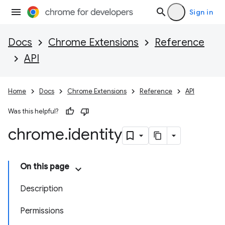
Sign in
Docs
Chrome Extensions
Reference
API
Home
Docs
Chrome Extensions
Reference
API
Was this helpful?
chrome
.
identity
On this page
Description
Permissions