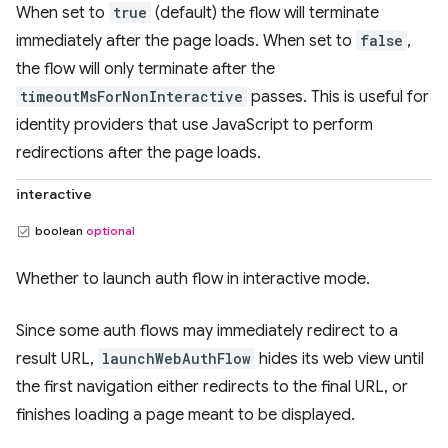
When set to
true
(default) the flow will terminate
immediately after the page loads. When set to
false
,
the flow will only terminate after the
timeoutMsForNonInteractive
passes. This is useful for
identity providers that use JavaScript to perform
redirections after the page loads.
interactive
boolean
optional
Whether to launch auth flow in interactive mode.
Since some auth flows may immediately redirect to a
result URL,
launchWebAuthFlow
hides its web view until
the first navigation either redirects to the final URL, or
finishes loading a page meant to be displayed.