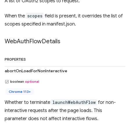
A list of OAuth2 scopes to request.
When the
scopes
field is present, it overrides the list of
scopes specified in manifest.json.
Web
Auth
Flow
Details
PROPERTIES
abortOnLoadForNonInteractive
boolean
optional
Chrome 113+
Whether to terminate
launchWebAuthFlow
for non-
interactive requests after the page loads. This
parameter does not affect interactive flows.