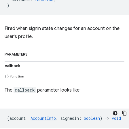
)
Fired when signin state changes for an account on the
user's profile.
PARAMETERS
callback
function
The
callback
parameter looks like:
(
account
:
AccountInfo
,
signedIn
:
boolean
) =>
void