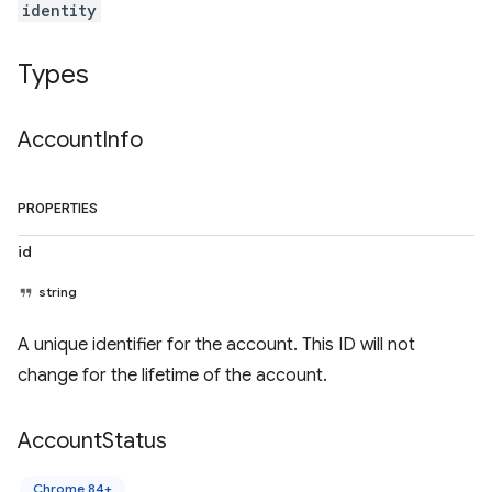
identity
Types
Account
Info
PROPERTIES
id
string
A unique identifier for the account. This ID will not
change for the lifetime of the account.
Account
Status
Chrome 84+