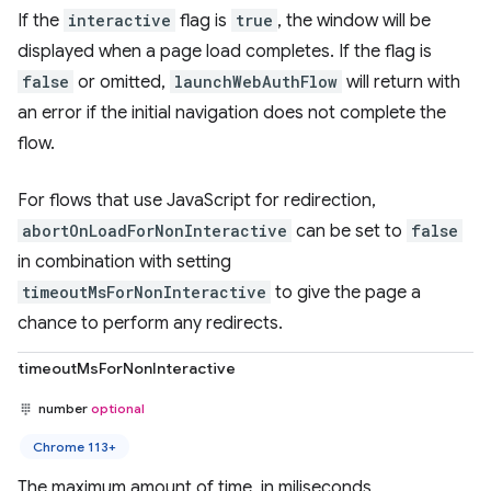
If the
interactive
flag is
true
, the window will be
displayed when a page load completes. If the flag is
false
or omitted,
launchWebAuthFlow
will return with
an error if the initial navigation does not complete the
flow.
For flows that use JavaScript for redirection,
abortOnLoadForNonInteractive
can be set to
false
in combination with setting
timeoutMsForNonInteractive
to give the page a
chance to perform any redirects.
timeoutMsForNonInteractive
number
optional
Chrome 113+
The maximum amount of time, in miliseconds,