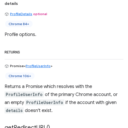
details
ProfileDetails
optional
Chrome 84+
Profile options.
RETURNS
Promise<
ProfileUserInfo
>
Chrome 106+
Returns a Promise which resolves with the
ProfileUserInfo
of the primary Chrome account, or
an empty
ProfileUserInfo
if the account with given
details
doesn't exist.
get
Redirect
URL(
)