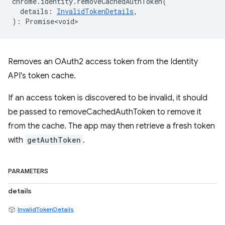
chrome
.
identity
.
removeCachedAuthToken
(
details
:
InvalidTokenDetails
,
)
:
Promise<void>
Removes an OAuth2 access token from the Identity
API's token cache.
If an access token is discovered to be invalid, it should
be passed to removeCachedAuthToken to remove it
from the cache. The app may then retrieve a fresh token
with
getAuthToken
.
PARAMETERS
details
InvalidTokenDetails