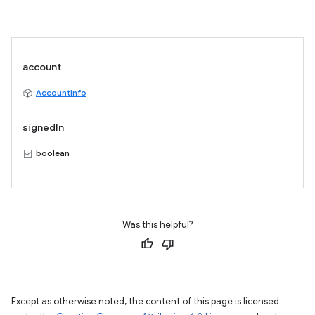
account
AccountInfo
signedIn
boolean
Was this helpful?
Except as otherwise noted, the content of this page is licensed