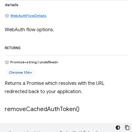
details
WebAuthFlowDetails
WebAuth flow options.
RETURNS
Promise<string | undefined>
Chrome 106+
Returns a Promise which resolves with the URL
redirected back to your application.
remove
Cached
Auth
Token(
)