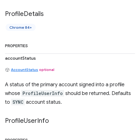
Profile
Details
Chrome 84+
PROPERTIES
accountStatus
AccountStatus
optional
A status of the primary account signed into a profile
whose
ProfileUserInfo
should be returned. Defaults
to
SYNC
account status.
Profile
User
Info