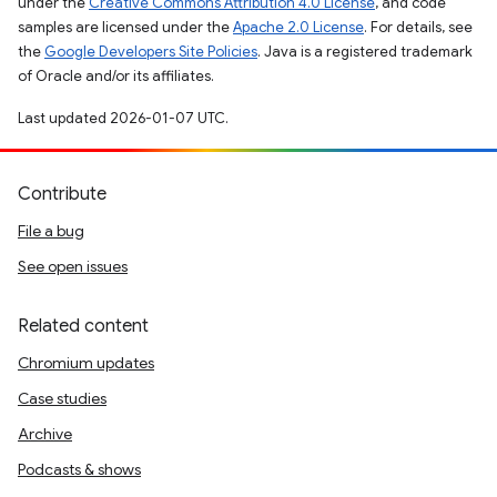
under the
Creative Commons Attribution 4.0 License
, and code
samples are licensed under the
Apache 2.0 License
. For details, see
the
Google Developers Site Policies
. Java is a registered trademark
of Oracle and/or its affiliates.
Last updated 2026-01-07 UTC.
Contribute
File a bug
See open issues
Related content
Chromium updates
Case studies
Archive
Podcasts & shows