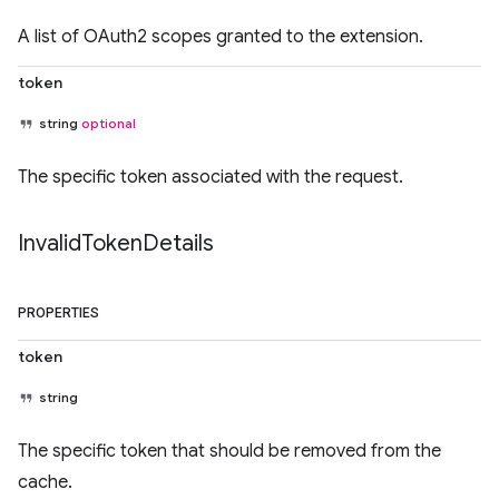
A list of OAuth2 scopes granted to the extension.
token
string
optional
The specific token associated with the request.
Invalid
Token
Details
PROPERTIES
token
string
The specific token that should be removed from the
cache.