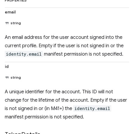
PROPERTIES
email
string
An email address for the user account signed into the
current profile. Empty if the user is not signed in or the
identity.email
manifest permission is not specified.
id
string
A unique identifier for the account. This ID will not
change for the lifetime of the account. Empty if the user
is not signed in or (in M41+) the
identity.email
manifest permission is not specified.