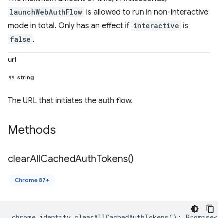
launchWebAuthFlow
is allowed to run in non-interactive
mode in total. Only has an effect if
interactive
is
false
.
url
string
The URL that initiates the auth flow.
Methods
clear
All
Cached
Auth
Tokens(
)
Chrome 87+
chrome
.
identity
.
clearAllCachedAuthTokens
()
:
Promise<