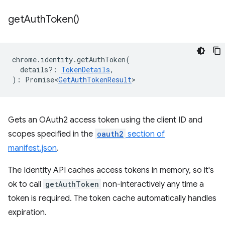
get
Auth
Token(
)
chrome
.
identity
.
getAuthToken
(
details?
:
TokenDetails
,
)
:
Promise<
GetAuthTokenResult
>
Gets an OAuth2 access token using the client ID and
scopes specified in the
oauth2
section of
manifest.json
.
The Identity API caches access tokens in memory, so it's
ok to call
getAuthToken
non-interactively any time a
token is required. The token cache automatically handles
expiration.