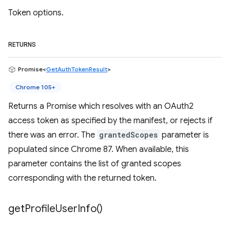
Token options.
RETURNS
Promise<
GetAuthTokenResult
>
Chrome 105+
Returns a Promise which resolves with an OAuth2
access token as specified by the manifest, or rejects if
there was an error. The
grantedScopes
parameter is
populated since Chrome 87. When available, this
parameter contains the list of granted scopes
corresponding with the returned token.
get
Profile
User
Info(
)