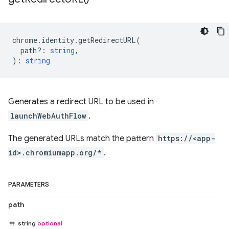
chrome
.
identity
.
getRedirectURL
(
path?
:
string
,
)
:
string
Generates a redirect URL to be used in
launchWebAuthFlow
.
The generated URLs match the pattern
https://<app-
id>.chromiumapp.org/*
.
PARAMETERS
path
string
optional