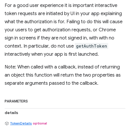
For a good user experience it is important interactive
token requests are initiated by UI in your app explaining
what the authorization is for. Failing to do this will cause
your users to get authorization requests, or Chrome
sign in screens if they are not signed in, with with no
context. In particular, do not use
getAuthToken
interactively when your app is first launched.
Note: When called with a callback, instead of returning
an object this function will return the two properties as
separate arguments passed to the callback.
PARAMETERS
details
TokenDetails
optional