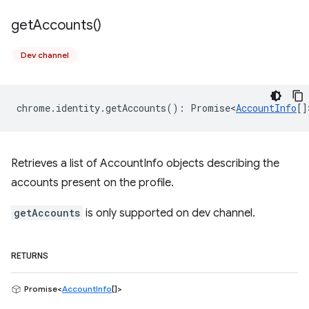
get
Accounts(
)
Dev channel
chrome
.
identity
.
getAccounts
()
:
Promise<
AccountInfo
[]
Retrieves a list of AccountInfo objects describing the
accounts present on the profile.
getAccounts
is only supported on dev channel.
RETURNS
Promise<
AccountInfo
[]>