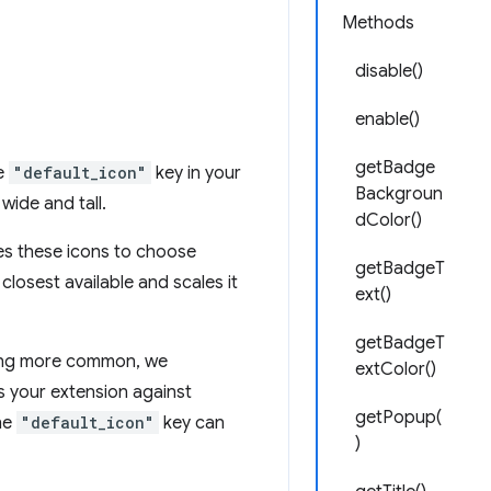
Methods
disable()
enable()
getBadge
he
"default_icon"
key in your
Backgroun
wide and tall.
dColor()
ses these icons to choose
getBadgeT
closest available and scales it
ext()
getBadgeT
ming more common, we
extColor()
s your extension against
getPopup(
the
"default_icon"
key can
)