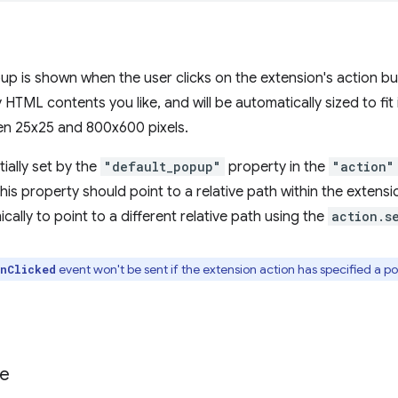
up is shown when the user clicks on the extension's action bu
 HTML contents you like, and will be automatically sized to fit
n 25x25 and 800x600 pixels.
tially set by the
"default_popup"
property in the
"action"
, this property should point to a relative path within the extensi
ally to point to a different relative path using the
action.s
event won't be sent if the extension action has specified a po
nClicked
te