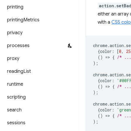
action.setBa
printing
either an array
printing
Metrics
with a
CSS colo
privacy
processes
chrome
.
action
.
se
{
color
:
[
0
,
25
()
=
>
{
/* ..
proxy
);
reading
List
chrome
.
action
.
se
{
color
:
'#00F
runtime
()
=
>
{
/* ..
);
scripting
chrome
.
action
.
se
search
{
color
:
'gree
()
=
>
{
/* ..
);
sessions