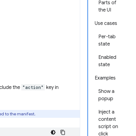
Parts of
the UI
Use cases
Per-tab
state
Enabled
state
Examples
clude the
"action"
key in
Show a
popup
Inject a
ed to the manifest.
content
script on
click