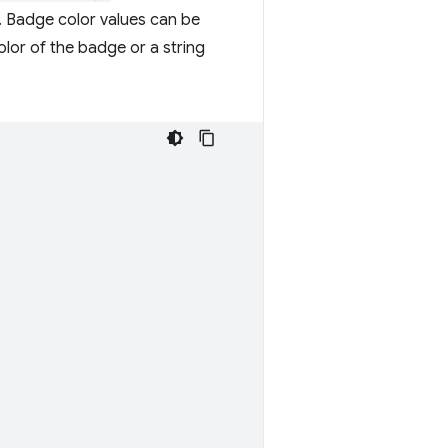
st. Badge color values can be
lor of the badge or a string