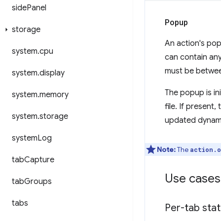
side
Panel
Popup
storage
An action's pop
system
.
cpu
can contain any
must be betwee
system
.
display
The popup is ini
system
.
memory
file. If present
system
.
storage
updated dynamic
system
Log
Note:
The
action.o
tab
Capture
Use cases
tab
Groups
tabs
Per-tab sta