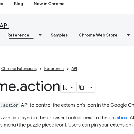
es
Blog
New in Chrome
API
Reference
Samples
Chrome Web Store
Chrome Extensions
Reference
API
me
.
action
e.action
API to control the extension's icon in the Google C
s are displayed in the browser toolbar next to the
omnibox
. A
ns menu (the puzzle piece icon). Users can pin your extension i