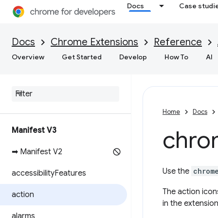
Docs
Case studi
Docs
Chrome Extensions
Reference
Overview
Get Started
Develop
How To
AI
Home
Docs
Manifest V3
chro
➡ Manifest V2
Use the
chrom
accessibility
Features
The action icon
action
in the extensio
alarms