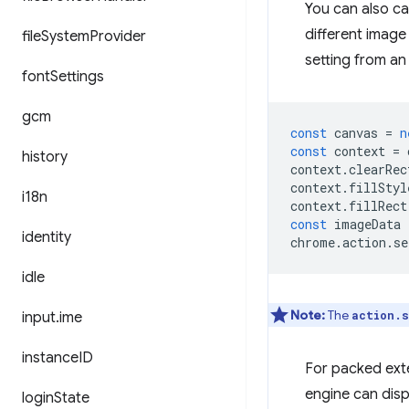
You can also ca
different image
file
System
Provider
setting from an
font
Settings
gcm
const
canvas
=
n
const
context
=
history
context
.
clearRec
context
.
fillStyl
i18n
context
.
fillRect
const
imageData
identity
chrome
.
action
.
se
idle
Note:
The
action.s
input
.
ime
instance
ID
For packed exte
engine can disp
login
State