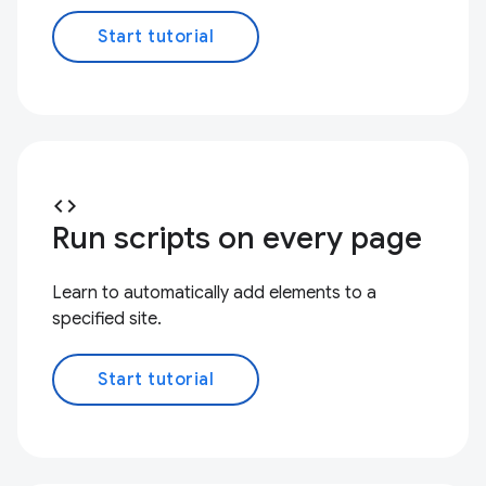
Start tutorial
code
Run scripts on every page
Learn to automatically add elements to a
specified site.
Start tutorial