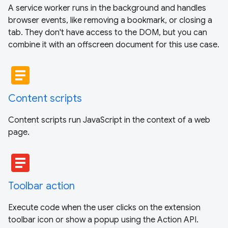
A service worker runs in the background and handles
browser events, like removing a bookmark, or closing a
tab. They don't have access to the DOM, but you can
combine it with an offscreen document for this use case.
article
Content scripts
Content scripts run JavaScript in the context of a web
page.
article
Toolbar action
Execute code when the user clicks on the extension
toolbar icon or show a popup using the Action API.