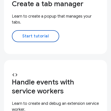
Create a tab manager
Learn to create a popup that manages your
tabs.
Start tutorial
code
Handle events with
service workers
Learn to create and debug an extension service
worker.