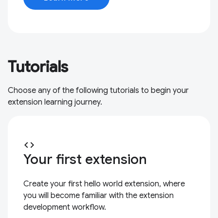
Tutorials
Choose any of the following tutorials to begin your
extension learning journey.
code
Your first extension
Create your first hello world extension, where
you will become familiar with the extension
development workflow.