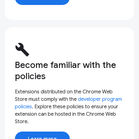
build
Become familiar with the
policies
Extensions distributed on the Chrome Web
Store must comply with the
developer program
policies
. Explore these policies to ensure your
extension can be hosted in the Chrome Web
Store.
Learn more