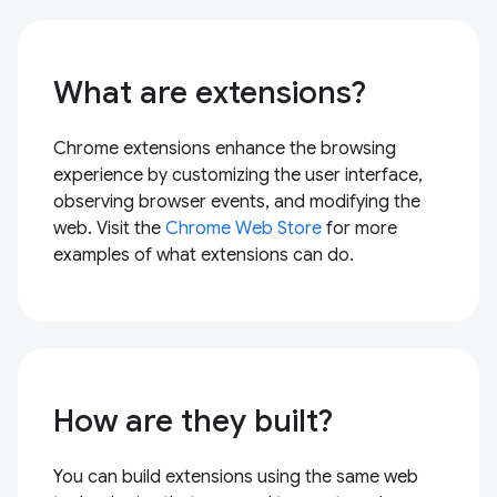
What are extensions?
Chrome extensions enhance the browsing
experience by customizing the user interface,
observing browser events, and modifying the
web. Visit the
Chrome Web Store
for more
examples of what extensions can do.
How are they built?
You can build extensions using the same web