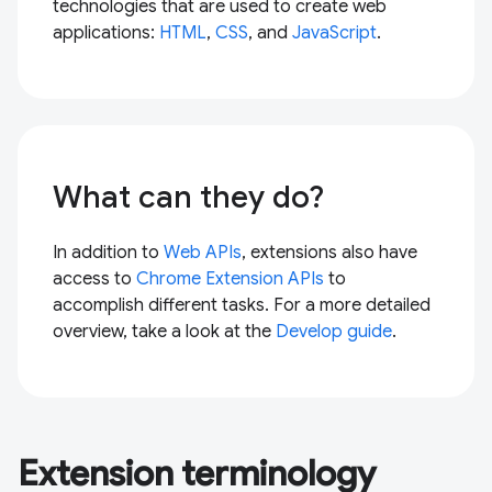
technologies that are used to create web
applications:
HTML
,
CSS
, and
JavaScript
.
What can they do?
In addition to
Web APIs
, extensions also have
access to
Chrome Extension APIs
to
accomplish different tasks. For a more detailed
overview, take a look at the
Develop guide
.
Extension terminology