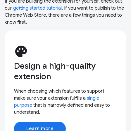
If you are building the extension for yourself, check out
our
getting started tutorial
. If you want to publish to the
Chrome Web Store, there are a few things you need to
know first.
palette
Design a high-quality
extension
When choosing which features to support,
make sure your extension fulfills a
single
purpose
that is narrowly defined and easy to
understand.
Learn more