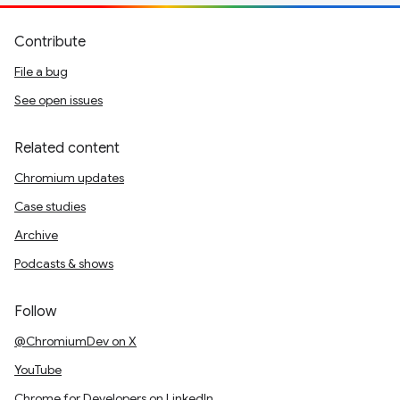
Contribute
File a bug
See open issues
Related content
Chromium updates
Case studies
Archive
Podcasts & shows
Follow
@ChromiumDev on X
YouTube
Chrome for Developers on LinkedIn