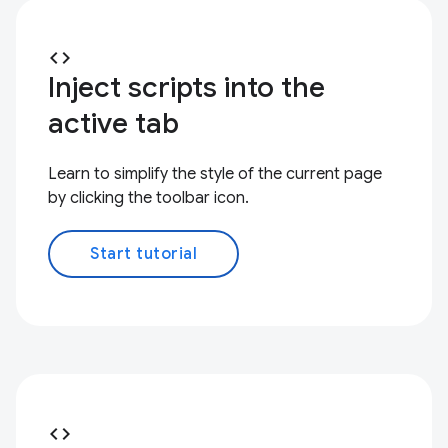
code
Inject scripts into the
active tab
Learn to simplify the style of the current page
by clicking the toolbar icon.
Start tutorial
code