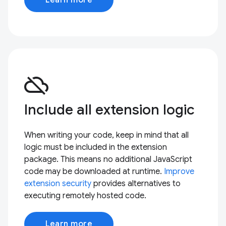
cloud_off
Include all extension logic
When writing your code, keep in mind that all
logic must be included in the extension
package. This means no additional JavaScript
code may be downloaded at runtime.
Improve
extension security
provides alternatives to
executing remotely hosted code.
Learn more