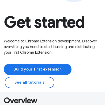
Get started
Welcome to Chrome Extension development. Discover
everything you need to start building and distributing
your first Chrome Extension.
Build your first extension
See all tutorials
Overview