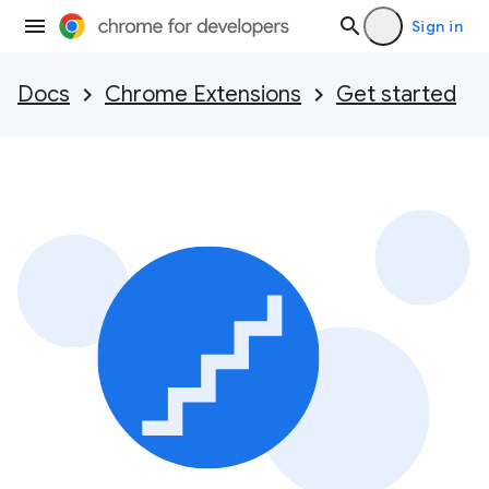
Sign in
Docs
Chrome Extensions
Get started