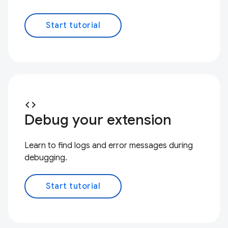
Start tutorial
code
Debug your extension
Learn to find logs and error messages during
debugging.
Start tutorial