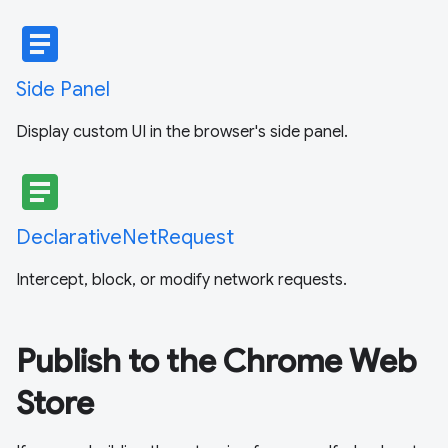
article
Side Panel
Display custom UI in the browser's side panel.
article
DeclarativeNetRequest
Intercept, block, or modify network requests.
Publish to the Chrome Web
Store