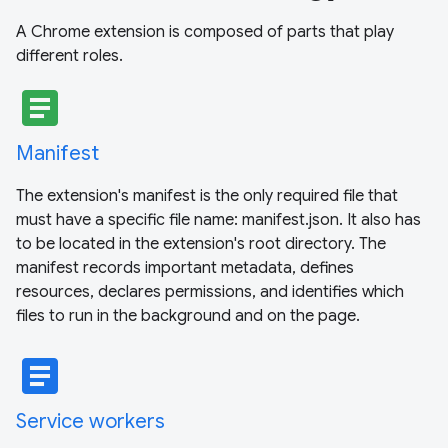
A Chrome extension is composed of parts that play
different roles.
article
Manifest
The extension's manifest is the only required file that
must have a specific file name: manifest.json. It also has
to be located in the extension's root directory. The
manifest records important metadata, defines
resources, declares permissions, and identifies which
files to run in the background and on the page.
article
Service workers