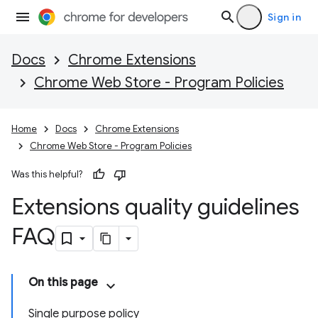
Sign in
Docs
Chrome Extensions
Chrome Web Store - Program Policies
Home
Docs
Chrome Extensions
Chrome Web Store - Program Policies
Was this helpful?
Extensions quality guidelines
FAQ
On this page
Single purpose policy