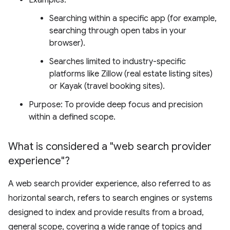
Examples:
Searching within a specific app (for example,
searching through open tabs in your
browser).
Searches limited to industry-specific
platforms like Zillow (real estate listing sites)
or Kayak (travel booking sites).
Purpose: To provide deep focus and precision
within a defined scope.
What is considered a "web search provider
experience"?
A web search provider experience, also referred to as
horizontal search, refers to search engines or systems
designed to index and provide results from a broad,
general scope, covering a wide range of topics and