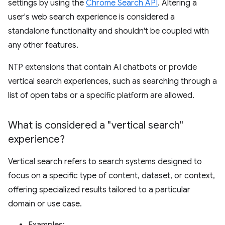
settings by using the
Chrome Search API
. Altering a
user's web search experience is considered a
standalone functionality and shouldn't be coupled with
any other features.
NTP extensions that contain AI chatbots or provide
vertical search experiences, such as searching through a
list of open tabs or a specific platform are allowed.
What is considered a "vertical search"
experience?
Vertical search refers to search systems designed to
focus on a specific type of content, dataset, or context,
offering specialized results tailored to a particular
domain or use case.