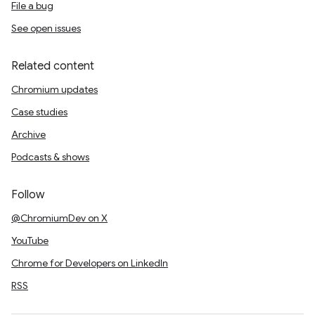
File a bug
See open issues
Related content
Chromium updates
Case studies
Archive
Podcasts & shows
Follow
@ChromiumDev on X
YouTube
Chrome for Developers on LinkedIn
RSS