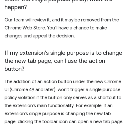
happen?
Our team will review it, and it may be removed from the
Chrome Web Store. You'll have a chance to make
changes and appeal the decision.
If my extension's single purpose is to change
the new tab page
,
can I use the action
button?
The addition of an action button under the new Chrome
UI (Chrome 49 and later), won't trigger a single purpose
policy violation if the button only serves as a shortcut to
the extension's main functionality. For example, if an
extension's single purpose is changing the new tab
page, clicking the toolbar icon can open a new tab page.