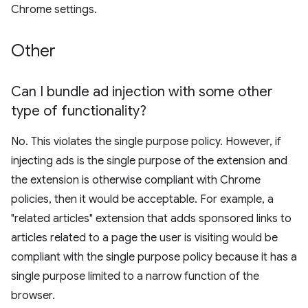
Chrome settings.
Other
Can I bundle ad injection with some other
type of functionality?
No. This violates the single purpose policy. However, if
injecting ads is the single purpose of the extension and
the extension is otherwise compliant with Chrome
policies, then it would be acceptable. For example, a
"related articles" extension that adds sponsored links to
articles related to a page the user is visiting would be
compliant with the single purpose policy because it has a
single purpose limited to a narrow function of the
browser.