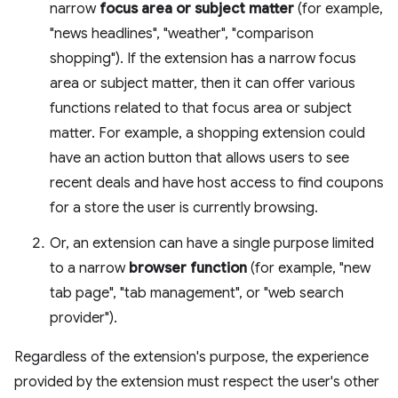
narrow
focus area or subject matter
(for example,
"news headlines", "weather", "comparison
shopping"). If the extension has a narrow focus
area or subject matter, then it can offer various
functions related to that focus area or subject
matter. For example, a shopping extension could
have an action button that allows users to see
recent deals and have host access to find coupons
for a store the user is currently browsing.
Or, an extension can have a single purpose limited
to a narrow
browser function
(for example, "new
tab page", "tab management", or "web search
provider").
Regardless of the extension's purpose, the experience
provided by the extension must respect the user's other