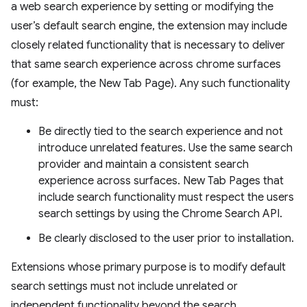
a web search experience by setting or modifying the
user’s default search engine, the extension may include
closely related functionality that is necessary to deliver
that same search experience across chrome surfaces
(for example, the New Tab Page). Any such functionality
must:
Be directly tied to the search experience and not
introduce unrelated features. Use the same search
provider and maintain a consistent search
experience across surfaces. New Tab Pages that
include search functionality must respect the users
search settings by using the Chrome Search API.
Be clearly disclosed to the user prior to installation.
Extensions whose primary purpose is to modify default
search settings must not include unrelated or
independent functionality beyond the search