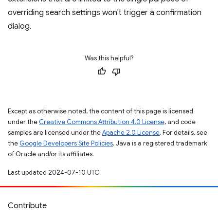
overriding search settings won't trigger a confirmation
dialog.
Was this helpful?
Except as otherwise noted, the content of this page is licensed
under the
Creative Commons Attribution 4.0 License
, and code
samples are licensed under the
Apache 2.0 License
. For details, see
the
Google Developers Site Policies
. Java is a registered trademark
of Oracle and/or its affiliates.
Last updated 2024-07-10 UTC.
Contribute