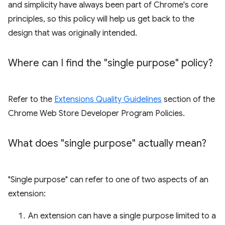
and simplicity have always been part of Chrome's core
principles, so this policy will help us get back to the
design that was originally intended.
Where can I find the "single purpose" policy?
Refer to the
Extensions Quality Guidelines
section of the
Chrome Web Store Developer Program Policies.
What does "single purpose" actually mean?
"Single purpose" can refer to one of two aspects of an
extension:
An extension can have a single purpose limited to a