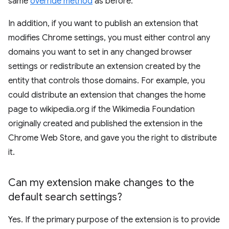
same
override method
as before.
In addition, if you want to publish an extension that
modifies Chrome settings, you must either control any
domains you want to set in any changed browser
settings or redistribute an extension created by the
entity that controls those domains. For example, you
could distribute an extension that changes the home
page to wikipedia.org if the Wikimedia Foundation
originally created and published the extension in the
Chrome Web Store, and gave you the right to distribute
it.
Can my extension make changes to the
default search settings?
Yes. If the primary purpose of the extension is to provide