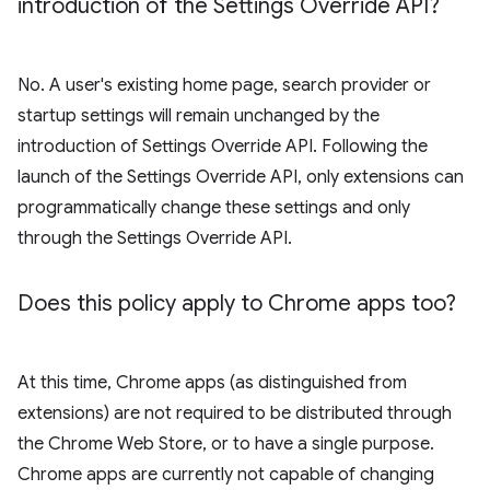
introduction of the Settings Override API?
No. A user's existing home page, search provider or
startup settings will remain unchanged by the
introduction of Settings Override API. Following the
launch of the Settings Override API, only extensions can
programmatically change these settings and only
through the Settings Override API.
Does this policy apply to Chrome apps too?
At this time, Chrome apps (as distinguished from
extensions) are not required to be distributed through
the Chrome Web Store, or to have a single purpose.
Chrome apps are currently not capable of changing