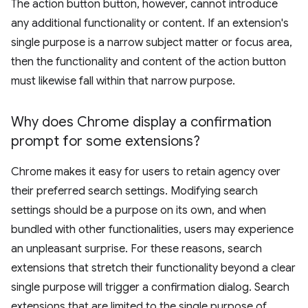
The action button button, however, cannot introduce
any additional functionality or content. If an extension's
single purpose is a narrow subject matter or focus area,
then the functionality and content of the action button
must likewise fall within that narrow purpose.
Why does Chrome display a confirmation
prompt for some extensions?
Chrome makes it easy for users to retain agency over
their preferred search settings. Modifying search
settings should be a purpose on its own, and when
bundled with other functionalities, users may experience
an unpleasant surprise. For these reasons, search
extensions that stretch their functionality beyond a clear
single purpose will trigger a confirmation dialog. Search
extensions that are limited to the single purpose of