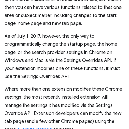
then you can have various functions related to that one
area or subject matter, including changes to the start
page, home page and new tab page.
As of July 1, 2017, however, the only way to
programmatically change the startup page, the home
page, or the search provider settings in Chrome on
Windows and Mac is via the Settings Overrides API. If
your extension modifies one of these functions, it must
use the Settings Overrides API.
Where more than one extension modifies these Chrome
settings, the most recently installed extension will
manage the settings it has modified via the Settings
Override API. Extension developers can modify the new
tab page (and a few other Chrome pages) using the