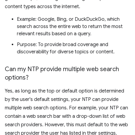
content types across the internet.
Example: Google, Bing, or DuckDuckGo, which
search across the entire web to return the most
relevant results based on a query.
Purpose: To provide broad coverage and
discoverability for diverse topics or content.
Can my NTP provide multiple web search
options?
Yes, as long as the top or default option is determined
by the user's default settings, your NTP can provide
multiple web search options. For example, your NTP can
contain a web search bar with a drop-down list of web
search providers. However, this must default to the web
search provider the user has listed in their settings.