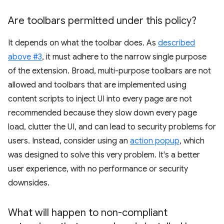
Are toolbars permitted under this policy?
It depends on what the toolbar does. As
described
above #3
, it must adhere to the narrow single purpose
of the extension. Broad, multi-purpose toolbars are not
allowed and toolbars that are implemented using
content scripts to inject UI into every page are not
recommended because they slow down every page
load, clutter the UI, and can lead to security problems for
users. Instead, consider using an
action popup
, which
was designed to solve this very problem. It's a better
user experience, with no performance or security
downsides.
What will happen to non-compliant