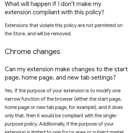
What will happen if I don't make my
extension compliant with this policy?
Extensions that violate this policy are not permitted on
the Store, and will be removed.
Chrome changes
Can my extension make changes to the start
page
,
home page
,
and new tab settings?
Yes. If the purpose of your extension is to modify one
narrow function of the browser (either the start page,
home page or new tab page, for example), and it does
only that, then it would be compliant with the single-
purpose policy. Additionally, if the purpose of your
extension is limited to one focus area or subject matter,