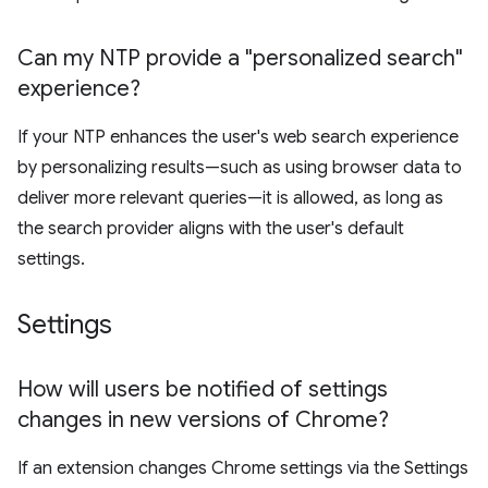
Can my NTP provide a "personalized search"
experience?
If your NTP enhances the user's web search experience
by personalizing results—such as using browser data to
deliver more relevant queries—it is allowed, as long as
the search provider aligns with the user's default
settings.
Settings
How will users be notified of settings
changes in new versions of Chrome?
If an extension changes Chrome settings via the Settings