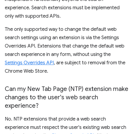
experience. Search extensions must be implemented
only with supported APIs.
The only supported way to change the default web
search settings using an extension is via the Settings
Overrides API. Extensions that change the default web
search experience in any form, without using the
Settings Overrides API
, are subject to removal from the
Chrome Web Store.
Can my New Tab Page (NTP) extension make
changes to the user's web search
experience?
No. NTP extensions that provide a web search
experience must respect the user's existing web search