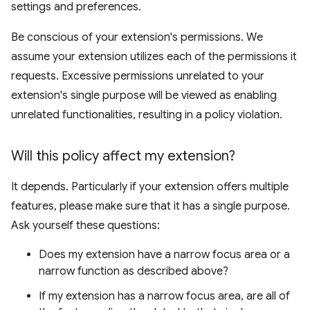
settings and preferences.
Be conscious of your extension's permissions. We
assume your extension utilizes each of the permissions it
requests. Excessive permissions unrelated to your
extension's single purpose will be viewed as enabling
unrelated functionalities, resulting in a policy violation.
Will this policy affect my extension?
It depends. Particularly if your extension offers multiple
features, please make sure that it has a single purpose.
Ask yourself these questions:
Does my extension have a narrow focus area or a
narrow function as described above?
If my extension has a narrow focus area, are all of