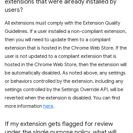
extensions that were already installed by
users?
All extensions must comply with the Extension Quality
Guidelines. If a user installed a non-compliant extension,
then you will need to update them to a compliant
extension that is hosted in the Chrome Web Store. If the
user is not updated to a compliant extension that is
hosted in the Chrome Web Store, then the extension will
be automatically disabled. As noted above, any settings
or behaviors controlled by the extension, including any
settings controlled by the Settings Override API, will be
reverted when the extension is disabled. You can find
more information
here
.
If my extension gets flagged for review
under the single purpose policy
,
what will