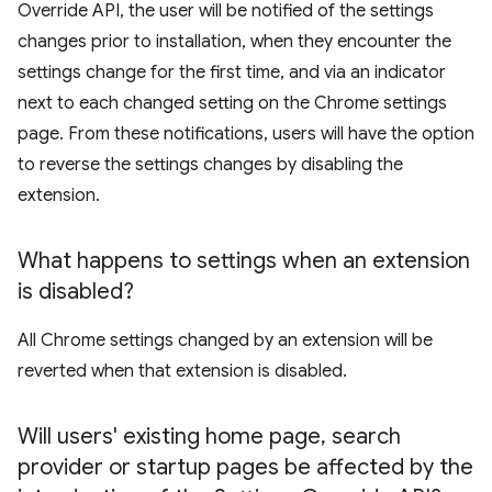
Override API, the user will be notified of the settings
changes prior to installation, when they encounter the
settings change for the first time, and via an indicator
next to each changed setting on the Chrome settings
page. From these notifications, users will have the option
to reverse the settings changes by disabling the
extension.
What happens to settings when an extension
is disabled?
All Chrome settings changed by an extension will be
reverted when that extension is disabled.
Will users' existing home page
,
search
provider or startup pages be affected by the