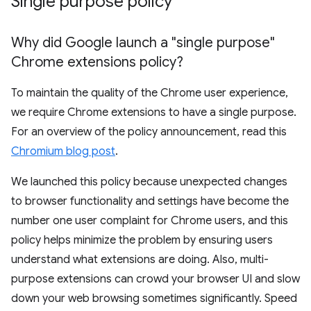
Single purpose policy
Why did Google launch a "single purpose"
Chrome extensions policy?
To maintain the quality of the Chrome user experience,
we require Chrome extensions to have a single purpose.
For an overview of the policy announcement, read this
Chromium blog post
.
We launched this policy because unexpected changes
to browser functionality and settings have become the
number one user complaint for Chrome users, and this
policy helps minimize the problem by ensuring users
understand what extensions are doing. Also, multi-
purpose extensions can crowd your browser UI and slow
down your web browsing sometimes significantly. Speed