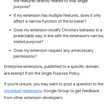
the features directly related to that single
purpose?
If my extension has multiple features, does it only
affect a narrow function of the browser?
Does my extension modify Chrome's behavior in a
predictable way, in line with the extension's narrow,
stated purpose?
Does my extension request any unnecessary
permissions?
Enterprise extensions, published to a specific domain,
are exempt from the Single Purpose Policy.
If you're unsure, you may want to post a question to the
chromium-extensions
Google Group to get feedback
from other extension developers.