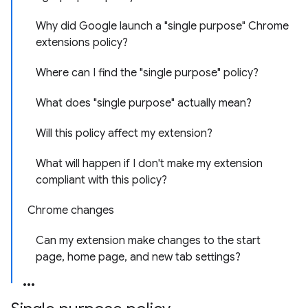
Why did Google launch a "single purpose" Chrome
extensions policy?
Where can I find the "single purpose" policy?
What does "single purpose" actually mean?
Will this policy affect my extension?
What will happen if I don't make my extension
compliant with this policy?
Chrome changes
Can my extension make changes to the start
page, home page, and new tab settings?