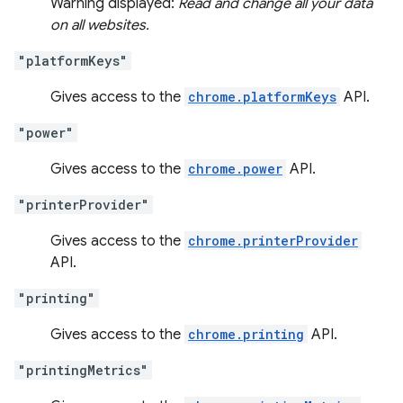
Warning displayed:
Read and change all your data
on all websites.
"platformKeys"
Gives access to the
chrome.platformKeys
API.
"power"
Gives access to the
chrome.power
API.
"printerProvider"
Gives access to the
chrome.printerProvider
API.
"printing"
Gives access to the
chrome.printing
API.
"printingMetrics"