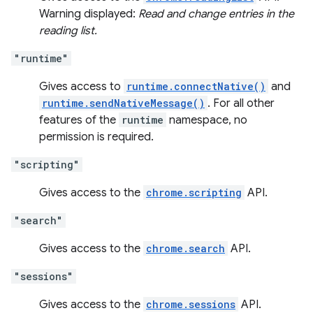
Warning displayed:
Read and change entries in the
reading list.
"runtime"
Gives access to
runtime.connectNative()
and
runtime.sendNativeMessage()
. For all other
features of the
runtime
namespace, no
permission is required.
"scripting"
Gives access to the
chrome.scripting
API.
"search"
Gives access to the
chrome.search
API.
"sessions"
Gives access to the
chrome.sessions
API.