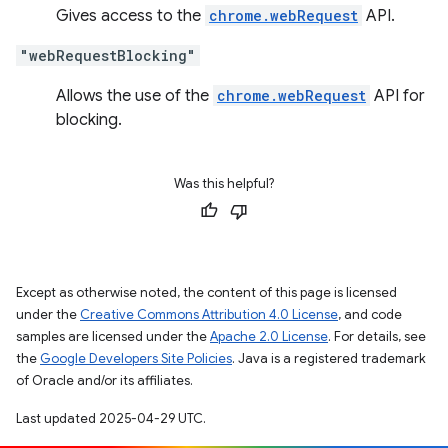
Gives access to the
chrome.webRequest
API.
"webRequestBlocking"
Allows the use of the
chrome.webRequest
API for
blocking.
Was this helpful?
Except as otherwise noted, the content of this page is licensed
under the
Creative Commons Attribution 4.0 License
, and code
samples are licensed under the
Apache 2.0 License
. For details, see
the
Google Developers Site Policies
. Java is a registered trademark
of Oracle and/or its affiliates.
Last updated 2025-04-29 UTC.