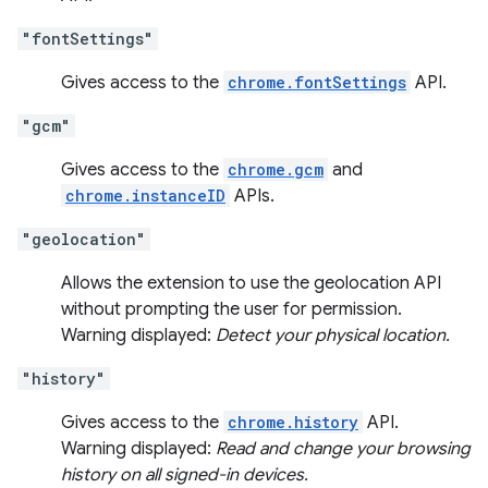
"fontSettings"
Gives access to the
chrome.fontSettings
API.
"gcm"
Gives access to the
chrome.gcm
and
chrome.instanceID
APIs.
"geolocation"
Allows the extension to use the geolocation API
without prompting the user for permission.
Warning displayed:
Detect your physical location.
"history"
Gives access to the
chrome.history
API.
Warning displayed:
Read and change your browsing
history on all signed-in devices.