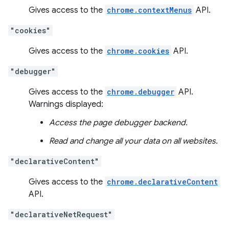
Gives access to the
chrome.contextMenus
API.
"cookies"
Gives access to the
chrome.cookies
API.
"debugger"
Gives access to the
chrome.debugger
API.
Warnings displayed:
Access the page debugger backend.
Read and change all your data on all websites.
"declarativeContent"
Gives access to the
chrome.declarativeContent
API.
"declarativeNetRequest"