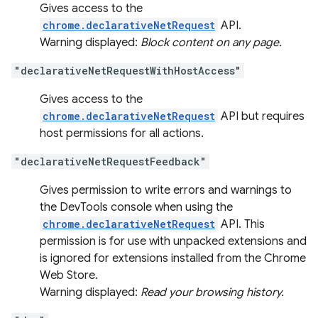
Gives access to the
chrome.declarativeNetRequest
API.
Warning displayed:
Block content on any page.
"declarativeNetRequestWithHostAccess"
Gives access to the
chrome.declarativeNetRequest
API but requires
host permissions for all actions.
"declarativeNetRequestFeedback"
Gives permission to write errors and warnings to
the DevTools console when using the
chrome.declarativeNetRequest
API. This
permission is for use with unpacked extensions and
is ignored for extensions installed from the Chrome
Web Store.
Warning displayed:
Read your browsing history.