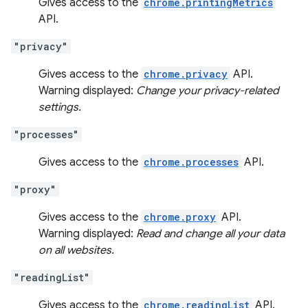
Gives access to the
chrome.printingMetrics
API.
"privacy"
Gives access to the
chrome.privacy
API.
Warning displayed:
Change your privacy-related
settings.
"processes"
Gives access to the
chrome.processes
API.
"proxy"
Gives access to the
chrome.proxy
API.
Warning displayed:
Read and change all your data
on all websites.
"readingList"
Gives access to the
chrome.readingList
API.