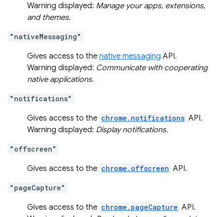
Warning displayed:
Manage your apps, extensions,
and themes.
"nativeMessaging"
Gives access to the
native messaging
API.
Warning displayed:
Communicate with cooperating
native applications.
"notifications"
Gives access to the
chrome.notifications
API.
Warning displayed:
Display notifications.
"offscreen"
Gives access to the
chrome.offscreen
API.
"pageCapture"
Gives access to the
chrome.pageCapture
API.