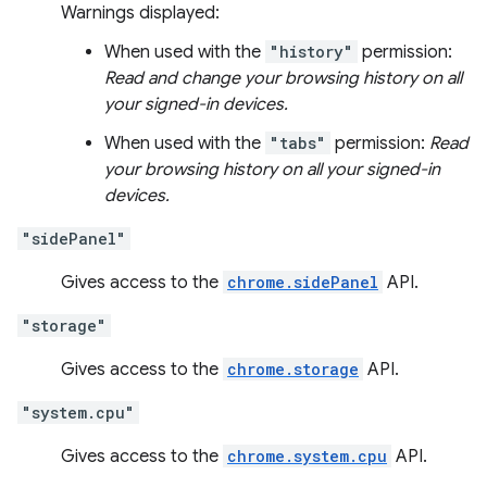
Warnings displayed:
When used with the
"history"
permission:
Read and change your browsing history on all
your signed-in devices.
When used with the
"tabs"
permission:
Read
your browsing history on all your signed-in
devices.
"sidePanel"
Gives access to the
chrome.sidePanel
API.
"storage"
Gives access to the
chrome.storage
API.
"system.cpu"
Gives access to the
chrome.system.cpu
API.