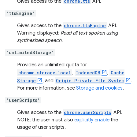
Gives access to the
chrome.tts
API.
"ttsEngine"
Gives access to the
chrome.ttsEngine
API.
Warning displayed:
Read all text spoken using
synthesized speech.
"unlimitedStorage"
Provides an unlimited quota for
chrome.storage.local
,
IndexedDB
,
Cache
Storage
, and
Origin Private File System
.
For more information, see
Storage and cookies
.
"userScripts"
Gives access to the
chrome.userScripts
API.
NOTE: the user must also
explicitly enable
the
usage of user scripts.