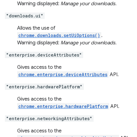
Warning displayed:
Manage your downloads.
"downloads.ui"
Allows the use of
chrome.downloads.setUiOptions()
.
Warning displayed:
Manage your downloads.
"enterprise.deviceAttributes"
Gives access to the
chrome.enterprise.deviceAttributes
API.
"enterprise.hardwarePlatform"
Gives access to the
chrome.enterprise.hardwarePlatform
API.
"enterprise.networkingAttributes"
Gives access to the