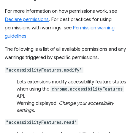
For more information on how permissions work, see
Declare permissions
. For best practices for using
permissions with warnings, see
Permission warning
guidelines
.
The following is a list of all available permissions and any
warnings triggered by specific permissions.
"accessibilityFeatures.modify"
Lets extensions modify accessibility feature states
when using the
chrome.accessibilityFeatures
API.
Warning displayed:
Change your accessibility
settings.
"accessibilityFeatures.read"