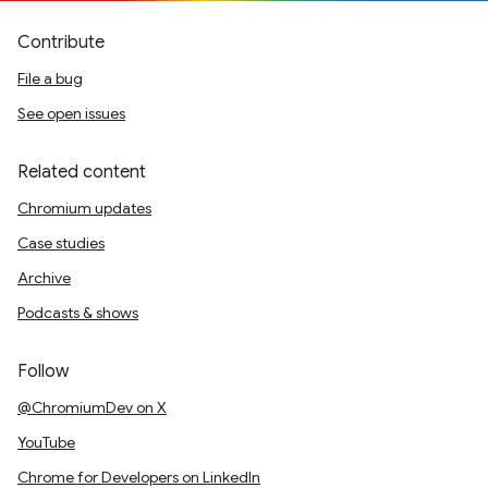
Contribute
File a bug
See open issues
Related content
Chromium updates
Case studies
Archive
Podcasts & shows
Follow
@ChromiumDev on X
YouTube
Chrome for Developers on LinkedIn