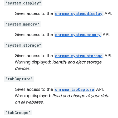
"system.display"
Gives access to the
chrome.system.display
API.
"system.memory"
Gives access to the
chrome.system.memory
API.
"system.storage"
Gives access to the
chrome.system.storage
API.
Warning displayed:
Identify and eject storage
devices.
"tabCapture"
Gives access to the
chrome.tabCapture
API.
Warning displayed:
Read and change all your data
on all websites.
"tabGroups"