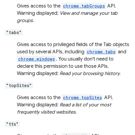
Gives access to the
chrome.tabGroups
API.
Warning displayed:
View and manage your tab
groups.
"tabs"
Gives access to privileged fields of the Tab objects
used by several APIs, including
chrome.tabs
and
chrome.windows
. You usually don't need to
declare this permission to use those APIs.
Warning displayed:
Read your browsing history.
"topSites"
Gives access to the
chrome.topSites
API.
Warning displayed:
Read a list of your most
frequently visited websites.
"tts"