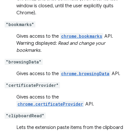
window is closed, until the user explicitly quits
Chrome).
"bookmarks"
Gives access to the
chrome.bookmarks
API.
Warning displayed:
Read and change your
bookmarks.
"browsingData"
Gives access to the
chrome.browsingData
API.
"certificateProvider"
Gives access to the
chrome.certificateProvider
API.
"clipboardRead"
Lets the extension paste items from the clipboard