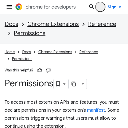
Sign in
Docs
Chrome Extensions
Reference
Permissions
Home
Docs
Chrome Extensions
Reference
Permissions
Was this helpful?
Permissions
To access most extension APIs and features, you must
declare permissions in your extension's
manifest
. Some
permissions trigger warnings that users must allow to
continue using the extension.