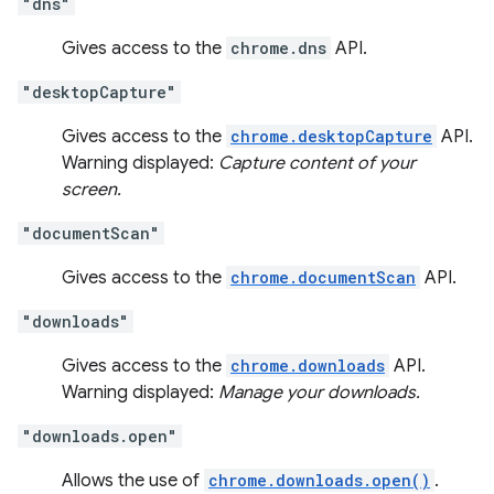
"dns"
Gives access to the
chrome.dns
API.
"desktopCapture"
Gives access to the
chrome.desktopCapture
API.
Warning displayed:
Capture content of your
screen.
"documentScan"
Gives access to the
chrome.documentScan
API.
"downloads"
Gives access to the
chrome.downloads
API.
Warning displayed:
Manage your downloads.
"downloads.open"
Allows the use of
chrome.downloads.open()
.