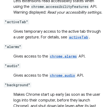
Lets extensions read accessibility states when
using the
chrome.accessibilityFeatures
API.
Warning displayed:
Read your accessibility settings.
"activeTab"
Gives temporary access to the active tab through
a user gesture. For details, see
activeTab
.
"alarms"
Gives access to the
chrome.alarms
API.
"audio"
Gives access to the
chrome.audio
API.
"background"
Makes Chrome start up early (as soon as the user
logs into their computer, before they launch
Chrome), and shut down late (even after its last