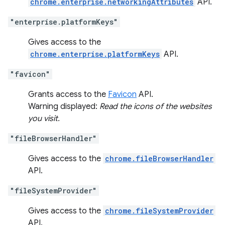
chrome.enterprise.networkingAttributes
API.
"enterprise.platformKeys"
Gives access to the
chrome.enterprise.platformKeys
API.
"favicon"
Grants access to the
Favicon
API.
Warning displayed:
Read the icons of the websites
you visit.
"fileBrowserHandler"
Gives access to the
chrome.fileBrowserHandler
API.
"fileSystemProvider"
Gives access to the
chrome.fileSystemProvider
API.