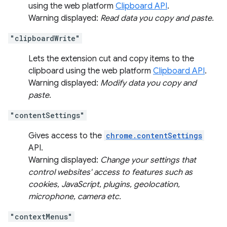
using the web platform
Clipboard API
.
Warning displayed:
Read data you copy and paste.
"clipboardWrite"
Lets the extension cut and copy items to the
clipboard using the web platform
Clipboard API
.
Warning displayed:
Modify data you copy and
paste.
"contentSettings"
Gives access to the
chrome.contentSettings
API.
Warning displayed:
Change your settings that
control websites' access to features such as
cookies, JavaScript, plugins, geolocation,
microphone, camera etc.
"contextMenus"