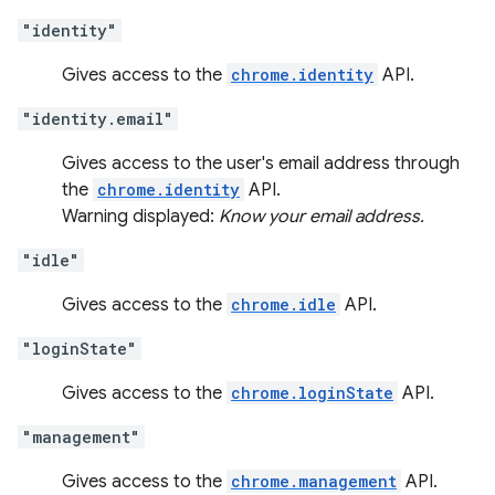
"identity"
Gives access to the
chrome.identity
API.
"identity.email"
Gives access to the user's email address through
the
chrome.identity
API.
Warning displayed:
Know your email address.
"idle"
Gives access to the
chrome.idle
API.
"loginState"
Gives access to the
chrome.loginState
API.
"management"
Gives access to the
chrome.management
API.