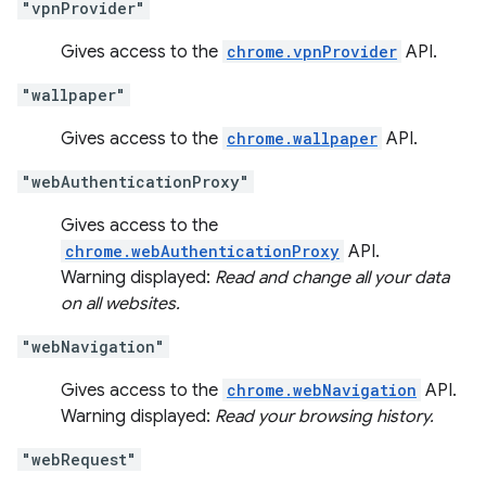
"vpnProvider"
Gives access to the
chrome.vpnProvider
API.
"wallpaper"
Gives access to the
chrome.wallpaper
API.
"webAuthenticationProxy"
Gives access to the
chrome.webAuthenticationProxy
API.
Warning displayed:
Read and change all your data
on all websites.
"webNavigation"
Gives access to the
chrome.webNavigation
API.
Warning displayed:
Read your browsing history.
"webRequest"