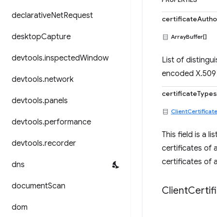
PROPERTIES
declarative
Net
Request
certificateAutho
desktop
Capture
ArrayBuffer[]
devtools
.
inspected
Window
List of disting
encoded X.509
devtools
.
network
certificateTypes
devtools
.
panels
ClientCertificat
devtools
.
performance
This field is a 
devtools
.
recorder
certificates of a
certificates of 
dns
document
Scan
Client
Certif
dom