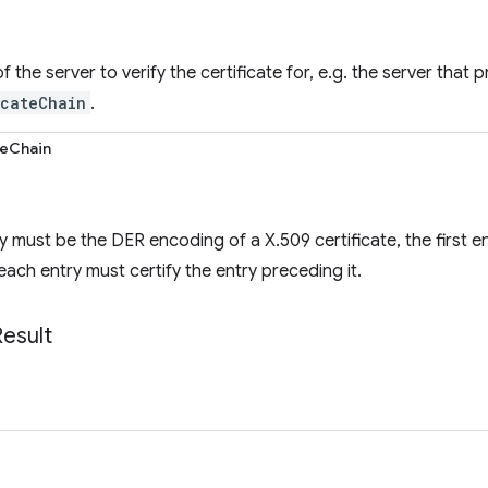
the server to verify the certificate for, e.g. the server that 
icateChain
.
teChain
y must be the DER encoding of a X.509 certificate, the first e
each entry must certify the entry preceding it.
Result