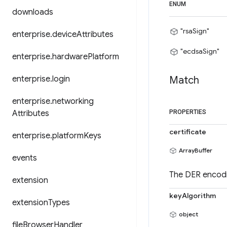
ENUM
downloads
"rsaSign"
enterprise
.
device
Attributes
"ecdsaSign"
enterprise
.
hardware
Platform
enterprise
.
login
Match
enterprise
.
networking
Attributes
PROPERTIES
certificate
enterprise
.
platform
Keys
ArrayBuffer
events
The DER encodin
extension
keyAlgorithm
extension
Types
object
file
Browser
Handler