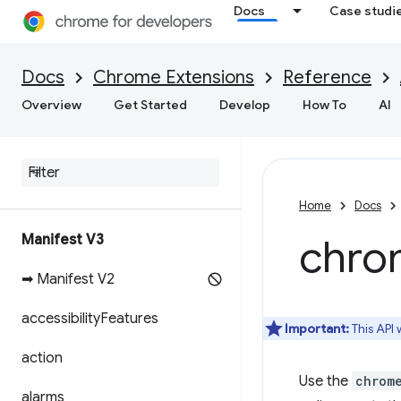
Docs
Case studi
Docs
Chrome Extensions
Reference
Overview
Get Started
Develop
How To
AI
Home
Docs
Manifest V3
chro
➡ Manifest V2
accessibility
Features
Important:
This API
action
Use the
chrom
alarms