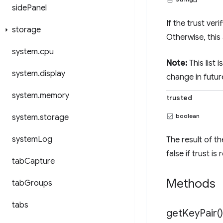
side
Panel
If the trust ver
storage
Otherwise, this 
system
.
cpu
Note:
This list
system
.
display
change in futur
system
.
memory
trusted
boolean
system
.
storage
system
Log
The result of th
false if trust i
tab
Capture
Methods
tab
Groups
tabs
get
Key
Pair(
)