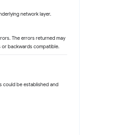
underlying network layer.
errors. The errors returned may
ds or backwards compatible.
ails could be established and