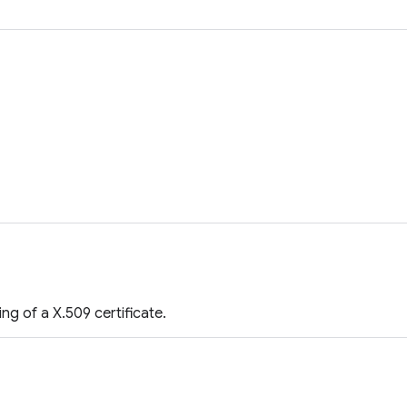
g of a X.509 certificate.