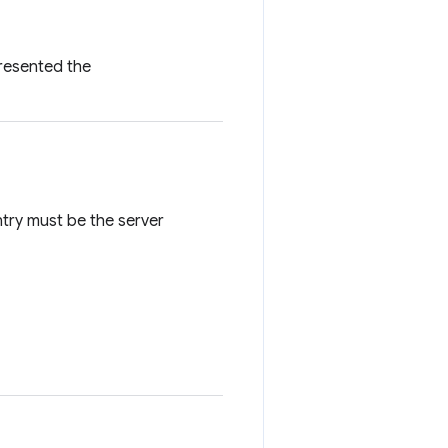
presented the
ntry must be the server