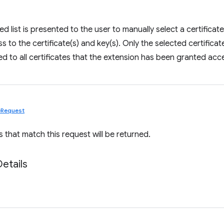
tered list is presented to the user to manually select a certific
 to the certificate(s) and key(s). Only the selected certificate(s
ced to all certificates that the extension has been granted acc
teRequest
s that match this request will be returned.
Details