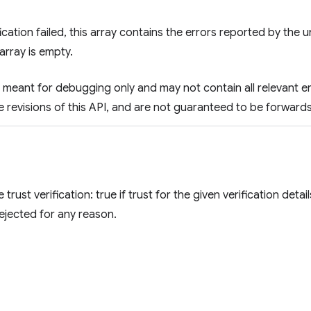
ification failed, this array contains the errors reported by the 
array is empty.
 is meant for debugging only and may not contain all relevant 
e revisions of this API, and are not guaranteed to be forwar
e trust verification: true if trust for the given verification det
s rejected for any reason.