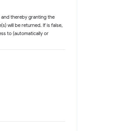
ate and thereby granting the
) will be returned. If is false,
ess to (automatically or