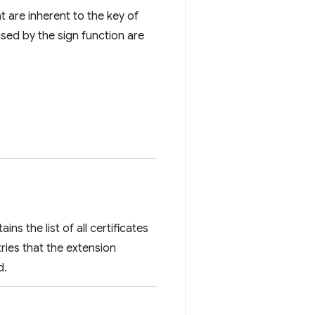
t are inherent to the key of
used by the sign function are
ins the list of all certificates
tries that the extension
d.