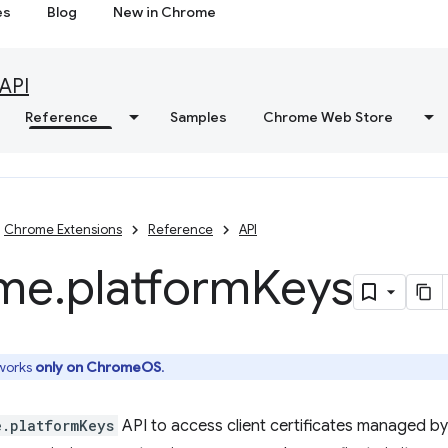
es
Blog
New in Chrome
API
Reference
Samples
Chrome Web Store
Chrome Extensions
Reference
API
me
.
platform
Keys
 works
only on ChromeOS
.
e.platformKeys
API to access client certificates managed by 