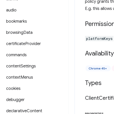
policy grants t
E.g. this allow
audio
bookmarks
Permissio
browsing
Data
platformKeys
certificate
Provider
Availability
commands
content
Settings
Chrome 45+
context
Menus
Types
cookies
Client
Certif
debugger
declarative
Content