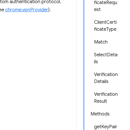
ustom authentication protocol.
ficateRequ
est
see
chrome.vpnProvider
).
ClientCerti
ficateType
Match
SelectDeta
ils
Verification
Details
Verification
Result
Methods
getKeyPair