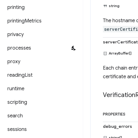
string
printing
The hostname of 
printing
Metrics
serverCertif
privacy
serverCertifica
processes
ArrayBuffer[]
proxy
Each chain entr
reading
List
certificate and 
runtime
Verification
scripting
PROPERTIES
search
debug_errors
sessions
string[]