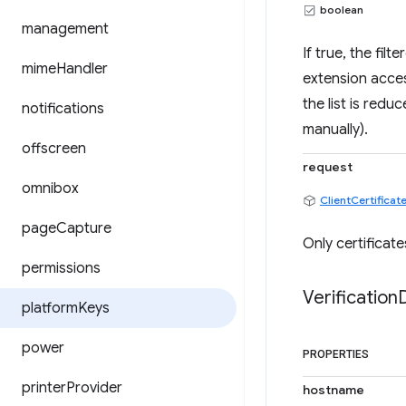
boolean
management
If true, the fil
mime
Handler
extension access
the list is redu
notifications
manually).
offscreen
request
omnibox
ClientCertifica
page
Capture
Only certificate
permissions
Verification
platform
Keys
power
PROPERTIES
printer
Provider
hostname