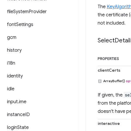
The
KeyAlgorit
file
System
Provider
the certificate 
not included.
font
Settings
gcm
Select
Detail
history
PROPERTIES
i18n
clientCerts
identity
ArrayBuffer[]
op
idle
If given, the
se
input
.
ime
from the platfor
doesn't have pe
instance
ID
interactive
login
State