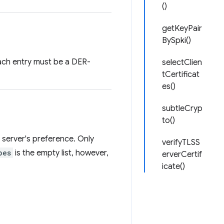
()
getKeyPair
BySpki()
 Each entry must be a DER-
selectClien
tCertificat
es()
subtleCryp
to()
he server's preference. Only
verifyTLSS
pes
is the empty list, however,
erverCertif
icate()