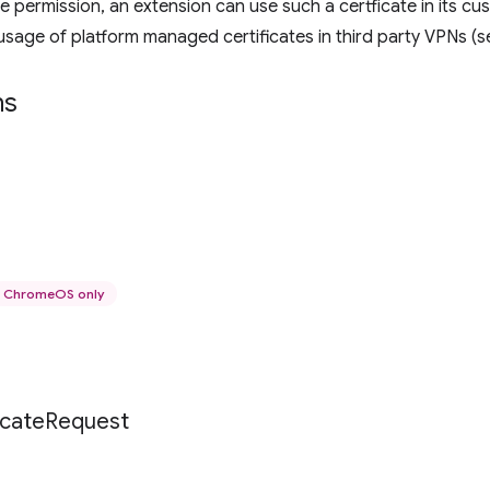
he permission, an extension can use such a certficate in its c
s usage of platform managed certificates in third party VPNs (
ns
ChromeOS only
icate
Request