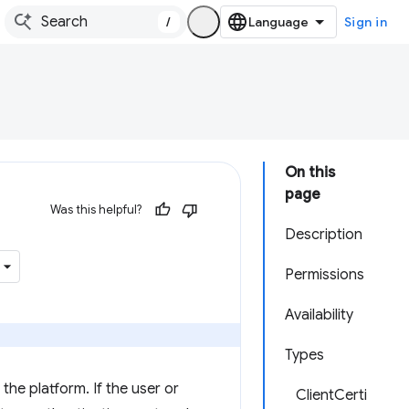
/
Sign in
On this
page
Was this helpful?
Description
Permissions
Availability
Types
the platform. If the user or
ClientCerti