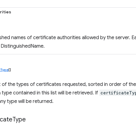
rities
uished names of certificate authorities allowed by the server.
 DistinguishedName.
eType
[]
list of the types of certificates requested, sorted in order of t
 type contained in this list will be retrieved. If
certificateTy
any type will be returned.
icate
Type