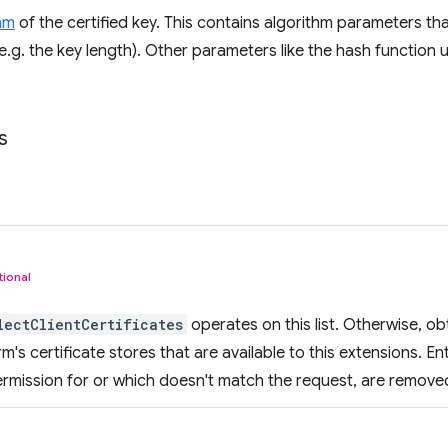
hm
of the certified key. This contains algorithm parameters tha
(e.g. the key length). Other parameters like the hash function 
s
tional
lectClientCertificates
operates on this list. Otherwise, obta
m's certificate stores that are available to this extensions. En
rmission for or which doesn't match the request, are remove