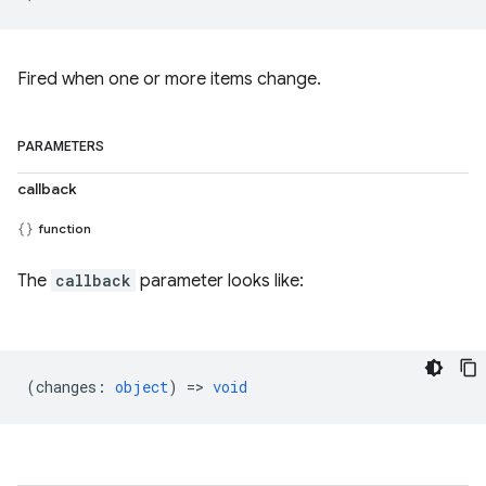
Fired when one or more items change.
PARAMETERS
callback
function
The
callback
parameter looks like:
(
changes
:
object
) =>
void