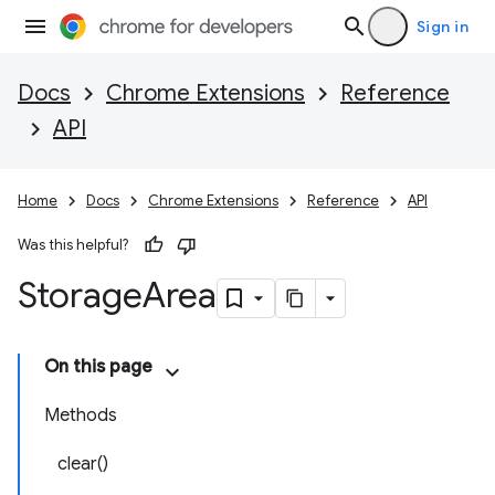
Sign in
Docs
Chrome Extensions
Reference
API
Home
Docs
Chrome Extensions
Reference
API
Was this helpful?
Storage
Area
On this page
Methods
clear()