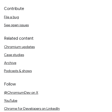
Contribute
File a bug
See open issues
Related content
Chromium updates
Case studies
Archive
Podcasts & shows
Follow
@ChromiumDev on X
YouTube
Chrome for Developers on LinkedIn