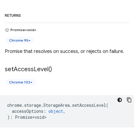
RETURNS
Promise<void>
Chrome 95+
Promise that resolves on success, or rejects on failure.
set
Access
Level(
)
Chrome 102+
chrome
.
storage
.
StorageArea
.
setAccessLevel
(
accessOptions
:
object
,
)
:
Promise<void>