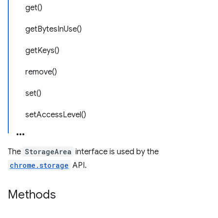
get()
getBytesInUse()
getKeys()
remove()
set()
setAccessLevel()
The
StorageArea
interface is used by the
chrome.storage
API.
Methods