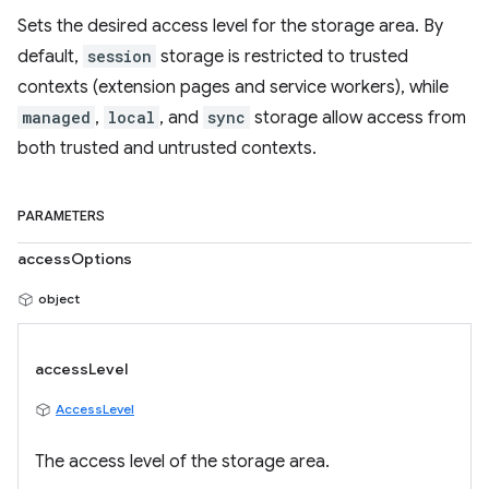
Sets the desired access level for the storage area. By
default,
session
storage is restricted to trusted
contexts (extension pages and service workers), while
managed
,
local
, and
sync
storage allow access from
both trusted and untrusted contexts.
PARAMETERS
accessOptions
object
accessLevel
AccessLevel
The access level of the storage area.