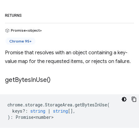
RETURNS
Promise<object>
Chrome 95+
Promise that resolves with an object containing a key-
value map for the requested items, or rejects on failure.
get
Bytes
In
Use(
)
chrome
.
storage
.
StorageArea
.
getBytesInUse
(
keys?
:
string
|
string
[],
)
:
Promise<number>