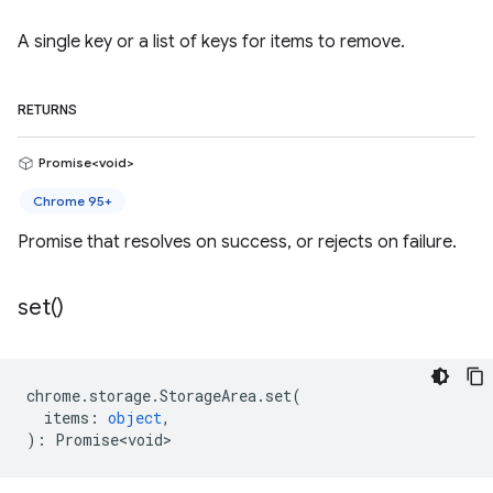
A single key or a list of keys for items to remove.
RETURNS
Promise<void>
Chrome 95+
Promise that resolves on success, or rejects on failure.
set(
)
chrome
.
storage
.
StorageArea
.
set
(
items
:
object
,
)
:
Promise<void>