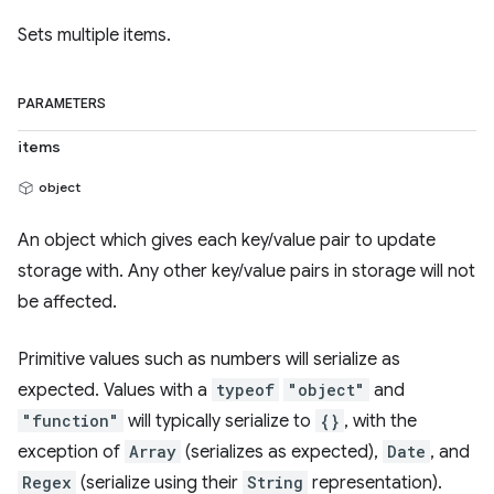
Sets multiple items.
PARAMETERS
items
object
An object which gives each key/value pair to update
storage with. Any other key/value pairs in storage will not
be affected.
Primitive values such as numbers will serialize as
expected. Values with a
typeof
"object"
and
"function"
will typically serialize to
{}
, with the
exception of
Array
(serializes as expected),
Date
, and
Regex
(serialize using their
String
representation).