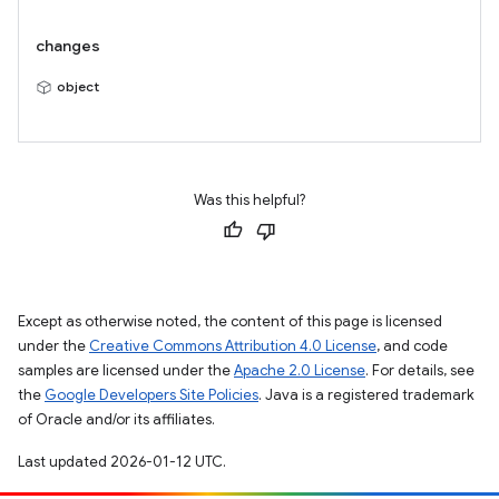
changes
object
Was this helpful?
Except as otherwise noted, the content of this page is licensed
under the
Creative Commons Attribution 4.0 License
, and code
samples are licensed under the
Apache 2.0 License
. For details, see
the
Google Developers Site Policies
. Java is a registered trademark
of Oracle and/or its affiliates.
Last updated 2026-01-12 UTC.