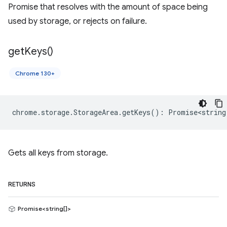
Promise that resolves with the amount of space being
used by storage, or rejects on failure.
get
Keys(
)
Chrome 130+
chrome
.
storage
.
StorageArea
.
getKeys
()
:
Promise<string
Gets all keys from storage.
RETURNS
Promise<string[]>