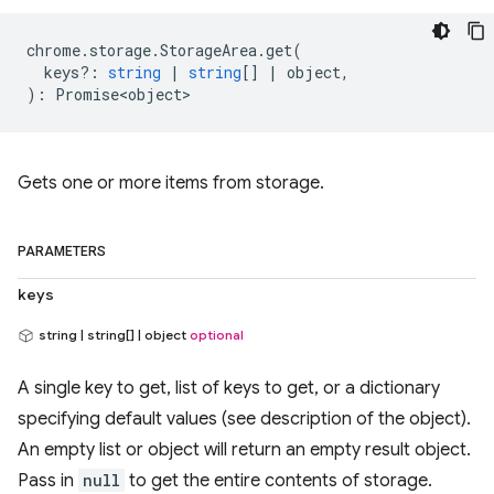
chrome
.
storage
.
StorageArea
.
get
(
keys?
:
string
|
string
[]
|
object
,
)
:
Promise<object>
Gets one or more items from storage.
PARAMETERS
keys
string | string[] | object
optional
A single key to get, list of keys to get, or a dictionary
specifying default values (see description of the object).
An empty list or object will return an empty result object.
Pass in
null
to get the entire contents of storage.