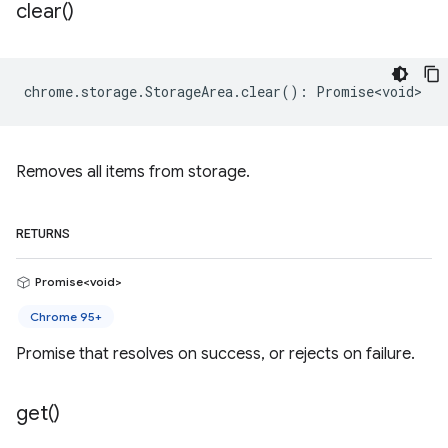
clear(
)
chrome
.
storage
.
StorageArea
.
clear
()
:
Promise<void>
Removes all items from storage.
RETURNS
Promise<void>
Chrome 95+
Promise that resolves on success, or rejects on failure.
get(
)