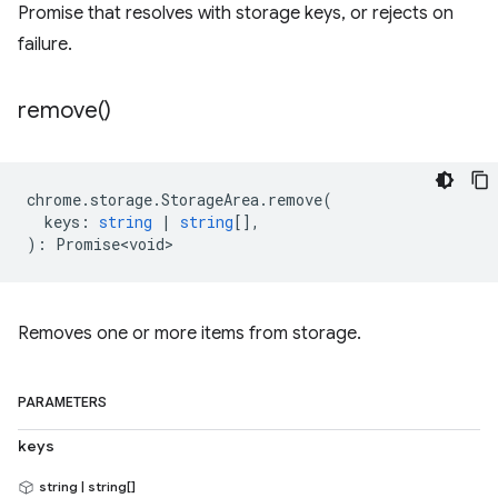
Promise that resolves with storage keys, or rejects on
failure.
remove(
)
chrome
.
storage
.
StorageArea
.
remove
(
keys
:
string
|
string
[],
)
:
Promise<void>
Removes one or more items from storage.
PARAMETERS
keys
string | string[]