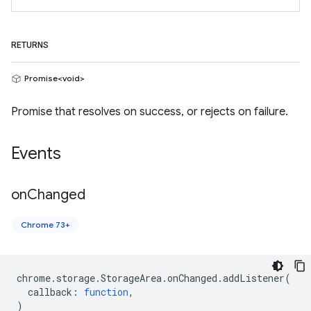
RETURNS
Promise<void>
Promise that resolves on success, or rejects on failure.
Events
on
Changed
Chrome 73+
chrome
.
storage
.
StorageArea
.
onChanged
.
addListener
(
callback
:
function
,
)