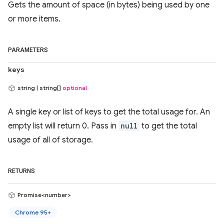
Gets the amount of space (in bytes) being used by one
or more items.
PARAMETERS
keys
string | string[]
optional
A single key or list of keys to get the total usage for. An
empty list will return 0. Pass in
null
to get the total
usage of all of storage.
RETURNS
Promise<number>
Chrome 95+