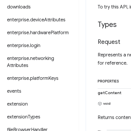
downloads
To try this API, 
enterprise
.
device
Attributes
Types
enterprise
.
hardware
Platform
Request
enterprise
.
login
Represents a ne
enterprise
.
networking
for reference.
Attributes
enterprise
.
platform
Keys
PROPERTIES
events
getContent
extension
void
extension
Types
Returns conten
file
Browser
Handler