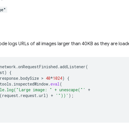
ge"
ode logs URLs of all images larger than 40KB as they are load
network
.
onRequestFinished
.
addListener
(
st
)
{
response
.
bodySize
 > 
40
*
1024
)
{
tools
.
inspectedWindow
.
eval
(
le.log("Large image: " + unescape("'
+
(
request
.
request
.
url
)
+
'"))'
);