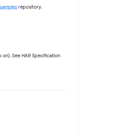
samples
repository.
 on). See HAR Specification