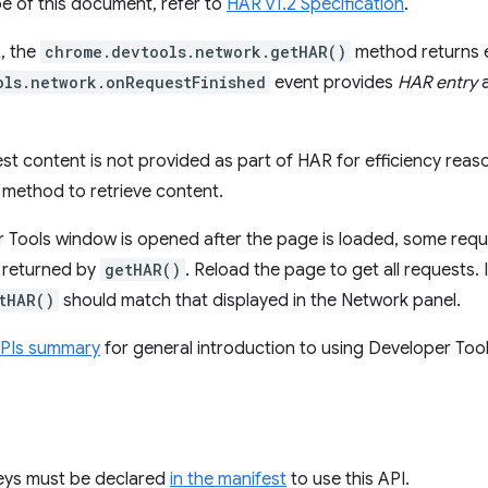
e of this document, refer to
HAR v1.2 Specification
.
, the
chrome.devtools.network.getHAR()
method returns 
ols.network.onRequestFinished
event provides
HAR entry
a
st content is not provided as part of HAR for efficiency reaso
method to retrieve content.
r Tools window is opened after the page is loaded, some requ
s returned by
getHAR()
. Reload the page to get all requests. I
tHAR()
should match that displayed in the Network panel.
APIs summary
for general introduction to using Developer Tool
keys must be declared
in the manifest
to use this API.