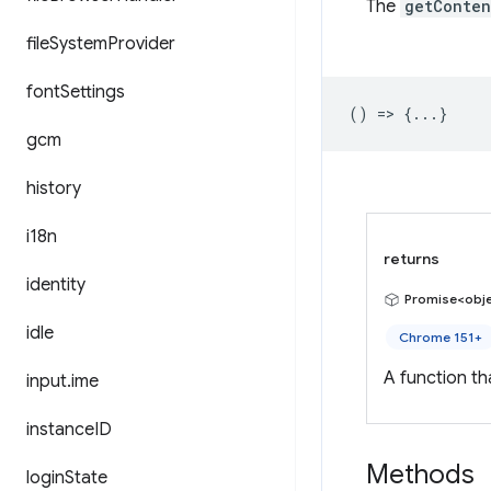
The
getConten
file
System
Provider
font
Settings
() => {...}
gcm
history
i18n
returns
identity
Promise<obj
idle
Chrome 151+
A function t
input
.
ime
instance
ID
Methods
login
State