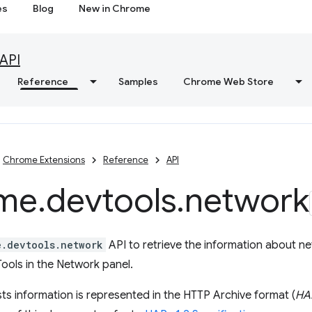
es
Blog
New in Chrome
API
Reference
Samples
Chrome Web Store
Chrome Extensions
Reference
API
me
.
devtools
.
network
e.devtools.network
API to retrieve the information about n
ools in the Network panel.
s information is represented in the HTTP Archive format (
HA