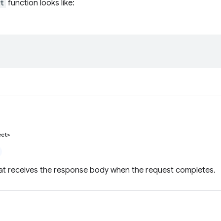
t
function looks like:
ect>
hat receives the response body when the request completes.