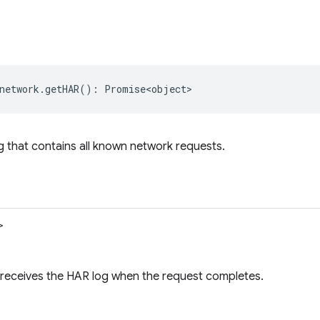
network
.
getHAR
()
:
Promise<object>
 that contains all known network requests.
>
 receives the HAR log when the request completes.