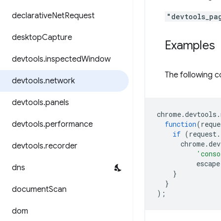
declarative
Net
Request
"devtools_pa
desktop
Capture
Examples
devtools
.
inspected
Window
The following c
devtools
.
network
devtools
.
panels
chrome
.
devtools
.
devtools
.
performance
function
(
reque
if
(
request
.
chrome
.
dev
devtools
.
recorder
'conso
escape
dns
}
}
document
Scan
);
dom