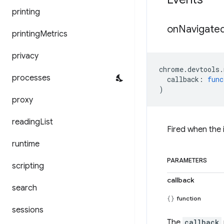
printing
on
Navigate
printing
Metrics
privacy
chrome
.
devtools
.
processes
callback
:
func
)
proxy
reading
List
Fired when the
runtime
PARAMETERS
scripting
callback
search
function
sessions
The
callback