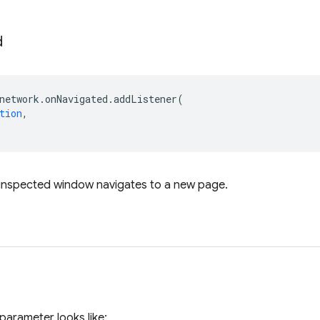
d
network
.
onNavigated
.
addListener
(
tion
,
 inspected window navigates to a new page.
parameter looks like: