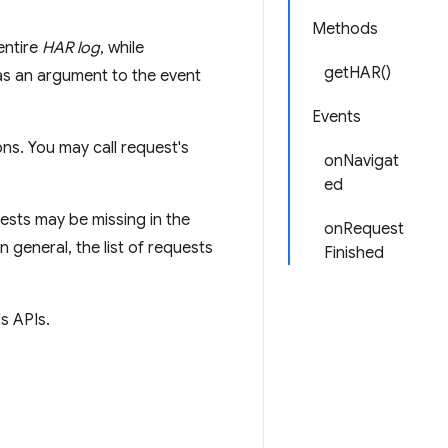
Methods
entire
HAR log
, while
getHAR()
s an argument to the event
Events
ns. You may call request's
onNavigat
ed
ests may be missing in the
onRequest
n general, the list of requests
Finished
s APIs.