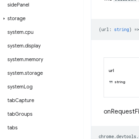
side
Panel
storage
(
url
:
string
) =
system
.
cpu
system
.
display
system
.
memory
url
system
.
storage
string
system
Log
tab
Capture
on
Request
F
tab
Groups
tabs
chrome
.
devtools
.