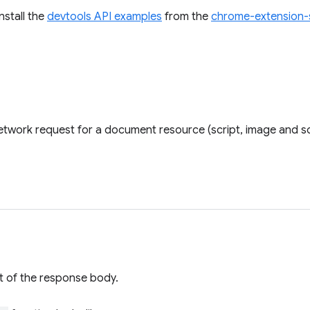
install the
devtools API examples
from the
chrome-extension-
twork request for a document resource (script, image and so
t of the response body.