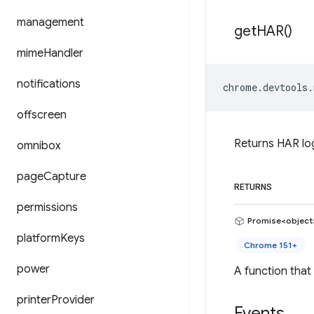
management
get
HAR(
)
mime
Handler
notifications
chrome
.
devtools
.
offscreen
Returns HAR log
omnibox
page
Capture
RETURNS
permissions
Promise<object
platform
Keys
Chrome 151+
power
A function that
printer
Provider
Events