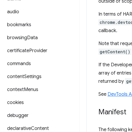
outside of scop
audio
In terms of HAR
chrome.devto
bookmarks
callback.
browsing
Data
Note that reque
certificate
Provider
getContent()
commands
If the Develope
array of entrie
content
Settings
returned by
ge
context
Menus
See
DevTools 
cookies
Manifest
debugger
declarative
Content
The following 