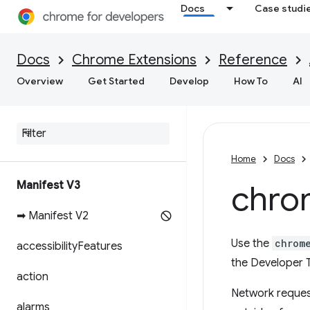
Docs
Case studi
Docs
Chrome Extensions
Reference
Overview
Get Started
Develop
How To
AI
Home
Docs
Manifest V3
chro
➡ Manifest V2
Use the
chrom
accessibility
Features
the Developer T
action
Network request
alarms