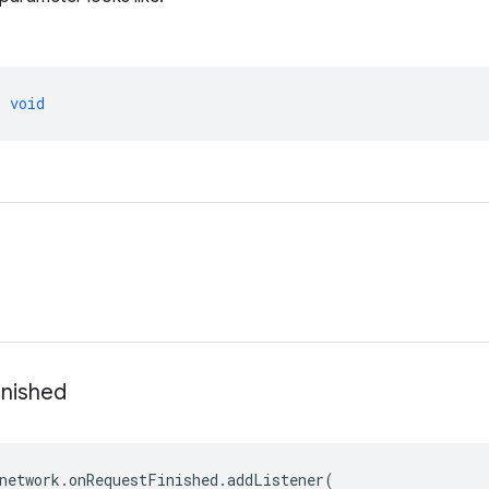
>
void
inished
network
.
onRequestFinished
.
addListener
(