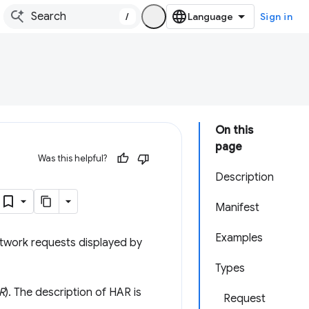
/
Sign in
On this
page
Was this helpful?
Description
Manifest
Examples
etwork requests displayed by
Types
R
). The description of HAR is
Request