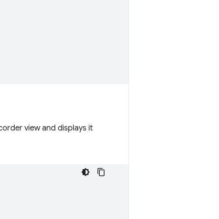
order view and displays it