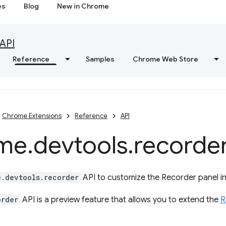
es
Blog
New in Chrome
API
Reference
Samples
Chrome Web Store
Chrome Extensions
Reference
API
me
.
devtools
.
recorde
e.devtools.recorder
API to customize the Recorder panel i
order
API is a preview feature that allows you to extend the
R