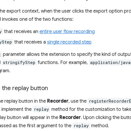
e export context, when the user clicks the export option pro
 invokes one of the two functions:
y
that receives an
entire user flow recording
yStep
that receives a
single recorded step
e
parameter allows the extension to specify the kind of output
d
stringifyStep
functions. For example,
application/java
gram.
 the replay button
e replay button in the
Recorder
, use the
registerRecorder
t implement the
replay
method for the customization to take 
lay button will appear in the
Recorder
. Upon clicking the but
passed as the first argument to the
replay
method.