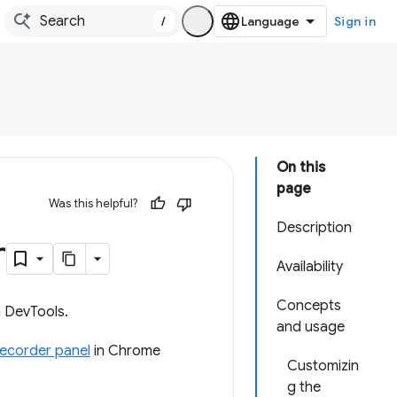
/
Sign in
On this
page
Was this helpful?
Description
r
Availability
Concepts
n DevTools.
and usage
ecorder panel
in Chrome
Customizin
g the