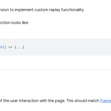
nsion to implement custom replay functionality.
ction looks like:
ect
) => {...}
f the user interaction with the page. This should match
Puppe