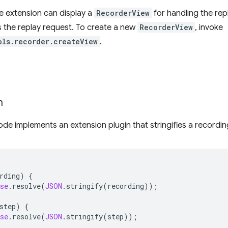
he extension can display a
RecorderView
for handling the rep
 the replay request. To create a new
RecorderView
, invoke
ols.recorder.createView
.
n
ode implements an extension plugin that stringifies a recordi
rding
)
{
se
.
resolve
(
JSON
.
stringify
(
recording
));
step
)
{
se
.
resolve
(
JSON
.
stringify
(
step
));