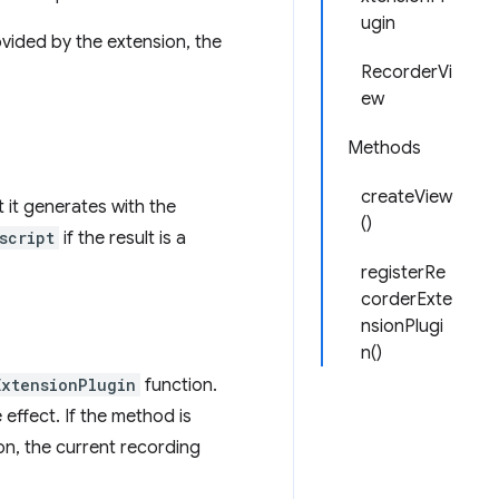
ugin
vided by the extension, the
RecorderVi
ew
Methods
createView
 it generates with the
()
script
if the result is a
registerRe
corderExte
nsionPlugi
n()
ExtensionPlugin
function.
effect. If the method is
ton, the current recording