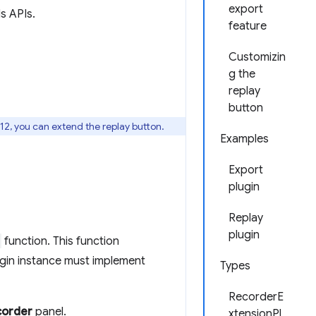
export
s APIs.
feature
Customizin
g the
replay
button
12, you can extend the replay button.
Examples
Export
plugin
Replay
plugin
function. This function
gin instance must implement
Types
RecorderE
corder
panel.
xtensionPl