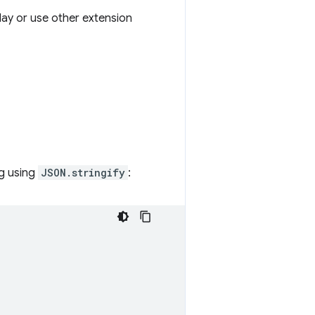
lay or use other extension
ng using
JSON.stringify
: