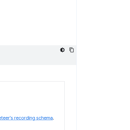
teer's recording schema
.