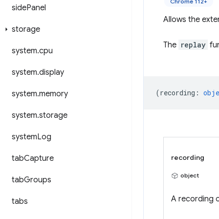
Chrome 112+
side
Panel
Allows the exte
storage
The
replay
fun
system
.
cpu
system
.
display
(
recording
:
obj
system
.
memory
system
.
storage
system
Log
recording
tab
Capture
object
tab
Groups
A recording o
tabs