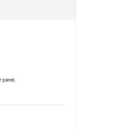
r panel.