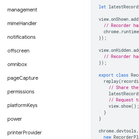
let
latestRecord
management
view
.
onShown
.
add
mime
Handler
// Recorder ha
chrome
.
runtime
notifications
});
view
.
onHidden
.
ad
offscreen
// Recorder ha
});
omnibox
export
class
Rec
page
Capture
replay
(
recordi
// Share the
permissions
latestRecord
// Request t
platform
Keys
view
.
show
()
}
}
power
chrome
.
devtools
.
printer
Provider
new
RecorderPl