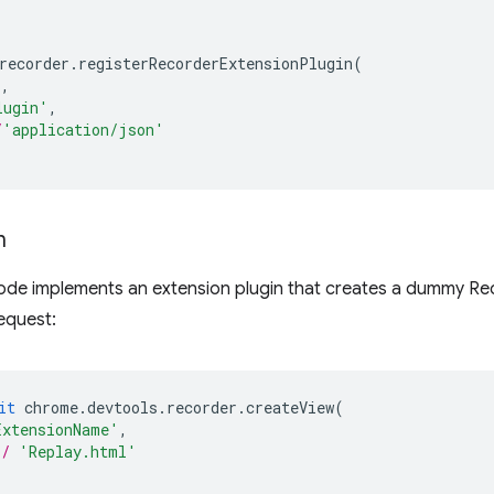
recorder
.
registerRecorderExtensionPlugin
(
),
lugin'
,
/
'application/json'
n
ode implements an extension plugin that creates a dummy Rec
equest:
it
chrome
.
devtools
.
recorder
.
createView
(
ExtensionName'
,
*/
'Replay.html'