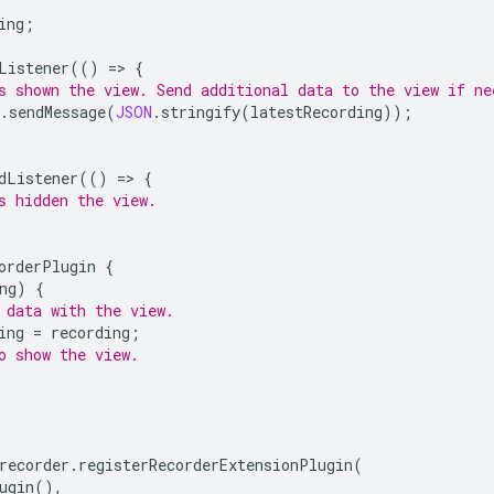
ing
;
Listener
(()
=
>
{
s shown the view. Send additional data to the view if ne
.
sendMessage
(
JSON
.
stringify
(
latestRecording
));
dListener
(()
=
>
{
s hidden the view.
orderPlugin
{
ng
)
{
 data with the view.
ing
=
recording
;
o show the view.
;
recorder
.
registerRecorderExtensionPlugin
(
ugin
(),