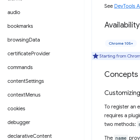
See
DevTools 
audio
Availability
bookmarks
browsing
Data
Chrome 105+
certificate
Provider
Starting from Chrome
commands
Concepts 
content
Settings
Customizing
context
Menus
To register an 
cookies
requires a plug
debugger
two methods:
declarative
Content
The
name
provi