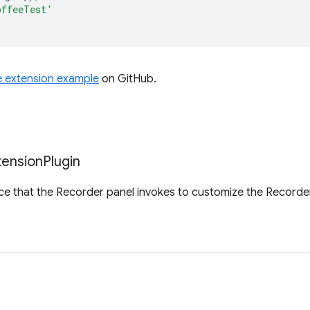
offeeTest'
e extension example
on GitHub.
tension
Plugin
ace that the Recorder panel invokes to customize the Recorde