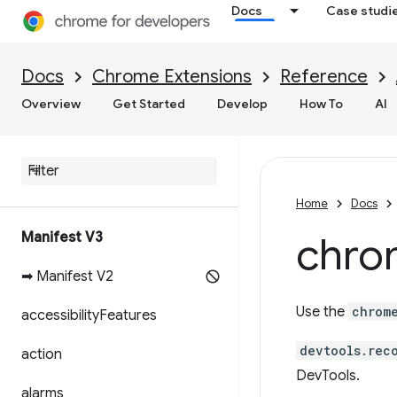
Docs
Case studi
Docs
Chrome Extensions
Reference
Overview
Get Started
Develop
How To
AI
Home
Docs
Manifest V3
chro
➡ Manifest V2
Use the
chrom
accessibility
Features
devtools.rec
action
DevTools.
alarms