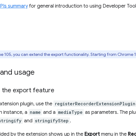
APIs summary
for general introduction to using Developer Tool
 105, you can extend the export functionality. Starting from Chrome 1
and usage
 the export feature
extension plugin, use the
registerRecorderExtensionPlugin
in instance, a
name
and a
mediaType
as parameters. The plu
stringify
and
stringifyStep
.
ded by the extension shows up in the
Export
menu in the
Re