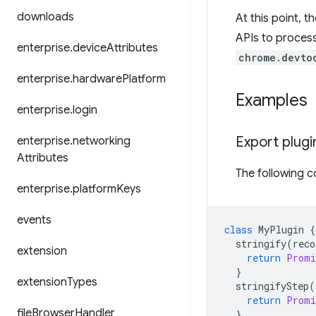
downloads
At this point, t
APIs to process
enterprise
.
device
Attributes
chrome.devto
enterprise
.
hardware
Platform
Examples
enterprise
.
login
Export plugi
enterprise
.
networking
Attributes
The following c
enterprise
.
platform
Keys
events
class
MyPlugin
{
stringify
(
reco
extension
return
Promi
}
extension
Types
stringifyStep
(
return
Promi
file
Browser
Handler
}