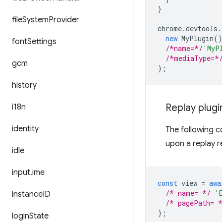
}
file
System
Provider
chrome
.
devtools
.
new
MyPlugin
(
font
Settings
/*name=*/
'MyP
/*mediaType=*
gcm
);
history
Replay plugi
i18n
identity
The following c
upon a replay r
idle
input
.
ime
const
view
=
awa
/* name= */
'
instance
ID
/* pagePath= 
);
login
State