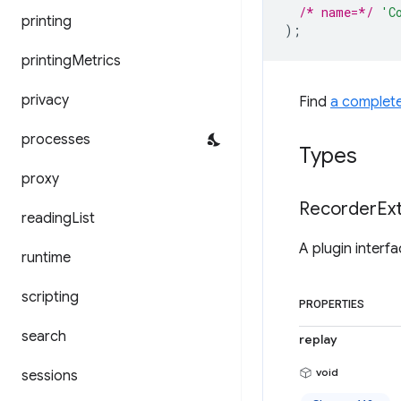
/* name=*/
'C
printing
);
printing
Metrics
privacy
Find
a complet
processes
Types
proxy
Recorder
Ex
reading
List
A plugin interf
runtime
scripting
PROPERTIES
search
replay
void
sessions