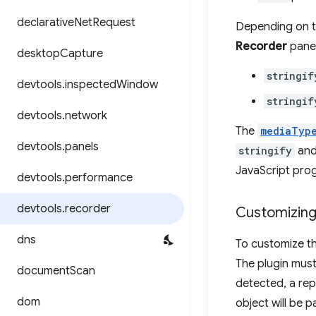
declarative
Net
Request
Depending on th
Recorder
panel
desktop
Capture
stringif
devtools
.
inspected
Window
stringif
devtools
.
network
The
mediaTyp
devtools
.
panels
stringify
an
JavaScript pro
devtools
.
performance
devtools
.
recorder
Customizing
dns
To customize th
The plugin mus
document
Scan
detected, a rep
dom
object will be 