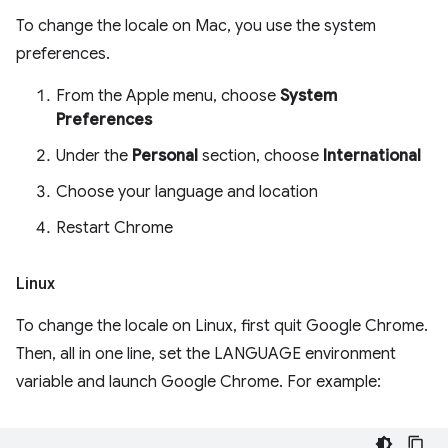
To change the locale on Mac, you use the system
preferences.
From the Apple menu, choose
System
Preferences
Under the
Personal
section, choose
International
Choose your language and location
Restart Chrome
Linux
To change the locale on Linux, first quit Google Chrome.
Then, all in one line, set the LANGUAGE environment
variable and launch Google Chrome. For example: