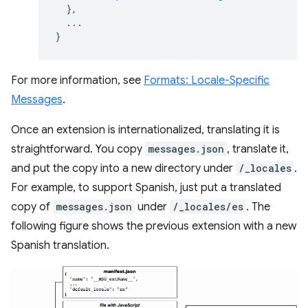
},
...
}
For more information, see
Formats: Locale-Specific
Messages
.
Once an extension is internationalized, translating it is
straightforward. You copy
messages.json
, translate it,
and put the copy into a new directory under
/_locales
.
For example, to support Spanish, just put a translated
copy of
messages.json
under
/_locales/es
. The
following figure shows the previous extension with a new
Spanish translation.