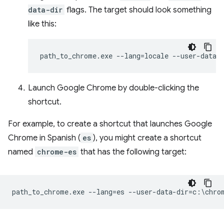
data-dir
flags. The target should look something
like this:
Launch Google Chrome by double-clicking the
shortcut.
For example, to create a shortcut that launches Google
Chrome in Spanish (
es
), you might create a shortcut
named
chrome-es
that has the following target: