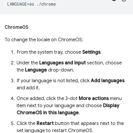
Chrome
OS
To change the locale on ChromeOS:
From the system tray, choose
Settings
.
Under the
Languages and input
section, choose
the
Language
drop-down.
If your language is not listed, click
Add languages
and add it.
Once added, click the 3-dot
More actions
menu
item next to your language and choose
Display
ChromeOS in this language
.
Click the
Restart
button that appears next to the
set language to restart ChromeOS.