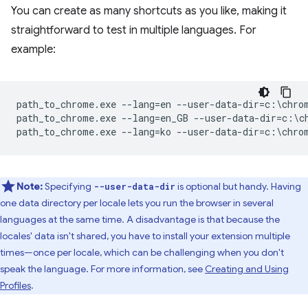
You can create as many shortcuts as you like, making it
straightforward to test in multiple languages. For
example:
path_to_chrome.exe --lang=en --user-data-dir=c:\chrom
path_to_chrome.exe --lang=en_GB --user-data-dir=c:\ch
Note:
Specifying
is optional but handy. Having
--user-data-dir
one data directory per locale lets you run the browser in several
languages at the same time. A disadvantage is that because the
locales' data isn't shared, you have to install your extension multiple
times—once per locale, which can be challenging when you don't
speak the language. For more information, see
Creating and Using
Profiles
.