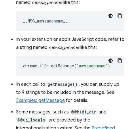
named
messagename
like this:
__MSG_message
na
me__
In your extension or app's JavaScript code, refer to
a string named
messagename
like this:
chrome
.
i18n
.
getMessage
(
"messagename"
)
In each call to
getMessage()
, you can supply up
to 9 strings to be included in the message. See
Examples: getMessage
for details.
Some messages, such as
@@bidi_dir
and
@@ui_locale
, are provided by the
internationalization system. See the
Predefined