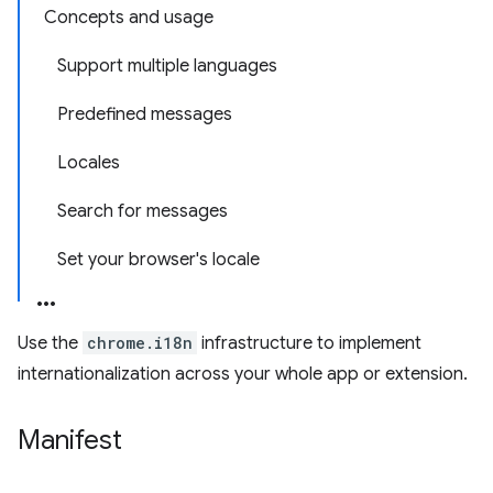
Concepts and usage
Support multiple languages
Predefined messages
Locales
Search for messages
Set your browser's locale
Use the
chrome.i18n
infrastructure to implement
internationalization across your whole app or extension.
Manifest