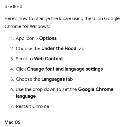
Use the UI
Here's how to change the locale using the UI on Google
Chrome for Windows:
App icon >
Options
Choose the
Under the Hood
tab
Scroll to
Web Content
Click
Change font and language settings
Choose the
Languages
tab
Use the drop down to set the
Google Chrome
language
Restart Chrome
Mac OS