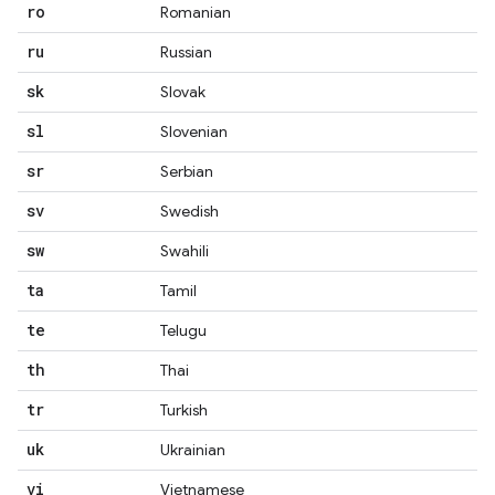
ro
Romanian
ru
Russian
sk
Slovak
sl
Slovenian
sr
Serbian
sv
Swedish
sw
Swahili
ta
Tamil
te
Telugu
th
Thai
tr
Turkish
uk
Ukrainian
vi
Vietnamese