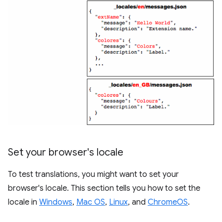
Set your browser's locale
To test translations, you might want to set your
browser's locale. This section tells you how to set the
locale in
Windows
,
Mac OS
,
Linux
, and
ChromeOS
.