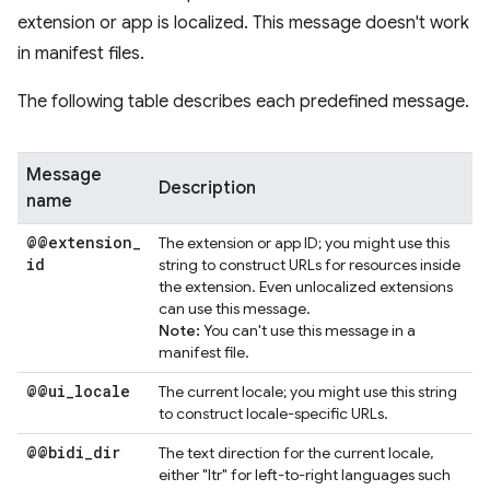
extension or app is localized. This message doesn't work
in manifest files.
The following table describes each predefined message.
Message
Description
name
@@extension
_
The extension or app ID; you might use this
id
string to construct URLs for resources inside
the extension. Even unlocalized extensions
can use this message.
Note:
You can't use this message in a
manifest file.
@@ui
_
locale
The current locale; you might use this string
to construct locale-specific URLs.
@@bidi
_
dir
The text direction for the current locale,
either "ltr" for left-to-right languages such