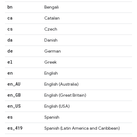
bn
Bengali
ca
Catalan
cs
Czech
da
Danish
de
German
el
Greek
en
English
en
_
AU
English (Australia)
en
_
GB
English (Great Britain)
en
_
US
English (USA)
es
Spanish
es
_
419
Spanish (Latin America and Caribbean)