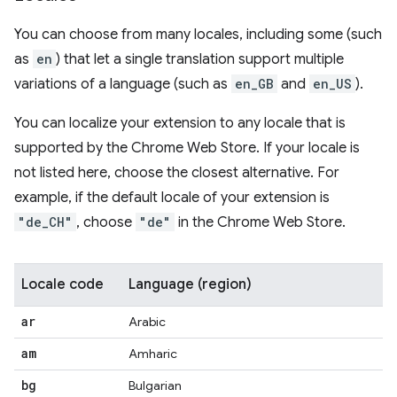
You can choose from many locales, including some (such
as
en
) that let a single translation support multiple
variations of a language (such as
en_GB
and
en_US
).
You can localize your extension to any locale that is
supported by the Chrome Web Store. If your locale is
not listed here, choose the closest alternative. For
example, if the default locale of your extension is
"de_CH"
, choose
"de"
in the Chrome Web Store.
Locale code
Language (region)
ar
Arabic
am
Amharic
bg
Bulgarian