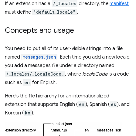
If an extension has a
/_locales
directory, the
manifest
must define
"default_locale"
.
Concepts and usage
You need to put all of its user-visible strings into a file
named
messages.json
. Each time you add a new locale,
you add a messages file under a directory named
/_locales/_localeCode_
, where
localeCode
is a code
such as
en
for English.
Here's the file hierarchy for an internationalized
extension that supports English (
en
), Spanish (
es
), and
Korean (
ko
):