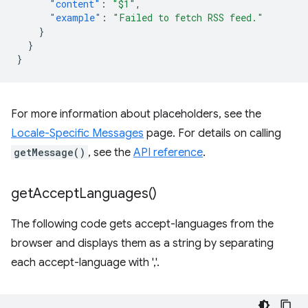
"content"
:
"$1"
,
"example"
:
"Failed to fetch RSS feed."
}
}
}
For more information about placeholders, see the
Locale-Specific Messages
page. For details on calling
getMessage()
, see the
API reference
.
get
Accept
Languages(
)
The following code gets accept-languages from the
browser and displays them as a string by separating
each accept-language with ','.