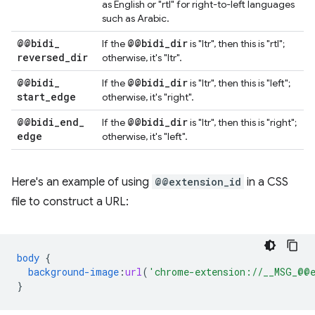
as English or "rtl" for right-to-left languages
such as Arabic.
@@bidi
_
@@bidi
_
dir
If the
is "ltr", then this is "rtl";
reversed
_
dir
otherwise, it's "ltr".
@@bidi
_
@@bidi
_
dir
If the
is "ltr", then this is "left";
start
_
edge
otherwise, it's "right".
@@bidi
_
end
_
@@bidi
_
dir
If the
is "ltr", then this is "right";
edge
otherwise, it's "left".
Here's an example of using
@@extension_id
in a CSS
file to construct a URL:
body
{
background-image
:
url
(
'chrome-extension://__MSG_@@e
}