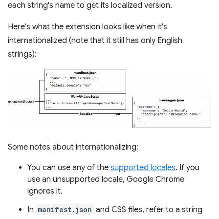
each string's name to get its localized version.
Here's what the extension looks like when it's
internationalized (note that it still has only English
strings):
Some notes about internationalizing:
You can use any of the
supported locales
. If you
use an unsupported locale, Google Chrome
ignores it.
In
manifest.json
and CSS files, refer to a string