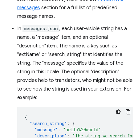
messages
section for a full list of predefined
message names.
In
messages.json
, each user-visible string has a
name, a "message" item, and an optional
"description" item. The name is a key such as
"extName" or "search_string" that identifies the
string. The "message" specifies the value of the
string in this locale. The optional "description"
provides help to translators, who might not be able
to see how the string is used in your extension. For
example:
{
"search_string"
:
{
"message"
:
"hello%20world"
,
"description"
:
"The string we search for.