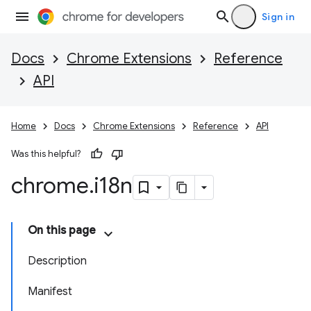
Sign in
Docs
Chrome Extensions
Reference
API
Home
Docs
Chrome Extensions
Reference
API
Was this helpful?
chrome
.
i18n
On this page
Description
Manifest