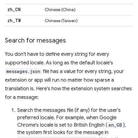
zh
_
CN
Chinese (China)
zh
_
TW
Chinese (Taiwan)
Search for messages
You don't have to define every string for every
supported locale. As long as the default locale's
messages.json
file has a value for every string, your
extension or app will run no matter how sparse a
translation is. Here's how the extension system searches
for a message:
Search the messages file (if any) for the user's
preferred locale. For example, when Google
Chrome's locale is set to British English (
en_GB
),
the system first looks for the message in