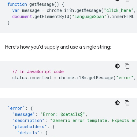
function
getMessage
()
{
var
message
=
chrome
.
i18n
.
getMessage
(
"click_here"
,
document
.
getElementById
(
"languageSpan"
).
innerHTML
}
Here's how you'd supply and use a single string:
// In JavaScript code
status
.
innerText
=
chrome
.
i18n
.
getMessage
(
"error"
,
"error"
:
{
"message"
:
"Error: $details$"
,
"description"
:
"Generic error template. Expects er
"placeholders"
:
{
"details"
:
{