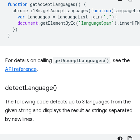
function
getAcceptLanguages
()
{
chrome
.
i18n
.
getAcceptLanguages
(
function
(
languageLi
var
languages
=
languageList
.
join
(
","
);
document
.
getElementById
(
"languageSpan"
).
innerHTM
})
}
For details on calling
getAcceptLanguages()
, see the
API reference
.
detect
Language(
)
The following code detects up to 3 languages from the
given string and displays the result as strings separated
by new lines.