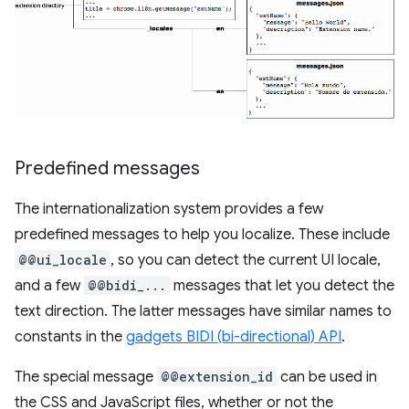
Predefined messages
The internationalization system provides a few
predefined messages to help you localize. These include
@@ui_locale
, so you can detect the current UI locale,
and a few
@@bidi_...
messages that let you detect the
text direction. The latter messages have similar names to
constants in the
gadgets BIDI (bi-directional) API
.
The special message
@@extension_id
can be used in
the CSS and JavaScript files, whether or not the