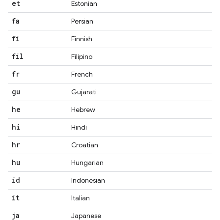
et
Estonian
fa
Persian
fi
Finnish
fil
Filipino
fr
French
gu
Gujarati
he
Hebrew
hi
Hindi
hr
Croatian
hu
Hungarian
id
Indonesian
it
Italian
ja
Japanese