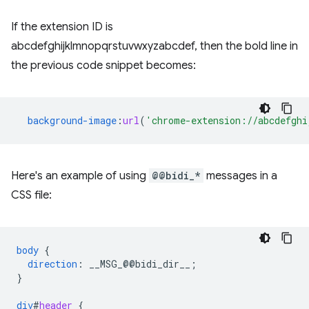
If the extension ID is
abcdefghijklmnopqrstuvwxyzabcdef, then the bold line in
the previous code snippet becomes:
background-image
:
url
(
'chrome-extension://abcdefghi
Here's an example of using
@@bidi_*
messages in a
CSS file:
body
{
direction
:
__MSG_
@@
bidi_dir__
;
}
div
#
header
{