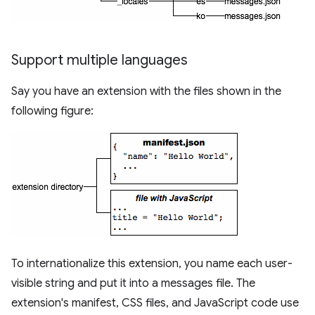
Support multiple languages
Say you have an extension with the files shown in the
following figure:
To internationalize this extension, you name each user-
visible string and put it into a messages file. The
extension's manifest, CSS files, and JavaScript code use