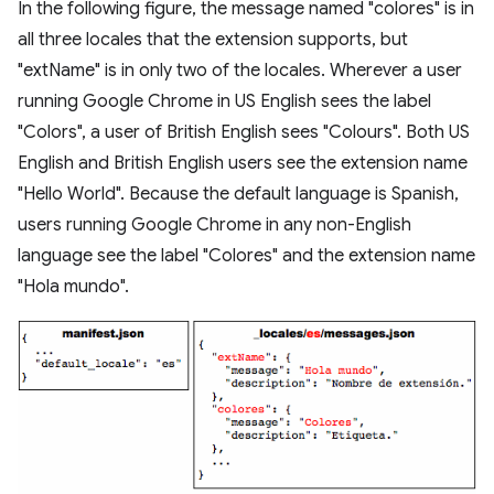
In the following figure, the message named "colores" is in
all three locales that the extension supports, but
"extName" is in only two of the locales. Wherever a user
running Google Chrome in US English sees the label
"Colors", a user of British English sees "Colours". Both US
English and British English users see the extension name
"Hello World". Because the default language is Spanish,
users running Google Chrome in any non-English
language see the label "Colores" and the extension name
"Hola mundo".