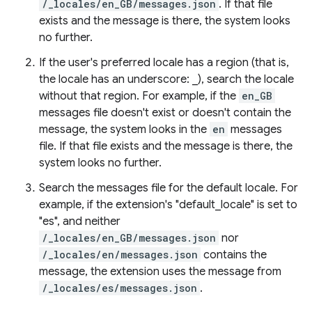
/_locales/en_GB/messages.json
. If that file
exists and the message is there, the system looks
no further.
If the user's preferred locale has a region (that is,
the locale has an underscore: _), search the locale
without that region. For example, if the
en_GB
messages file doesn't exist or doesn't contain the
message, the system looks in the
en
messages
file. If that file exists and the message is there, the
system looks no further.
Search the messages file for the default locale. For
example, if the extension's "default_locale" is set to
"es", and neither
/_locales/en_GB/messages.json
nor
/_locales/en/messages.json
contains the
message, the extension uses the message from
/_locales/es/messages.json
.