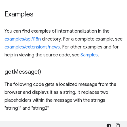
Examples
You can find examples of internationalization in the
examples/api/i18n
directory. For a complete example, see
examples/extensions/news
. For other examples and for
help in viewing the source code, see
Samples
.
get
Message(
)
The following code gets a localized message from the
browser and displays it as a string. It replaces two
placeholders within the message with the strings
"string1" and "string2".