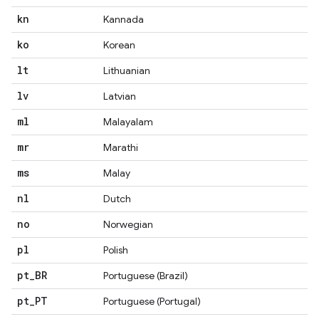
kn
Kannada
ko
Korean
lt
Lithuanian
lv
Latvian
ml
Malayalam
mr
Marathi
ms
Malay
nl
Dutch
no
Norwegian
pl
Polish
pt
_
BR
Portuguese (Brazil)
pt
_
PT
Portuguese (Portugal)