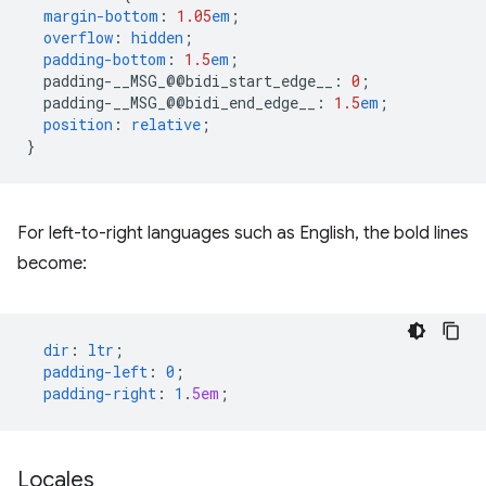
margin-bottom
:
1.05
em
;
overflow
:
hidden
;
padding-bottom
:
1.5
em
;
padding-__MSG_@@
bidi_start_edge__
:
0
;
padding-__MSG_@@
bidi_end_edge__
:
1.5
em
;
position
:
relative
;
}
For left-to-right languages such as English, the bold lines
become:
dir
:
ltr
;
padding-left
:
0
;
padding-right
:
1
.
5em
;
Locales