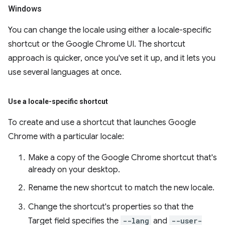
Windows
You can change the locale using either a locale-specific
shortcut or the Google Chrome UI. The shortcut
approach is quicker, once you've set it up, and it lets you
use several languages at once.
Use a locale-specific shortcut
To create and use a shortcut that launches Google
Chrome with a particular locale:
Make a copy of the Google Chrome shortcut that's
already on your desktop.
Rename the new shortcut to match the new locale.
Change the shortcut's properties so that the
Target field specifies the
--lang
and
--user-