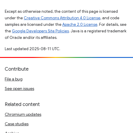
Except as otherwise noted, the content of this page is licensed
under the
Creative Commons Attribution 4.0 License
, and code
samples are licensed under the
Apache 2.0 License
. For details, see
the
Google Developers Site Policies
. Java is a registered trademark
of Oracle and/or its affiliates.
Last updated 2025-08-11 UTC.
Contribute
File a bug
See open issues
Related content
Chromium updates
Case studies