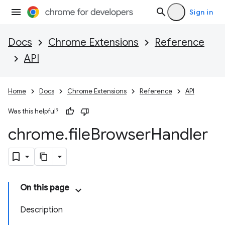
Sign in
Docs
Chrome Extensions
Reference
API
Home
Docs
Chrome Extensions
Reference
API
Was this helpful?
chrome
.
file
Browser
Handler
On this page
Description