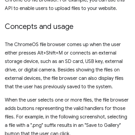
Chrome OS file browser. For example, you can use this
API to enable users to upload files to your website.
Concepts and usage
The ChromeOS file browser comes up when the user
either presses Alt+Shift+M or connects an external
storage device, such as an SD card, USB key, external
drive, or digital camera. Besides showing the files on
external devices, the file browser can also display files
that the user has previously saved to the system.
When the user selects one or more files, the file browser
adds buttons representing the valid handlers for those
files. For example, in the following screenshot, selecting
a file with a ".png" suffix results in an "Save to Gallery"
button that the user can click.