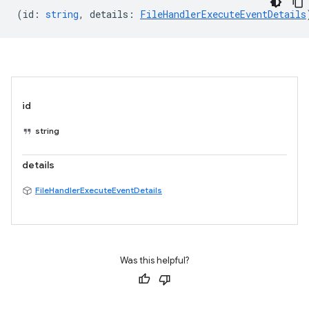
(
id
:
string
,
details
:
FileHandlerExecuteEventDetails
id
string
details
FileHandlerExecuteEventDetails
Was this helpful?