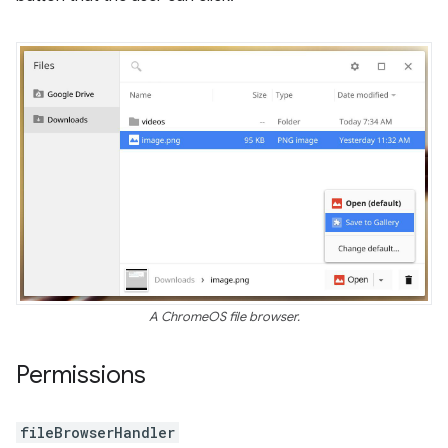
A ChromeOS file browser.
Permissions
fileBrowserHandler