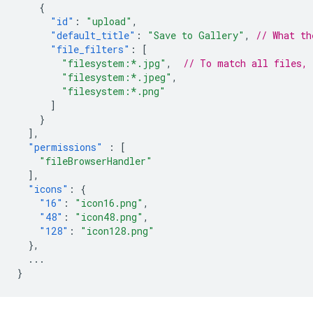
{
"id"
:
"upload"
,
"default_title"
:
"Save to Gallery"
,
// What th
"file_filters"
:
[
"filesystem:*.jpg"
,
// To match all files,
"filesystem:*.jpeg"
,
"filesystem:*.png"
]
}
],
"permissions"
:
[
"fileBrowserHandler"
],
"icons"
:
{
"16"
:
"icon16.png"
,
"48"
:
"icon48.png"
,
"128"
:
"icon128.png"
},
...
}