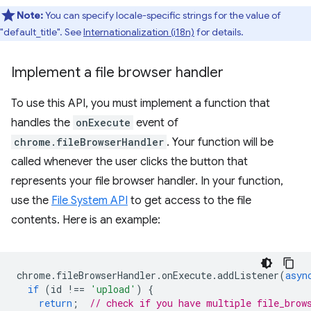
Note:
You can specify locale-specific strings for the value of
"default_title". See
Internationalization (i18n)
for details.
Implement a file browser handler
To use this API, you must implement a function that
handles the
onExecute
event of
chrome.fileBrowserHandler
. Your function will be
called whenever the user clicks the button that
represents your file browser handler. In your function,
use the
File System API
to get access to the file
contents. Here is an example:
chrome
.
fileBrowserHandler
.
onExecute
.
addListener
(
asyn
if
(
id
!==
'upload'
)
{
return
;
// check if you have multiple file_brow