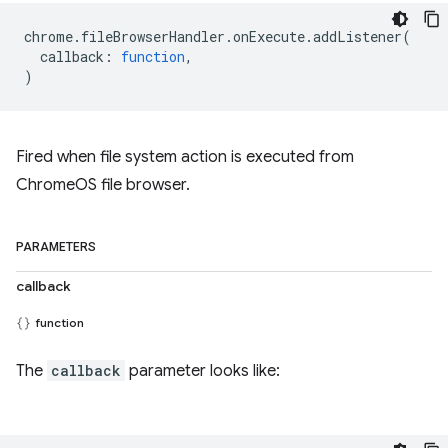
chrome
.
fileBrowserHandler
.
onExecute
.
addListener
(
callback
:
function
,
)
Fired when file system action is executed from
ChromeOS file browser.
PARAMETERS
callback
function
The
callback
parameter looks like: