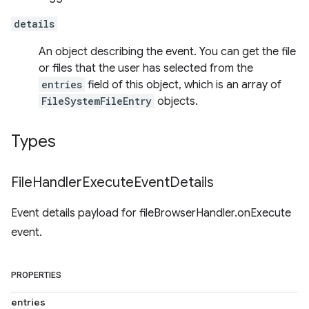
details
An object describing the event. You can get the file
or files that the user has selected from the
entries
field of this object, which is an array of
FileSystemFileEntry
objects.
Types
File
Handler
Execute
Event
Details
Event details payload for fileBrowserHandler.onExecute
event.
PROPERTIES
entries