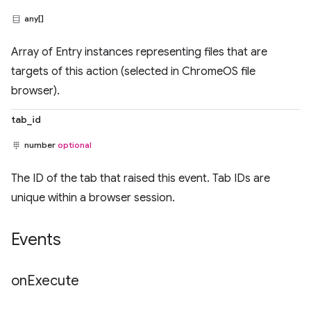
any[]
Array of Entry instances representing files that are
targets of this action (selected in ChromeOS file
browser).
tab_id
number
optional
The ID of the tab that raised this event. Tab IDs are
unique within a browser session.
Events
on
Execute