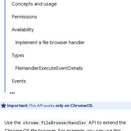
Concepts and usage
Permissions
Availability
Implement a file browser handler
Types
FileHandlerExecuteEventDetails
Events
Important:
This API works
only on ChromeOS
.
Use the
chrome.fileBrowserHandler
API to extend the