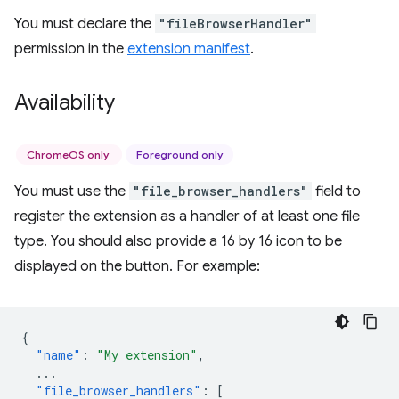
You must declare the
"fileBrowserHandler"
permission in the
extension manifest
.
Availability
ChromeOS only
Foreground only
You must use the
"file_browser_handlers"
field to
register the extension as a handler of at least one file
type. You should also provide a 16 by 16 icon to be
displayed on the button. For example:
{
"name"
:
"My extension"
,
...
"file_browser_handlers"
:
[