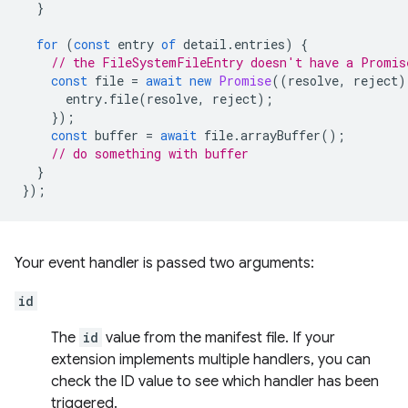
}
for
(
const
entry
of
detail
.
entries
)
{
// the FileSystemFileEntry doesn't have a Promis
const
file
=
await
new
Promise
((
resolve
,
reject
)
entry
.
file
(
resolve
,
reject
);
});
const
buffer
=
await
file
.
arrayBuffer
();
// do something with buffer
}
});
Your event handler is passed two arguments:
id
The
id
value from the manifest file. If your
extension implements multiple handlers, you can
check the ID value to see which handler has been
triggered.