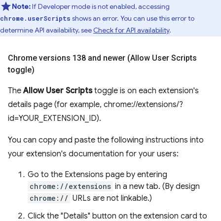
Note:
If Developer mode is not enabled, accessing
shows an error. You can use this error to
chrome.userScripts
determine API availability, see
Check for API availability
.
Chrome versions 138 and newer (Allow User Scripts
toggle)
The
Allow User Scripts
toggle is on each extension's
details page (for example, chrome://extensions/?
id=YOUR_EXTENSION_ID).
You can copy and paste the following instructions into
your extension's documentation for your users:
Go to the Extensions page by entering
chrome://extensions
in a new tab. (By design
chrome://
URLs are not linkable.)
Click the "Details" button on the extension card to