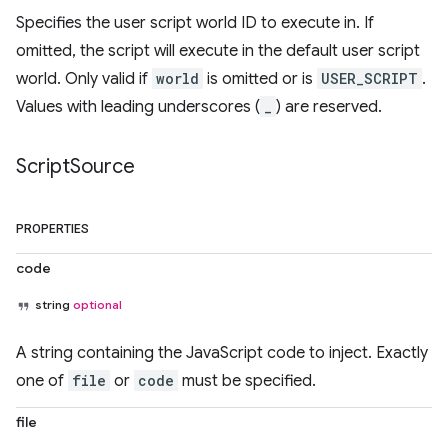
Specifies the user script world ID to execute in. If
omitted, the script will execute in the default user script
world. Only valid if
world
is omitted or is
USER_SCRIPT
.
Values with leading underscores (
_
) are reserved.
Script
Source
PROPERTIES
code
string
optional
A string containing the JavaScript code to inject. Exactly
one of
file
or
code
must be specified.
file