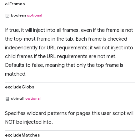
allFrames
boolean
optional
If true, it will inject into all frames, even if the frame is not
the top-most frame in the tab. Each frame is checked
independently for URL requirements; it will not inject into
child frames if the URL requirements are not met.
Defaults to false, meaning that only the top frame is
matched.
excludeGlobs
string[]
optional
Specifies wildcard patterns for pages this user script will
NOT be injected into.
excludeMatches