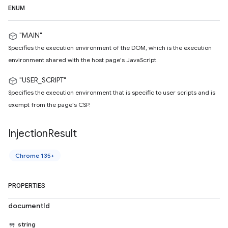
ENUM
"MAIN"
Specifies the execution environment of the DOM, which is the execution
environment shared with the host page's JavaScript.
"USER_SCRIPT"
Specifies the execution environment that is specific to user scripts and is
exempt from the page's CSP.
Injection
Result
Chrome 135+
PROPERTIES
documentId
string