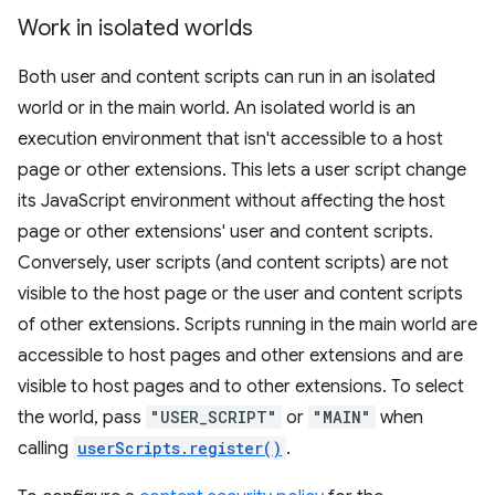
Work in isolated worlds
Both user and content scripts can run in an isolated
world or in the main world. An isolated world is an
execution environment that isn't accessible to a host
page or other extensions. This lets a user script change
its JavaScript environment without affecting the host
page or other extensions' user and content scripts.
Conversely, user scripts (and content scripts) are not
visible to the host page or the user and content scripts
of other extensions. Scripts running in the main world are
accessible to host pages and other extensions and are
visible to host pages and to other extensions. To select
the world, pass
"USER_SCRIPT"
or
"MAIN"
when
calling
userScripts.register()
.