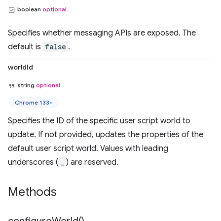
boolean
optional
Specifies whether messaging APIs are exposed. The
default is
false
.
worldId
string
optional
Chrome 133+
Specifies the ID of the specific user script world to
update. If not provided, updates the properties of the
default user script world. Values with leading
underscores (
_
) are reserved.
Methods