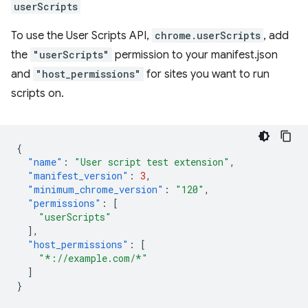
userScripts
To use the User Scripts API,
chrome.userScripts
, add
the
"userScripts"
permission to your manifest.json
and
"host_permissions"
for sites you want to run
scripts on.
{
"name"
:
"User script test extension"
,
"manifest_version"
:
3
,
"minimum_chrome_version"
:
"120"
,
"permissions"
:
[
"userScripts"
],
"host_permissions"
:
[
"*://example.com/*"
]
}