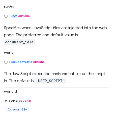
runAt
RunAt
optional
Specifies when JavaScript files are injected into the web
page. The preferred and default value is
document_idle
.
world
ExecutionWorld
optional
The JavaScript execution environment to run the script
in. The default is
`USER_SCRIPT`
.
worldId
string
optional
Chrome 133+