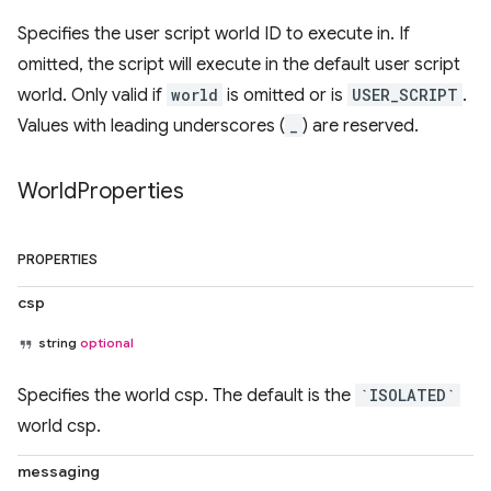
Specifies the user script world ID to execute in. If
omitted, the script will execute in the default user script
world. Only valid if
world
is omitted or is
USER_SCRIPT
.
Values with leading underscores (
_
) are reserved.
World
Properties
PROPERTIES
csp
string
optional
Specifies the world csp. The default is the
`ISOLATED`
world csp.
messaging