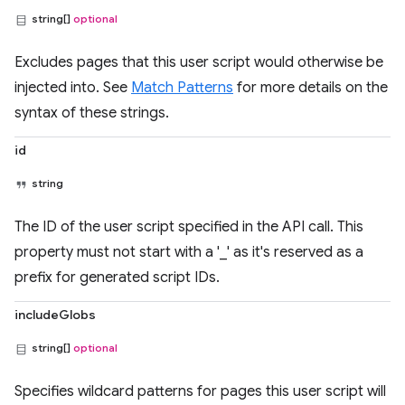
string[]
optional
Excludes pages that this user script would otherwise be
injected into. See
Match Patterns
for more details on the
syntax of these strings.
id
string
The ID of the user script specified in the API call. This
property must not start with a '_' as it's reserved as a
prefix for generated script IDs.
includeGlobs
string[]
optional
Specifies wildcard patterns for pages this user script will