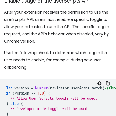
Enable usage of the user
Scripts API
After your extension receives the permission to use the
userScripts API, users must enable a specific toggle to
allow your extension to use the API. The specific toggle
required, and the API's behavior when disabled, vary by
Chrome version.
Use the following check to determine which toggle the
user needs to enable, for example, during new user
onboarding:
let
version
=
Number
(
navigator
.
userAgent
.
match
(
/(Chr
if
(
version
>
=
138
)
{
// Allow User Scripts toggle will be used.
}
else
{
// Developer mode toggle will be used.
}