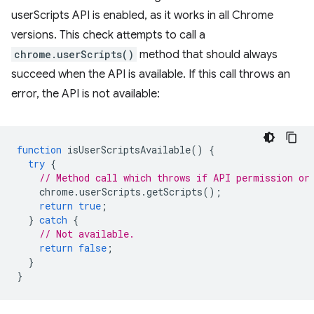
userScripts API is enabled, as it works in all Chrome
versions. This check attempts to call a
chrome.userScripts()
method that should always
succeed when the API is available. If this call throws an
error, the API is not available:
function
isUserScriptsAvailable
()
{
try
{
// Method call which throws if API permission or
chrome
.
userScripts
.
getScripts
();
return
true
;
}
catch
{
// Not available.
return
false
;
}
}