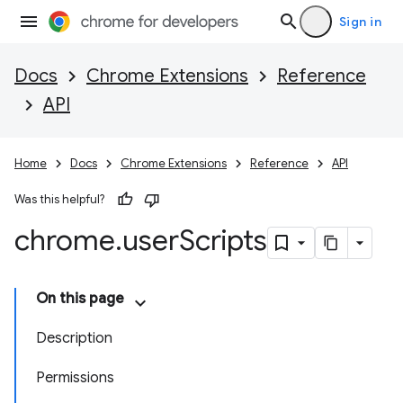
Sign in
Docs
Chrome Extensions
Reference
API
Home
Docs
Chrome Extensions
Reference
API
Was this helpful?
chrome
.
user
Scripts
On this page
Description
Permissions