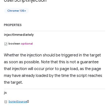
User
Script
Injection
Chrome 135+
PROPERTIES
injectImmediately
boolean
optional
Whether the injection should be triggered in the target
as soon as possible. Note that this is not a guarantee
that injection will occur prior to page load, as the page
may have already loaded by the time the script reaches
the target.
js
ScriptSource
[]