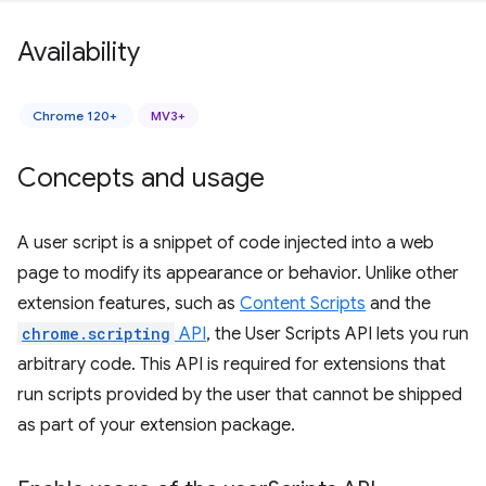
Availability
Chrome 120+
MV3+
Concepts and usage
A user script is a snippet of code injected into a web
page to modify its appearance or behavior. Unlike other
extension features, such as
Content Scripts
and the
chrome.scripting
API
, the User Scripts API lets you run
arbitrary code. This API is required for extensions that
run scripts provided by the user that cannot be shipped
as part of your extension package.