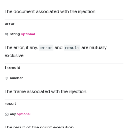
The document associated with the injection.
error
string
optional
The error, if any.
error
and
result
are mutually
exclusive.
frameId
number
The frame associated with the injection.
result
any
optional
The result of the script execution.