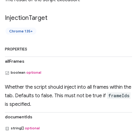
Injection
Target
Chrome 135+
PROPERTIES
allFrames
boolean
optional
Whether the script should inject into all frames within the
tab. Defaults to false. This must not be true if
frameIds
is specified.
documentIds
string[]
optional