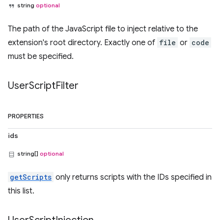
string
optional
The path of the JavaScript file to inject relative to the
extension's root directory. Exactly one of
file
or
code
must be specified.
User
Script
Filter
PROPERTIES
ids
string[]
optional
getScripts
only returns scripts with the IDs specified in
this list.