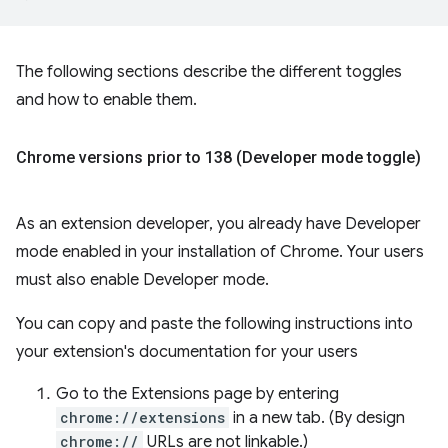
The following sections describe the different toggles
and how to enable them.
Chrome versions prior to 138 (Developer mode toggle)
As an extension developer, you already have Developer
mode enabled in your installation of Chrome. Your users
must also enable Developer mode.
You can copy and paste the following instructions into
your extension's documentation for your users
Go to the Extensions page by entering
chrome://extensions
in a new tab. (By design
chrome://
URLs are not linkable.)