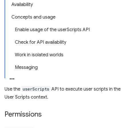
Availability
Concepts and usage
Enable usage of the userScripts API
Check for API availability
Work in isolated worlds
Messaging
Use the
userScripts
API to execute user scripts in the
User Scripts context.
Permissions