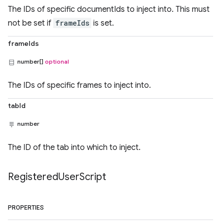
The IDs of specific documentIds to inject into. This must
not be set if
frameIds
is set.
frameIds
number[]
optional
The IDs of specific frames to inject into.
tabId
number
The ID of the tab into which to inject.
Registered
User
Script
PROPERTIES