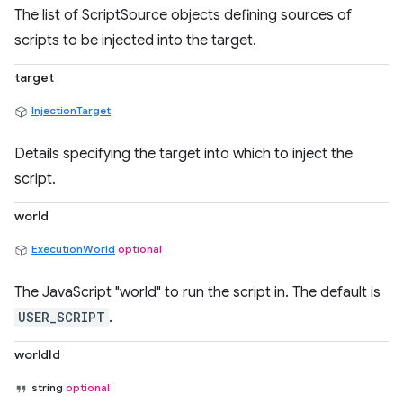
The list of ScriptSource objects defining sources of
scripts to be injected into the target.
target
InjectionTarget
Details specifying the target into which to inject the
script.
world
ExecutionWorld
optional
The JavaScript "world" to run the script in. The default is
USER_SCRIPT
.
worldId
string
optional