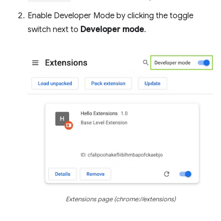
Enable Developer Mode by clicking the toggle
switch next to
Developer mode
.
Extensions page (chrome://extensions)