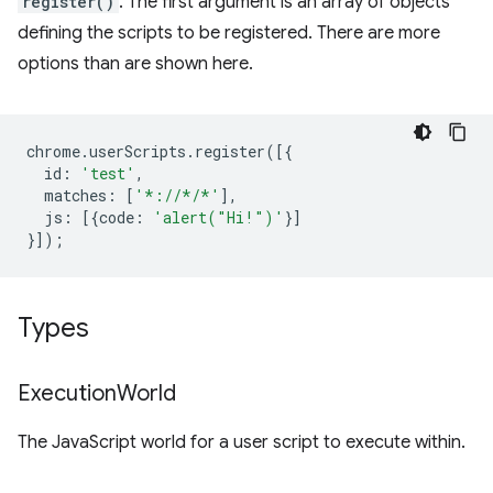
register()
. The first argument is an array of objects
defining the scripts to be registered. There are more
options than are shown here.
chrome
.
userScripts
.
register
([{
id
:
'test'
,
matches
:
[
'*://*/*'
],
js
:
[{
code
:
'alert("Hi!")'
}]
}]);
Types
Execution
World
The JavaScript world for a user script to execute within.