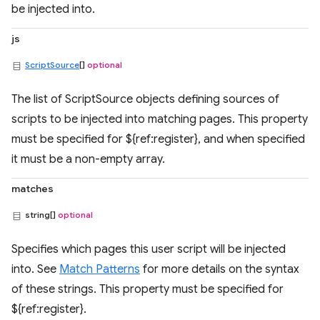
be injected into.
js
ScriptSource
[]
optional
The list of ScriptSource objects defining sources of
scripts to be injected into matching pages. This property
must be specified for ${ref:register}, and when specified
it must be a non-empty array.
matches
string[]
optional
Specifies which pages this user script will be injected
into. See
Match Patterns
for more details on the syntax
of these strings. This property must be specified for
${ref:register}.