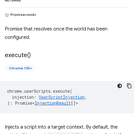
RETURNS
Promise<void>
Promise that resolves once the world has been
configured.
execute(
)
Chrome 135+
chrome
.
userScripts
.
execute
(
injection
:
UserScriptInjection
,
)
:
Promise<
InjectionResult
[]
>
Injects a script into a target context. By default, the