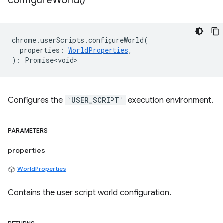
configure
World(
)
chrome
.
userScripts
.
configureWorld
(
properties
:
WorldProperties
,
)
:
Promise<void>
Configures the
`USER_SCRIPT`
execution environment.
PARAMETERS
properties
WorldProperties
Contains the user script world configuration.