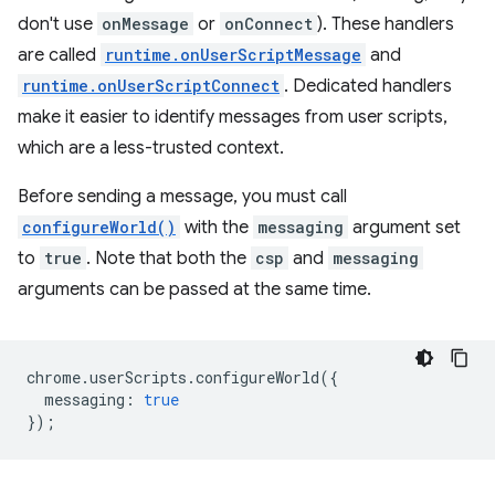
don't use
onMessage
or
onConnect
). These handlers
are called
runtime.onUserScriptMessage
and
runtime.onUserScriptConnect
. Dedicated handlers
make it easier to identify messages from user scripts,
which are a less-trusted context.
Before sending a message, you must call
configureWorld()
with the
messaging
argument set
to
true
. Note that both the
csp
and
messaging
arguments can be passed at the same time.
chrome
.
userScripts
.
configureWorld
({
messaging
:
true
});