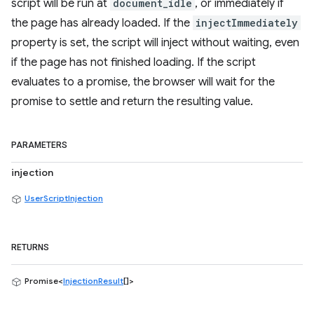
script will be run at
document_idle
, or immediately if
the page has already loaded. If the
injectImmediately
property is set, the script will inject without waiting, even
if the page has not finished loading. If the script
evaluates to a promise, the browser will wait for the
promise to settle and return the resulting value.
PARAMETERS
injection
UserScriptInjection
RETURNS
Promise<
InjectionResult
[]>