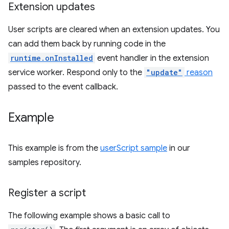
Extension updates
User scripts are cleared when an extension updates. You
can add them back by running code in the
runtime.onInstalled
event handler in the extension
service worker. Respond only to the
"update"
reason
passed to the event callback.
Example
This example is from the
userScript sample
in our
samples repository.
Register a script
The following example shows a basic call to