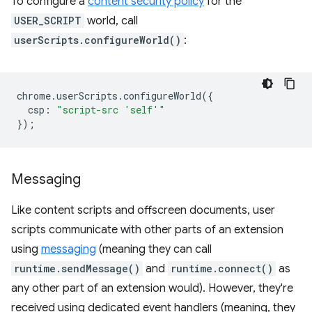
To configure a
content security policy
for the
USER_SCRIPT
world, call
userScripts.configureWorld()
:
chrome
.
userScripts
.
configureWorld
({
csp
:
"script-src 'self'"
});
Messaging
Like content scripts and offscreen documents, user
scripts communicate with other parts of an extension
using
messaging
(meaning they can call
runtime.sendMessage()
and
runtime.connect()
as
any other part of an extension would). However, they're
received using dedicated event handlers (meaning, they