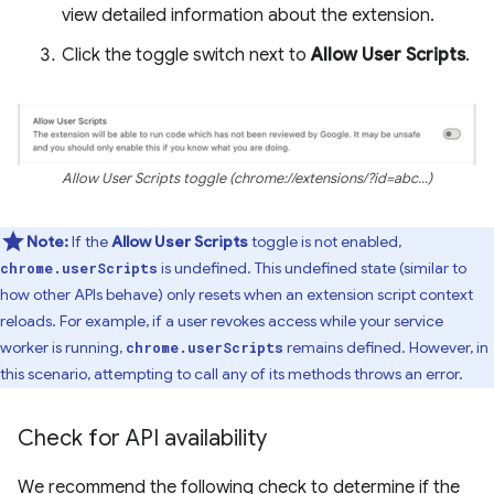
view detailed information about the extension.
Click the toggle switch next to
Allow User Scripts
.
Allow User Scripts toggle (chrome://extensions/?id=abc...)
Note:
If the
Allow User Scripts
toggle is not enabled,
is undefined. This undefined state (similar to
chrome.userScripts
how other APIs behave) only resets when an extension script context
reloads. For example, if a user revokes access while your service
worker is running,
remains defined. However, in
chrome.userScripts
this scenario, attempting to call any of its methods throws an error.
Check for API availability
We recommend the following check to determine if the