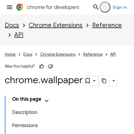
Sign in
Docs
Chrome Extensions
Reference
API
Home
Docs
Chrome Extensions
Reference
API
Was this helpful?
chrome
.
wallpaper
On this page
Description
Permissions