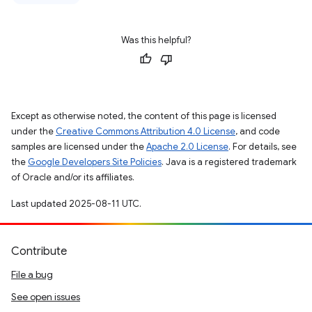
Was this helpful?
Except as otherwise noted, the content of this page is licensed
under the
Creative Commons Attribution 4.0 License
, and code
samples are licensed under the
Apache 2.0 License
. For details, see
the
Google Developers Site Policies
. Java is a registered trademark
of Oracle and/or its affiliates.
Last updated 2025-08-11 UTC.
Contribute
File a bug
See open issues