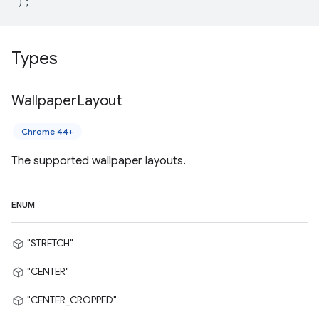
);
Types
Wallpaper
Layout
Chrome 44+
The supported wallpaper layouts.
ENUM
"STRETCH"
"CENTER"
"CENTER_CROPPED"