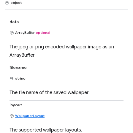
object
data
ArrayBuffer
optional
The jpeg or png encoded wallpaper image as an
ArrayBuffer.
filename
string
The file name of the saved wallpaper.
layout
WallpaperLayout
The supported wallpaper layouts.