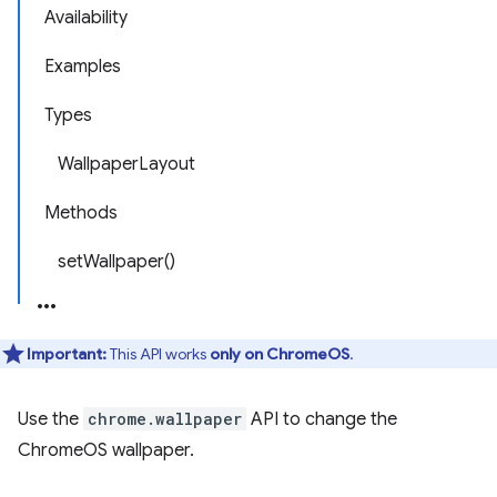
Availability
Examples
Types
WallpaperLayout
Methods
setWallpaper()
Important:
This API works
only on ChromeOS
.
Use the
chrome.wallpaper
API to change the
ChromeOS wallpaper.