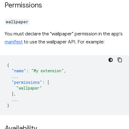
Permissions
wallpaper
You must declare the "wallpaper" permission in the app's
manifest
to use the wallpaper API. For example:
{
"name"
:
"My extension"
,
...
"permissions"
:
[
"wallpaper"
],
...
}
Availability