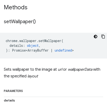
Methods
set
Wallpaper(
)
chrome
.
wallpaper
.
setWallpaper
(
details
:
object
,
)
:
Promise<ArrayBuffer
|
undefined
>
Sets wallpaper to the image at
url
or
wallpaperData
with
the specified
layout
PARAMETERS
details