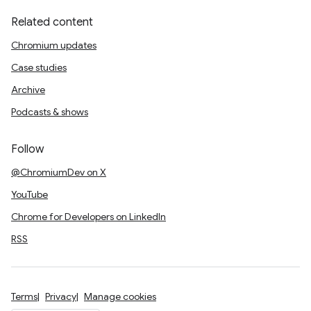
Related content
Chromium updates
Case studies
Archive
Podcasts & shows
Follow
@ChromiumDev on X
YouTube
Chrome for Developers on LinkedIn
RSS
Terms
Privacy
Manage cookies