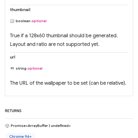
thumbnail
boolean
optional
True if a 128x60 thumbnail should be generated.
Layout and ratio are not supported yet.
url
string
optional
The URL of the wallpaper to be set (can be relative).
RETURNS
Promise<ArrayBuffer | undefined>
Chrome 96+