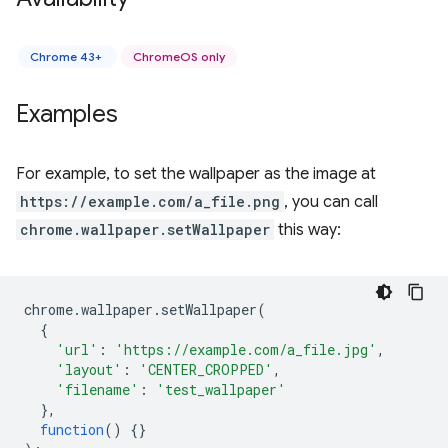
Chrome 43+
ChromeOS only
Examples
For example, to set the wallpaper as the image at
https://example.com/a_file.png
, you can call
chrome.wallpaper.setWallpaper
this way:
chrome
.
wallpaper
.
setWallpaper
(
{
'url'
:
'https://example.com/a_file.jpg'
,
'layout'
:
'CENTER_CROPPED'
,
'filename'
:
'test_wallpaper'
},
function
()
{}