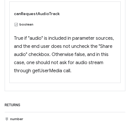
canRequestAudioTrack
boolean
True if "audio" is included in parameter sources,
and the end user does not uncheck the "Share
audio" checkbox. Otherwise false, and in this
case, one should not ask for audio stream
through getUserMedia call.
RETURNS
number