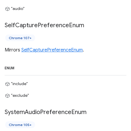
"audio"
Self
Capture
Preference
Enum
Chrome 107+
Mirrors
SelfCapturePreferenceEnum
.
ENUM
"include"
"exclude"
System
Audio
Preference
Enum
Chrome 105+