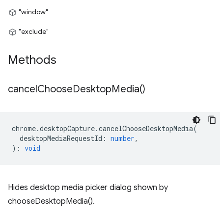
"window"
"exclude"
Methods
cancel
Choose
Desktop
Media(
)
chrome
.
desktopCapture
.
cancelChooseDesktopMedia
(
desktopMediaRequestId
:
number
,
)
:
void
Hides desktop media picker dialog shown by
chooseDesktopMedia().