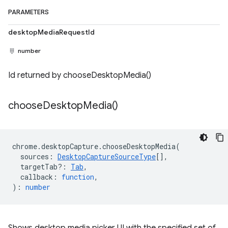
PARAMETERS
desktopMediaRequestId
number
Id returned by chooseDesktopMedia()
choose
Desktop
Media(
)
chrome
.
desktopCapture
.
chooseDesktopMedia
(
sources
:
DesktopCaptureSourceType
[],
targetTab?
:
Tab
,
callback
:
function
,
)
:
number