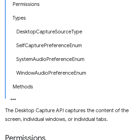
Permissions
Types
DesktopCaptureSourceType
SelfCapturePreferenceEnum
SystemAudioPreferenceEnum
WindowAudioPreferenceEnum
Methods
The Desktop Capture API captures the content of the
screen, individual windows, or individual tabs.
Permissions