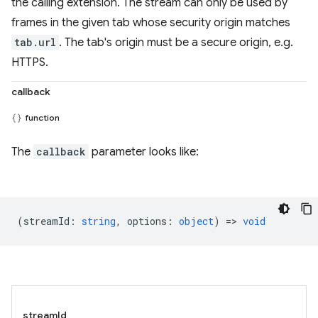
the calling extension. The stream can only be used by
frames in the given tab whose security origin matches
tab.url
. The tab's origin must be a secure origin, e.g.
HTTPS.
callback
function
The
callback
parameter looks like:
(
streamId
:
string
,
options
:
object
) =>
void
streamId