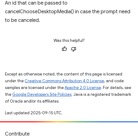
An id that can be passed to
cancelChooseDesktopMedia() in case the prompt need
to be canceled.
Was this helpful?
Except as otherwise noted, the content of this page is licensed
under the
Creative Commons Attribution 4.0 License
, and code
samples are licensed under the
Apache 2.0 License
. For details, see
the
Google Developers Site Policies
. Java is a registered trademark
of Oracle and/or its affiliates.
Last updated 2025-09-15 UTC.
Contribute