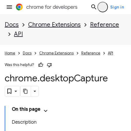
Sign in
Docs
Chrome Extensions
Reference
API
Home
Docs
Chrome Extensions
Reference
API
Was this helpful?
chrome
.
desktop
Capture
On this page
Description