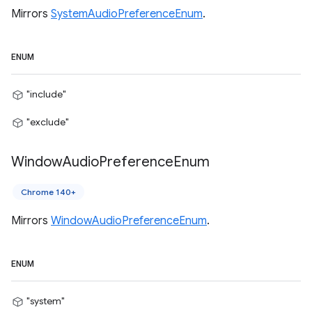
Mirrors
SystemAudioPreferenceEnum
.
ENUM
"include"
"exclude"
Window
Audio
Preference
Enum
Chrome 140+
Mirrors
WindowAudioPreferenceEnum
.
ENUM
"system"