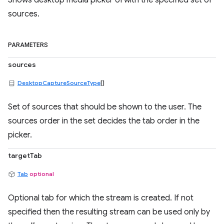
Shows desktop media picker UI with the specified set of
sources.
PARAMETERS
sources
DesktopCaptureSourceType
[]
Set of sources that should be shown to the user. The
sources order in the set decides the tab order in the
picker.
targetTab
Tab
optional
Optional tab for which the stream is created. If not
specified then the resulting stream can be used only by