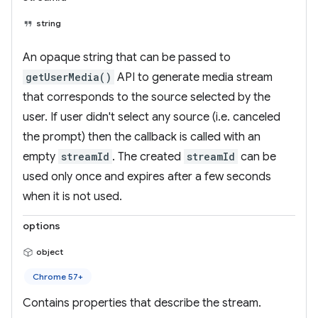
string
An opaque string that can be passed to
getUserMedia()
API to generate media stream
that corresponds to the source selected by the
user. If user didn't select any source (i.e. canceled
the prompt) then the callback is called with an
empty
streamId
. The created
streamId
can be
used only once and expires after a few seconds
when it is not used.
options
object
Chrome 57+
Contains properties that describe the stream.