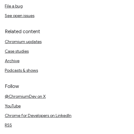
File a bug
See open issues
Related content
Chromium updates
Case studies
Archive
Podcasts & shows
Follow
@ChromiumDev on X
YouTube
Chrome for Developers on LinkedIn
RSS