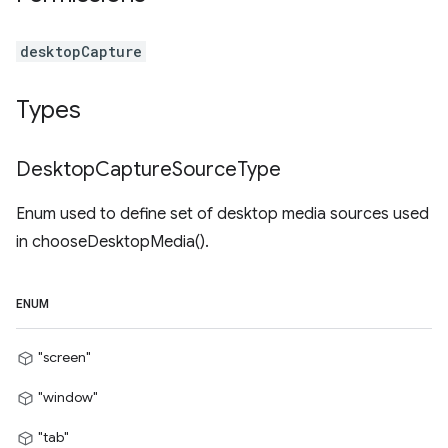
desktopCapture
Types
Desktop
Capture
Source
Type
Enum used to define set of desktop media sources used
in chooseDesktopMedia().
ENUM
"screen"
"window"
"tab"