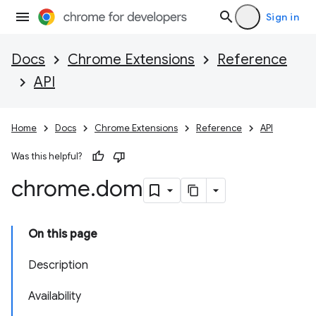
Sign in
Docs
Chrome Extensions
Reference
API
Home
Docs
Chrome Extensions
Reference
API
Was this helpful?
chrome
.
dom
On this page
Description
Availability