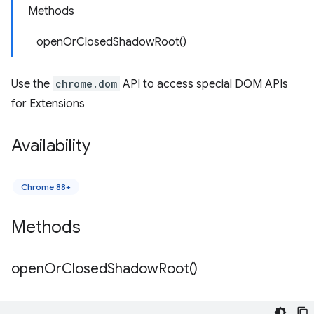
Methods
openOrClosedShadowRoot()
Use the
chrome.dom
API to access special DOM APIs
for Extensions
Availability
Chrome 88+
Methods
open
Or
Closed
Shadow
Root(
)