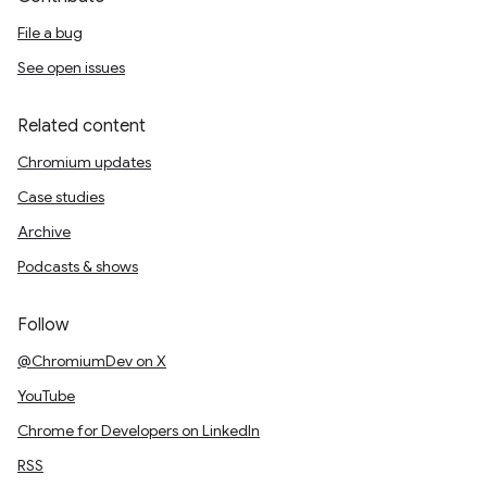
File a bug
See open issues
Related content
Chromium updates
Case studies
Archive
Podcasts & shows
Follow
@ChromiumDev on X
YouTube
Chrome for Developers on LinkedIn
RSS