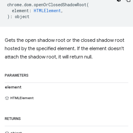
chrome
.
dom
.
openOrClosedShadowRoot
(
element
:
HTMLElement
,
)
:
object
Gets the open shadow root or the closed shadow root
hosted by the specified element. If the element doesn't
attach the shadow root, it will return null.
PARAMETERS
element
HTMLElement
RETURNS
object