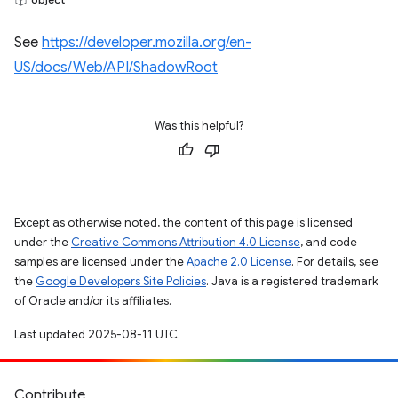
See
https://developer.mozilla.org/en-
US/docs/Web/API/ShadowRoot
Was this helpful?
Except as otherwise noted, the content of this page is licensed
under the
Creative Commons Attribution 4.0 License
, and code
samples are licensed under the
Apache 2.0 License
. For details, see
the
Google Developers Site Policies
. Java is a registered trademark
of Oracle and/or its affiliates.
Last updated 2025-08-11 UTC.
Contribute