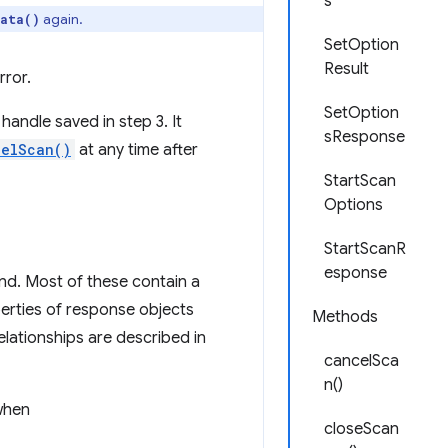
s
again.
ata()
SetOption
Result
rror.
SetOption
handle saved in step 3. It
sResponse
celScan()
at any time after
StartScan
Options
StartScanR
esponse
ind. Most of these contain a
erties of response objects
Methods
elationships are described in
cancelSca
n()
 when
closeScan