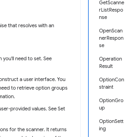
GetScanne
rListRespo
nse
mise that resolves with an
OpenScan
nerRespon
se
 you'll need to set. See
Operation
Result
onstruct a user interface. You
OptionCon
straint
 need to retrieve option groups
mation.
OptionGro
up
ser-provided values. See Set
OptionSett
ing
ons for the scanner. It returns