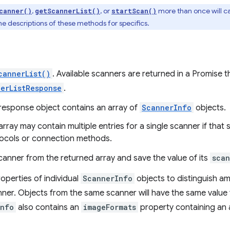
,
, or
more than once will can
canner()
getScannerList()
startScan()
e descriptions of these methods for specifics.
cannerList()
. Available scanners are returned in a Promise t
erListResponse
.
response object contains an array of
ScannerInfo
objects.
array may contain multiple entries for a single scanner if that
ocols or connection methods.
canner from the returned array and save the value of its
scan
operties of individual
ScannerInfo
objects to distinguish am
ner. Objects from the same scanner will have the same value
Info
also contains an
imageFormats
property containing an 