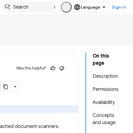
/
Sign in
On this
page
Was this helpful?
Description
Permissions
Availability
Concepts
and usage
ttached document scanners.