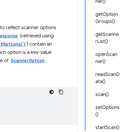
ner()
getOption
Groups()
 to reflect scanner options
getScanne
esponse
(retrieved using
rList()
etOptions()
) contain an
ch option is a key-value
openScan
ce of
ScannerOption
.
ner()
readScanD
ata()
scan()
setOptions
()
startScan()