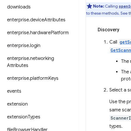
Note:
Calling
openS
downloads
to these methods. See th
enterprise
.
device
Attributes
Discovery
enterprise
.
hardware
Platform
Call
getS
enterprise
.
login
GetScann
enterprise
.
networking
The 
Attributes
The 
enterprise
.
platform
Keys
prot
Select a s
events
Use the pr
extension
same scan
extension
Types
Scanner
types.
file
Browser
Handler