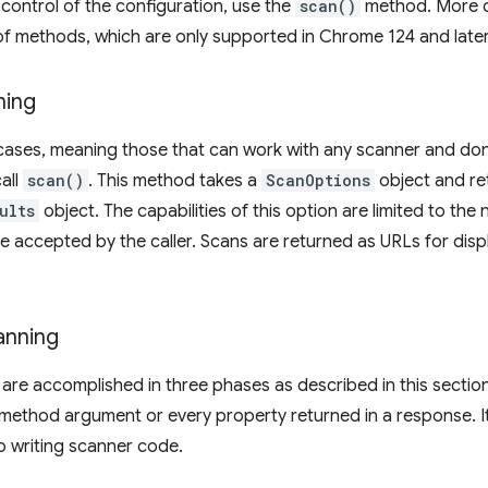
 control of the configuration, use the
scan()
method. More c
f methods, which are only supported in Chrome 124 and later
ning
cases, meaning those that can work with any scanner and don'
all
scan()
. This method takes a
ScanOptions
object and re
ults
object. The capabilities of this option are limited to t
 be accepted by the caller. Scans are returned as URLs for disp
anning
re accomplished in three phases as described in this section
method argument or every property returned in a response. It 
o writing scanner code.