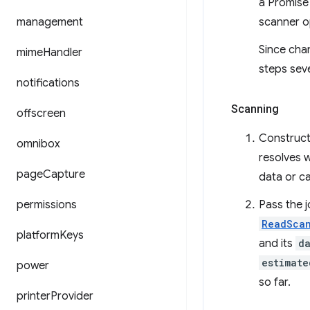
a Promise 
management
scanner op
Since cha
mime
Handler
steps seve
notifications
Scanning
offscreen
Construc
omnibox
resolves 
page
Capture
data or ca
permissions
Pass the 
ReadSca
platform
Keys
and its
d
estimate
power
so far.
printer
Provider