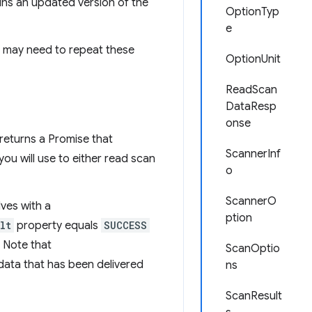
ains an updated version of the
OptionTyp
e
u may need to repeat these
OptionUnit
ReadScan
DataResp
onse
t returns a Promise that
ScannerInf
you will use to either read scan
o
ScannerO
lves with a
ption
lt
property equals
SUCCESS
. Note that
ScanOptio
data that has been delivered
ns
ScanResult