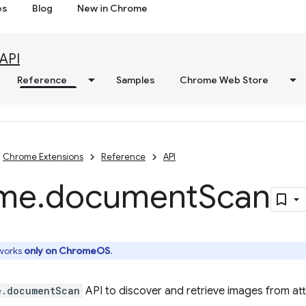
es
Blog
New in Chrome
API
Reference
Samples
Chrome Web Store
Chrome Extensions
Reference
API
me
.
document
Scan
 works
only on ChromeOS
.
e.documentScan
API to discover and retrieve images from a