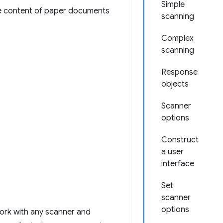
Simple
he content of paper documents
scanning
Complex
scanning
Response
objects
Scanner
options
Construct
a user
interface
Set
scanner
options
ork with any scanner and