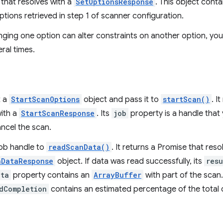
that resolves with a
SetOptionsResponse
. This object cont
tions retrieved in step 1 of scanner configuration.
nging one option can alter constraints on another option, yo
ral times.
t a
StartScanOptions
object and pass it to
startScan()
. I
with a
StartScanResponse
. Its
job
property is a handle that 
ncel the scan.
job handle to
readScanData()
. It returns a Promise that reso
nDataResponse
object. If data was read successfully, its
resu
ata
property contains an
ArrayBuffer
with part of the scan
dCompletion
contains an estimated percentage of the total 