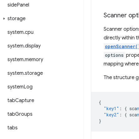
side
Panel
Scanner opt
storage
Scanner options
system
.
cpu
directly within
system
.
display
openScanner(
options
proper
system
.
memory
mapping where t
system
.
storage
The structure ge
system
Log
tab
Capture
{
"key1"
:
{
sca
tab
Groups
"key2"
:
{
sca
}
tabs