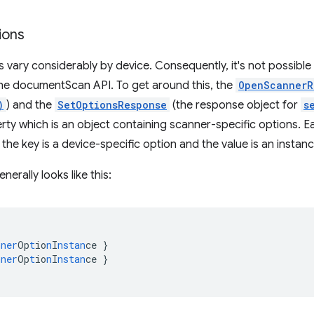
ions
 vary considerably by device. Consequently, it's not possible
 the documentScan API. To get around this, the
OpenScannerR
)
) and the
SetOptionsResponse
(the response object for
s
ty which is an object containing scanner-specific options. Ea
he key is a device-specific option and the value is an instan
nerally looks like this:
nner
Op
t
io
n
I
nstan
ce
}
nner
Op
t
io
n
I
nstan
ce
}