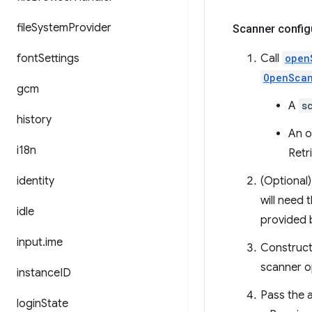
file
System
Provider
Scanner config
font
Settings
Call
open
OpenSca
gcm
A
s
history
An o
i18n
Retr
identity
(Optional)
will need 
idle
provided 
input
.
ime
Construct
scanner o
instance
ID
Pass the 
login
State