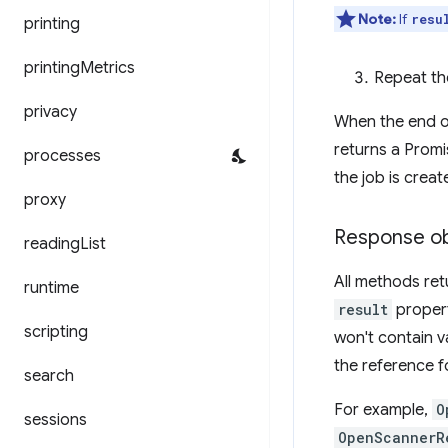
Note:
If
resu
printing
printing
Metrics
Repeat the
privacy
When the end of
returns a Promi
processes
the job is creat
proxy
Response ob
reading
List
All methods ret
runtime
result
propert
scripting
won't contain v
the reference f
search
For example,
O
sessions
OpenScannerR