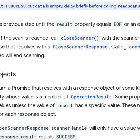
is
, but
is empty, delay briefly before calling
lt
SUCCESS
data
readScanD
 previous step until the
result
property equals
EOF
or an e
 the scan is reached, call
closeScanner()
with the scanner 
se that resolves with a
CloseScannerResponse
. Calling
can
ed will end scanning.
jects
urn a Promise that resolves with a response object of some k
y whose value is a member of
OperationResult
. Some prop
alues unless the value of
result
has a specific value. These r
or each response object.
penScannerResponse.scannerHandle
will only have a value
esponse.result
equals
SUCCESS
.