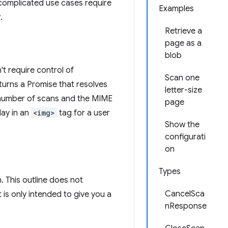
omplicated use cases require
Examples
.
Retrieve a
page as a
blob
t require control of
Scan one
turns a Promise that resolves
letter-size
he number of scans and the MIME
page
lay in an
<img>
tag for a user
Show the
configurati
on
Types
. This outline does not
CancelSca
is only intended to give you a
nResponse