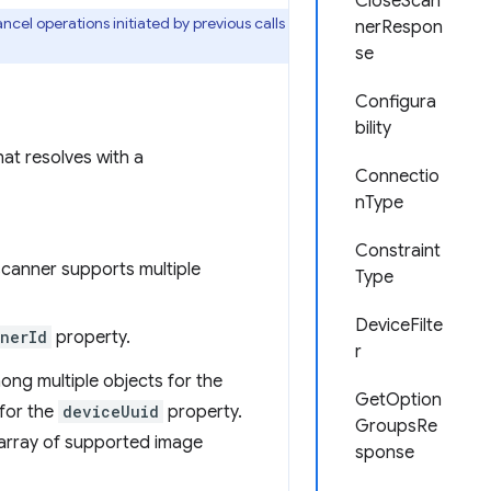
CloseScan
cel operations initiated by previous calls
nerRespon
se
Configura
bility
hat resolves with a
Connectio
nType
Constraint
 scanner supports multiple
Type
DeviceFilte
nerId
property.
r
ong multiple objects for the
GetOption
 for the
deviceUuid
property.
GroupsRe
array of supported image
sponse