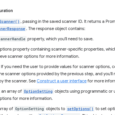
uration
Scanner()
, passing in the saved scanner ID. It returns a Pro
nnerResponse
. The response object contains:
cannerHandle
property, which you'll need to save.
ptions property containing scanner-specific properties, which
ieve scanner options for more information.
 If you need the user to provide values for scanner options, c
the scanner options provided by the previous step, and you'll
by the scanner. See
Construct a user interface
for more infor
 an array of
OptionSetting
objects using programmatic or u
ptions for more information.
array of
OptionSetting
objects to
setOptions()
to set opti