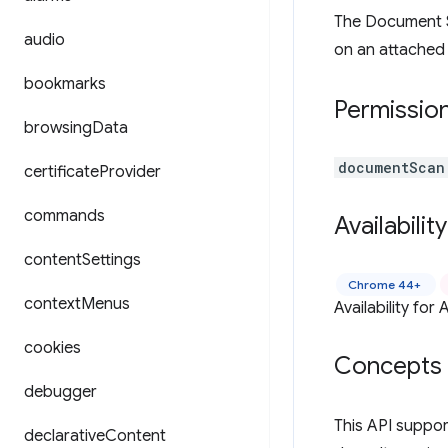
The Document S
audio
on an attached
bookmarks
Permissio
browsing
Data
documentScan
certificate
Provider
commands
Availability
content
Settings
Chrome 44+
context
Menus
Availability fo
cookies
Concepts 
debugger
This API suppo
declarative
Content