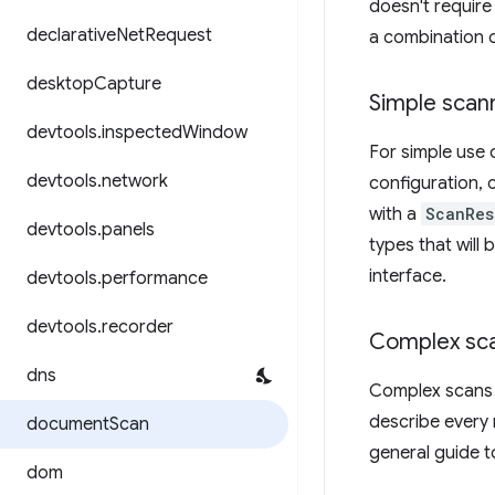
doesn't require
declarative
Net
Request
a combination o
desktop
Capture
Simple scan
devtools
.
inspected
Window
For simple use 
devtools
.
network
configuration, c
with a
ScanRes
devtools
.
panels
types that will
interface.
devtools
.
performance
devtools
.
recorder
Complex sc
dns
Complex scans a
describe every 
document
Scan
general guide t
dom