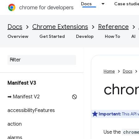
Docs
Case studi
Docs
Chrome Extensions
Reference
Overview
Get Started
Develop
How To
AI
Home
Docs
Manifest V3
chro
➡ Manifest V2
accessibility
Features
Important:
This API
action
Use the
chrom
alarms