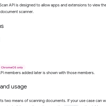
can API is designed to allow apps and extensions to view t
 document scanner.
ns
ChromeOS only
r API members added later is shown with those members.
and usage
rts two means of scanning documents. If your use case can w