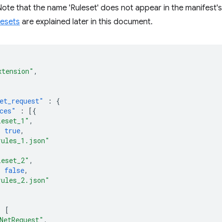
(Note that the name 'Ruleset' does not appear in the manifest's
lesets
are explained later in this document.
xtension"
,
et_request"
:
{
ces"
:
[{
leset_1"
,
:
true
,
rules_1.json"
leset_2"
,
:
false
,
rules_2.json"
:
[
NetRequest"
,