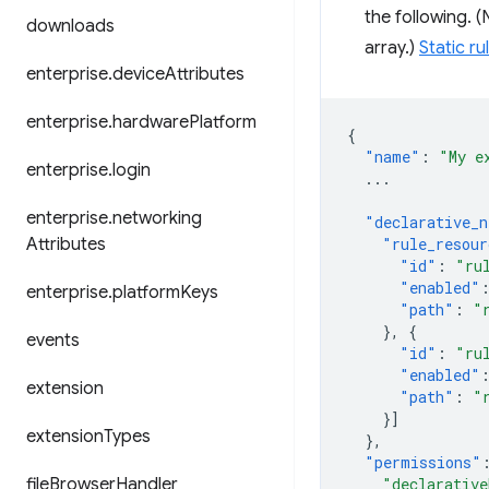
the following. 
downloads
array.)
Static ru
enterprise
.
device
Attributes
enterprise
.
hardware
Platform
{
"name"
:
"My e
enterprise
.
login
...
enterprise
.
networking
"declarative_n
Attributes
"rule_resour
"id"
:
"ru
"enabled"
enterprise
.
platform
Keys
"path"
:
"
},
{
events
"id"
:
"ru
"enabled"
extension
"path"
:
"
}]
extension
Types
},
"permissions"
file
Browser
Handler
"declarative