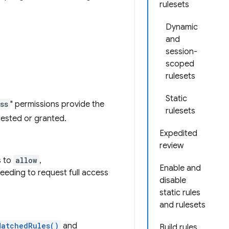
rulesets
Dynamic
and
session-
scoped
rulesets
Static
ss
" permissions provide the
rulesets
uested or granted.
Expedited
review
s to
allow
,
Enable and
needing to request full access
disable
static rules
and rulesets
MatchedRules()
and
Build rules