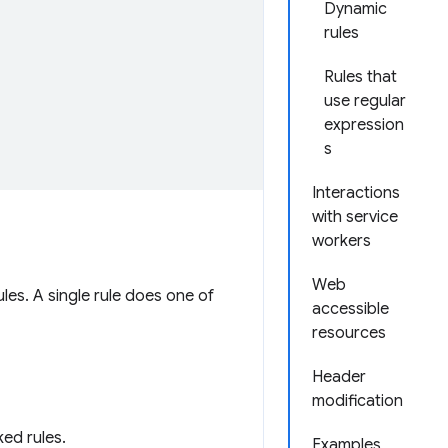
Dynamic
rules
Rules that
use regular
expression
s
Interactions
with service
workers
Web
ules. A single rule does one of
accessible
resources
Header
modification
ed rules.
Examples