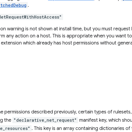
atchedDebug
.
NetRequestWithHostAccess"
on warning is not shown at install time, but you must reques
rm any action on a host. This is appropriate when you want to
n extension which already has host permissions without genera
he permissions described previously, certain types of rulesets, s
ng the
"declarative_net_request"
manifest key, which shoul
le_resources"
. This key is an array containing dictionaries o