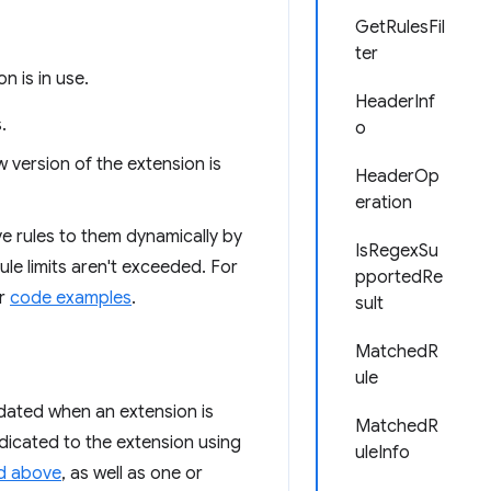
GetRulesFil
ter
 is in use.
HeaderInf
.
o
version of the extension is
HeaderOp
eration
e rules to them dynamically by
IsRegexSu
ule limits aren't exceeded. For
pportedRe
r
code examples
.
sult
MatchedR
ule
pdated when an extension is
MatchedR
ndicated to the extension using
uleInfo
d above
, as well as one or