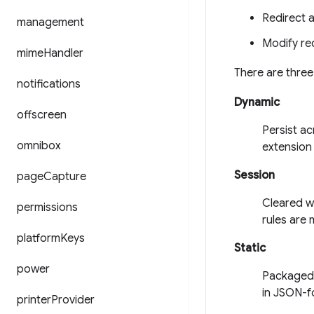
Redirect 
management
Modify re
mime
Handler
There are three
notifications
Dynamic
offscreen
Persist a
omnibox
extension 
Session
page
Capture
Cleared w
permissions
rules are 
platform
Keys
Static
power
Packaged, 
in JSON-fo
printer
Provider