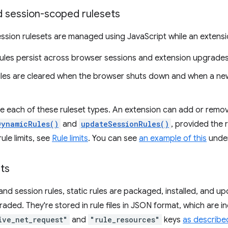
 session-scoped rulesets
sion rulesets are managed using JavaScript while an extension
ules persist across browser sessions and extension upgrades
ules are cleared when the browser shuts down and when a new 
ne each of these ruleset types. An extension can add or remov
DynamicRules()
and
updateSessionRules()
, provided the r
ule limits, see
Rule limits
. You can see
an example of this
unde
ets
and session rules, static rules are packaged, installed, and u
raded. They're stored in rule files in JSON format, which are i
ive_net_request"
and
"rule_resources"
keys
as describe