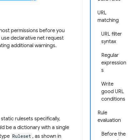
URL
matching
t host permissions before you
URL filter
 use declarative net request
syntax
ting additional warnings.
Regular
expression
s
Write
good URL
conditions
Rule
tatic rulesets specifically,
evaluation
d be a dictionary with a single
Before the
f type
Ruleset
, as shown in