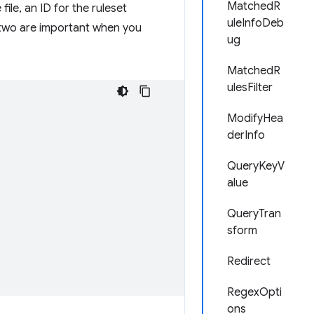
MatchedR
file, an ID for the ruleset
uleInfoDeb
st two are important when you
ug
MatchedR
ulesFilter
ModifyHea
derInfo
QueryKeyV
alue
QueryTran
sform
Redirect
RegexOpti
ons