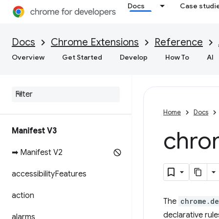
Docs
Case studi
Docs
Chrome Extensions
Reference
Overview
Get Started
Develop
How To
AI
Home
Docs
Manifest V3
chro
➡ Manifest V2
accessibility
Features
action
The
chrome.de
declarative rul
alarms