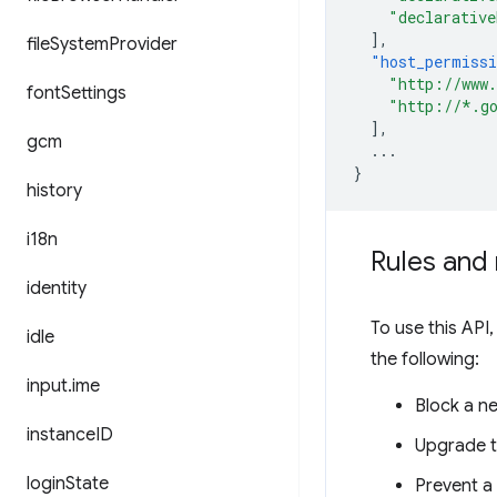
"declarative
],
file
System
Provider
"host_permiss
"http://www
font
Settings
"http://*.g
],
gcm
...
}
history
i18n
Rules and 
identity
To use this API,
idle
the following:
input
.
ime
Block a n
instance
ID
Upgrade t
login
State
Prevent a