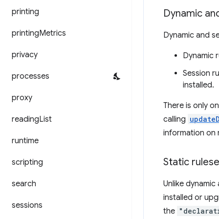
printing
Dynamic and
printing
Metrics
Dynamic and ses
privacy
Dynamic r
Session r
processes
installed.
proxy
There is only o
reading
List
calling
update
information on r
runtime
Static rules
scripting
search
Unlike dynamic 
installed or upg
sessions
the
"declarat