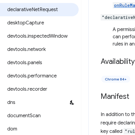
onRuleM
declarative
Net
Request
"declarative
desktop
Capture
A permissi
devtools
.
inspected
Window
can perfo
rules in a
devtools
.
network
Availability
devtools
.
panels
devtools
.
performance
Chrome 84+
devtools
.
recorder
Manifest
dns
In addition to t
document
Scan
require declari
dom
key called
"ru