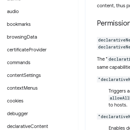
content, thus p
audio
Permissio
bookmarks
browsing
Data
declarativeN
declarativeN
certificate
Provider
The "
declarat
commands
same capabiliti
content
Settings
"declarative
context
Menus
Triggers a
allowAll
cookies
to hosts.
debugger
"declarative
declarative
Content
Enables d