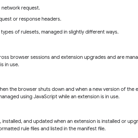
a network request.
quest or response headers.
 types of rulesets, managed in slightly different ways.
cross browser sessions and extension upgrades and are mana
is in use.
hen the browser shuts down and when a new version of the ext
managed using JavaScript while an extension is in use.
installed, and updated when an extension is installed or upgr
rmatted rule files and listed in the manifest file.