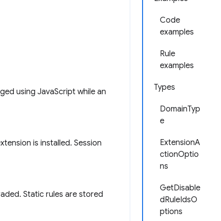
Code
examples
Rule
examples
Types
ged using JavaScript while an
DomainTyp
e
ExtensionA
ension is installed. Session
ctionOptio
ns
GetDisable
aded. Static rules are stored
dRuleIdsO
ptions