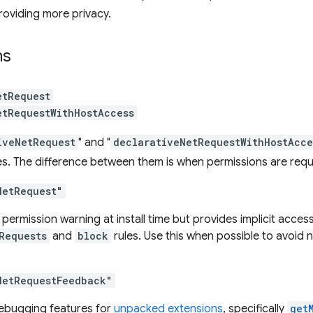
roviding more privacy.
ns
etRequest
etRequestWithHostAccess
iveNetRequest
" and "
declarativeNetRequestWithHostAcce
es. The difference between them is when permissions are req
NetRequest"
 permission warning at install time but provides implicit acces
Requests
and
block
rules. Use this when possible to avoid 
NetRequestFeedback"
ebugging features for
unpacked extensions
, specifically
get