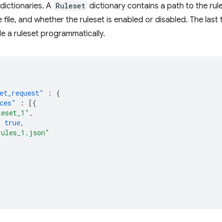
dictionaries. A
Ruleset
dictionary contains a path to the rule 
e file, and whether the ruleset is enabled or disabled. The la
le a ruleset programmatically.
et_request"
:
{
ces"
:
[{
leset_1"
,
:
true
,
rules_1.json"