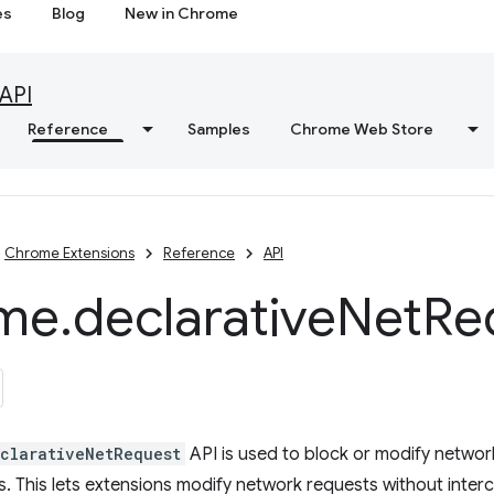
es
Blog
New in Chrome
API
Reference
Samples
Chrome Web Store
Chrome Extensions
Reference
API
me
.
declarative
Net
Re
clarativeNetRequest
API is used to block or modify networ
es. This lets extensions modify network requests without inter