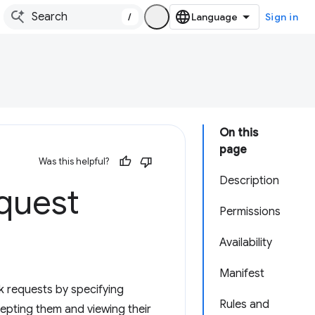
/
Sign in
On this
page
Was this helpful?
Description
quest
Permissions
Availability
Manifest
k requests by specifying
Rules and
cepting them and viewing their