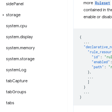
more
Ruleset
side
Panel
contained in th
storage
enable or disab
system
.
cpu
system
.
display
{
...
"declarative_n
system
.
memory
"rule_resour
"id"
:
"ru
system
.
storage
"enabled"
"path"
:
"
system
Log
},
...
tab
Capture
]
}
tab
Groups
...
}
tabs