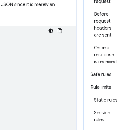
request
 JSON since it is merely an
Before
request
headers
are sent
Once a
response
is received
Safe rules
Rule limits
Static rules
Session
rules