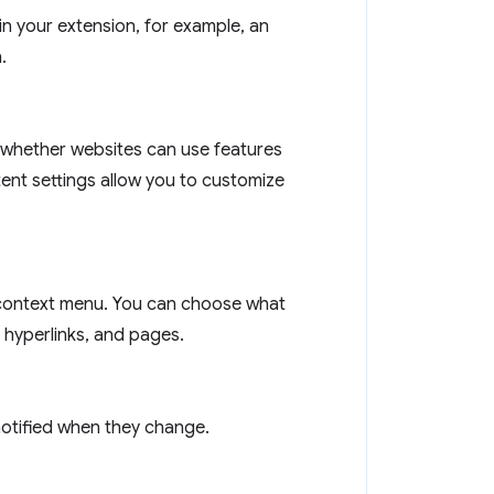
n your extension, for example, an
.
 whether websites can use features
tent settings allow you to customize
context menu. You can choose what
 hyperlinks, and pages.
notified when they change.