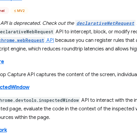
nel
≤ MV2
 API is deprecated. Check out the
declarativeNetRequest
eclarativeWebRequest
API to intercept, block, or modify reque
chrome.webRequest
API
because you can register rules that 
ript engine, which reduces roundtrip latencies and allows high
re
p Capture API captures the content of the screen, individual
ectedWindow
hrome.devtools.inspectedWindow
API to interact with the 
cted page, evaluate the code in the context of the inspected 
sources within the page.
ork