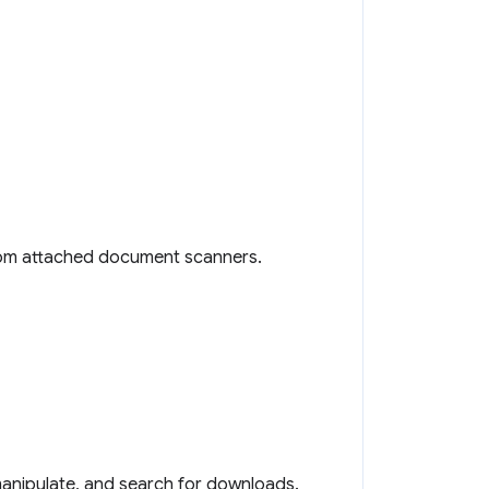
rom attached document scanners.
 manipulate, and search for downloads.