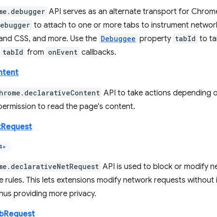
me.debugger
API serves as an alternate transport for Chrom
debugger
to attach to one or more tabs to instrument networ
nd CSS, and more. Use the
Debuggee
property
tabId
to ta
y
tabId
from
onEvent
callbacks.
ntent
hrome.declarativeContent
API to take actions depending o
permission to read the page's content.
tRequest
4+
me.declarativeNetRequest
API is used to block or modify n
e rules. This lets extensions modify network requests without
hus providing more privacy.
ebRequest