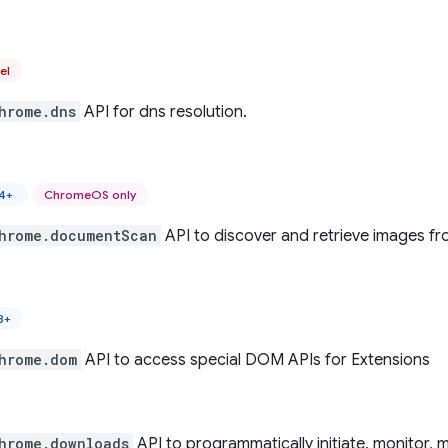
el
hrome.dns
API for dns resolution.
44+
ChromeOS only
hrome.documentScan
API to discover and retrieve images f
8+
hrome.dom
API to access special DOM APIs for Extensions
hrome.downloads
API to programmatically initiate, monitor,