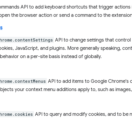
ommands API to add keyboard shortcuts that trigger actions i
 open the browser action or send a command to the extension
s
hrome.contentSettings
API to change settings that control
okies, JavaScript, and plugins. More generally speaking, con
ehavior on a per-site basis instead of globally.
hrome.contextMenus
API to add items to Google Chrome's 
objects your context menu additions apply to, such as images,
hrome.cookies
API to query and modify cookies, and to be 