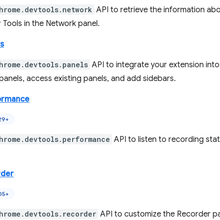
hrome.devtools.network
API to retrieve the information ab
 Tools in the Network panel.
s
hrome.devtools.panels
API to integrate your extension int
panels, access existing panels, and add sidebars.
ormance
29+
hrome.devtools.performance
API to listen to recording sta
rder
05+
hrome.devtools.recorder
API to customize the Recorder pa