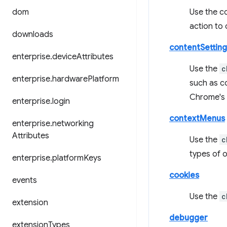
dom
Use the c
action to
downloads
contentSetting
enterprise
.
device
Attributes
Use the
c
enterprise
.
hardware
Platform
such as co
Chrome's b
enterprise
.
login
contextMenus
enterprise
.
networking
Attributes
Use the
c
types of 
enterprise
.
platform
Keys
cookies
events
Use the
c
extension
debugger
extension
Types