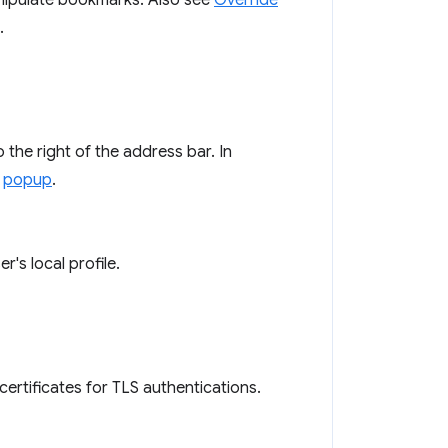
nipulate bookmarks. Also see
Override
.
the right of the address bar. In
a
popup
.
's local profile.
certificates for TLS authentications.