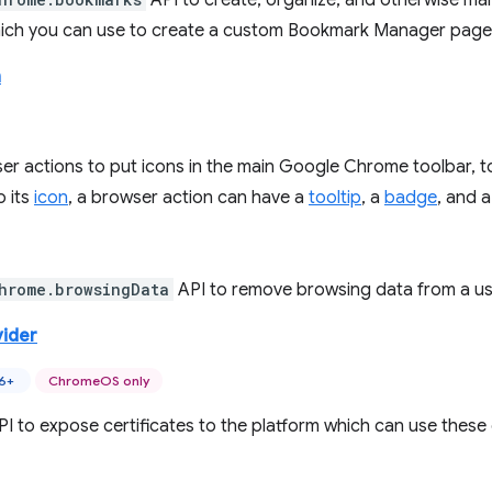
API to create, organize, and otherwise ma
hich you can use to create a custom Bookmark Manager page
n
r actions to put icons in the main Google Chrome toolbar, to 
o its
icon
, a browser action can have a
tooltip
, a
badge
, and 
hrome.browsingData
API to remove browsing data from a user
vider
46+
ChromeOS only
PI to expose certificates to the platform which can use these 