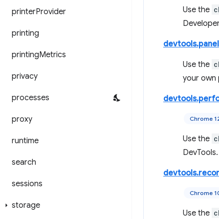
Use the
c
printer
Provider
Developer
printing
devtools.panel
printing
Metrics
Use the
c
privacy
your own 
processes
devtools.perf
proxy
Chrome 1
Use the
c
runtime
DevTools.
search
devtools.reco
sessions
Chrome 1
storage
Use the
c