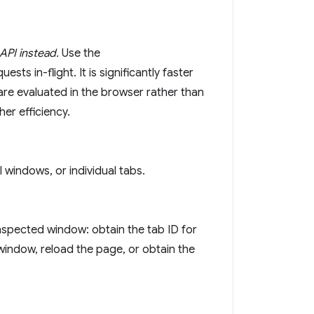
API instead.
Use the
sts in-flight. It is significantly faster
are evaluated in the browser rather than
er efficiency.
 windows, or individual tabs.
inspected window: obtain the tab ID for
window, reload the page, or obtain the