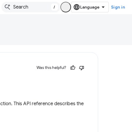
/
Sign in
Was this helpful?
tion. This API reference describes the