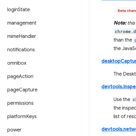
login
State
Beta chan
management
Note:
this
chrome.d
mime
Handler
than the
the JavaSc
notifications
desktopCaptu
omnibox
The Deskto
page
Action
devtools.insp
page
Capture
Use the
c
permissions
the inspe
platform
Keys
list of re
devtools.netw
power