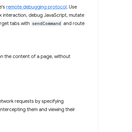
e's
remote debugging protocol
. Use
k interaction, debug JavaScript, mutate
rget tabs with
sendCommand
and route
n the content of a page, without
etwork requests by specifying
 intercepting them and viewing their