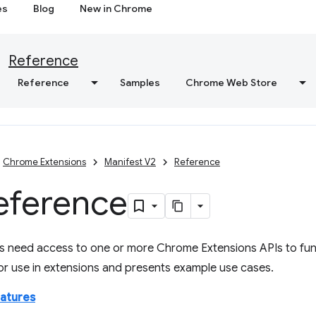
es
Blog
New in Chrome
Reference
Reference
Samples
Chrome Web Store
Chrome Extensions
Manifest V2
Reference
eference
s need access to one or more Chrome Extensions APIs to func
for use in extensions and presents example use cases.
eatures