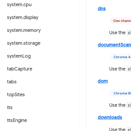
system
.
cpu
dns
system
.
display
Dev chann
system
.
memory
Use the
c
system
.
storage
documentScan
system
Log
Chrome 
tab
Capture
Use the
c
dom
tabs
Chrome 8
top
Sites
Use the
c
tts
downloads
tts
Engine
Use the
c