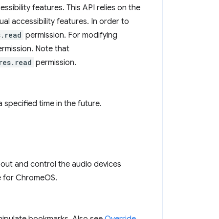
ibility features. This API relies on the
ual accessibility features. In order to
s.read
permission. For modifying
rmission. Note that
res.read
permission.
 specified time in the future.
bout and control the audio devices
ode for ChromeOS.