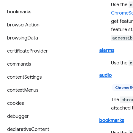
Use the
c
bookmarks
ChromeSet
get featu
browser
Action
feature s
browsing
Data
accessib
alarms
certificate
Provider
Use the
c
commands
audio
content
Settings
Chrome 5
context
Menus
The
chro
cookies
attached t
debugger
bookmarks
declarative
Content
c