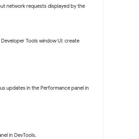
out network requests displayed by the
o Developer Tools window UI: create
tus updates in the Performance panel in
nel in DevTools.