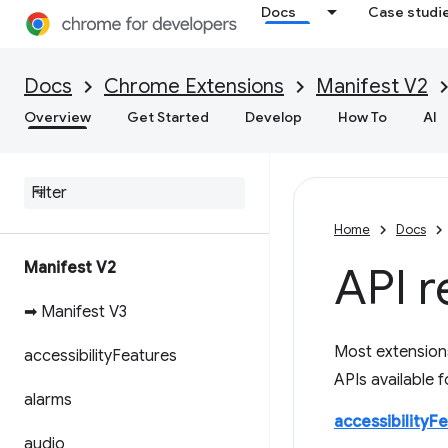
Docs
Case studi
Docs
Chrome Extensions
Manifest V2
Overview
Get Started
Develop
How To
AI
Home
Docs
Manifest V2
API r
➡ Manifest V3
Most extension
accessibility
Features
APIs available 
alarms
accessibilityF
audio