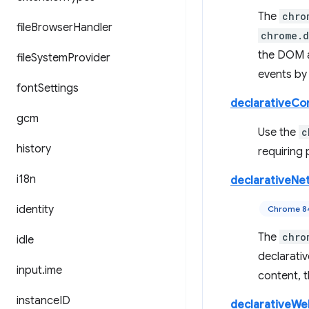
The
chro
file
Browser
Handler
chrome.
the DOM a
file
System
Provider
events b
font
Settings
declarativeCo
gcm
Use the
c
history
requiring 
i18n
declarativeNe
identity
Chrome 8
The
chro
idle
declarativ
input
.
ime
content, t
instance
ID
declarativeW