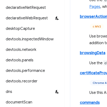
Use the
Pages
, w
declarative
Net
Request
browserActio
declarative
Web
Request
≤ MV2
desktop
Capture
Use browse
devtools
.
inspected
Window
addition t
devtools
.
network
browsingData
devtools
.
panels
Use the
c
devtools
.
performance
certificatePro
devtools
.
recorder
Chrome 
dns
Use this A
document
Scan
commands