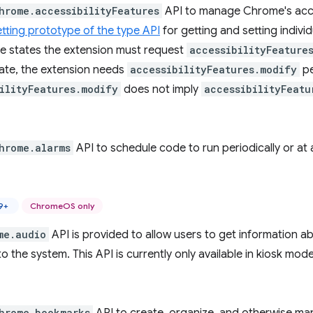
hrome.accessibilityFeatures
API to manage Chrome's access
ting prototype of the type API
for getting and setting individ
re states the extension must request
accessibilityFeature
tate, the extension needs
accessibilityFeatures.modify
pe
ilityFeatures.modify
does not imply
accessibilityFeatu
hrome.alarms
API to schedule code to run periodically or at a
9+
ChromeOS only
me.audio
API is provided to allow users to get information a
o the system. This API is currently only available in kiosk m
hrome.bookmarks