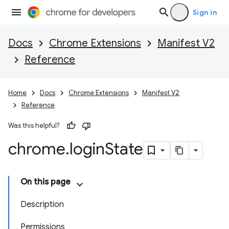
Sign in
Docs
Chrome Extensions
Manifest V2
Reference
Home
Docs
Chrome Extensions
Manifest V2
Reference
Was this helpful?
chrome
.
login
State
On this page
Description
Permissions