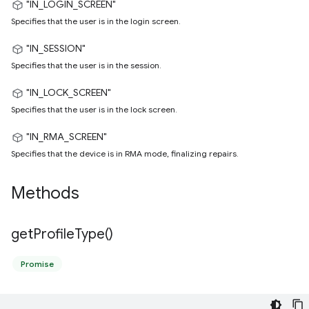
"IN_LOGIN_SCREEN"
Specifies that the user is in the login screen.
"IN_SESSION"
Specifies that the user is in the session.
"IN_LOCK_SCREEN"
Specifies that the user is in the lock screen.
"IN_RMA_SCREEN"
Specifies that the device is in RMA mode, finalizing repairs.
Methods
get
Profile
Type(
)
Promise