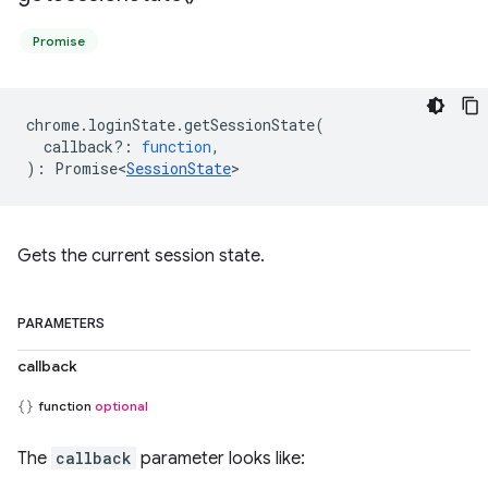
Promise
chrome
.
loginState
.
getSessionState
(
callback?
:
function
,
)
:
Promise<
SessionState
>
Gets the current session state.
PARAMETERS
callback
function
optional
The
callback
parameter looks like: