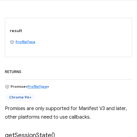
result
ProfileType
RETURNS
Promise<
ProfileType
>
Chrome 96+
Promises are only supported for Manifest V3 and later,
other platforms need to use callbacks.
get
Session
State(
)