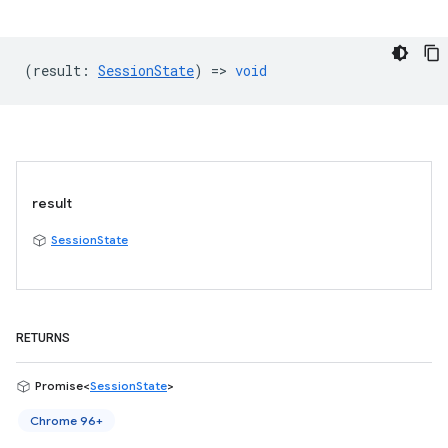
(
result
:
SessionState
) =>
void
result
SessionState
RETURNS
Promise<
SessionState
>
Chrome 96+