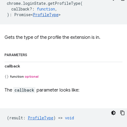
chrome
.
loginState
.
getProfileType
(
callback?
:
function
,
)
:
Promise<
ProfileType
>
Gets the type of the profile the extension is in.
PARAMETERS
callback
function
optional
The
callback
parameter looks like:
(
result
:
ProfileType
) =>
void