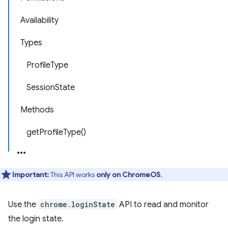
Availability
Types
ProfileType
SessionState
Methods
getProfileType()
Important:
This API works
only on ChromeOS
.
Use the
chrome.loginState
API to read and monitor
the login state.