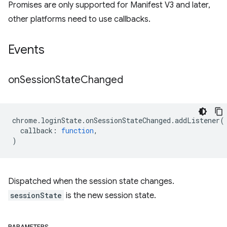
Promises are only supported for Manifest V3 and later,
other platforms need to use callbacks.
Events
on
Session
State
Changed
chrome
.
loginState
.
onSessionStateChanged
.
addListener
(
callback
:
function
,
)
Dispatched when the session state changes.
sessionState
is the new session state.