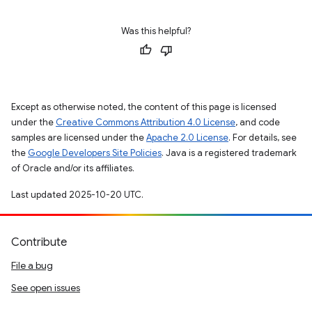
Was this helpful?
Except as otherwise noted, the content of this page is licensed
under the
Creative Commons Attribution 4.0 License
, and code
samples are licensed under the
Apache 2.0 License
. For details, see
the
Google Developers Site Policies
. Java is a registered trademark
of Oracle and/or its affiliates.
Last updated 2025-10-20 UTC.
Contribute
File a bug
See open issues