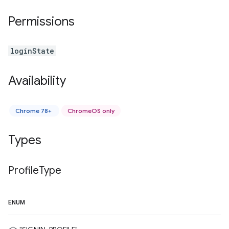
Permissions
loginState
Availability
Chrome 78+
ChromeOS only
Types
Profile
Type
ENUM