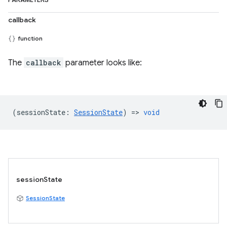
PARAMETERS
callback
function
The
callback
parameter looks like:
(
sessionState
:
SessionState
) =>
void
sessionState
SessionState