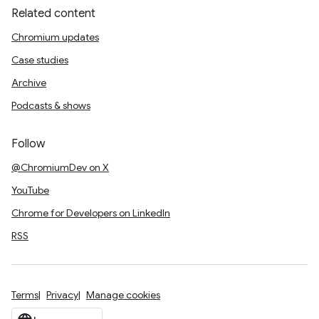
Related content
Chromium updates
Case studies
Archive
Podcasts & shows
Follow
@ChromiumDev on X
YouTube
Chrome for Developers on LinkedIn
RSS
Terms
Privacy
Manage cookies