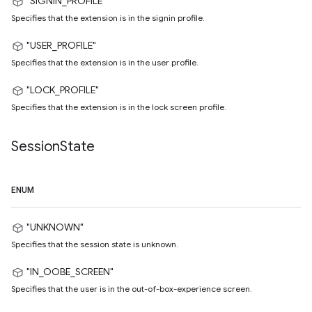
"SIGNIN_PROFILE"
Specifies that the extension is in the signin profile.
"USER_PROFILE"
Specifies that the extension is in the user profile.
"LOCK_PROFILE"
Specifies that the extension is in the lock screen profile.
Session
State
ENUM
"UNKNOWN"
Specifies that the session state is unknown.
"IN_OOBE_SCREEN"
Specifies that the user is in the out-of-box-experience screen.